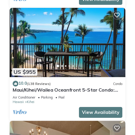
US $955
10.0
(138 Reviews)
Condo
Maui/Kihei/Wailea Oceanfront 5-Star Condo:
Newly Remodeled Beachfront Bliss
Air Conditioner
Parking
Pool
Hawaii
Kihei
View Availability