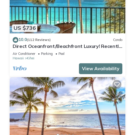
US $736
10.0
(112 Reviews)
Condo
Direct Oceanfront/Beachfront Luxury! Recently
Remodeled
Air Conditioner
Parking
Pool
Hawaii
Kihei
View Availability