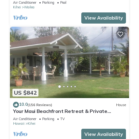
Air Conditioner
Parking
Pool
Kihei
Wailea
View Availability
US $842
10.0
(156 Reviews)
House
Your Maui Beachfront Retreat & Private
Observation Deck - PERMIT #STKM 2015/0003
Air Conditioner
Parking
TV
Hawaii
Kihei
View Availability