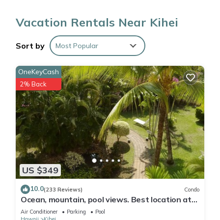
2-bathroom rental. Enjoy the free WiFi and cable/satellite TV.
Vacation Rentals Near Kihei
Feel free to prepare a home-cooked meal with the oven and
refrigerator, coffee maker, toaster. And thanks to the washer
Sort by
Most Popular
and dryer, you'll even be able to travel light.
OneKeyCash
2% Back
US $349
10.0
(233 Reviews)
Condo
Ocean, mountain, pool views. Best location at
The Banyan. Across from Kam2 beach
Air Conditioner
Parking
Pool
Hawaii
Kihei