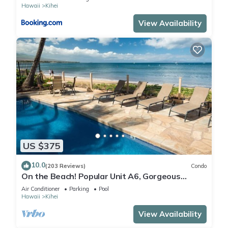
Hawaii
Kihei
View Availability
US $375
10.0
(203 Reviews)
Condo
On the Beach! Popular Unit A6, Gorgeous
Remodel. An Ideal Location.
Air Conditioner
Parking
Pool
Hawaii
Kihei
View Availability