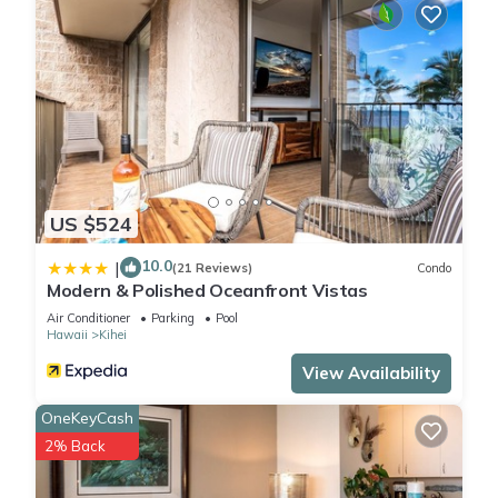
US $524
10.0
|
(21 Reviews)
Condo
Modern & Polished Oceanfront Vistas
Air Conditioner
Parking
Pool
Hawaii
Kihei
View Availability
OneKeyCash
2% Back