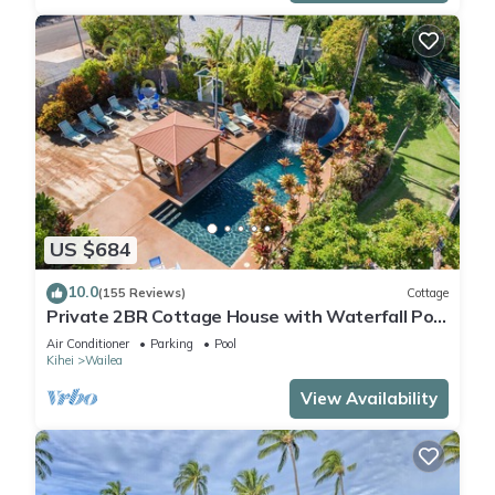
US $684
10.0
(155 Reviews)
Cottage
Private 2BR Cottage House with Waterfall Pool
Maui Meadows Permitted
Air Conditioner
Parking
Pool
Kihei
Wailea
View Availability