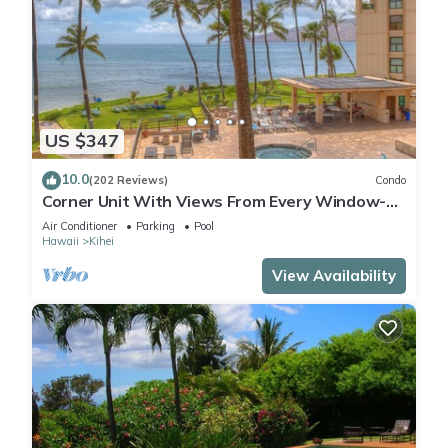
US $347
10.0
(202 Reviews)
Condo
Corner Unit With Views From Every Window-
Awesome Reviews
Air Conditioner
Parking
Pool
Hawaii
Kihei
View Availability