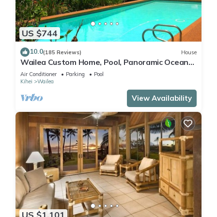
US $744
10.0
(185 Reviews)
House
Wailea Custom Home, Pool, Panoramic Ocean
View, Waterfalls - Maui Ocean Palms
Air Conditioner
Parking
Pool
Kihei
Wailea
View Availability
US $1,101