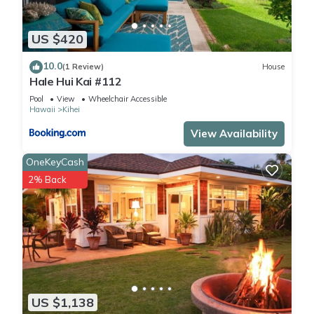
US $420
10.0
(1 Review)
House
Hale Hui Kai #112
Pool
View
Wheelchair Accessible
Hawaii
Kihei
View Availability
OneKeyCash
2% Back
US $1,138