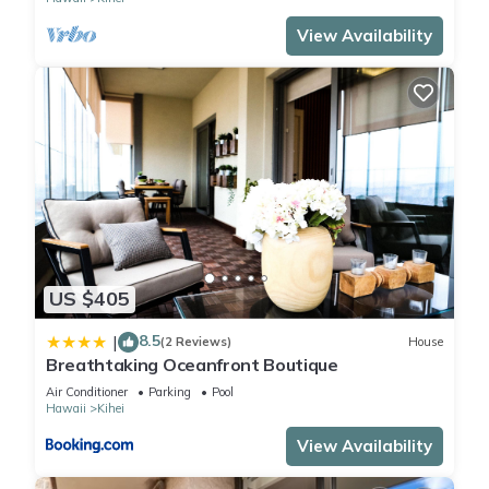
View Availability
US $405
8.5
|
(2 Reviews)
House
Breathtaking Oceanfront Boutique
Air Conditioner
Parking
Pool
Hawaii
Kihei
View Availability