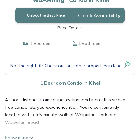
Check Availability
Unlock the Best Price
Price Details
1 Bedroom
1 Bathroom
Not the right fit? Check out our other properties in
Kihei
1 Bedroom Condo in Kihei
A short distance from sailing, cycling, and more, this smoke-
free condo lets you experience it all. You're conveniently
located within a 5-minute walk of Waipuilani Park and
Waipuilani Beach.
Show more
A BBQ grill and a ceiling fan are featured at this 1-bedroom,