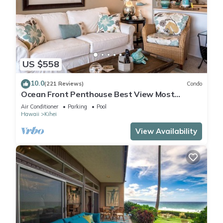
US $558
10.0
(221 Reviews)
Condo
Ocean Front Penthouse Best View Most
Amenities Fully Stocked Feels like home
Air Conditioner
Parking
Pool
Hawaii
Kihei
View Availability