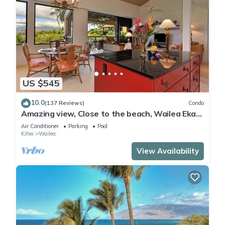
US $545
10.0
(137 Reviews)
Condo
Amazing view, Close to the beach, Wailea Ekahi
Unit 20i
Air Conditioner
Parking
Pool
Kihei
Wailea
View Availability