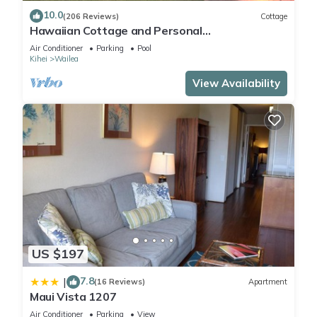
10.0
(206 Reviews)
Cottage
Hawaiian Cottage and Personal
Paradise/BBKM 2013/0004
Air Conditioner
Parking
Pool
Kihei
Wailea
View Availability
US $197
7.8
|
(16 Reviews)
Apartment
Maui Vista 1207
Air Conditioner
Parking
View