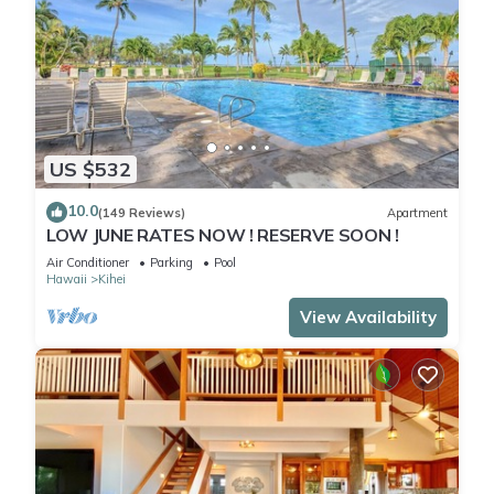
US $532
10.0
(149 Reviews)
Apartment
LOW JUNE RATES NOW ! RESERVE SOON !
Air Conditioner
Parking
Pool
Hawaii
Kihei
View Availability