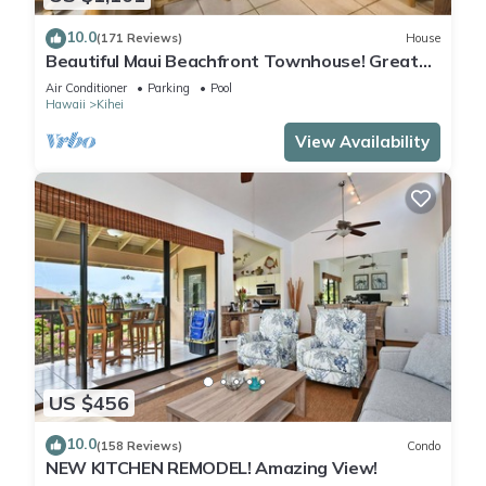
10.0
(171 Reviews)
House
Beautiful Maui Beachfront Townhouse! Great
Views! 200+ Five Star Reviews !
Air Conditioner
Parking
Pool
Hawaii
Kihei
View Availability
US $456
10.0
(158 Reviews)
Condo
NEW KITCHEN REMODEL! Amazing View!