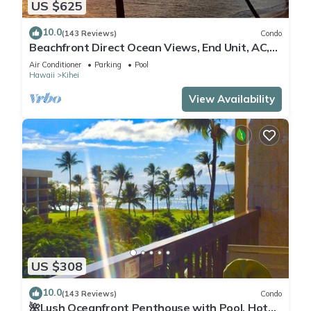
US $625
10.0
(143 Reviews)
Condo
Beachfront Direct Ocean Views, End Unit, AC,
Wi-Fi TVs, Elevator, Free Parking
Air Conditioner
Parking
Pool
Hawaii
Kihei
View Availability
US $308
10.0
(143 Reviews)
Condo
🌺Lush Oceanfront Penthouse with Pool, Hot