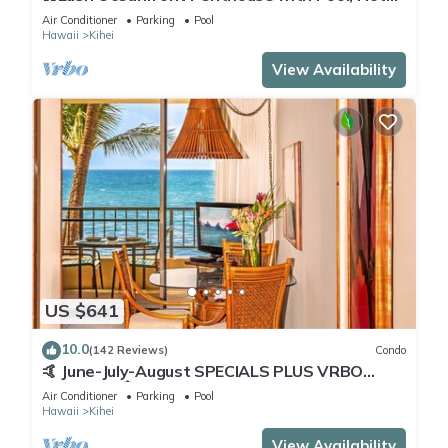
Tub, Mountain Sunrises, Ocean Sunsets
Air Conditioner
Parking
Pool
Hawaii
Kihei
View Availability
US $641
10.0
(142 Reviews)
Condo
🤙 June-July-August SPECIALS PLUS VRBO
discounts 🏝️ at the LIVE ALOHA SUITE
Air Conditioner
Parking
Pool
Hawaii
Kihei
View Availability