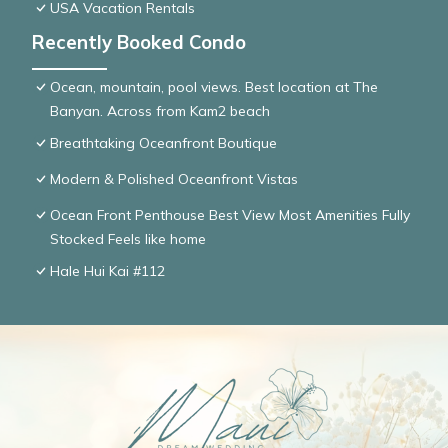
USA Vacation Rentals
Recently Booked Condo
Ocean, mountain, pool views. Best location at The
Banyan. Across from Kam2 beach
Breathtaking Oceanfront Boutique
Modern & Polished Oceanfront Vistas
Ocean Front Penthouse Best View Most Amenities Fully
Stocked Feels like home
Hale Hui Kai #112