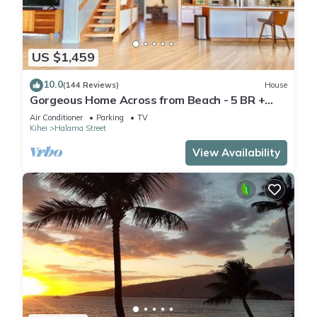
US $1,459
10.0
(144 Reviews)
House
Gorgeous Home Across from Beach - 5 BR +
Opt. Cottage/4 Bath/AC
Air Conditioner
Parking
TV
Kihei
Halama Street
View Availability