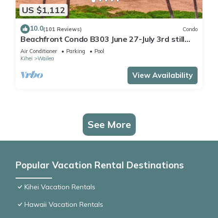
US $1,112
10.0
(101 Reviews)
Condo
Beachfront Condo B303 June 27-July 3rd still
available .
Air Conditioner
Parking
Pool
Kihei
Wailea
View Availability
See More
Popular Vacation Rental Destinations
Kihei Vacation Rentals
Hawaii Vacation Rentals