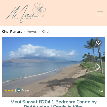
Kihei Rentals
Hawaii
Kihei
|
New
1
/4
Maui Sunset B204 1 Bedroom Condo by
RedAwning | Condo in Kihei