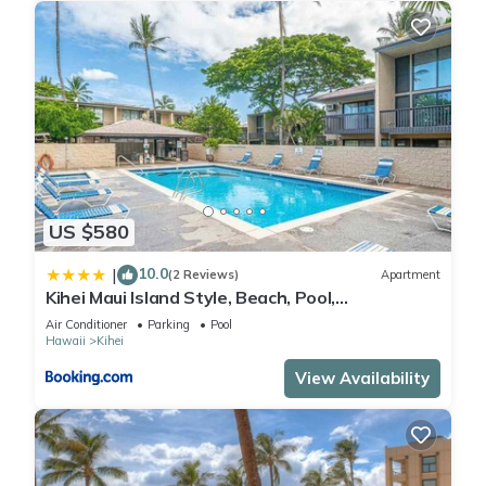
US $580
10.0
|
(2 Reviews)
Apartment
Kihei Maui Island Style, Beach, Pool,
Restaurants Kihei Gardens Estates
Air Conditioner
Parking
Pool
Hawaii
Kihei
View Availability