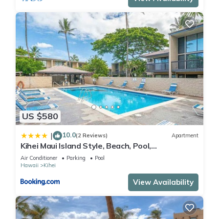
US $580
10.0
|
(2 Reviews)
Apartment
Kihei Maui Island Style, Beach, Pool,
Restaurants Kihei Gardens Estates
Air Conditioner
Parking
Pool
Hawaii
Kihei
View Availability