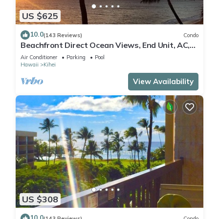
US $625
10.0
(143 Reviews)
Condo
Beachfront Direct Ocean Views, End Unit, AC,
Wi-Fi TVs, Elevator, Free Parking
Air Conditioner
Parking
Pool
Hawaii
Kihei
View Availability
US $308
10.0
(143 Reviews)
Condo