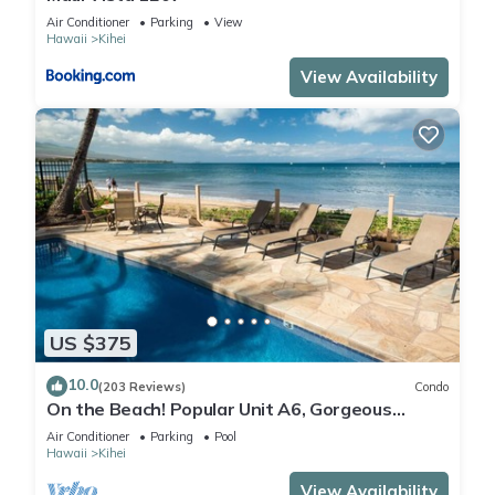
Air Conditioner
Parking
View
Hawaii
Kihei
View Availability
US $375
10.0
(203 Reviews)
Condo
On the Beach! Popular Unit A6, Gorgeous
Remodel. An Ideal Location.
Air Conditioner
Parking
Pool
Hawaii
Kihei
View Availability