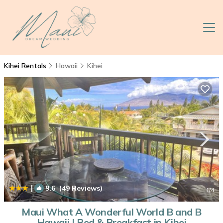
Kihei Rentals
Hawaii
Kihei
|
9.6
(49 Reviews)
1
/4
Maui What A Wonderful World B and B
Hawaii | Bed & Breakfast in Kihei