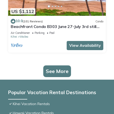
US $1,112
10.0
(101 Reviews)
Condo
Beachfront Condo B303 June 27-July 3rd still
available .
Air Conditioner
Parking
Pool
Kihei
Wailea
View Availability
See More
Popular Vacation Rental Destinations
Kihei Vacation Rentals
Hawaii Vacation Rentals