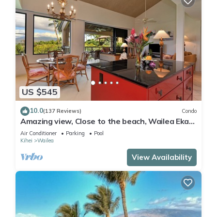
US $545
10.0
(137 Reviews)
Condo
Amazing view, Close to the beach, Wailea Ekahi
Unit 20i
Air Conditioner
Parking
Pool
Kihei
Wailea
View Availability