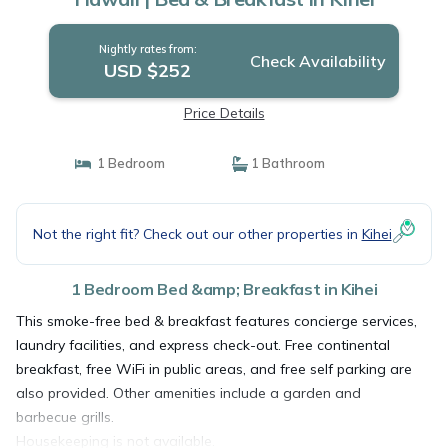
Nightly rates from:
Check Availability
USD $252
Price Details
1 Bedroom
1 Bathroom
Not the right fit? Check out our other properties in
Kihei
1 Bedroom Bed &amp; Breakfast in Kihei
This smoke-free bed & breakfast features concierge services,
laundry facilities, and express check-out. Free continental
breakfast, free WiFi in public areas, and free self parking are
also provided. Other amenities include a garden and
barbecue grills.
Housekeeping is not available.