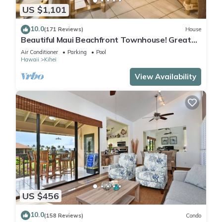
US $1,101
10.0
(171 Reviews)
House
Beautiful Maui Beachfront Townhouse! Great
Views! 200+ Five Star Reviews !
Air Conditioner
Parking
Pool
Hawaii
Kihei
View Availability
US $456
10.0
(158 Reviews)
Condo