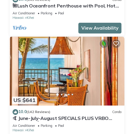
🌺Lush Oceanfront Penthouse with Pool, Hot
Tub, Mountain Sunrises, Ocean Sunsets
Air Conditioner
Parking
Pool
Hawaii
Kihei
View Availability
US $641
10.0
(142 Reviews)
Condo
🤙 June-July-August SPECIALS PLUS VRBO
discounts 🏝️ at the LIVE ALOHA SUITE
Air Conditioner
Parking
Pool
Hawaii
Kihei