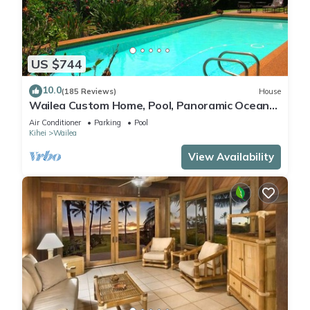
US $744
10.0
(185 Reviews)
House
Wailea Custom Home, Pool, Panoramic Ocean
View, Waterfalls - Maui Ocean Palms
Air Conditioner
Parking
Pool
Kihei
Wailea
View Availability