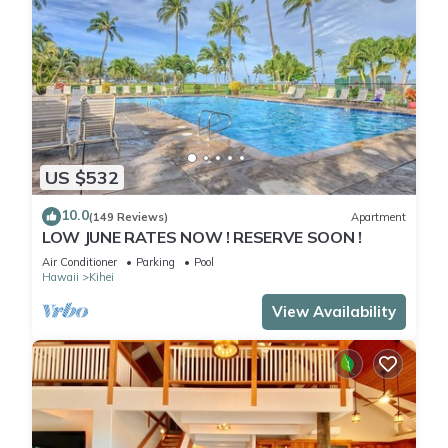
US $532
10.0
(149 Reviews)
Apartment
LOW JUNE RATES NOW ! RESERVE SOON !
Air Conditioner
Parking
Pool
Hawaii
Kihei
View Availability