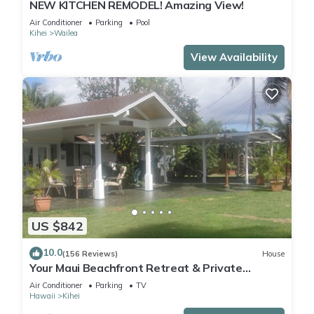
NEW KITCHEN REMODEL! Amazing View!
Air Conditioner
Parking
Pool
Kihei
Wailea
View Availability
US $842
10.0
(156 Reviews)
House
Your Maui Beachfront Retreat & Private
Observation Deck - PERMIT #STKM 2015/0003
Air Conditioner
Parking
TV
Hawaii
Kihei