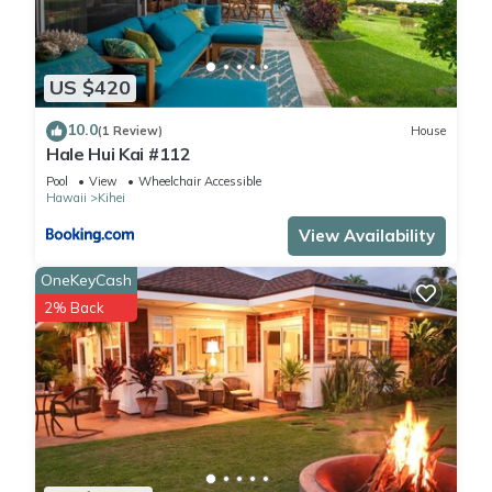
US $420
10.0
(1 Review)
House
Hale Hui Kai #112
Pool
View
Wheelchair Accessible
Hawaii
Kihei
View Availability
OneKeyCash
2% Back