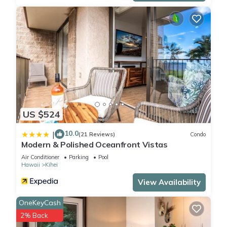
US $524
10.0
|
(21 Reviews)
Condo
Modern & Polished Oceanfront Vistas
Air Conditioner
Parking
Pool
Hawaii
Kihei
View Availability
OneKeyCash
2% Back