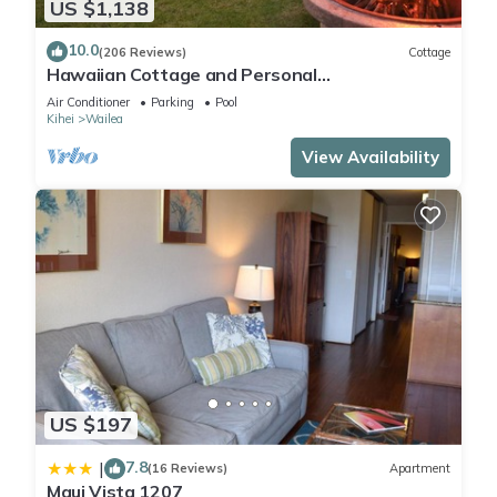
US $1,138
10.0
(206 Reviews)
Cottage
Hawaiian Cottage and Personal
Paradise/BBKM 2013/0004
Air Conditioner
Parking
Pool
Kihei
Wailea
View Availability
US $197
7.8
|
(16 Reviews)
Apartment
Maui Vista 1207