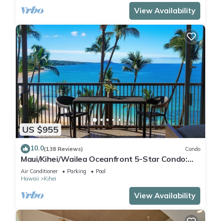
View Availability
US $955
10.0
(138 Reviews)
Condo
Maui/Kihei/Wailea Oceanfront 5-Star Condo:
Newly Remodeled Beachfront Bliss
Air Conditioner
Parking
Pool
Hawaii
Kihei
View Availability