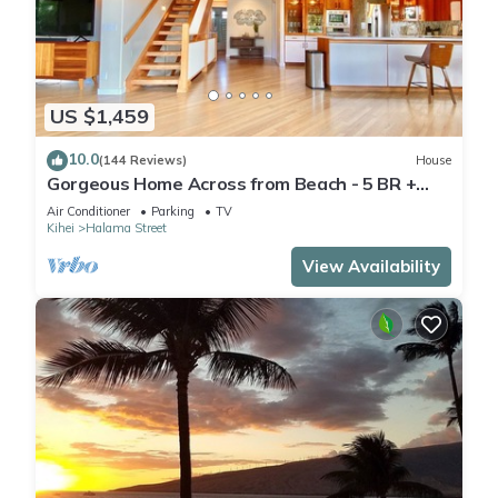
US $1,459
10.0
(144 Reviews)
House
Gorgeous Home Across from Beach - 5 BR +
Opt. Cottage/4 Bath/AC
Air Conditioner
Parking
TV
Kihei
Halama Street
View Availability