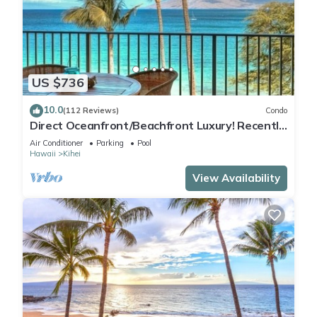
US $736
10.0
(112 Reviews)
Condo
Direct Oceanfront/Beachfront Luxury! Recently
Remodeled
Air Conditioner
Parking
Pool
Hawaii
Kihei
View Availability