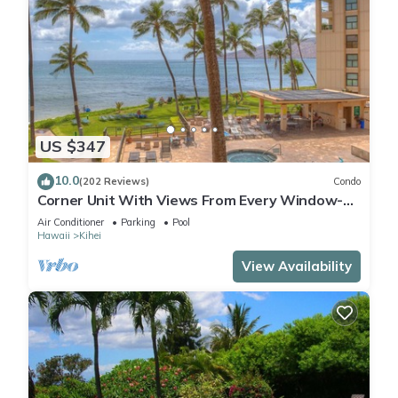
US $347
10.0
(202 Reviews)
Condo
Corner Unit With Views From Every Window-
Awesome Reviews
Air Conditioner
Parking
Pool
Hawaii
Kihei
View Availability