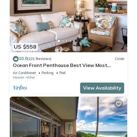
US $558
10.0
(221 Reviews)
Condo
Ocean Front Penthouse Best View Most
Amenities Fully Stocked Feels like home
Air Conditioner
Parking
Pool
Hawaii
Kihei
View Availability