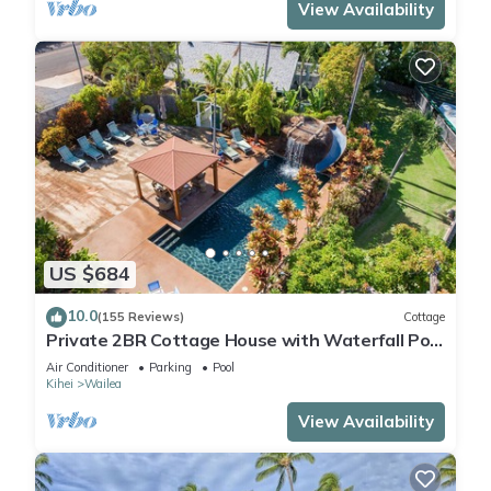
View Availability
US $684
10.0
(155 Reviews)
Cottage
Private 2BR Cottage House with Waterfall Pool
Maui Meadows Permitted
Air Conditioner
Parking
Pool
Kihei
Wailea
View Availability