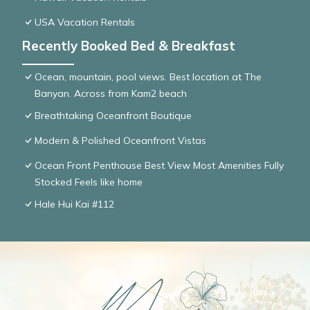
USA Vacation Rentals
Recently Booked Bed & Breakfast
Ocean, mountain, pool views. Best location at The
Banyan. Across from Kam2 beach
Breathtaking Oceanfront Boutique
Modern & Polished Oceanfront Vistas
Ocean Front Penthouse Best View Most Amenities Fully
Stocked Feels like home
Hale Hui Kai #112