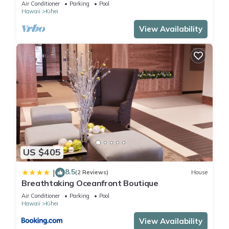
The Banyan. Across from Kam2 beach
Air Conditioner
Parking
Pool
Hawaii
Kihei
View Availability
US $405
8.5
|
(2 Reviews)
House
Breathtaking Oceanfront Boutique
Air Conditioner
Parking
Pool
Hawaii
Kihei
View Availability