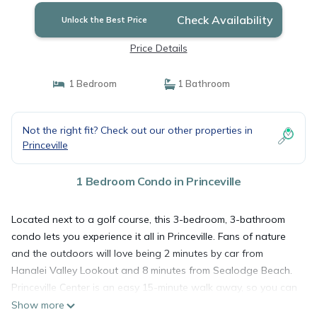
Check Availability
Unlock the Best Price
Price Details
1 Bedroom
1 Bathroom
Not the right fit? Check out our other properties in
Princeville
1 Bedroom Condo in Princeville
Located next to a golf course, this 3-bedroom, 3-bathroom
condo lets you experience it all in Princeville. Fans of nature
and the outdoors will love being 2 minutes by car from
Hanalei Valley Lookout and 8 minutes from Sealodge Beach.
Princeville Center is an easy 15-minute walk away, so you can
leave your car at the property, which offers onsite parking, or
Show more