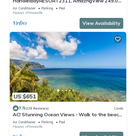
HanaleiBayRESORT2311, AmazngView 249.00
8/17-21 BlowOutSale BeachFront 10Star!
Air Conditioner
Parking
Pool
Hawaii
Princeville
View Availability
US $651
9.8
(229 Reviews)
Condo
AC! Stunning Ocean Views - Walk to the beach
#133-134
Air Conditioner
Parking
Pool
Hawaii
Princeville