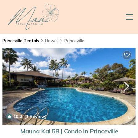
Princeville Rentals
Hawaii
Princeville
10.0
(1 Review)
1
/4
Mauna Kai 5B | Condo in Princeville