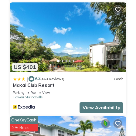
US $401
9.2
|
(463 Reviews)
Condo
Makai Club Resort
Parking
Pool
View
Hawaii
Princeville
View Availability
OneKeyCash
2% Back