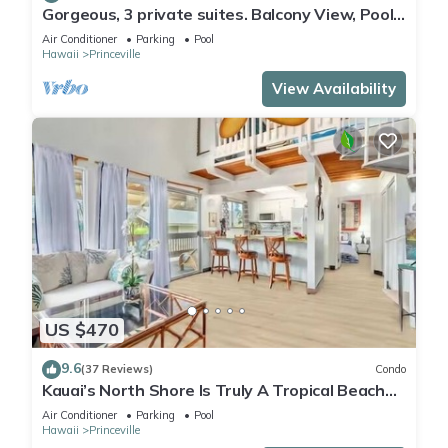
Gorgeous, 3 private suites. Balcony View, Pool,
Fitness Center!
Air Conditioner
Parking
Pool
Hawaii
Princeville
View Availability
US $470
9.6
(37 Reviews)
Condo
Kauai’s North Shore Is Truly A Tropical Beach
Paradise! HEART OF PRINCEVILLE AC
Air Conditioner
Parking
Pool
Hawaii
Princeville