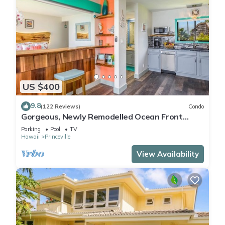
US $400
9.8
(122 Reviews)
Condo
Gorgeous, Newly Remodelled Ocean Front
Retreat-Sea Lodge II G6
Parking
Pool
TV
Hawaii
Princeville
View Availability