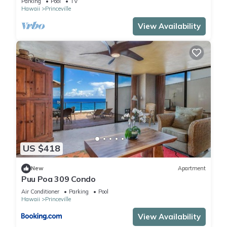
Parking
Pool
TV
Hawaii
Princeville
View Availability
US $418
New
Apartment
Puu Poa 309 Condo
Air Conditioner
Parking
Pool
Hawaii
Princeville
View Availability