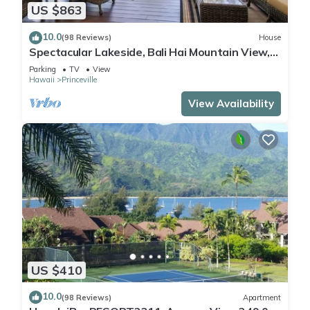
US $863
10.0
(98 Reviews)
House
Spectacular Lakeside, Bali Hai Mountain View,
Fairway Home
Parking
TV
View
Hawaii
Princeville
View Availability
US $410
10.0
(98 Reviews)
Apartment