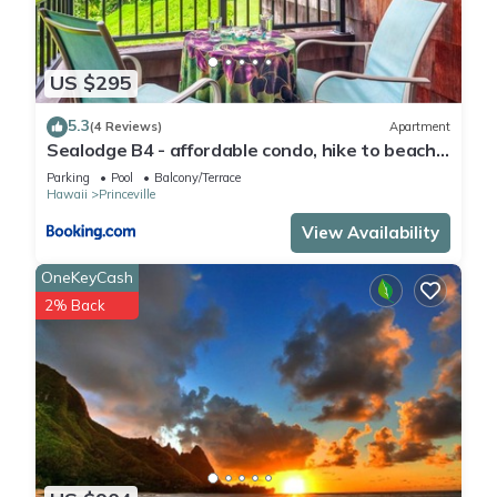
US $295
5.3
(4 Reviews)
Apartment
Sealodge B4 - affordable condo, hike to beach,
ocean view lanai
Parking
Pool
Balcony/Terrace
Hawaii
Princeville
View Availability
OneKeyCash
2% Back