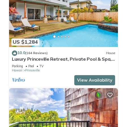
US $1,284
10.0
(164 Reviews)
House
Luxury Princeville Retreat, Private Pool & Spa,
4 Bedrooms & 4 baths, Sleeps 10
Parking
Pool
TV
Hawaii
Princeville
View Availability