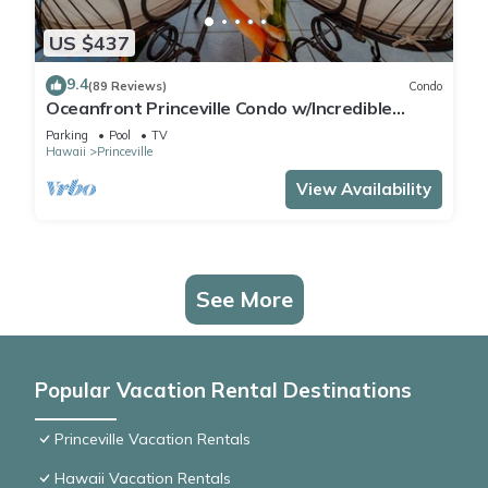
US $437
9.4
(89 Reviews)
Condo
Oceanfront Princeville Condo w/Incredible
Views! Watch the Waves In Bed
Parking
Pool
TV
Hawaii
Princeville
View Availability
See More
Popular Vacation Rental Destinations
Princeville Vacation Rentals
Hawaii Vacation Rentals