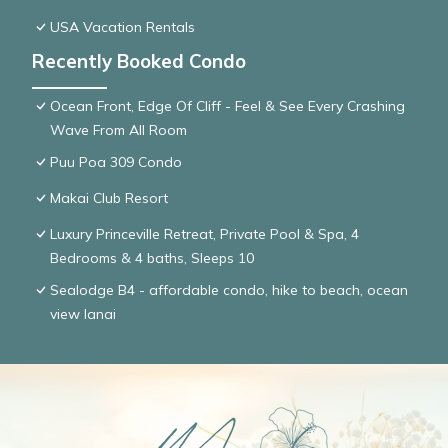
USA Vacation Rentals
Recently Booked Condo
Ocean Front, Edge Of Cliff - Feel & See Every Crashing
Wave From All Room
Puu Poa 309 Condo
Makai Club Resort
Luxury Princeville Retreat, Private Pool & Spa, 4
Bedrooms & 4 baths, Sleeps 10
Sealodge B4 - affordable condo, hike to beach, ocean
view lanai