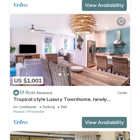
View Availability
US $1,001
10.0
(101 Reviews)
Condo
Tropical style Luxury Townhome, newly
renovated - Paradise!
Air Conditioner
Parking
Pool
Hawaii
Princeville
View Availability