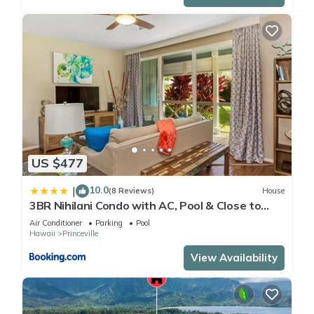
US $477
10.0
|
(8 Reviews)
House
3BR Nihilani Condo with AC, Pool & Close to
Shops 8C
Air Conditioner
Parking
Pool
Hawaii
Princeville
View Availability