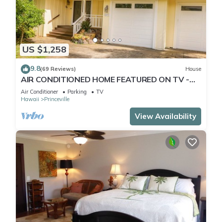
US $1,258
9.8
(69 Reviews)
House
AIR CONDITIONED HOME FEATURED ON TV -
CLOSELY LOCATED TO BEAUTIFUL N SHORE
Air Conditioner
Parking
TV
BEACH
Hawaii
Princeville
View Availability