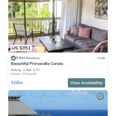
US $351
9.8
(94 Reviews)
Condo
Beautiful Princeville Condo
Parking
Pool
TV
Hawaii
Princeville
View Availability