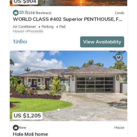
US $904
10.0
(158 Reviews)
Condo
WORLD CLASS #402 Superior PENTHOUSE, Full
AC, 2 Suites, Best Views & Privacy
Air Conditioner
Parking
Pool
Hawaii
Princeville
View Availability
US $1,205
New
House
Hale Moli home