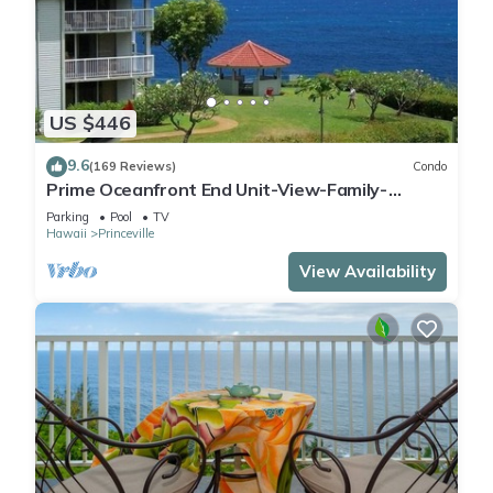
US $446
9.6
(169 Reviews)
Condo
Prime Oceanfront End Unit-View-Family-
friendly Cliffs Resort at Bargain Rates
Parking
Pool
TV
Hawaii
Princeville
View Availability