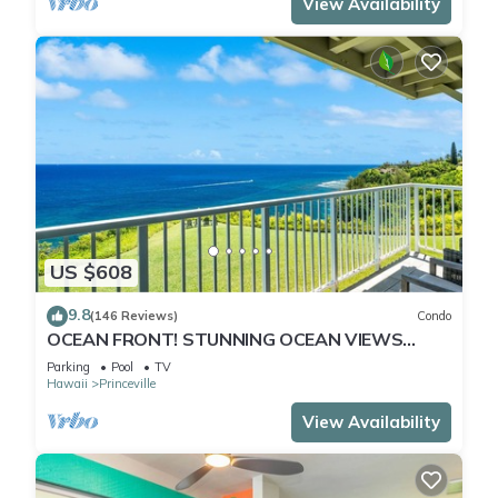
View Availability
US $608
9.8
(146 Reviews)
Condo
OCEAN FRONT! STUNNING OCEAN VIEWS
FROM EVERY ROOM IN THIS 2BR 2BA CONDO
Parking
Pool
TV
Hawaii
Princeville
View Availability