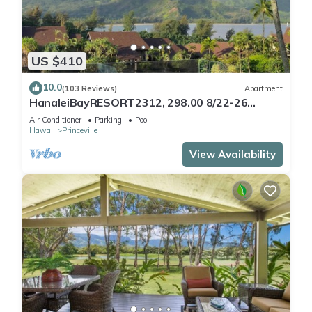
US $410
10.0
(103 Reviews)
Apartment
HanaleiBayRESORT2312, 298.00 8/22-26
BlowOutSaleBeachFront 10StarReview
Air Conditioner
Parking
Pool
AmzgView
Hawaii
Princeville
View Availability