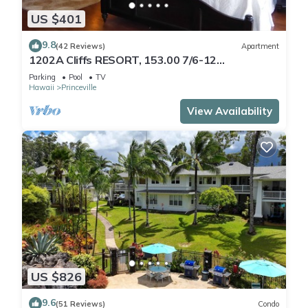
US $401
9.8
(42 Reviews)
Apartment
1202A Cliffs RESORT, 153.00 7/6-12
SuperBlowOutSale
Parking
Pool
TV
onOceanViewResort10Star!
Hawaii
Princeville
View Availability
US $826
9.6
(51 Reviews)
Condo