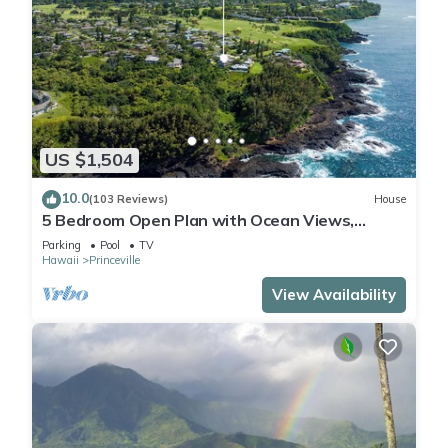
US $1,504
10.0
(103 Reviews)
House
5 Bedroom Open Plan with Ocean Views,
Queens Bath, Bali Hai, and Golf Course
Parking
Pool
TV
Hawaii
Princeville
View Availability