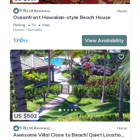
9.8
(118 Reviews)
House
Oceanfront Hawaiian-style Beach House
Parking
TV
View
Hawaii
Kamuela
View Availability
US $502
9.8
(108 Reviews)
House
Awesome Villa! Close to Beach! Quiet Location!