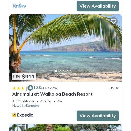
View Availability
US $911
10.0
|
(1 Review)
House
Ainamalu at Waikoloa Beach Resort
Air Conditioner
Parking
Pool
Hawaii
Kamuela
View Availability