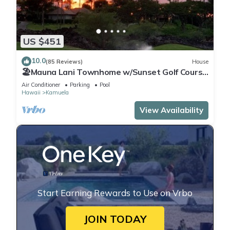
US $451
10.0
(85 Reviews)
House
🏖️Mauna Lani Townhome w/Sunset Golf Course
Views
Air Conditioner
Parking
Pool
Hawaii
Kamuela
View Availability
Start Earning Rewards to Use on Vrbo
JOIN TODAY