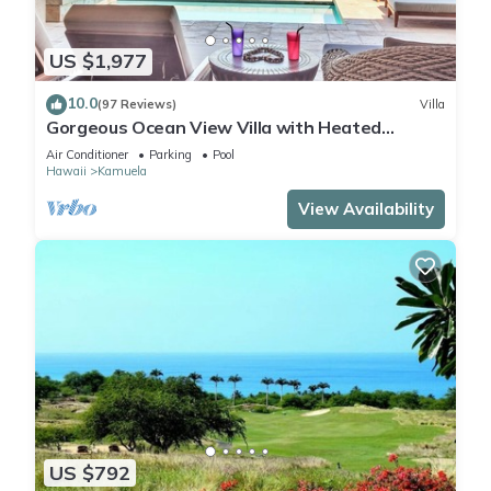
US $1,977
10.0
(97 Reviews)
Villa
Gorgeous Ocean View Villa with Heated
Pool/Spa, Mauna Kea Club Member
Air Conditioner
Parking
Pool
Hawaii
Kamuela
View Availability
US $792