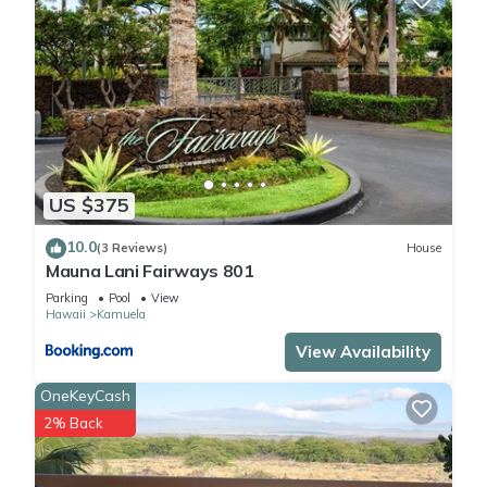
US $375
10.0
(3 Reviews)
House
Mauna Lani Fairways 801
Parking
Pool
View
Hawaii
Kamuela
View Availability
OneKeyCash
2% Back