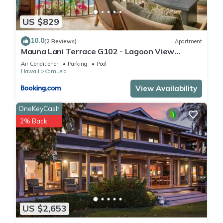
US $829
10.0
(2 Reviews)
Apartment
Mauna Lani Terrace G102 - Lagoon View
Terrace Suite - Upscale Luxury Waterfront
Air Conditioner
Parking
Pool
Hawaii
Kamuela
View Availability
OneKeyCash
2% Back
US $2,653