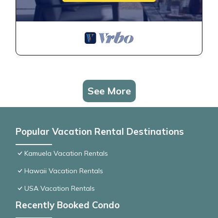
See More
Popular Vacation Rental Destinations
Kamuela Vacation Rentals
Hawaii Vacation Rentals
USA Vacation Rentals
Recently Booked Condo