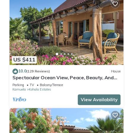
US $411
10.0
(129 Reviews)
House
Spectacular Ocean View, Peace, Beauty, And
Relaxation two to five guests
Parking
TV
Balcony/Terrace
Kamuela
Kohala Estates
View Availability