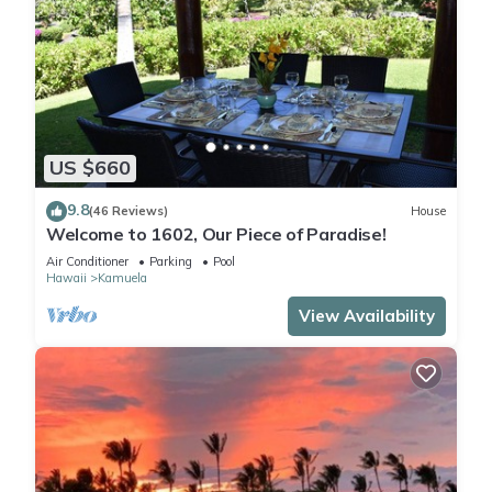
US $660
9.8
(46 Reviews)
House
Welcome to 1602, Our Piece of Paradise!
Air Conditioner
Parking
Pool
Hawaii
Kamuela
View Availability