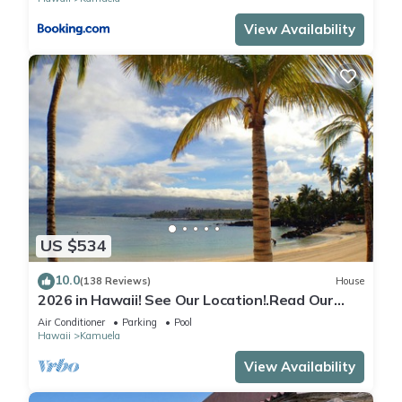
View Availability
US $534
10.0
(138 Reviews)
House
2026 in Hawaii! See Our Location!.Read Our
Reviews!.So Many Extras!
Air Conditioner
Parking
Pool
Hawaii
Kamuela
View Availability