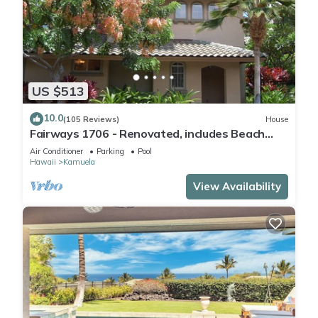
US $513
10.0
(105 Reviews)
House
Fairways 1706 - Renovated, includes Beach
Access, Bikes
Air Conditioner
Parking
Pool
Hawaii
Kamuela
View Availability