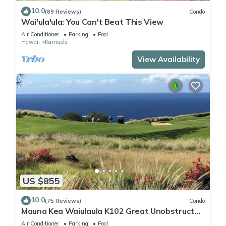
10.0
(89 Reviews)
Condo
Wai'ula'ula: You Can't Beat This View
Air Conditioner
Parking
Pool
Hawaii
Kamuela
View Availability
US $855
10.0
(75 Reviews)
Condo
Mauna Kea Waiulaula K102 Great Unobstructed
Ocean & Mountain Views - Club Member
Air Conditioner
Parking
Pool