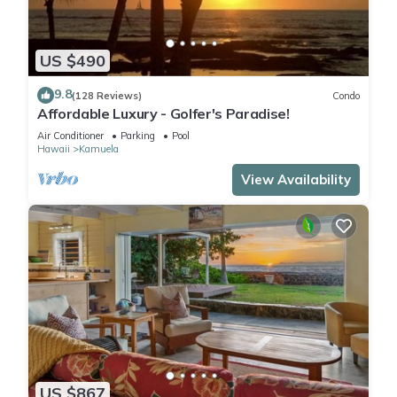
US $490
9.8
(128 Reviews)
Condo
Affordable Luxury - Golfer's Paradise!
Air Conditioner
Parking
Pool
Hawaii
Kamuela
View Availability
US $867