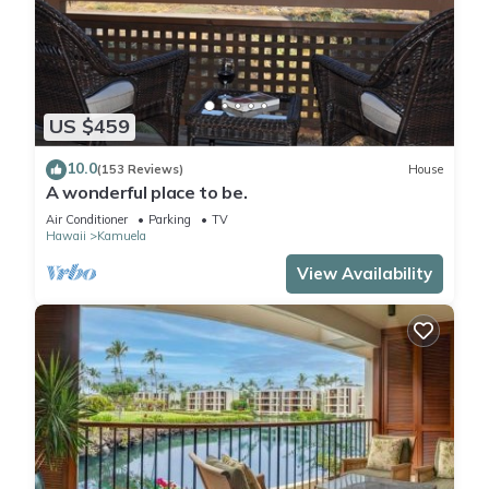
US $459
10.0
(153 Reviews)
House
A wonderful place to be.
Air Conditioner
Parking
TV
Hawaii
Kamuela
View Availability