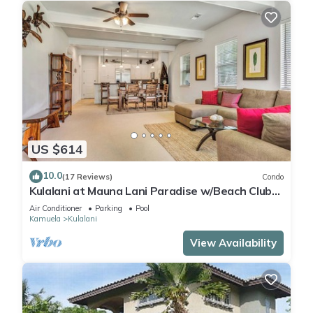
US $614
10.0
(17 Reviews)
Condo
Kulalani at Mauna Lani Paradise w/Beach Club
Pass
Air Conditioner
Parking
Pool
Kamuela
Kulalani
View Availability