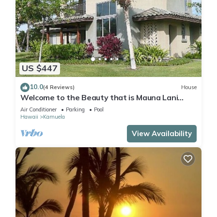
US $447
10.0
(4 Reviews)
House
Welcome to the Beauty that is Mauna Lani
Fairways Unit 1301!
Air Conditioner
Parking
Pool
Hawaii
Kamuela
View Availability