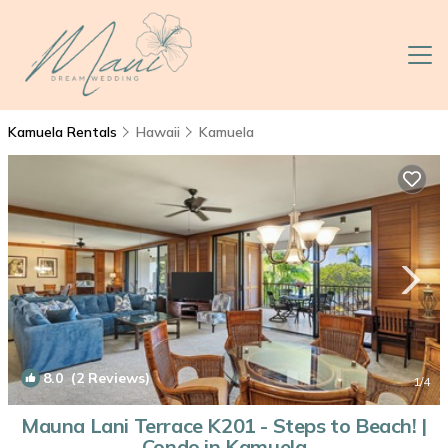
Kamuela Rentals
Hawaii
Kamuela
8.0
(2 Reviews)
1
/4
Mauna Lani Terrace K201 - Steps to Beach! |
Condo in Kamuela