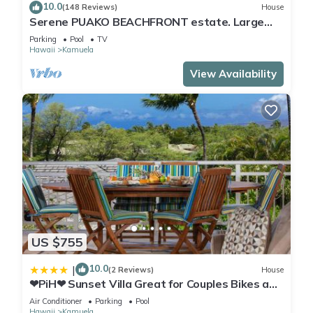
10.0
(148 Reviews)
House
Serene PUAKO BEACHFRONT estate. Large
Courtyard Pool. All 4 Oceanview Bedrooms
Parking
Pool
TV
Hawaii
Kamuela
View Availability
US $755
10.0
|
(2 Reviews)
House
❤PiH❤ Sunset Villa Great for Couples Bikes and
Beach Gear
Air Conditioner
Parking
Pool
Hawaii
Kamuela