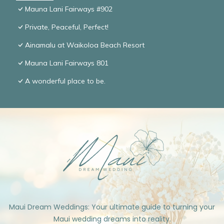
Mauna Lani Fairways #902
Private, Peaceful, Perfect!
Ainamalu at Waikoloa Beach Resort
Mauna Lani Fairways 801
A wonderful place to be.
Maui Dream Weddings: Your ultimate guide to turning your
Maui wedding dreams into reality.