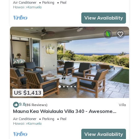
One of the Very Best- 5 star!
Air Conditioner
Parking
Pool
Hawaii
Kamuela
View Availability
US $1,413
9.8
(86 Reviews)
Villa
Mauna Kea Waiulaula Villa 340 - Awesome
Ocean Views - Club Member
Air Conditioner
Parking
Pool
Hawaii
Kamuela
View Availability