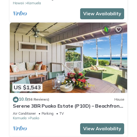
Hawaii
Kamuela
View Availability
US $1,543
10.0
(56 Reviews)
House
Serene 3BR Puako Estate (P10D) – Beachfront
Access & Tranquil Living
Air Conditioner
Parking
TV
Kamuela
Puako
View Availability