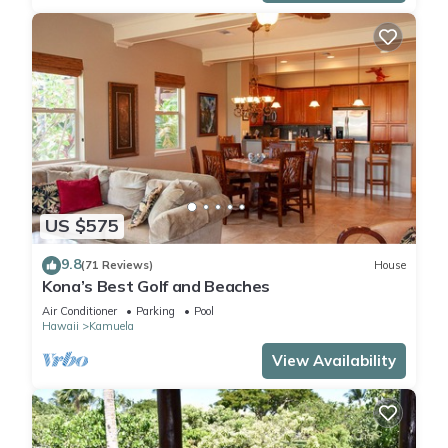
US $575
9.8
(71 Reviews)
House
Kona’s Best Golf and Beaches
Air Conditioner
Parking
Pool
Hawaii
Kamuela
View Availability