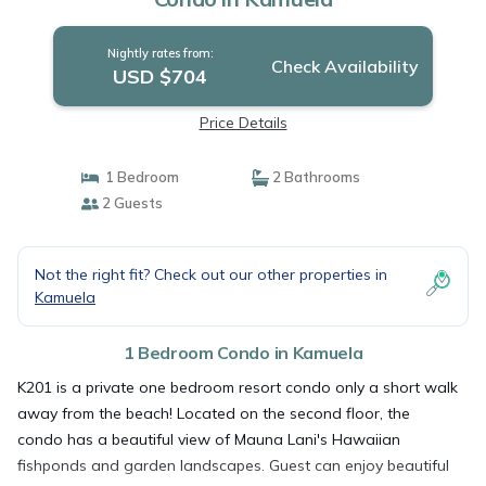
Nightly rates from:
Check Availability
USD $704
Price Details
1 Bedroom
2 Bathrooms
2 Guests
Not the right fit? Check out our other properties in
Kamuela
1 Bedroom Condo in Kamuela
K201 is a private one bedroom resort condo only a short walk
away from the beach! Located on the second floor, the
condo has a beautiful view of Mauna Lani's Hawaiian
fishponds and garden landscapes. Guest can enjoy beautiful