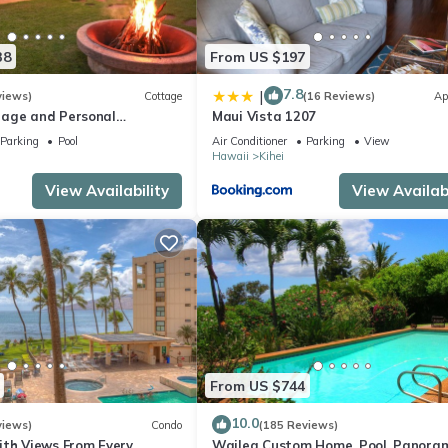
38
From US $197
7.8
|
views)
Cottage
(16 Reviews)
Ap
age and Personal
Maui Vista 1207
M 2013/0004
Parking
Pool
Air Conditioner
Parking
View
Hawaii
Kihei
View Availability
View Availabi
From US $744
10.0
views)
Condo
(185 Reviews)
ith Views From Every
Wailea Custom Home, Pool, Panora