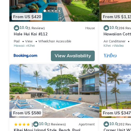
From US $420
From US $1,1
10.0
10.0
(1 Review)
House
(206 Re
Hale Hui Kai #112
Hawaiian Cott
Paradise/BBK
Pool
View
Wheelchair Accessible
Air Conditioner
Hawaii
Kihei
Kihei
Wailea
View Availability
From US $580
From US $347
10.0
10.0
|
(2 Reviews)
Apartment
(202 Re
Kihei Maui Island Style, Beach, Pool,
Corner Unit W