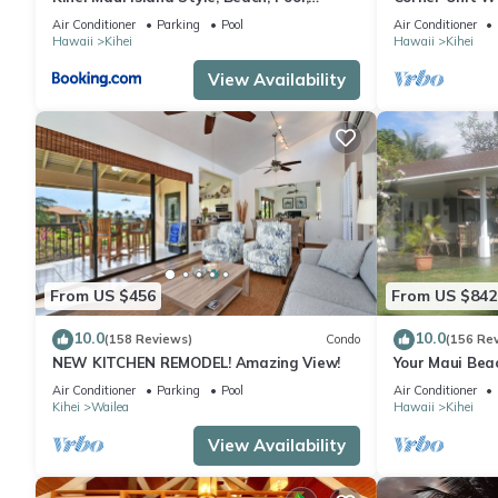
Restaurants Kihei Gardens Estates
Window-Awes
Air Conditioner
Parking
Pool
Air Conditioner
Hawaii
Kihei
Hawaii
Kihei
View Availability
From US $456
From US $842
10.0
10.0
(158 Reviews)
Condo
(156 Re
NEW KITCHEN REMODEL! Amazing View!
Your Maui Bea
Observation 
Air Conditioner
Parking
Pool
Air Conditioner
2015/0003
Kihei
Wailea
Hawaii
Kihei
View Availability