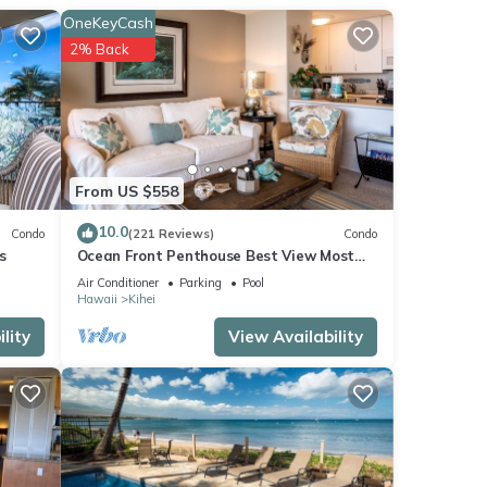
OneKeyCash
n
2% Back
use
From US $558
10.0
Condo
(221 Reviews)
Condo
s
Ocean Front Penthouse Best View Most
Amenities Fully Stocked Feels like home
Air Conditioner
Parking
Pool
Hawaii
Kihei
lity
View Availability