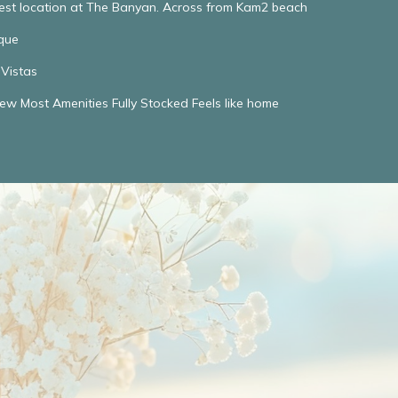
Best location at The Banyan. Across from Kam2 beach
que
Vistas
w Most Amenities Fully Stocked Feels like home