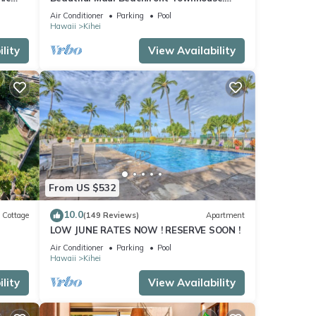
n
Great Views! 200+ Five Star Reviews !
Air Conditioner
Parking
Pool
Hawaii
Kihei
lity
View Availability
From US $532
10.0
Cottage
(149 Reviews)
Apartment
LOW JUNE RATES NOW ! RESERVE SOON !
itted
Air Conditioner
Parking
Pool
Hawaii
Kihei
lity
View Availability