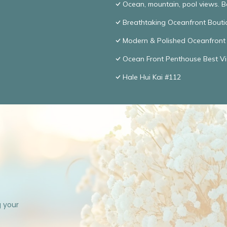
Ocean, mountain, pool views. 
Breathtaking Oceanfront Bouti
Modern & Polished Oceanfront 
Ocean Front Penthouse Best Vie
Hale Hui Kai #112
g your