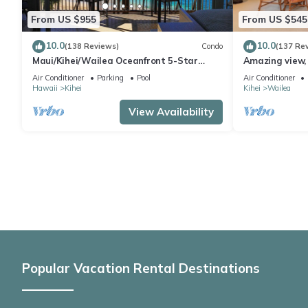
From US $955
From US $545
10.0
10.0
(138 Reviews)
Condo
(137 Re
Maui/Kihei/Wailea Oceanfront 5-Star
Amazing view, 
Condo: Newly Remodeled Beachfront Bliss
Ekahi Unit 20i
Air Conditioner
Parking
Pool
Air Conditioner
Hawaii
Kihei
Kihei
Wailea
View Availability
Popular Vacation Rental Destinations