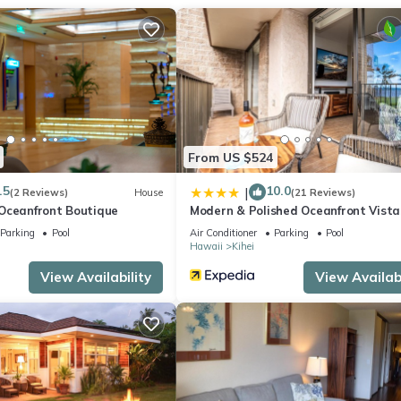
g area, premium bedding, and a sofa bed. You can also use the
ree toiletries, towels, and shampoo. The kitchen is equipped with a
 as an espresso maker, an electric kettle, and an ice maker. And beca
.
From US $524
.5
10.0
|
(2 Reviews)
House
(21 Reviews)
Oceanfront Boutique
Modern & Polished Oceanfront Vista
Parking
Pool
Air Conditioner
Parking
Pool
Hawaii
Kihei
View Availability
View Availabi