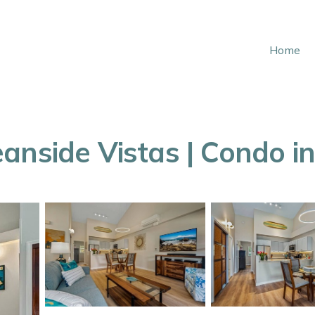
Home
nside Vistas | Condo in