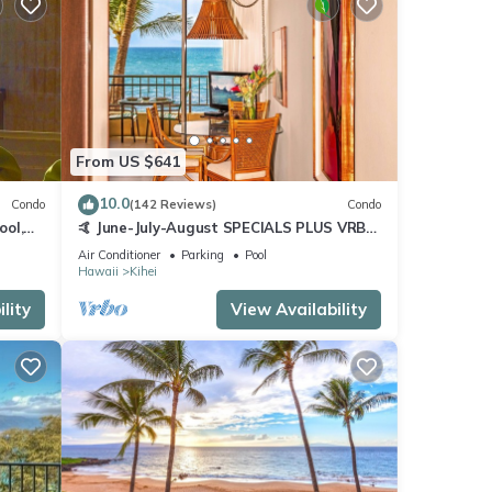
From US $641
10.0
Condo
(142 Reviews)
Condo
ool,
🤙 June-July-August SPECIALS PLUS VRBO
discounts 🏝️ at the LIVE ALOHA SUITE
Air Conditioner
Parking
Pool
Hawaii
Kihei
lity
View Availability