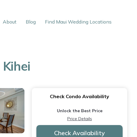
About
Blog
Find Maui Wedding Locations
 Kihei
Check Condo Availability
Unlock the Best Price
Price Details
Check Availability