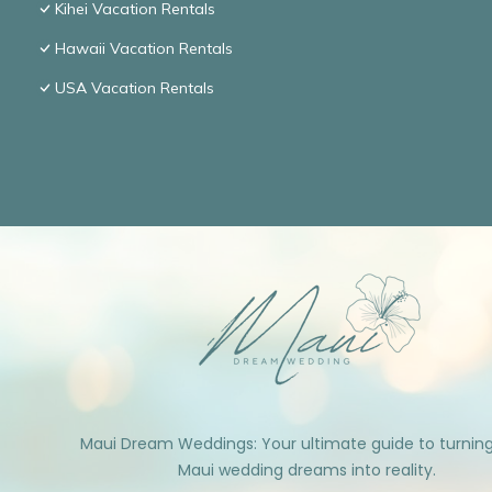
Kihei Vacation Rentals
Hawaii Vacation Rentals
USA Vacation Rentals
Maui Dream Weddings: Your ultimate guide to turnin
Maui wedding dreams into reality.