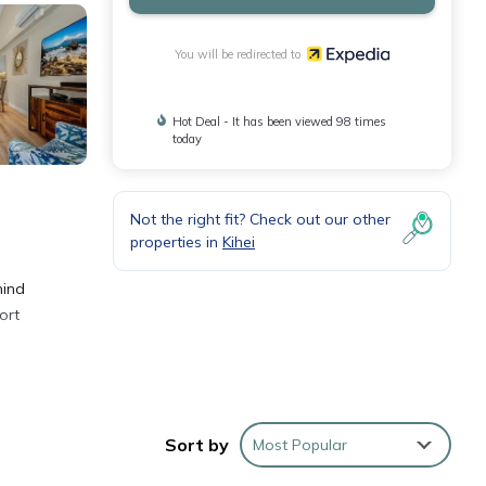
You will be redirected to
Hot Deal - It has been viewed 98 times
today
Not the right fit? Check out our other
properties in
Kihei
hind
ort
lso
Sort by
Most Popular