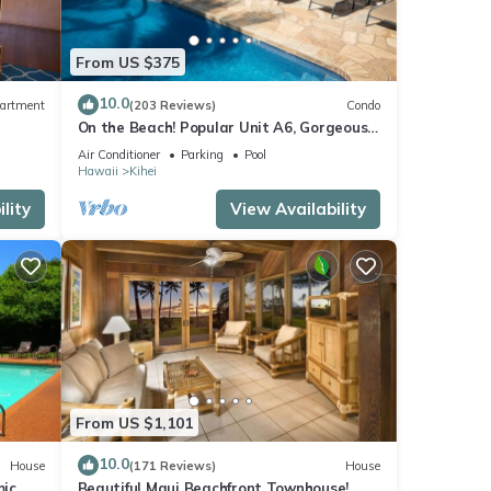
From US $375
10.0
artment
(203 Reviews)
Condo
On the Beach! Popular Unit A6, Gorgeous
Remodel. An Ideal Location.
Air Conditioner
Parking
Pool
Hawaii
Kihei
lity
View Availability
From US $1,101
10.0
House
(171 Reviews)
House
mic
Beautiful Maui Beachfront Townhouse!