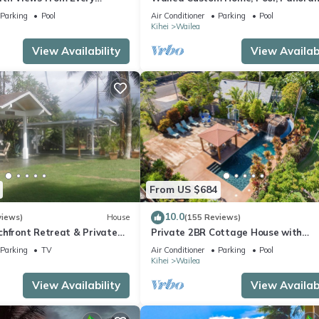
ome Reviews
Ocean View, Waterfalls - Maui Ocea
Parking
Pool
Air Conditioner
Parking
Pool
Palms
Kihei
Wailea
View Availability
View Availabi
From US $684
10.0
views)
House
(155 Reviews)
chfront Retreat & Private
Private 2BR Cottage House with
Deck - PERMIT #STKM
Waterfall Pool Maui Meadows Perm
Parking
TV
Air Conditioner
Parking
Pool
Kihei
Wailea
View Availability
View Availabi