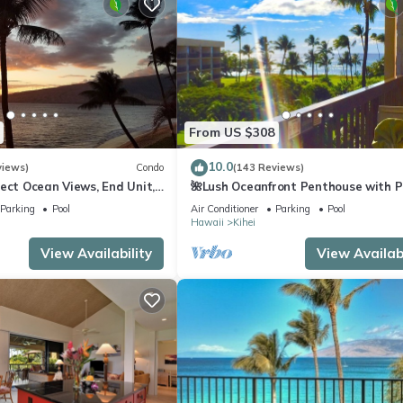
From US $308
10.0
views)
Condo
(143 Reviews)
ect Ocean Views, End Unit,
🌺Lush Oceanfront Penthouse with P
 Elevator, Free Parking
Hot Tub, Mountain Sunrises, Ocean
Parking
Pool
Air Conditioner
Parking
Pool
Sunsets
Hawaii
Kihei
View Availability
View Availabi