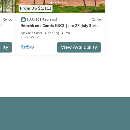
From US $1,112
10.0
Condo
(101 Reviews)
Condo
!
Beachfront Condo B303 June 27-July 3rd
still available .
Air Conditioner
Parking
Pool
Kihei
Wailea
lity
View Availability