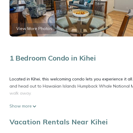
View More Photos
1 Bedroom Condo in Kihei
Located in Kihei, this welcoming condo lets you experience it al
and head out to Hawaiian Islands Humpback Whale National M
walk away.
Show more
Spend a day at the nearby beach, relax by the outdoor pool, or 
features a garden. As for the great indoors, you can come insi
Vacation Rentals Near Kihei