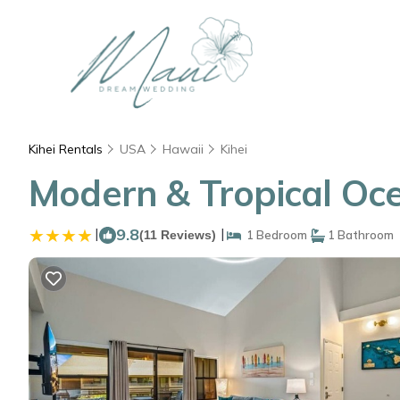
Kihei Rentals
USA
Hawaii
Kihei
Modern & Tropical Ocea
|
9.8
|
(11 Reviews)
1 Bedroom
1 Bathroom