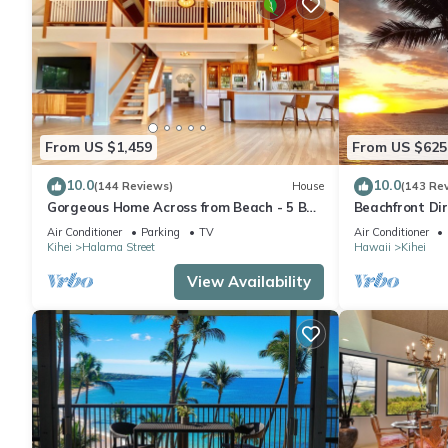
From US $1,459
From US $625
10.0
10.0
(144 Reviews)
House
(143 Re
Gorgeous Home Across from Beach - 5 BR
Beachfront Dir
+ Opt. Cottage/4 Bath/AC
AC, Wi-Fi TVs,
Air Conditioner
Parking
TV
Air Conditioner
Kihei
Halama Street
Hawaii
Kihei
View Availability