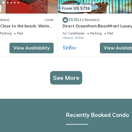
From US $736
10.0
views)
Condo
(112 Reviews)
Close to the beach, Wailea
Direct Oceanfront/Beachfront Luxury
Recently Remodeled
Parking
Pool
Air Conditioner
Parking
Pool
Hawaii
Kihei
View Availability
View Availabi
See More
Recently Booked Condo