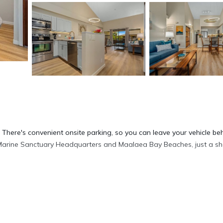
l. There's convenient onsite parking, so you can leave your vehicle be
arine Sanctuary Headquarters and Maalaea Bay Beaches, just a sh
sip a drink in the outdoor entertainment area of this condo, which a
de and enjoy the free WiFi and Smart TV.