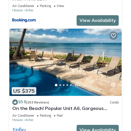
Air Conditioner
Parking
View
Hawaii
Kihei
View Availability
US $375
10.0
(203 Reviews)
Condo
On the Beach! Popular Unit A6, Gorgeous
Remodel. An Ideal Location.
Air Conditioner
Parking
Pool
Hawaii
Kihei
View Availability