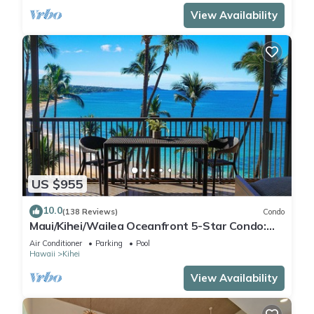
View Availability
US $955
10.0
(138 Reviews)
Condo
Maui/Kihei/Wailea Oceanfront 5-Star Condo:
Newly Remodeled Beachfront Bliss
Air Conditioner
Parking
Pool
Hawaii
Kihei
View Availability