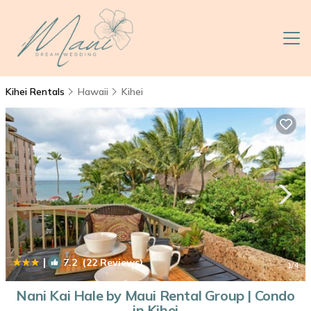
Kihei Rentals
Hawaii
Kihei
|
7.2
(22 Reviews)
1
/4
Nani Kai Hale by Maui Rental Group | Condo
in Kihei