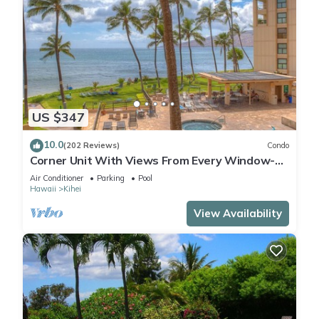
US $347
10.0
(202 Reviews)
Condo
Corner Unit With Views From Every Window-
Awesome Reviews
Air Conditioner
Parking
Pool
Hawaii
Kihei
View Availability