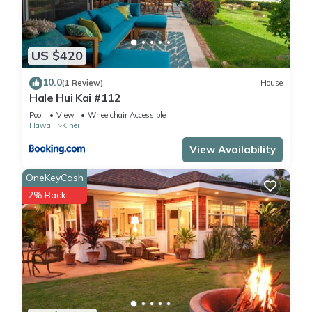
US $420
10.0
(1 Review)
House
Hale Hui Kai #112
Pool
View
Wheelchair Accessible
Hawaii
Kihei
View Availability
OneKeyCash
2% Back