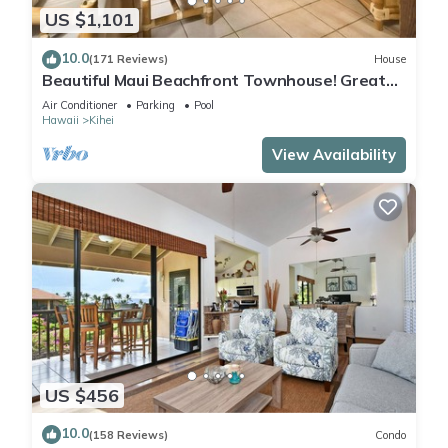
US $1,101
10.0
(171 Reviews)
House
Beautiful Maui Beachfront Townhouse! Great
Views! 200+ Five Star Reviews !
Air Conditioner
Parking
Pool
Hawaii
Kihei
View Availability
US $456
10.0
(158 Reviews)
Condo