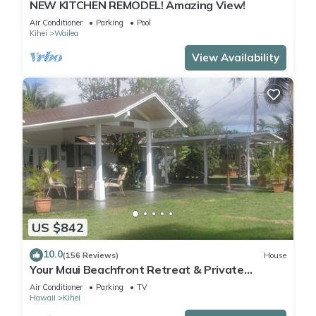
NEW KITCHEN REMODEL! Amazing View!
Air Conditioner
Parking
Pool
Kihei
Wailea
View Availability
US $842
10.0
(156 Reviews)
House
Your Maui Beachfront Retreat & Private
Observation Deck - PERMIT #STKM 2015/0003
Air Conditioner
Parking
TV
Hawaii
Kihei