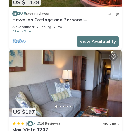
US $1,138
10.0
(206 Reviews)
Cottage
Hawaiian Cottage and Personal
Paradise/BBKM 2013/0004
Air Conditioner
Parking
Pool
Kihei
Wailea
View Availability
US $197
7.8
|
(16 Reviews)
Apartment
Maui Vista 1207