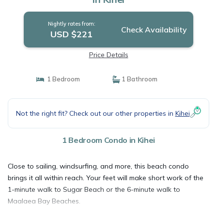
Nightly rates from:
Check Availability
USD $221
Price Details
1 Bedroom
1 Bathroom
Not the right fit? Check out our other properties in
Kihei
1 Bedroom Condo in Kihei
Close to sailing, windsurfing, and more, this beach condo
brings it all within reach. Your feet will make short work of the
1-minute walk to Sugar Beach or the 6-minute walk to
Maalaea Bay Beaches.