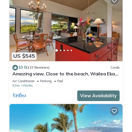
US $545
10.0
(137 Reviews)
Condo
Amazing view, Close to the beach, Wailea Ekahi
Unit 20i
Air Conditioner
Parking
Pool
Kihei
Wailea
View Availability