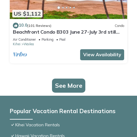
US $1,112
10.0
(101 Reviews)
Condo
Beachfront Condo B303 June 27-July 3rd still
available .
Air Conditioner
Parking
Pool
Kihei
Wailea
View Availability
See More
Popular Vacation Rental Destinations
Kihei Vacation Rentals
Hawaii Vacation Rentals