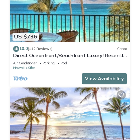
US $736
10.0
(112 Reviews)
Condo
Direct Oceanfront/Beachfront Luxury! Recently
Remodeled
Air Conditioner
Parking
Pool
Hawaii
Kihei
View Availability