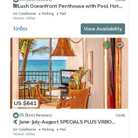
🌺Lush Oceanfront Penthouse with Pool, Hot
Tub, Mountain Sunrises, Ocean Sunsets
Air Conditioner
Parking
Pool
Hawaii
Kihei
View Availability
US $641
10.0
(142 Reviews)
Condo
🤙 June-July-August SPECIALS PLUS VRBO
discounts 🏝️ at the LIVE ALOHA SUITE
Air Conditioner
Parking
Pool
Hawaii
Kihei