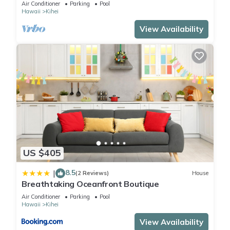
The Banyan. Across from Kam2 beach
Air Conditioner
Parking
Pool
Hawaii
Kihei
View Availability
US $405
8.5
|
(2 Reviews)
House
Breathtaking Oceanfront Boutique
Air Conditioner
Parking
Pool
Hawaii
Kihei
View Availability