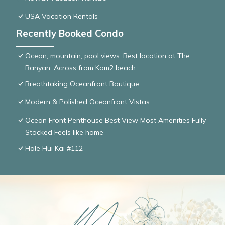
USA Vacation Rentals
Recently Booked Condo
Ocean, mountain, pool views. Best location at The
Banyan. Across from Kam2 beach
Breathtaking Oceanfront Boutique
Modern & Polished Oceanfront Vistas
Ocean Front Penthouse Best View Most Amenities Fully
Stocked Feels like home
Hale Hui Kai #112