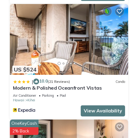
US $524
10.0
|
(21 Reviews)
Condo
Modern & Polished Oceanfront Vistas
Air Conditioner
Parking
Pool
Hawaii
Kihei
View Availability
OneKeyCash
2% Back