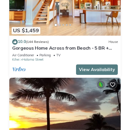
US $1,459
10.0
(144 Reviews)
House
Gorgeous Home Across from Beach - 5 BR +
Opt. Cottage/4 Bath/AC
Air Conditioner
Parking
TV
Kihei
Halama Street
View Availability