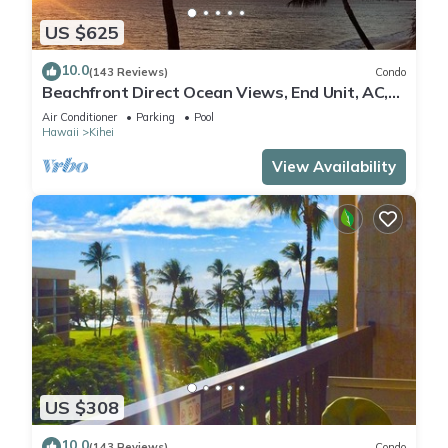
US $625
10.0
(143 Reviews)
Condo
Beachfront Direct Ocean Views, End Unit, AC,
Wi-Fi TVs, Elevator, Free Parking
Air Conditioner
Parking
Pool
Hawaii
Kihei
View Availability
US $308
10.0
(143 Reviews)
Condo