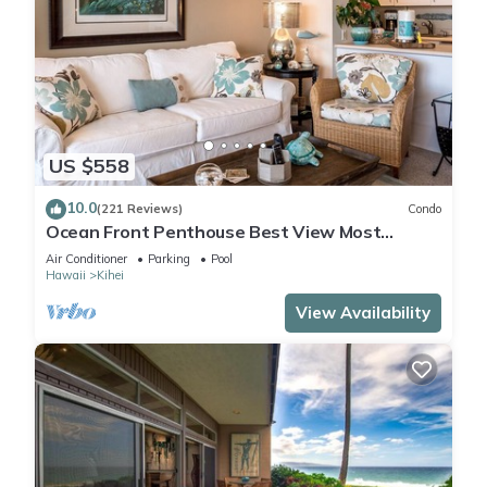
US $558
10.0
(221 Reviews)
Condo
Ocean Front Penthouse Best View Most
Amenities Fully Stocked Feels like home
Air Conditioner
Parking
Pool
Hawaii
Kihei
View Availability