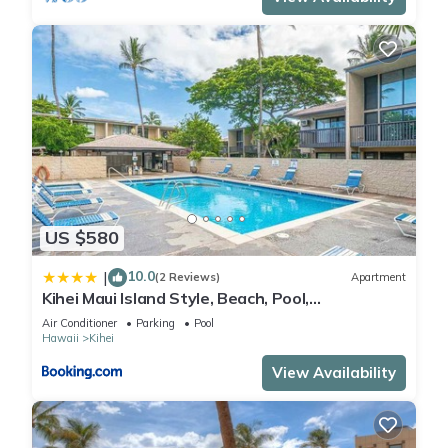
US $580
10.0
|
(2 Reviews)
Apartment
Kihei Maui Island Style, Beach, Pool,
Restaurants Kihei Gardens Estates
Air Conditioner
Parking
Pool
Hawaii
Kihei
View Availability