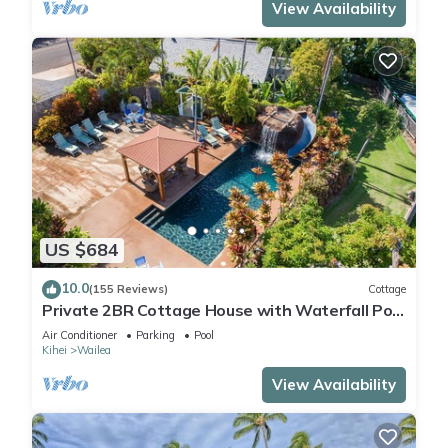
View Availability
US $684
10.0
(155 Reviews)
Cottage
Private 2BR Cottage House with Waterfall Pool
Maui Meadows Permitted
Air Conditioner
Parking
Pool
Kihei
Wailea
View Availability