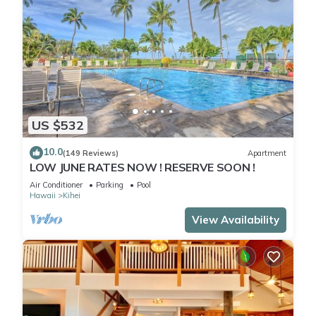
US $532
10.0
(149 Reviews)
Apartment
LOW JUNE RATES NOW ! RESERVE SOON !
Air Conditioner
Parking
Pool
Hawaii
Kihei
View Availability