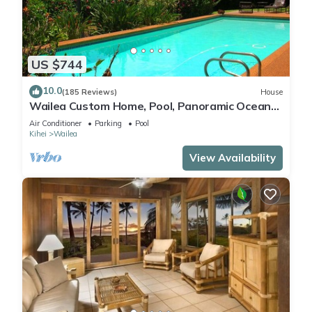
US $744
10.0
(185 Reviews)
House
Wailea Custom Home, Pool, Panoramic Ocean
View, Waterfalls - Maui Ocean Palms
Air Conditioner
Parking
Pool
Kihei
Wailea
View Availability