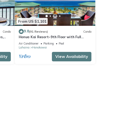
From US $1,101
9.8
Condo
(91 Reviews)
Condo
s,
Honua Kai Resort~9th Floor with Full
Ocean View!
Air Conditioner
Parking
Pool
Lahaina
Honokowai
lity
View Availability