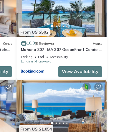
tage
o
From US $502
e
10.0
Condo
(5 Reviews)
House
inks
eled,
Mahana 307 · MA 307 OceanFront Condo w
th
Pool AC
Parking
Pool
Accessibility
Lahaina
Honokowai
lity
View Availability
of fun
y
es at
From US $1,054