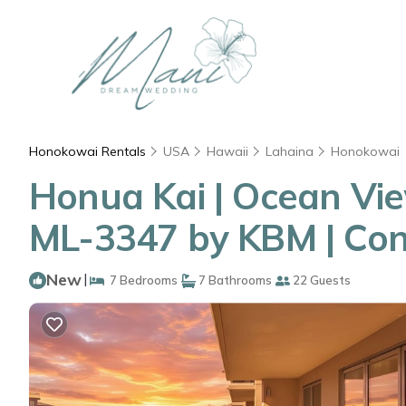
Honokowai Rentals
USA
Hawaii
Lahaina
Honokowai
Honua Kai | Ocean View
ML-3347 by KBM | Con
New
|
7 Bedrooms
7 Bathrooms
22 Guests