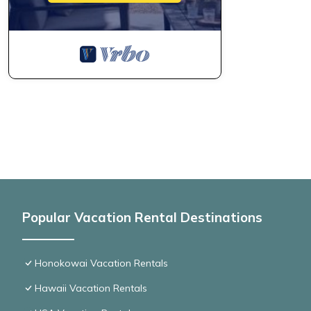
Popular Vacation Rental Destinations
Honokowai Vacation Rentals
Hawaii Vacation Rentals