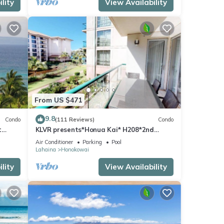
lity
View Availability
iew 7
g
pancy
From US $471
evious
or
9.8
Condo
(111 Reviews)
Condo
end it
t
KLVR presents*Honua Kai* H208*2nd
 to
floor*QUIET area
Air Conditioner
Parking
Pool
 to
Lahaina
Honokowai
lity
View Availability