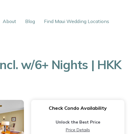
About
Blog
Find Maui Wedding Locations
ncl. w/6+ Nights | HKK
Check Condo Availability
Unlock the Best Price
Price Details