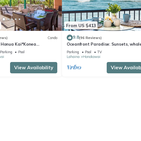
From US $413
9.8
ews)
Condo
(96 Reviews)
 Honua Kai*Konea
Oceanfront Paradise: Sunsets, whale
oor*
and breezes
Parking
Pool
Parking
Pool
TV
wai
Lahaina
Honokowai
View Availability
View Availabi