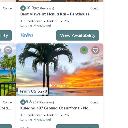
10.0
Condo
(92 Reviews)
Condo
a
Best Views at Honua Kai - Penthouse
le
Suite with Private Lanai & Grill-Honua Kai
Air Conditioner
Parking
Pool
K1025
Lahaina
Honokowai
 grill
lity
View Availability
 feel
ation.
r 750
sit.
From US $270
future
9.8
Condo
(207 Reviews)
Condo
 Ocean
Kuleana 407 Ground Oceanfront - No
Additional Owner Fees and Discounts
Air Conditioner
Parking
Pool
Available
Lahaina
Honokowai
e