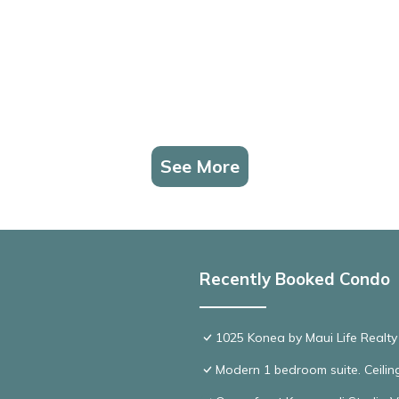
See More
Recently Booked Condo
1025 Konea by Maui Life Realty
Modern 1 bedroom suite. Ceil