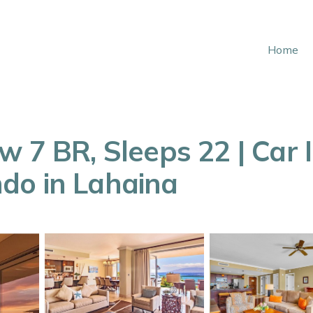
Home
 7 BR, Sleeps 22 | Car I
do in Lahaina