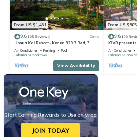
From US $1,431
From US $805
9.8
9.8
(105 Reviews)
Condo
(100 Revi
Honua Kai Resort- Konea 329 3 Bed, 3
KLVR presents
Bath, Ocean Views
139*Ground Fl
Air Conditioner
Parking
Pool
Air Conditioner
Lahaina
Honokowai
Lahaina
Honoko
View Availability
Start Earning Rewards to Use on Vrbo
JOIN TODAY