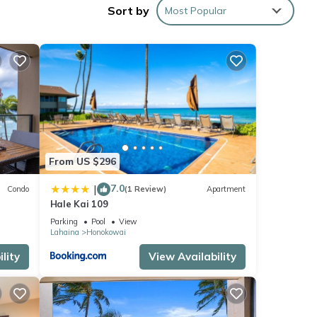
Sort by
Most Popular
thin
s an
ting
to 8
From US $296
7.0
|
Condo
(1 Review)
Apartment
hing
Hale Kai 109
Parking
Pool
View
Lahaina
Honokowai
lity
View Availability
e
h the
e