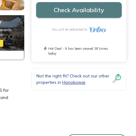
Check Availability
You will be redirected to
Hot Deal - It has been viewed 38 times
today
Not the right fit? Check out our other
properties in
Honokowai
6 for
p and
um
 at