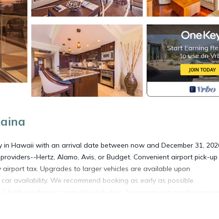
haina
ty in Hawaii with an arrival date between now and December 31, 202
providers--Hertz, Alamo, Avis, or Budget. Convenient airport pick-u
y airport tax. Upgrades to larger vehicles are available upon
l car availability. We recommend booking as early as possible.
7-bath residence created by including 3 separate yet nearby premi
lease note these villas are not connected, however, they are located
or large families or groups, this expansive configuration comfortably