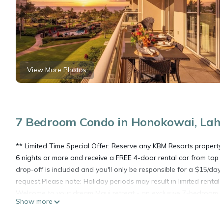
View More Photos
7 Bedroom Condo in Honokowai, La
** Limited Time Special Offer: Reserve any KBM Resorts proper
6 nights or more and receive a FREE 4-door rental car from top 
drop-off is included and you'll only be responsible for a $15/da
request.Please note: Holiday periods may result in limited renta
Welcome to your dream Maui retreat - an exclusive 7-bedroom, 
Show more
villas within the coveted Konea building at Honua Kai Resort. P
the same resort within walking distance of each other. Perfect f