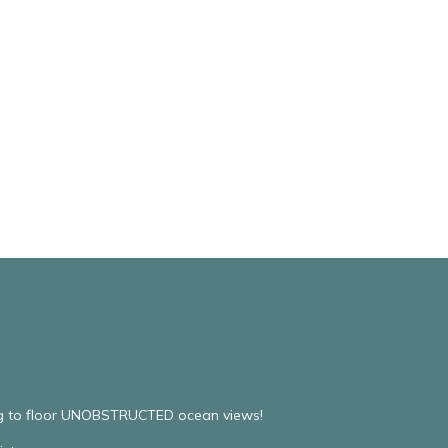
ing to floor UNOBSTRUCTED ocean views!