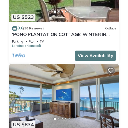
US $523
9.6
(30 Reviews)
Cottage
'PONO PLANTATION COTTAGE' WINTER IN
PARADISE-3 BEDROOM
Parking
Pool
TV
Lahaina
Kaanapali
View Availability
US $834