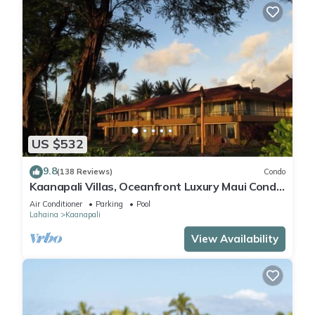
US $532
9.8
(138 Reviews)
Condo
Kaanapali Villas, Oceanfront Luxury Maui Condo
#180
Air Conditioner
Parking
Pool
Lahaina
Kaanapali
View Availability