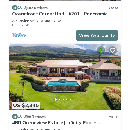
10.0
(182 Reviews)
Condo
Oceanfront Corner Unit - #201 - Panoramic
Ocean View - Over 180 "5" star reviews
Air Conditioner
Parking
Pool
Lahaina
Kaanapali
View Availability
US $2,345
10.0
(90 Reviews)
House
4BR Oceanview Estate | Infinity Pool +
Pickleball Ct.
Air Conditioner
Parking
Pool