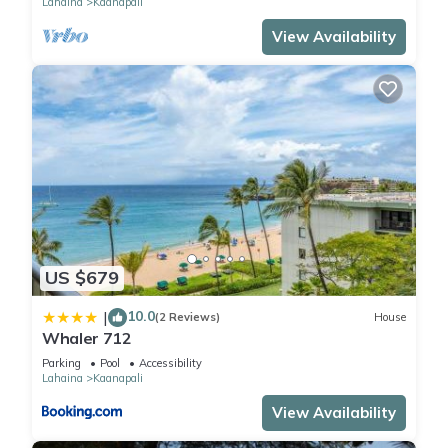
Lahaina
Kaanapali
View Availability
US $679
10.0
|
(2 Reviews)
House
Whaler 712
Parking
Pool
Accessibility
Lahaina
Kaanapali
View Availability