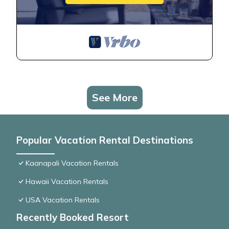
See More
Popular Vacation Rental Destinations
Kaanapali Vacation Rentals
Hawaii Vacation Rentals
USA Vacation Rentals
Recently Booked Resort