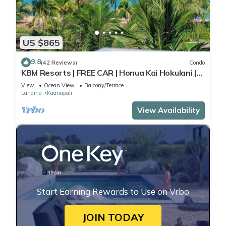
US $865
9.8
(42 Reviews)
Condo
KBM Resorts | FREE CAR | Honua Kai Hokulani |
Ocean view | 2-Bedroom Corner Condo with
View
Ocean View
Balcony/Terrace
Huge Lanai! HKH-620
Lahaina
Kaanapali
View Availability
Start Earning Rewards to Use on Vrbo
JOIN TODAY