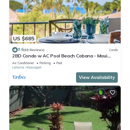
US $685
9.6
(69 Reviews)
Condo
2BD Condo w AC Pool Beach Cabana - Maui
Eldorado K203
Air Conditioner
Parking
Pool
Lahaina
Kaanapali
View Availability