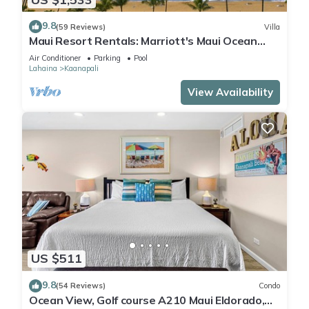
9.8
(59 Reviews)
Villa
Maui Resort Rentals: Marriott's Maui Ocean
Club 2 Bedroom Oceanfront Villa
Air Conditioner
Parking
Pool
Lahaina
Kaanapali
View Availability
US $511
9.8
(54 Reviews)
Condo
Ocean View, Golf course A210 Maui Eldorado,