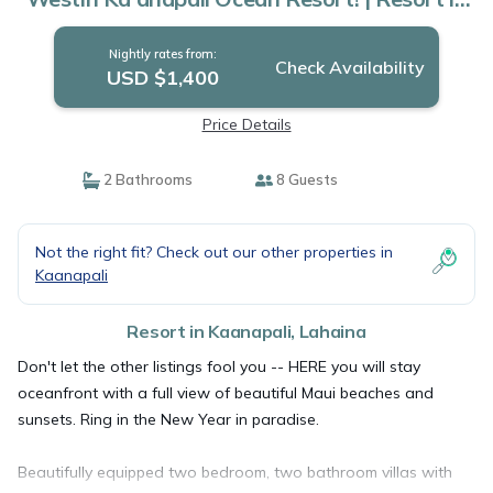
Lahaina
Nightly rates from:
Check Availability
USD $1,400
Price Details
2 Bathrooms
8 Guests
Not the right fit? Check out our other properties in
Kaanapali
Resort in Kaanapali, Lahaina
Don't let the other listings fool you -- HERE you will stay
oceanfront with a full view of beautiful Maui beaches and
sunsets. Ring in the New Year in paradise.
Beautifully equipped two bedroom, two bathroom villas with