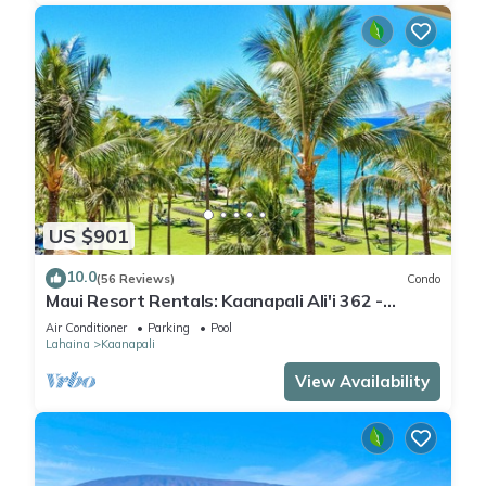
US $901
10.0
(56 Reviews)
Condo
Maui Resort Rentals: Kaanapali Ali'i 362 -
Elegantly Remodeled 6th Floor 2BR w/Ocean
Air Conditioner
Parking
Pool
AND Mountain Views!
Lahaina
Kaanapali
View Availability