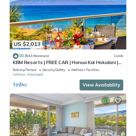
US $2,013
10.0
(43 Reviews)
Condo
KBM Resorts | FREE CAR | Honua Kai Hokulani |
Ocean view | Deluxe 3-Bedroom Condo includes
Balcony/Terrace
Security/Safety
Wellness Facilities
Beach Gear! HKH-504
Lahaina
Kaanapali
View Availability