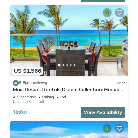
US $1,566
9.8
(46 Reviews)
Condo
Maui Resort Rentals Dream Collection: Honua
Kai Hokulani 202 – Direct Oceanfront 3BR
Air Conditioner
Parking
Pool
w/BBQ on Wraparound Balcony
Lahaina
Kaanapali
View Availability