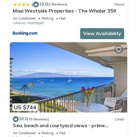
10.0
|
(2 Reviews)
House
Maui Westside Properties - The Whaler 359
Air Conditioner
Parking
Pool
Lahaina
Kaanapali
View Availability
US $744
10.0
(75 Reviews)
Condo
Sea, beach and courtyard views - prime
location
Air Conditioner
Parking
Pool