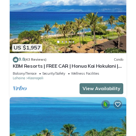
US $1,957
9.8
(43 Reviews)
Condo
KBM Resorts | FREE CAR | Honua Kai Hokulani |
Ocean view | 3-Bedroom Condo with Sweeping
Balcony/Terrace
Security/Safety
Wellness Facilities
views! HKH-503
Lahaina
Kaanapali
View Availability