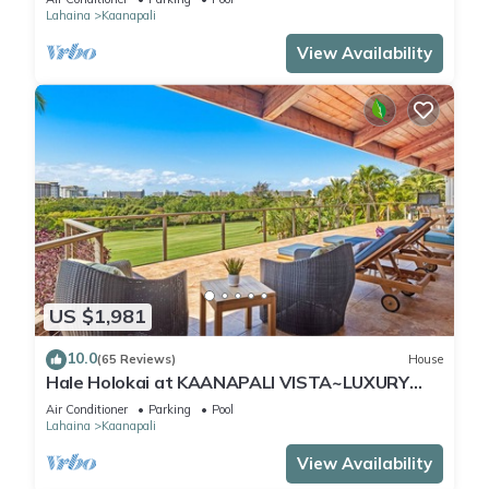
Lahaina
Kaanapali
View Availability
US $1,981
10.0
(65 Reviews)
House
Hale Holokai at KAANAPALI VISTA~LUXURY
Golf Course Ocean View Home 6 bedroom 3
Air Conditioner
Parking
Pool
bathroom~
Lahaina
Kaanapali
View Availability