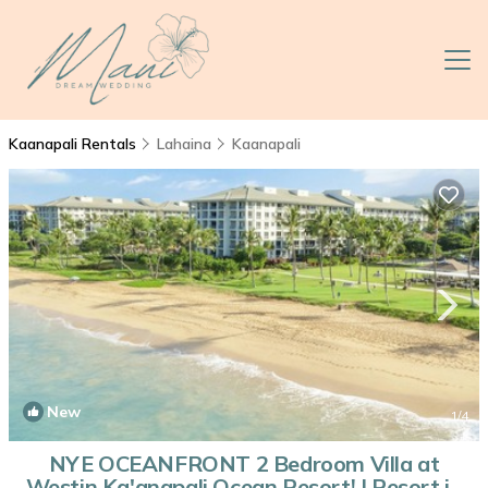
Kaanapali Rentals
Lahaina
Kaanapali
New
1
/4
NYE OCEANFRONT 2 Bedroom Villa at
Westin Ka'anapali Ocean Resort! | Resort in