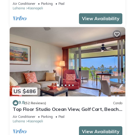
Remodeled, Beach Cabana
Air Conditioner
Parking
Pool
Lahaina
Kaanapali
View Availability
US $486
9.8
(52 Reviews)
Condo
Top Floor Studio Ocean View, Golf Cart, Beach
Cabana, Jacuzzi, Pool
Air Conditioner
Parking
Pool
Lahaina
Kaanapali
View Availability