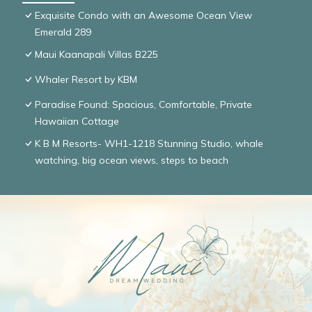
Exquisite Condo with an Awesome Ocean View
Emerald 289
Maui Kaanapali Villas B225
Whaler Resort by KBM
Paradise Found: Spacious, Comfortable, Private
Hawaiian Cottage
K B M Resorts- WH1-1218 Stunning Studio, whale
watching, big ocean views, steps to beach