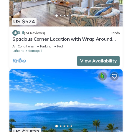
US $524
9.8
(74 Reviews)
Condo
Spacious Corner Location with Wrap Around
Lanai -BEST VALUE!
Air Conditioner
Parking
Pool
Lahaina
Kaanapali
View Availability
US $1,533