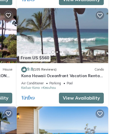
From US $560
9.8
House
(105 Reviews)
Condo
RONT
Kona Hawaii Oceanfront Vacation Rental-
ACH,
NO FEE FOR AIR CONDITIONING
Air Conditioner
Parking
Pool
Kailua-Kona
Keauhou
lity
View Availability