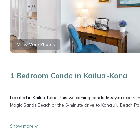
View More Photos
1 Bedroom Condo in Kailua-Kona
Located in Kailua-Kona, this welcoming condo lets you experienc
Magic Sands Beach or the 6-minute drive to Kahalu'u Beach Park
Relax on the furnished lanai (enjoy the outdoor furniture!) of t
Show more
WiFi and digital TV.