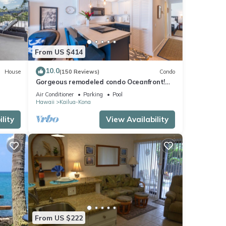
From US $414
10.0
House
(150 Reviews)
Condo
Gorgeous remodeled condo Oceanfront!
SUNSET!
Air Conditioner
Parking
Pool
Hawaii
Kailua-Kona
lity
View Availability
From US $222