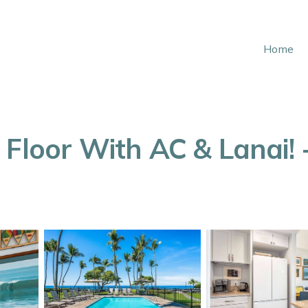
Home
Floor With AC & Lanai! -