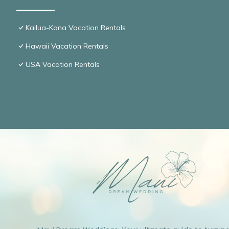
Kailua-Kona Vacation Rentals
Hawaii Vacation Rentals
USA Vacation Rentals