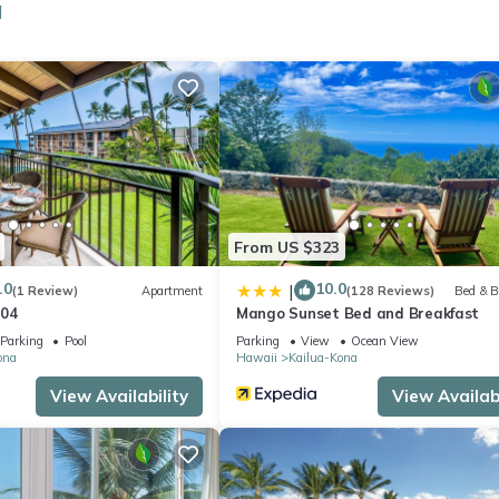
a
 a sitting area, a dining area, and air conditioning. And because ther
From US $323
.0
10.0
|
(1 Review)
Apartment
(128 Reviews)
Bed & B
304
Mango Sunset Bed and Breakfast
Parking
Pool
Parking
View
Ocean View
ona
Hawaii
Kailua-Kona
View Availability
View Availabi