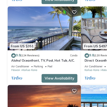
From US $351
From US $497
9.8
9.8
(124 Reviews)
Condo
(120 Revi
Aloha! Oceanfront, TV, Pool, Hot Tub, A/C.
Direct Oceanf
Kona Resort. 3
Air Conditioner
Parking
Pool
Air Conditioner
Hawaii
Kailua-Kona
Kailua-Kona
Kea
View Availability