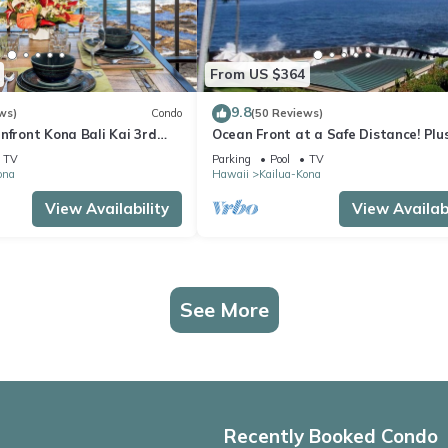
From US $364
9.8
ws)
Condo
(50 Reviews)
nfront Kona Bali Kai 3rd
Ocean Front at a Safe Distance! Plus
ith A/C in Guest Room
View Garden & Pool!
TV
Parking
Pool
TV
ona
Hawaii
Kailua-Kona
View Availability
View Availabi
See More
Recently Booked Condo