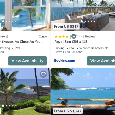
From US $317
9.0
|
views)
Condo
(1 Review)
nthouse, As Close As You
Royal Sea Cliff #418
ean, Stunning Views, A/C!
Parking
Pool
Parking
Pool
Wheelchair Accessible
ona
Hawaii
Kailua-Kona
View Availability
View Availabi
From US $1,247