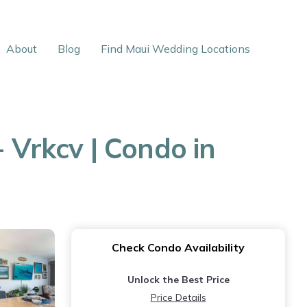
About
Blog
Find Maui Wedding Locations
 Vrkcv | Condo in
Check Condo Availability
Unlock the Best Price
Price Details