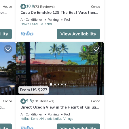
10.0
House
(73 Reviews)
Condo
oor
Casa De Emdeko 129 The Best Vacation
urtles!
Experience In Kona Hawaii!
Air Conditioner
Parking
Pool
Hawaii
Kailua-Kona
lity
View Availability
From US $277
9.8
Condo
(131 Reviews)
Condo
a
Direct Ocean View in the Heart of Kailua-
Kona/At startline for Ironman!
Air Conditioner
Parking
Pool
Kailua-Kona
Historic Kailua Village
lity
View Availability