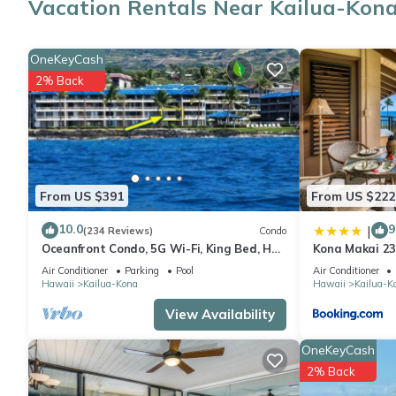
Vacation Rentals Near Kailua-Kon
As you settle into this 1-bedroom, 1-bathroom rental, you'll find
washer/dryer, you can go a bit lighter on your packing.
OneKeyCash
2% Back
From US $391
From US $222
10.0
9
|
(234 Reviews)
Condo
Oceanfront Condo, 5G Wi-Fi, King Bed, Hot
Kona Makai 2
Tub/Pool, Free Parking
Air Conditioner
Parking
Pool
Air Conditioner
Hawaii
Kailua-Kona
Hawaii
Kailua-K
View Availability
OneKeyCash
2% Back