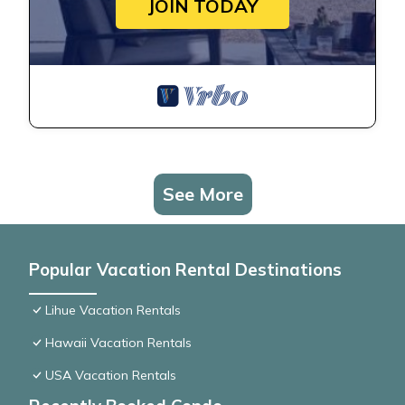
JOIN TODAY
See More
Popular Vacation Rental Destinations
Lihue Vacation Rentals
Hawaii Vacation Rentals
USA Vacation Rentals