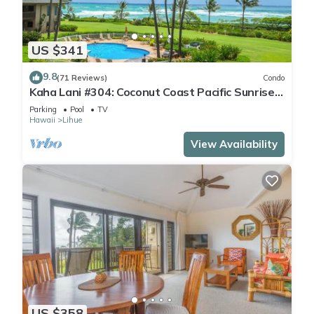
US $341
9.8
(71 Reviews)
Condo
Kaha Lani #304: Coconut Coast Pacific Sunrise
View 1BR/1½B Top Level View
Parking
Pool
TV
Hawaii
Lihue
View Availability
US $358