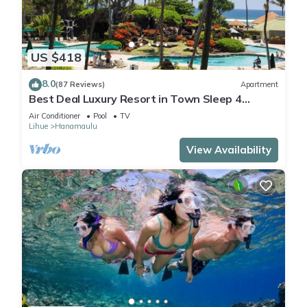
US $418
8.0
(87 Reviews)
Apartment
Best Deal Luxury Resort in Town Sleep 4
romantic, fun and relaxed
Air Conditioner
Pool
TV
Lihue
Hanamaulu
View Availability