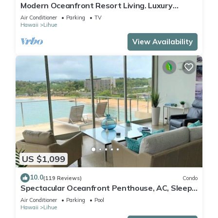
Modern Oceanfront Resort Living. Luxury
Oceanfront Bedroom Suites. Sleeps 10!
Air Conditioner
Parking
TV
Hawaii
Lihue
View Availability
US $1,099
10.0
(119 Reviews)
Condo
Spectacular Oceanfront Penthouse, AC, Sleeps
6
Air Conditioner
Parking
Pool
Hawaii
Lihue