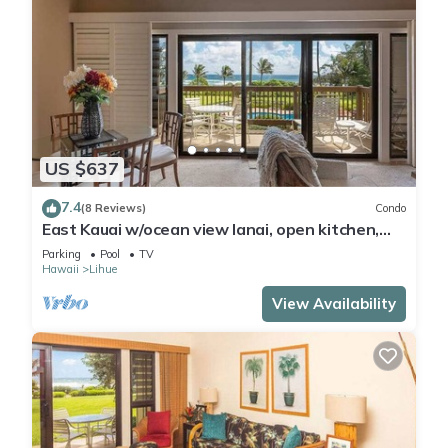
US $637
7.4
(8 Reviews)
Condo
East Kauai w/ocean view lanai, open kitchen,
WiFi, ceiling fans, TV, DVD–Kaha Lani 209
Parking
Pool
TV
Hawaii
Lihue
View Availability