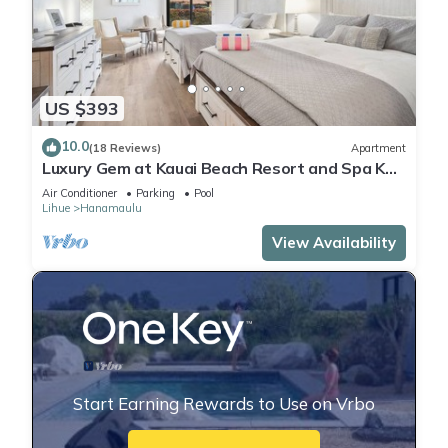
US $393
10.0
(18 Reviews)
Apartment
Luxury Gem at Kauai Beach Resort and Spa KBR
3122 - TWO QUEEN BEDS!
Air Conditioner
Parking
Pool
Lihue
Hanamaulu
View Availability
Start Earning Rewards to Use on Vrbo