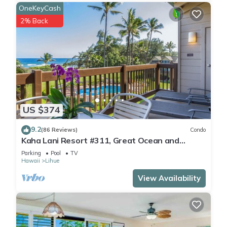
OneKeyCash
2% Back
US $374
9.2
(86 Reviews)
Condo
Kaha Lani Resort #311, Great Ocean and
Sunrise Views, Steps to Sandy Beach
Parking
Pool
TV
Hawaii
Lihue
View Availability