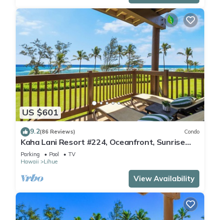
US $601
9.2
(86 Reviews)
Condo
Kaha Lani Resort #224, Oceanfront, Sunrise
Views, Walk to Lydgate Beach
Parking
Pool
TV
Hawaii
Lihue
View Availability