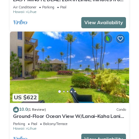
the beach. Perfect for families!
Air Conditioner
Parking
Pool
Hawaii
Lihue
View Availability
US $622
10.0
(1 Review)
Condo
Ground-Floor Ocean View W/Lanai–Kaha Lani
#105
Parking
Pool
Balcony/Terrace
Hawaii
Lihue