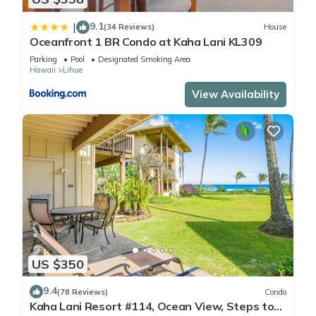
9.1
|
(34 Reviews)
House
Oceanfront 1 BR Condo at Kaha Lani KL309
Parking
Pool
Designated Smoking Area
Hawaii
Lihue
View Availability
US $350
9.4
(78 Reviews)
Condo
Kaha Lani Resort #114, Ocean View, Steps to