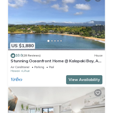
US $1,880
10.0
(28 Reviews)
House
Stunning Oceanfront Home @ Kalapaki Bay, AC,
Sleeps 8
Air Conditioner
Parking
Pool
Hawaii
Lihue
View Availability