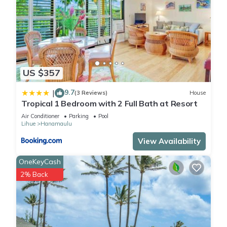
US $357
9.7
|
(3 Reviews)
House
Tropical 1 Bedroom with 2 Full Bath at Resort
Air Conditioner
Parking
Pool
Lihue
Hanamaulu
View Availability
OneKeyCash
2% Back