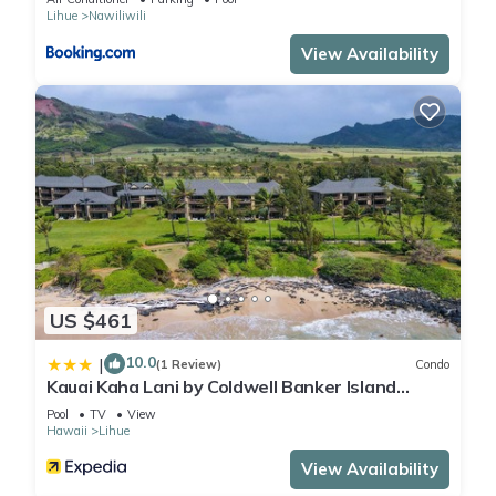
Lihue
Nawiliwili
View Availability
US $461
10.0
|
(1 Review)
Condo
Kauai Kaha Lani by Coldwell Banker Island
Vacations
Pool
TV
View
Hawaii
Lihue
View Availability