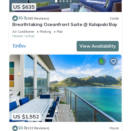
US $635
10.0
(305 Reviews)
Condo
Breathtaking Oceanfront Suite @ Kalapaki Bay
Air Conditioner
Parking
Pool
Hawaii
Lihue
View Availability
US $1,552
10.0
(132 Reviews)
House