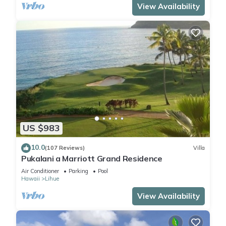
View Availability
US $983
10.0
(107 Reviews)
Villa
Pukalani a Marriott Grand Residence
Air Conditioner
Parking
Pool
Hawaii
Lihue
View Availability