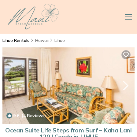
Lihue Rentals
Hawaii
Lihue
9.6
(4 Reviews)
1
/4
Ocean Suite Life Steps from Surf – Kaha Lani
120 | Condo in LIHUE