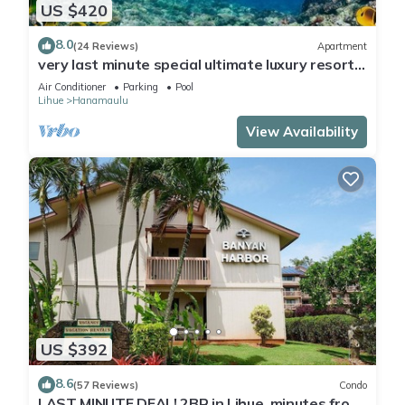
US $420
8.0
(24 Reviews)
Apartment
very last minute special ultimate luxury resort,
romantic, fun and "zen"
Air Conditioner
Parking
Pool
Lihue
Hanamaulu
View Availability
US $392
8.6
(57 Reviews)
Condo
LAST MINUTE DEAL! 2BR in Lihue, minutes from