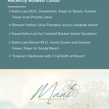
Recently Booked Condo
Kaha Lani #121, Oceanfront, Steps to Beach, Sunrise
Views from Private Lanai
Banyan Harbor Lihue Paradise across kalapaki beach
Kauai Kaha Lani by Coldwell Banker Island Vacations
Kaha Lani Resort #311, Great Ocean and Sunrise
Views, Steps to Sandy Beach
Tropical 1 Bedroom with 2 Full Bath at Resort