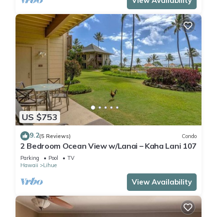
View Availability
US $753
9.2
(5 Reviews)
Condo
2 Bedroom Ocean View w/Lanai – Kaha Lani 107
Parking
Pool
TV
Hawaii
Lihue
View Availability