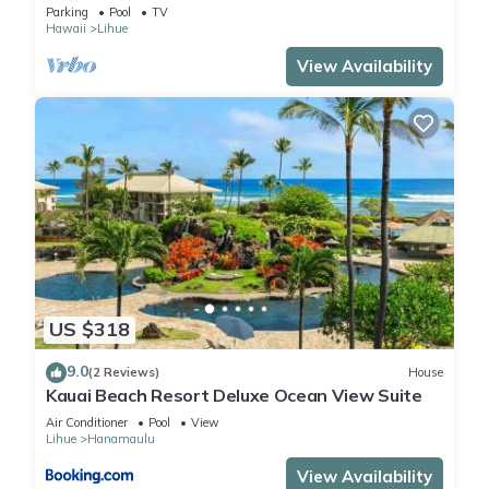
Beach, Sunrise, Pool/Wi-fi
Parking
Pool
TV
Hawaii
Lihue
View Availability
US $318
9.0
(2 Reviews)
House
Kauai Beach Resort Deluxe Ocean View Suite
Air Conditioner
Pool
View
Lihue
Hanamaulu
View Availability