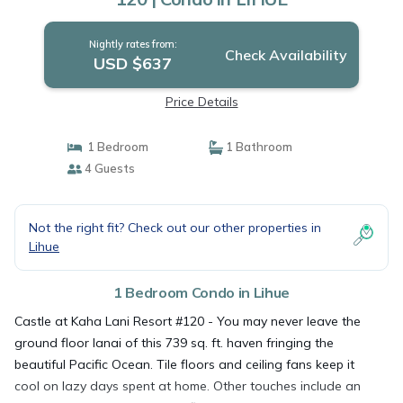
Nightly rates from:
Check Availability
USD $637
Price Details
1 Bedroom
1 Bathroom
4 Guests
Not the right fit? Check out our other properties in
Lihue
1 Bedroom Condo in Lihue
Castle at Kaha Lani Resort #120 - You may never leave the
ground floor lanai of this 739 sq. ft. haven fringing the
beautiful Pacific Ocean. Tile floors and ceiling fans keep it
cool on lazy days spent at home. Other touches include an