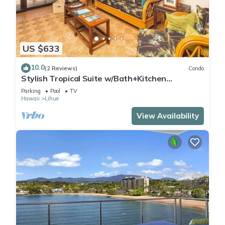
US $633
10.0
(2 Reviews)
Condo
Stylish Tropical Suite w/Bath+Kitchen
Upgrades, WiFi, DVD, Lanai–Kaha Lani 113
Parking
Pool
TV
Hawaii
Lihue
View Availability