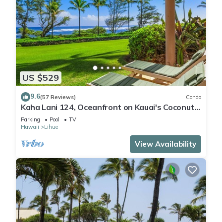
US $529
9.6
(57 Reviews)
Condo
Kaha Lani 124, Oceanfront on Kauai's Coconut
Coast
Parking
Pool
TV
Hawaii
Lihue
View Availability