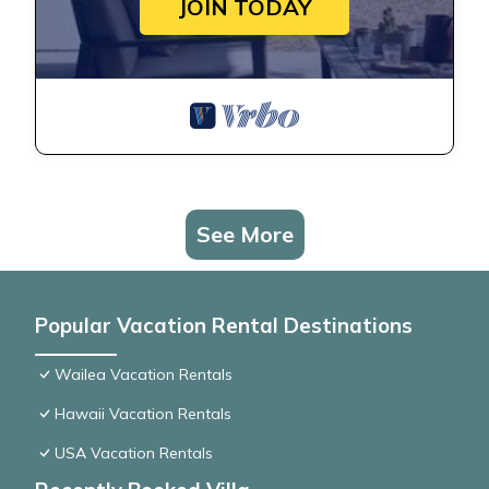
JOIN TODAY
See More
Popular Vacation Rental Destinations
Wailea Vacation Rentals
Hawaii Vacation Rentals
USA Vacation Rentals