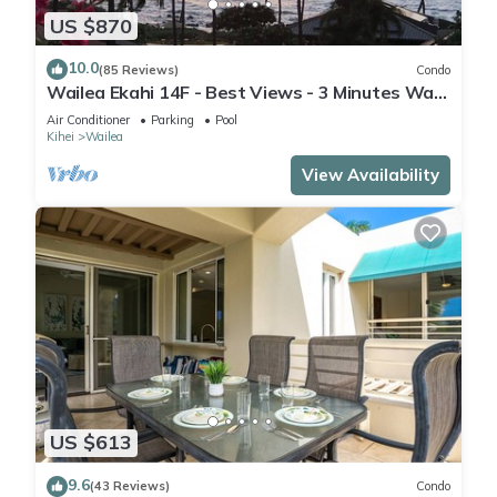
US $870
10.0
(85 Reviews)
Condo
Wailea Ekahi 14F - Best Views - 3 Minutes Walk
to Beach
Air Conditioner
Parking
Pool
Kihei
Wailea
View Availability
US $613
9.6
(43 Reviews)
Condo