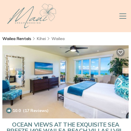
Wailea Rentals
Kihei
Wailea
10.0
(17 Reviews)
1
/4
OCEAN VIEWS AT THE EXQUISITE SEA
BREEZE J405 WAILEA BEACH VILLAS | Villa