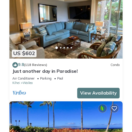
US $602
9.8
(118 Reviews)
Condo
Just another day in Paradise!
Air Conditioner
Parking
Pool
Kihei
Wailea
View Availability