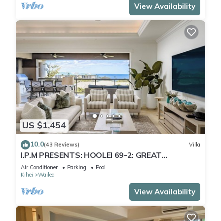
View Availability
US $1,454
10.0
(43 Reviews)
Villa
I.P.M PRESENTS: HOOLEI 69-2: GREAT
LOCATION + STUNNING NEW REMODEL! WOW!
Air Conditioner
Parking
Pool
Kihei
Wailea
View Availability