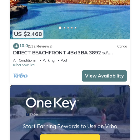
US $2,468
10.0
(132 Reviews)
Condo
DIRECT BEACHFRONT 4Bd 3BA 3892 s.f.
WAILEA PANORAMIC OCEAN & OUTER ISLAND
Air Conditioner
Parking
Pool
VIEWS
Kihei
Wailea
View Availability
Start Earning Rewards to Use on Vrbo