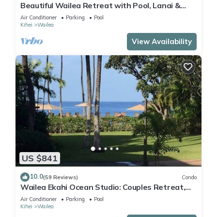
Beautiful Wailea Retreat with Pool, Lanai &
Beach Access
Air Conditioner
Parking
Pool
Kihei
Wailea
View Availability
US $841
10.0
(59 Reviews)
Condo
Wailea Ekahi Ocean Studio: Couples Retreat,
Just 300 Feet To Keawakapu Beach
Air Conditioner
Parking
Pool
Kihei
Wailea