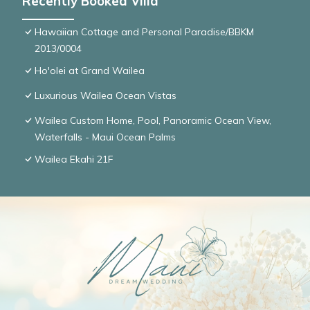
Recently Booked Villa
Hawaiian Cottage and Personal Paradise/BBKM
2013/0004
Ho'olei at Grand Wailea
Luxurious Wailea Ocean Vistas
Wailea Custom Home, Pool, Panoramic Ocean View,
Waterfalls - Maui Ocean Palms
Wailea Ekahi 21F