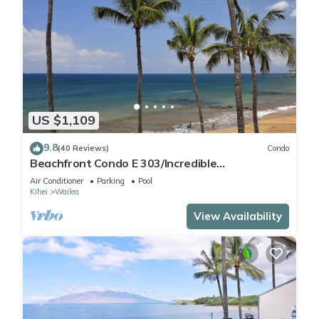
US $1,109
9.8
(40 Reviews)
Condo
Beachfront Condo E 303/Incredible
views/Pickleball/Great Snorkeling
Air Conditioner
Parking
Pool
Kihei
Wailea
View Availability