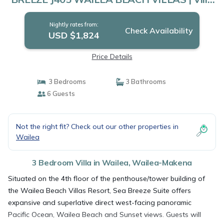
in Wailea-Makena
Nightly rates from:
Check Availability
USD $1,824
Price Details
3 Bedrooms
3 Bathrooms
6 Guests
Not the right fit? Check out our other properties in
Wailea
3 Bedroom Villa in Wailea, Wailea-Makena
Situated on the 4th floor of the penthouse/tower building of
the Wailea Beach Villas Resort, Sea Breeze Suite offers
expansive and superlative direct west-facing panoramic
Pacific Ocean, Wailea Beach and Sunset views. Guests will