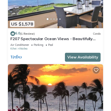
US $1,578
6.0
(1 Review)
Condo
F207 Spectacular Ocean Views - Beautifully
Renovated Condo - 2 New Pools
Air Conditioner
Parking
Pool
Kihei
Wailea
View Availability