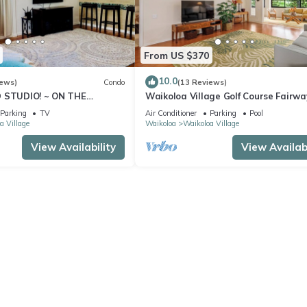
From US $370
10.0
iews)
Condo
(13 Reviews)
D STUDIO! ~ ON THE
Waikoloa Village Golf Course Fairwa
EAN VIEWS!
bedroom condo with Central AC-WiF
Parking
TV
Air Conditioner
Parking
Pool
Views
a Village
Waikoloa
Waikoloa Village
View Availability
View Availabi