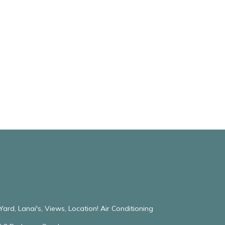
ard, Lanai's, Views, Location! Air Conditioning