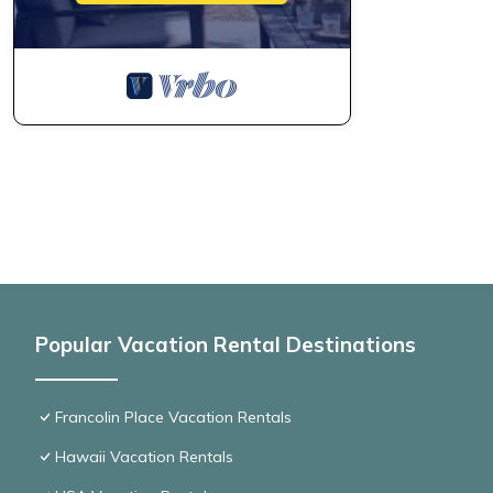
Popular Vacation Rental Destinations
Francolin Place Vacation Rentals
Hawaii Vacation Rentals