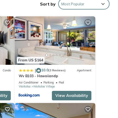
Sort by
Most Popular
ing
 make
From US $164
10.0
|
Condo
(3 Reviews)
Apartment
r this
Wv B103 - Hawaiiandp
nd
Air Conditioner
Parking
Pool
Waikoloa
Waikoloa Village
of
lity
View Availability
earn