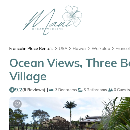
Francolin Place Rentals
USA
Hawaii
Waikoloa
Francol
Ocean Views, Three B
Village
9.2
|
(5 Reviews)
3 Bedrooms
3 Bathrooms
6 Guests