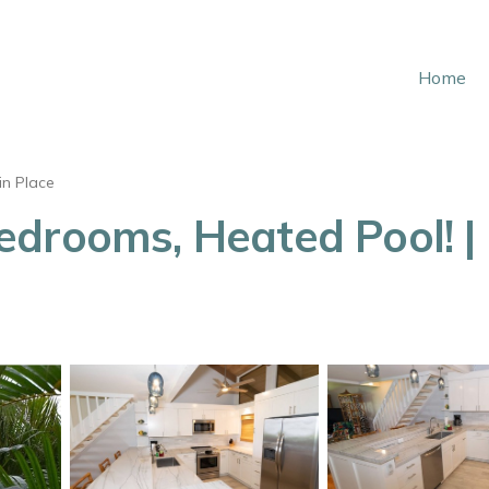
Home
in Place
edrooms, Heated Pool! |