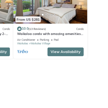
From US $281
10.0
Condo
(13 Reviews)
Condo
y 2-
Waikoloa condo with amazing amenities!
i,
Close to beaches and golf courses.
Air Conditioner
Parking
Pool
Waikoloa
Waikoloa Village
lity
View Availability