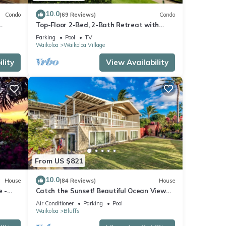
10.0
Condo
(69 Reviews)
Condo
Top-Floor 2-Bed, 2-Bath Retreat with
e pool
Stunning Ocean & Golf Course Views!
Parking
Pool
TV
Waikoloa
Waikoloa Village
lity
View Availability
From US $821
10.0
House
(84 Reviews)
House
e -
Catch the Sunset! Beautiful Ocean View
Home with A/C, and Lots of Space!
Air Conditioner
Parking
Pool
Waikoloa
Bluffs