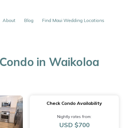
About
Blog
Find Maui Wedding Locations
 Condo in Waikoloa
Check Condo Availability
Nightly rates from:
USD $700