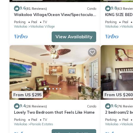
9.6
9.8
(81 Reviews)
Condo
(63 Revie
Waikoloa Village/Ocean View/Spectacular
KING SIZE BE
Sunsets/Golf 3 Bedroom/3 bath Condo
POOLS/SPAS,
Parking
Pool
TV
Parking
Pool
Waikoloa
Waikoloa Village
Waikoloa
Waikolo
View Availability
From US $295
From US $260
9.4
9.6
(26 Reviews)
Condo
(76 Revie
Lovely Two Bedroom that Feels Like Home
2 bedroom/2 
Parking
Pool
TV
Parking
Pool
Waikoloa
Paniolo Estates
Waikoloa
Waikolo