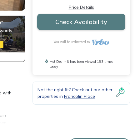
Price Details
Check Availability
You will be redirected to
Hot Deal - It has been viewed 193 times
today
Not the right fit? Check out our other
d with
properties in
Francolin Place
.
ain
 own
n and