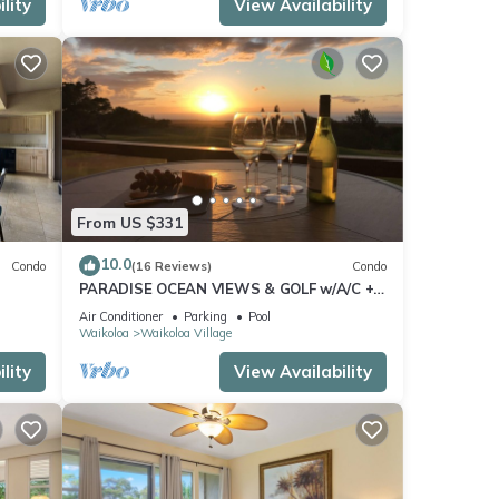
lity
View Availability
From US $331
10.0
Condo
(16 Reviews)
Condo
PARADISE OCEAN VIEWS & GOLF w/A/C +
Pool/PickleBall/Tennis
Air Conditioner
Parking
Pool
Waikoloa
Waikoloa Village
lity
View Availability