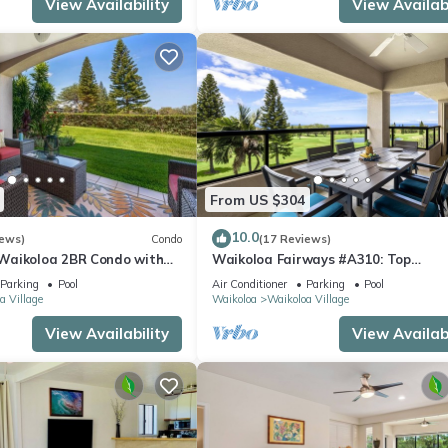
View Availability
View Availabi
From US $304
10.0
iews)
Condo
(17 Reviews)
Waikoloa 2BR Condo with
Waikoloa Fairways #A310: Top
ool and Hot Tub
Floor,Breathtaking Lake, Golf
Parking
Pool
Air Conditioner
Parking
Pool
Course&Ocean Views
a Village
Waikoloa
Waikoloa Village
View Availability
View Availabi