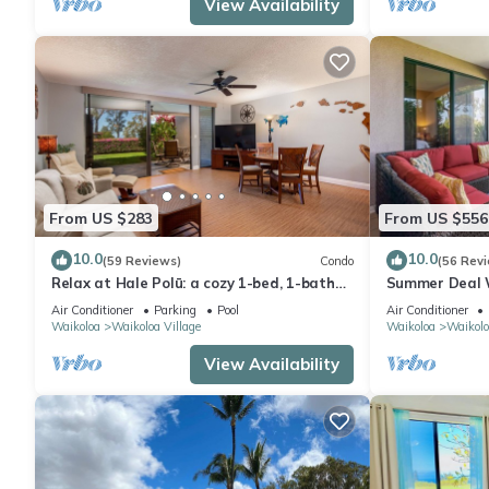
View Availability
From US $283
From US $556
10.0
10.0
(59 Reviews)
Condo
(56 Rev
Relax at Hale Polū: a cozy 1-bed, 1-bath
Summer Deal 
condo in beautiful Waikoloa.
Large Lanai P
Air Conditioner
Parking
Pool
Air Conditioner
Waikoloa
Waikoloa Village
Waikoloa
Waikolo
View Availability