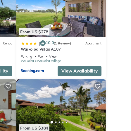
From US $278
10.0
|
Condo
(1 Review)
Apartment
Waikoloa Villas A107
Parking
Pool
View
Waikoloa
Waikoloa Village
lity
View Availability
From US $384