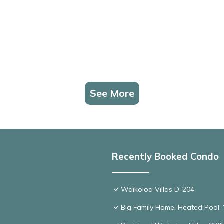
See More
Recently Booked Condo
Waikoloa Villas D-204
Big Family Home, Heated Pool, Y