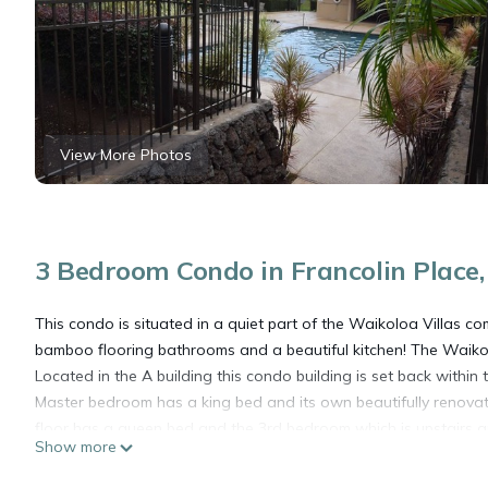
View More Photos
3 Bedroom Condo in Francolin Place,
This condo is situated in a quiet part of the Waikoloa Villas 
bamboo flooring bathrooms and a beautiful kitchen! The Waiko
Located in the A building this condo building is set back withi
Master bedroom has a king bed and its own beautifully renova
floor has a queen bed and the 3rd bedroom which is upstairs an
Show more
bathroom that has been renovated. The spacious lanai which 
golf course giving you amazing views to enjoy coffee in the mor