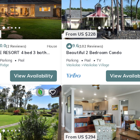
From US $228
0.0
9.6
(2 Reviews)
House
(102 Reviews)
E RESORT 4 bed 3 bath
Beautiful 2 Bedroom Condo
Parking
Pool
Parking
Pool
TV
Ridge
Waikoloa
Waikoloa Village
View Availability
View Availabi
From US $294