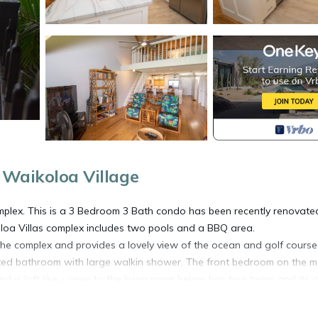
 Waikoloa Village
complex. This is a 3 Bedroom 3 Bath condo has been recently renovate
loa Villas complex includes two pools and a BBQ area.
n the complex and provides a lovely view of the ocean and golf course
ted bathroom with large walkin shower. The front bedroom on the m
d is loft like - open to the living room below has two twins and its
has access from the living room and master bedroom faces the ocea
ning and cocktails at night. This condo is on the second floor which