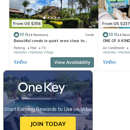
From US $356
From US $237
10.0
10.0
(14 Reviews)
Condo
(14 Rev
Beautiful condo in quiet area close to
ONE OF A KIN
restaurants, shopping and golfing.
FAIRWAY ~ OC
Parking
Pool
TV
Air Conditioner
Waikoloa
Waikoloa Village
Waikoloa
Waikolo
View Availability
Start Earning Rewards to Use on Vrbo
JOIN TODAY