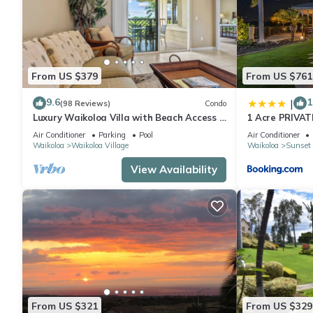
From US $379
From US $761
9.6
1
|
(98 Reviews)
Condo
Luxury Waikoloa Villa with Beach Access &
1 Acre PRIVAT
Pool
cinema spa
Air Conditioner
Parking
Pool
Air Conditioner
Waikoloa
Waikoloa Village
Waikoloa
Sunset 
View Availability
From US $321
From US $329