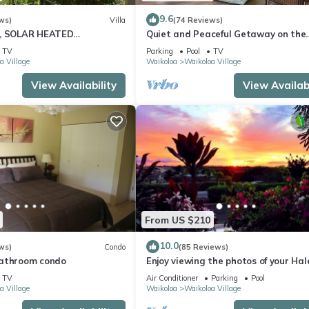
9.6
ws)
Villa
(74 Reviews)
D, SOLAR HEATED
Quiet and Peaceful Getaway on the
 OCEAN VIEWS
Ground Floor and a short walk to th
TV
Parking
Pool
TV
!
a Village
Waikoloa
Waikoloa Village
View Availability
View Availabi
From US $210
10.0
ws)
Condo
(85 Reviews)
bathroom condo
Enjoy viewing the photos of your Hal
home away from home
TV
Air Conditioner
Parking
Pool
a Village
Waikoloa
Waikoloa Village