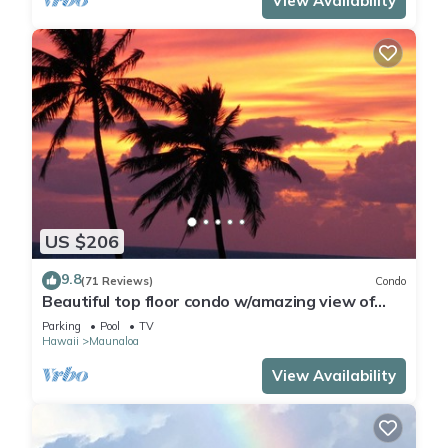
View Availability
US $206
9.8
(71 Reviews)
Condo
Beautiful top floor condo w/amazing view of
Papohaku Beach
Parking
Pool
TV
Hawaii
Maunaloa
View Availability