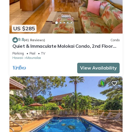
US $285
9.8
(41 Reviews)
Condo
Quiet & Immaculate Molokai Condo, 2nd Floor
End Unit, Ocean Views + Free Car
Parking
Pool
TV
Hawaii
Maunaloa
View Availability