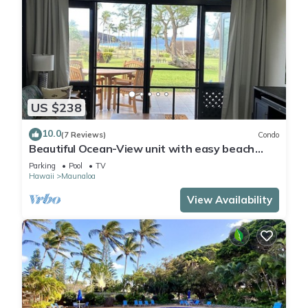
US $238
10.0
(7 Reviews)
Condo
Beautiful Ocean-View unit with easy beach
access. Ask about vehicle option.
Parking
Pool
TV
Hawaii
Maunaloa
View Availability