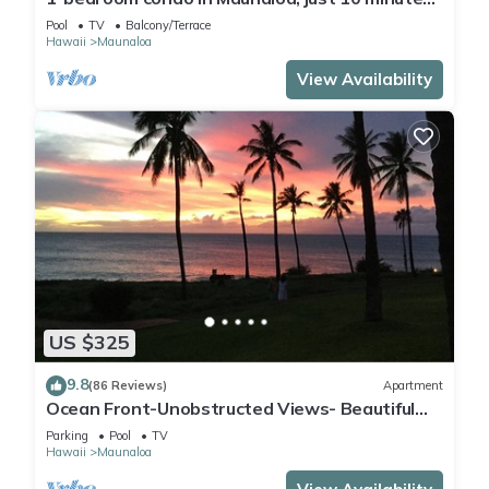
from the beach
Pool
TV
Balcony/Terrace
Hawaii
Maunaloa
View Availability
US $325
9.8
(86 Reviews)
Apartment
Ocean Front-Unobstructed Views- Beautiful
Upgraded Condo
Parking
Pool
TV
Hawaii
Maunaloa