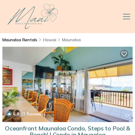
Maunaloa Rentals
Hawaii
Maunaloa
6.8
(3 Reviews)
1
/4
Oceanfront Maunaloa Condo, Steps to Pool &
Beach! | Condo in Maunaloa