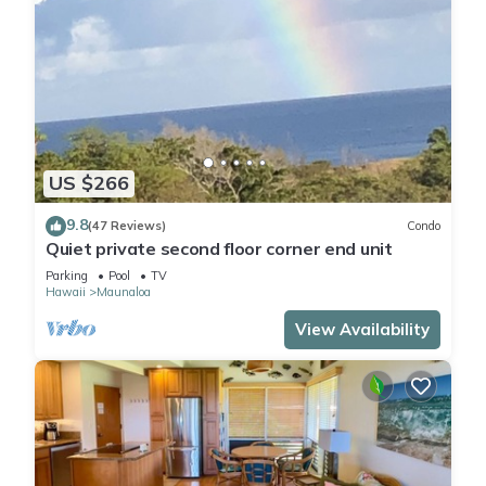
US $266
9.8
(47 Reviews)
Condo
Quiet private second floor corner end unit
Parking
Pool
TV
Hawaii
Maunaloa
View Availability