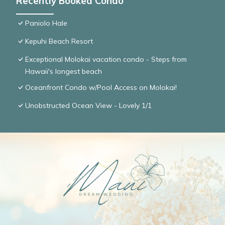
Recently Booked Condo
Paniolo Hale
Kepuhi Beach Resort
Exceptional Molokai vacation condo - Steps from
Hawaii's longest beach
Oceanfront Condo w/Pool Access on Molokai!
Unobstructed Ocean View - Lovely 1/1