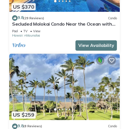
US $370
9.8
(29 Reviews)
Condo
Secluded Molokai Condo Near the Ocean with
WiFi, Pool & Grills
Pool
TV
View
Hawaii
Maunaloa
View Availability
US $259
9.8
(8 Reviews)
Condo