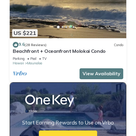
US $221
9.6
(28 Reviews)
Condo
Beachfront + Oceanfront Molokai Condo
Parking
Pool
TV
Hawaii
Maunaloa
View Availability
Start Earning Rewards to Use on Vrbo