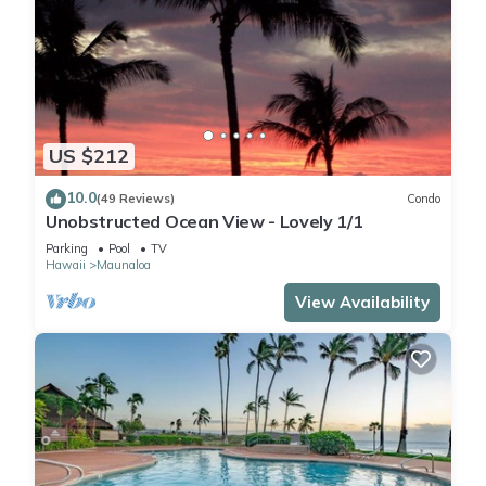
US $212
10.0
(49 Reviews)
Condo
Unobstructed Ocean View - Lovely 1/1
Parking
Pool
TV
Hawaii
Maunaloa
View Availability