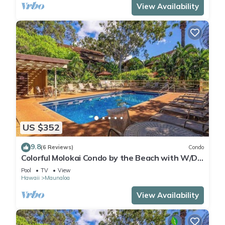
View Availability
US $352
9.8
(6 Reviews)
Condo
Colorful Molokai Condo by the Beach with W/D,
Lanai & Pool
Pool
TV
View
Hawaii
Maunaloa
View Availability