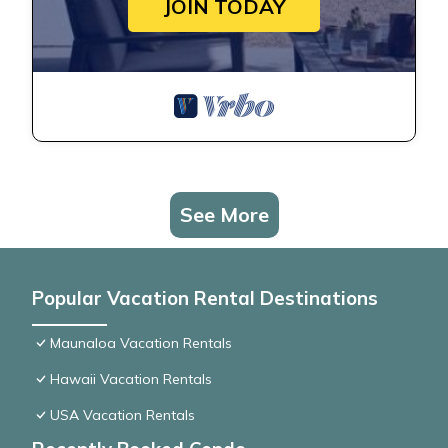
JOIN TODAY
See More
Popular Vacation Rental Destinations
Maunaloa Vacation Rentals
Hawaii Vacation Rentals
USA Vacation Rentals