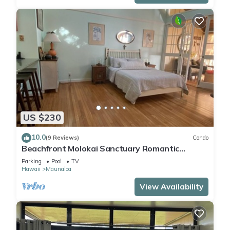
US $230
10.0
(9 Reviews)
Condo
Beachfront Molokai Sanctuary Romantic
Getaway Writers retreat Solo Rejuvenations
Parking
Pool
TV
Hawaii
Maunaloa
View Availability