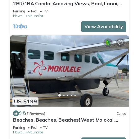
2BR/1BA Condo: Amazing Views, Pool, Lanai,
and best Sunsets
Parking
Pool
TV
Hawaii
Maunaloa
View Availability
US $199
9.8
(7 Reviews)
Condo
Beaches, Beaches, Beaches! West Molokai.
Remote and Private. Hawaii's best.
Parking
Pool
TV
Hawaii
Maunaloa