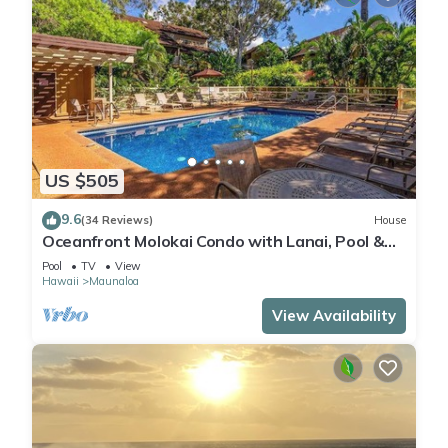
US $505
9.6
(34 Reviews)
House
Oceanfront Molokai Condo with Lanai, Pool &
Beach Access
Pool
TV
View
Hawaii
Maunaloa
View Availability