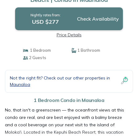
Nightly rates from:
Check Availability
USD $277
Price Details
1 Bedroom
1 Bathroom
2 Guests
Not the right fit? Check out our other properties in
Maunaloa
1 Bedroom Condo in Maunaloa
No, that isn't a greenscreen — the oceanfront views at this
condo are real, and are best enjoyed with a balmy breeze
and a cool beverage on your next visit to the island of
Moloka'i. Located in the Kepuhi Beach Resort, this vacation