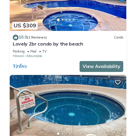
US $309
10.0
(2 Reviews)
Condo
Lovely 2br condo by the beach
Parking
Pool
TV
Hawaii
Maunaloa
View Availability