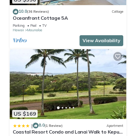
10.0
(36 Reviews)
Cottage
Oceanfront Cottage 5A
Parking
Pool
TV
Hawaii
Maunaloa
View Availability
US $169
8.0
|
(1 Review)
Apartment
Coastal Resort Condo and Lanai Walk to Kepuhi