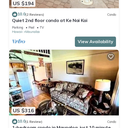
US $194
10.0
(2 Reviews)
Condo
Quiet 2nd floor condo at Ke Nai Kai
Parking
Pool
TV
Hawaii
Maunaloa
View Availability
US $316
10.0
(1 Review)
Condo
1-bedroom condo in Maunaloa, just 10 minutes