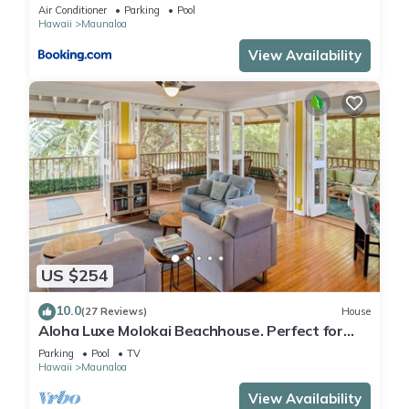
Beach
Air Conditioner
Parking
Pool
Hawaii
Maunaloa
View Availability
US $254
10.0
(27 Reviews)
House
Aloha Luxe Molokai Beachhouse. Perfect for
single, couples, or groups 3bdrm/2bth
Parking
Pool
TV
Hawaii
Maunaloa
View Availability