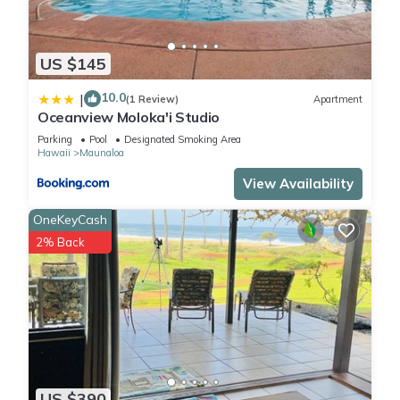
US $145
10.0
|
(1 Review)
Apartment
Oceanview Moloka'i Studio
Parking
Pool
Designated Smoking Area
Hawaii
Maunaloa
View Availability
OneKeyCash
2% Back
US $390