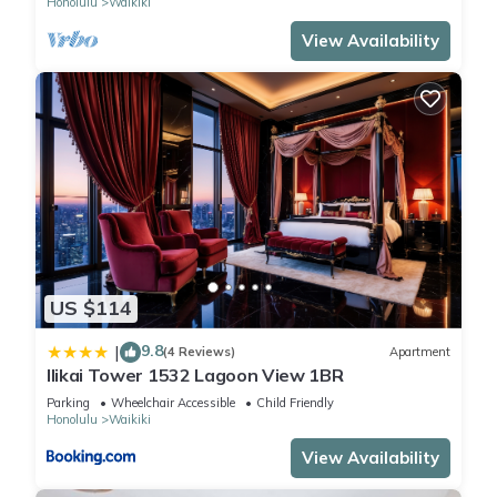
Honolulu
Waikiki
View Availability
US $114
9.8
|
(4 Reviews)
Apartment
Ilikai Tower 1532 Lagoon View 1BR
Parking
Wheelchair Accessible
Child Friendly
Honolulu
Waikiki
View Availability