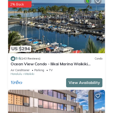
2% Back
US $294
9.6
(143 Reviews)
Condo
Ocean View Condo - Ilikai Marina Waikiki
Honolulu
Air Conditioner
Parking
TV
Honolulu
Waikiki
View Availability