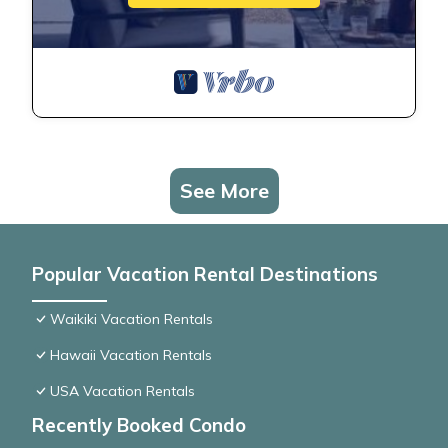
See More
Popular Vacation Rental Destinations
Waikiki Vacation Rentals
Hawaii Vacation Rentals
USA Vacation Rentals
Recently Booked Condo