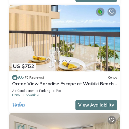
US $752
9.8
(70 Reviews)
Condo
Ocean View Paradise Escape at Waikiki Beach
Tower Near Shops & Restaurants
Air Conditioner
Parking
Pool
Honolulu
Waikiki
View Availability