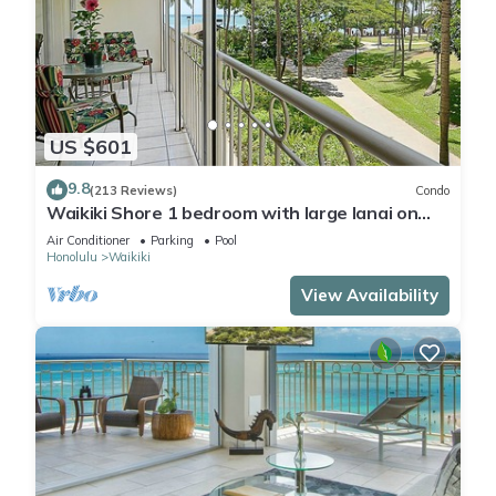
US $601
9.8
(213 Reviews)
Condo
Waikiki Shore 1 bedroom with large lanai on
Waikiki Beach - free parking & WiFi
Air Conditioner
Parking
Pool
Honolulu
Waikiki
View Availability