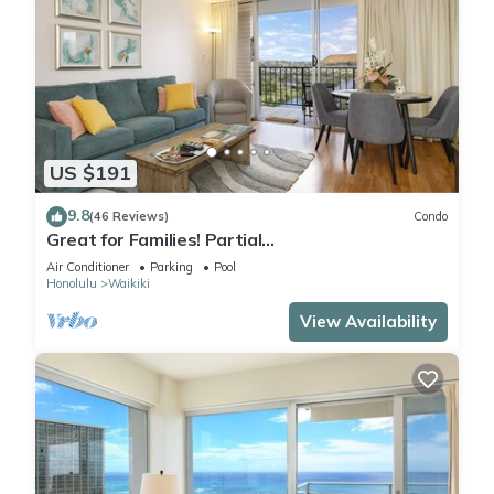
US $191
9.8
(46 Reviews)
Condo
Great for Families! Partial
Ocean/Canal/Diamond Head Views! Pool, Wi-Fi,
Air Conditioner
Parking
Pool
Prkg
Honolulu
Waikiki
View Availability