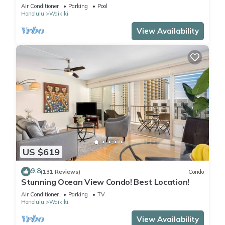
Steps to the Beach
Air Conditioner
Parking
Pool
Honolulu
Waikiki
View Availability
US $619
9.8
(131 Reviews)
Condo
Stunning Ocean View Condo! Best Location!
Air Conditioner
Parking
TV
Honolulu
Waikiki
View Availability