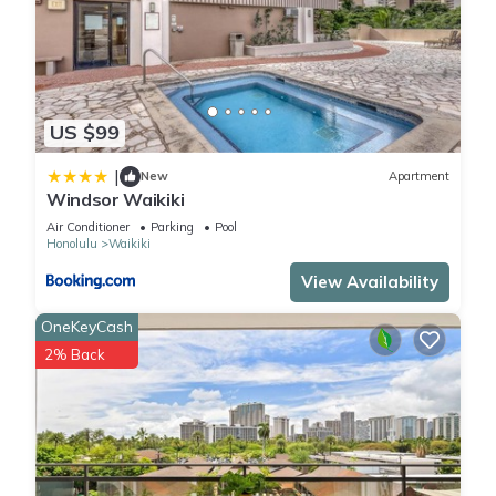
US $99
|
New
Apartment
Windsor Waikiki
Air Conditioner
Parking
Pool
Honolulu
Waikiki
View Availability
OneKeyCash
2% Back