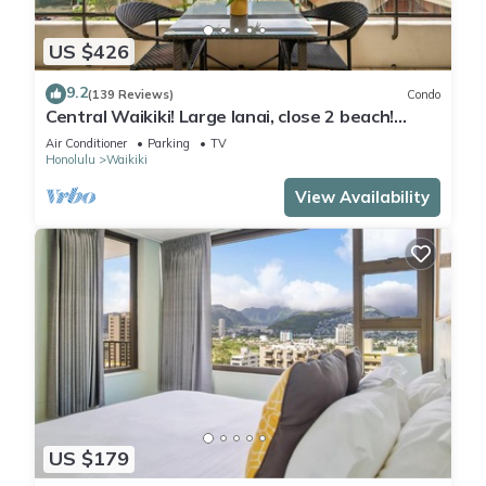
US $426
9.2
(139 Reviews)
Condo
Central Waikiki! Large lanai, close 2 beach!
Fireworks! WASHLET! Sleeps 6!
Air Conditioner
Parking
TV
Honolulu
Waikiki
View Availability
US $179