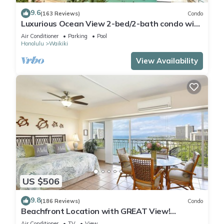
9.6
(163 Reviews)
Condo
Luxurious Ocean View 2-bed/2-bath condo with
Pool, FREE Valet Parking & Wi-Fi
Air Conditioner
Parking
Pool
Honolulu
Waikiki
View Availability
US $506
9.8
(186 Reviews)
Condo
Beachfront Location with GREAT View!
Washer/Dryer, Washlet, A/C, Wi-Fi!
Air Conditioner
TV
View