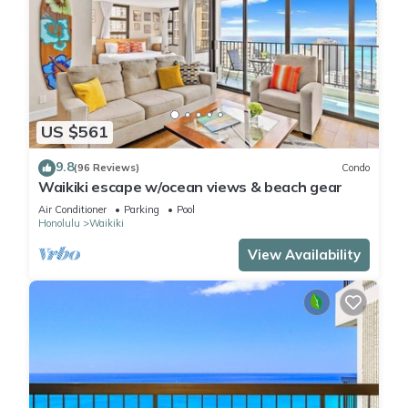
US $561
9.8
(96 Reviews)
Condo
Waikiki escape w/ocean views & beach gear
Air Conditioner
Parking
Pool
Honolulu
Waikiki
View Availability