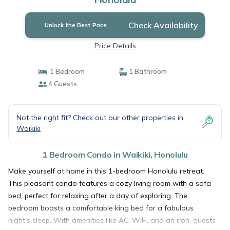
Check Availability
Unlock the Best Price
Price Details
1 Bedroom
1 Bathroom
4 Guests
Not the right fit? Check out our other properties in
Waikiki
1 Bedroom Condo in Waikiki, Honolulu
Make yourself at home in this 1-bedroom Honolulu retreat.
This pleasant condo features a cozy living room with a sofa
bed, perfect for relaxing after a day of exploring. The
bedroom boasts a comfortable king bed for a fabulous
night's sleep. With amenities like AC, WiFi, and an iron, guests