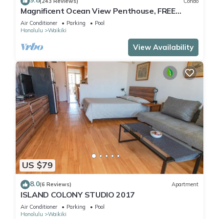
9.8
(243 Reviews)
Condo
guests. Condo has a friendly neighborhood, and the Waikiki
Magnificent Ocean View Penthouse, FREE
has interesting places to visit. If you want to learn more about
PARKING- Pool renovation until May 18th
Air Conditioner
Parking
Pool
the Condo in Waikiki, such as places to visit and things to do
Honolulu
Waikiki
nearby, you can check below to learn more.
View Availability
US $79
8.0
(6 Reviews)
Apartment
ISLAND COLONY STUDIO 2017
Air Conditioner
Parking
Pool
Honolulu
Waikiki