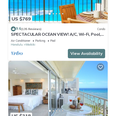
US $769
9.6
(135 Reviews)
Condo
SPECTACULAR OCEAN VIEW! A/C, Wi-Fi, Pool,
FREE Valet Parking, Steps to Beach!
Air Conditioner
Parking
Pool
Honolulu
Waikiki
View Availability
US $318