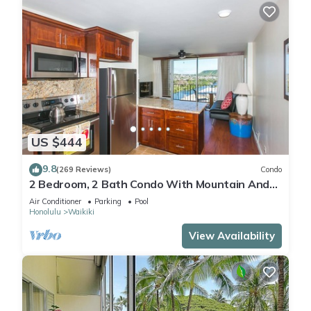
US $444
9.8
(269 Reviews)
Condo
2 Bedroom, 2 Bath Condo With Mountain And
Water Views In The Heart Of Waikiki
Air Conditioner
Parking
Pool
Honolulu
Waikiki
View Availability