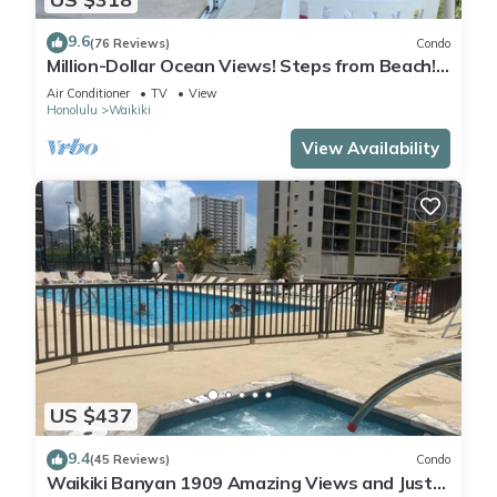
9.6
(76 Reviews)
Condo
Million-Dollar Ocean Views! Steps from Beach!
Full Kitchen
Air Conditioner
TV
View
Honolulu
Waikiki
View Availability
US $437
9.4
(45 Reviews)
Condo
Waikiki Banyan 1909 Amazing Views and Just