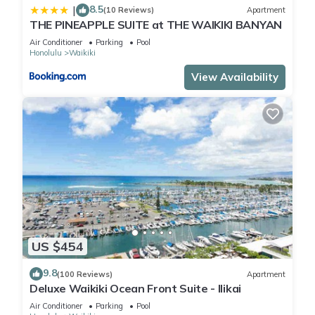
8.5
|
(10 Reviews)
Apartment
THE PINEAPPLE SUITE at THE WAIKIKI BANYAN
Air Conditioner
Parking
Pool
Honolulu
Waikiki
View Availability
US $454
9.8
(100 Reviews)
Apartment
Deluxe Waikiki Ocean Front Suite - Ilikai
Air Conditioner
Parking
Pool