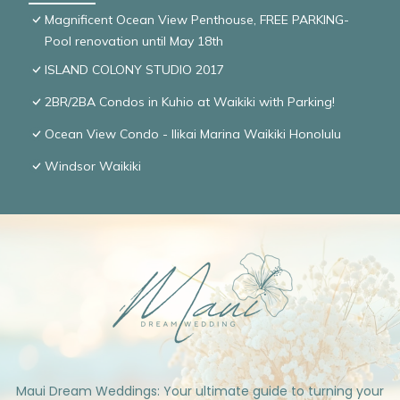
Magnificent Ocean View Penthouse, FREE PARKING-
Pool renovation until May 18th
ISLAND COLONY STUDIO 2017
2BR/2BA Condos in Kuhio at Waikiki with Parking!
Ocean View Condo - Ilikai Marina Waikiki Honolulu
Windsor Waikiki
Maui Dream Weddings: Your ultimate guide to turning your