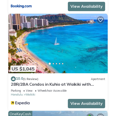
View Availability
US $1,045
10.0
(1 Review)
Apartment
2BR/2BA Condos in Kuhio at Waikiki with
Parking!
Parking
View
Wheelchair Accessible
Honolulu
Waikiki
View Availability
OneKeyCash