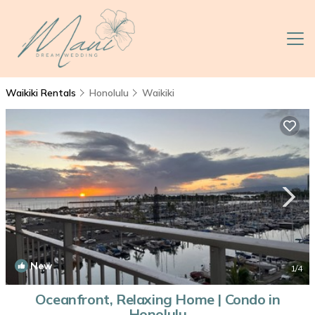
Waikiki Rentals
Honolulu
Waikiki
New
1
/4
Oceanfront, Relaxing Home | Condo in
Honolulu