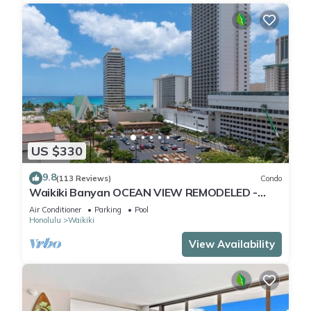
US $330
9.8
(113 Reviews)
Condo
Waikiki Banyan OCEAN VIEW REMODELED -
"Ohana Suite" , free parking, lots of amenities!
Air Conditioner
Parking
Pool
Honolulu
Waikiki
View Availability