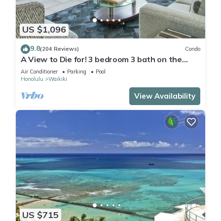
US $1,096
9.8
(204 Reviews)
Condo
A View to Die for! 3 bedroom 3 bath on the
sand at Waikiki Beach
Air Conditioner
Parking
Pool
Honolulu
Waikiki
View Availability
US $715