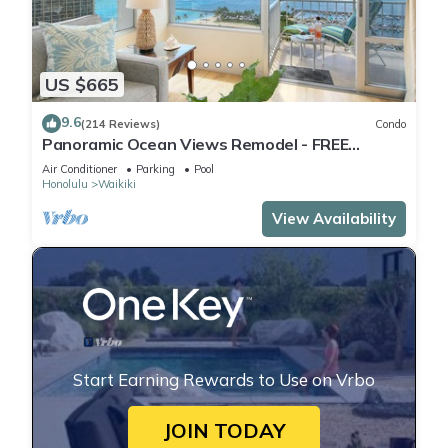
US $665
9.6
(214 Reviews)
Condo
Panoramic Ocean Views Remodel - FREE
Parking/Wi-Fi, AC, Washlet, Sleeps 6
Air Conditioner
Parking
Pool
Honolulu
Waikiki
View Availability
Start Earning Rewards to Use on Vrbo
JOIN TODAY