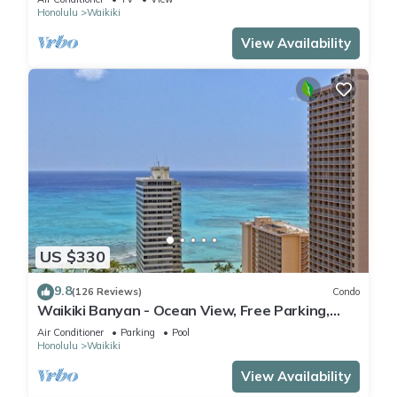
Honolulu
Waikiki
View Availability
US $330
9.8
(126 Reviews)
Condo
Waikiki Banyan - Ocean View, Free Parking,
Beach Gear plus lots of extras!
Air Conditioner
Parking
Pool
Honolulu
Waikiki
View Availability