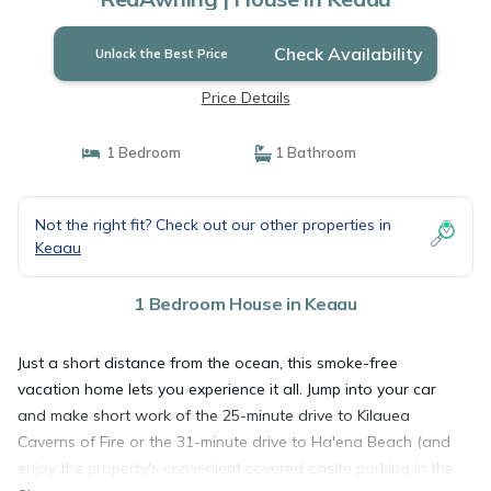
Check Availability
Unlock the Best Price
Price Details
1 Bedroom
1 Bathroom
Not the right fit? Check out our other properties in
Keaau
1 Bedroom House in Keaau
Just a short distance from the ocean, this smoke-free
vacation home lets you experience it all. Jump into your car
and make short work of the 25-minute drive to Kilauea
Caverns of Fire or the 31-minute drive to Ha'ena Beach (and
enjoy the property's convenient covered onsite parking in the