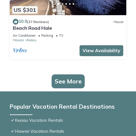
US $301
10.0
(37 Reviews)
House
Beach Road Hale
Air Conditioner
Parking
TV
Hawaii
Keaau
View Availability
See More
Popular Vacation Rental Destinations
Keaau Vacation Rentals
Hawaii Vacation Rentals