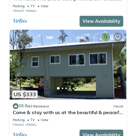
Park
Parking
TV
View
Hawaii
Keaau
View Availability
US $333
10.0
(63 Reviews)
House
Come & stay with us at the beautiful & peaceful
Bird's Nest
Parking
TV
View
Hawaii
Keaau
View Availability