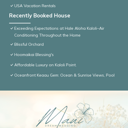
USA Vacation Rentals
Recently Booked House
Exceeding Expectations at Hale Aloha Kaloli~Air
Conditioning Throughout the Home
Blissful Orchard
Hoomaikai Blessing's
Affordable Luxury on Kaloli Point.
Oceanfront Keaau Gem: Ocean & Sunrise Views, Pool