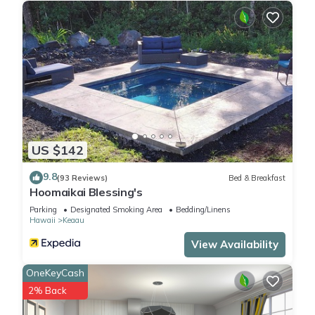
US $142
9.8
(93 Reviews)
Bed & Breakfast
Hoomaikai Blessing's
Parking
Designated Smoking Area
Bedding/Linens
Hawaii
Keaau
View Availability
OneKeyCash
2% Back