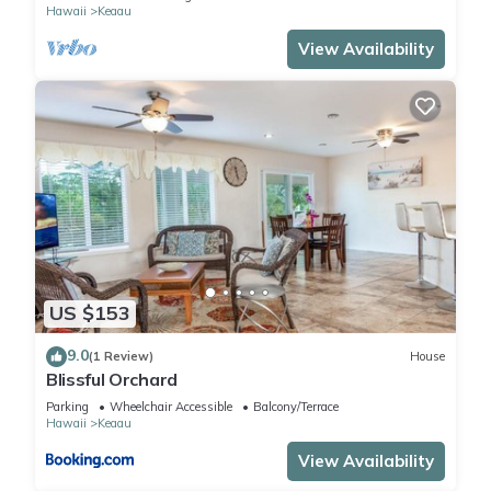
Hawaii
Keaau
View Availability
US $153
9.0
(1 Review)
House
Blissful Orchard
Parking
Wheelchair Accessible
Balcony/Terrace
Hawaii
Keaau
View Availability