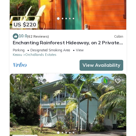
US $220
10.0
(62 Reviews)
Cabin
Enchanting Rainforest Hideaway, on 2 Private
Acres to yourself. Pahoa/Keaau
Parking
Designated Smoking Area
View
Keaau
Orchidlands Estates
View Availability