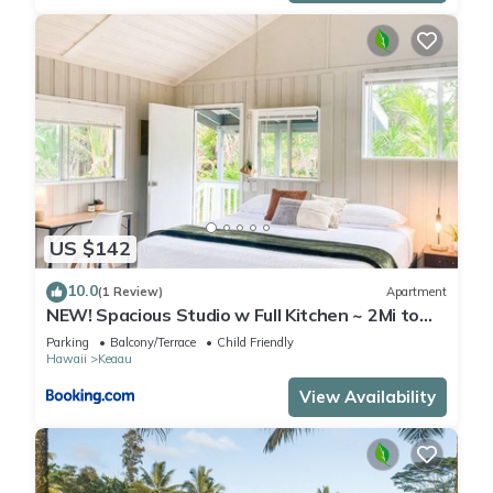
US $142
10.0
(1 Review)
Apartment
NEW! Spacious Studio w Full Kitchen ~ 2Mi to
Beach
Parking
Balcony/Terrace
Child Friendly
Hawaii
Keaau
View Availability