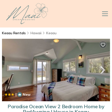
Keaau Rentals
Hawaii
Keaau
|
New
1
/4
Paradise Ocean View 2 Bedroom Home by
RedAwning | House in Keaau