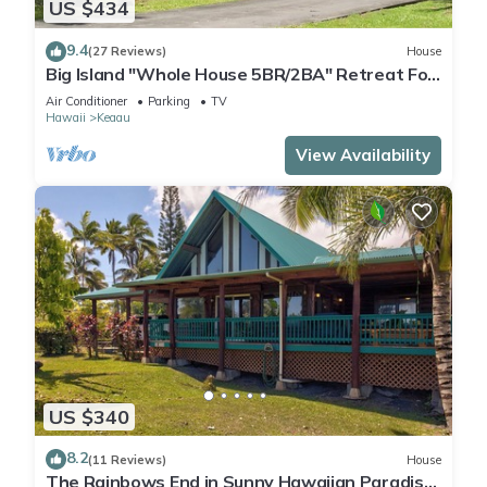
US $434
9.4
(27 Reviews)
House
Big Island "Whole House 5BR/2BA" Retreat For
Work & Play! Sleeps 16
Air Conditioner
Parking
TV
Hawaii
Keaau
View Availability
US $340
8.2
(11 Reviews)
House
The Rainbows End in Sunny Hawaiian Paradise