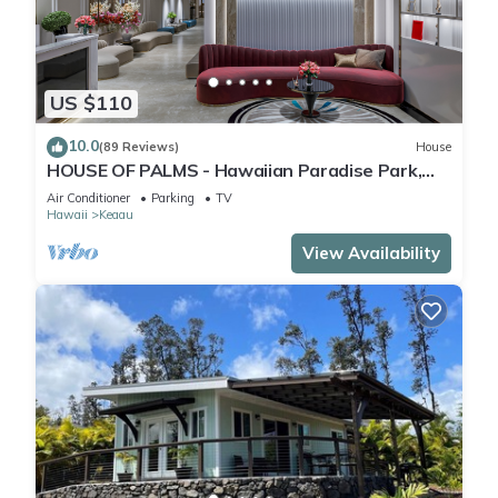
US $110
10.0
(89 Reviews)
House
HOUSE OF PALMS - Hawaiian Paradise Park,
Puna Coast, Big Island, HI
Air Conditioner
Parking
TV
Hawaii
Keaau
View Availability