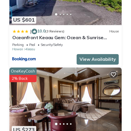
US $601
10.0
|
(3 Reviews)
House
Oceanfront Keaau Gem: Ocean & Sunrise
Views, Pool
Parking
Pool
Security/Safety
Hawaii
Keaau
View Availability
OneKeyCash
2% Back
US $273