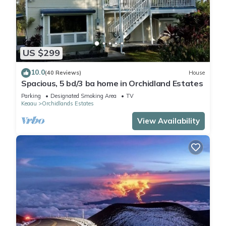
US $299
10.0
(40 Reviews)
House
Spacious, 5 bd/3 ba home in Orchidland Estates
Parking
Designated Smoking Area
TV
Keaau
Orchidlands Estates
View Availability