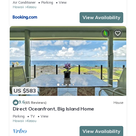
Air Conditioner
Parking
View
Hawaii
Keaau
View Availability
US $583
9.6
(65 Reviews)
House
Direct Oceanfront, Big Island Home
Parking
TV
View
Hawaii
Keaau
View Availability