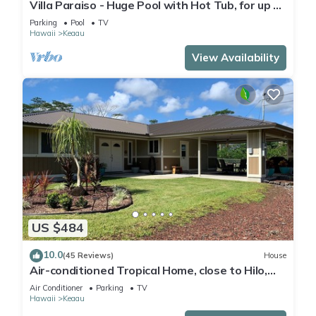
Villa Paraiso - Huge Pool with Hot Tub, for up to
12 people
Parking
Pool
TV
Hawaii
Keaau
View Availability
US $484
10.0
(45 Reviews)
House
Air-conditioned Tropical Home, close to Hilo,
Ocean/Beaches, Waterfalls, Volcano
Air Conditioner
Parking
TV
Hawaii
Keaau