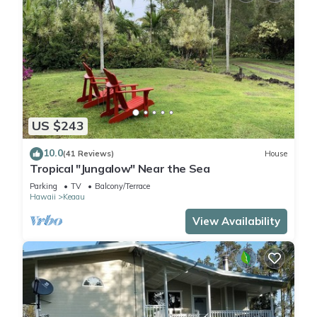
US $243
10.0
(41 Reviews)
House
Tropical "Jungalow" Near the Sea
Parking
TV
Balcony/Terrace
Hawaii
Keaau
View Availability