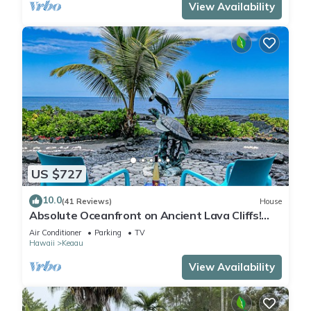
View Availability
US $727
10.0
(41 Reviews)
House
Absolute Oceanfront on Ancient Lava Cliffs!
Whales, dolphins, turtles!
Air Conditioner
Parking
TV
Hawaii
Keaau
View Availability