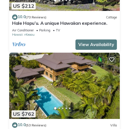
US $212
10.0
(73 Reviews)
Cottage
Hale Hapu’u. A unique Hawaiian experience.
Air Conditioner
Parking
TV
Hawaii
Keaau
View Availability
US $762
10.0
(53 Reviews)
Villa