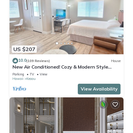
US $207
10.0
(109 Reviews)
House
New Air Conditioned! Cozy & Modern Style
Studio with King Size Bed Free Laundry
Parking
TV
View
Hawaii
Keaau
View Availability