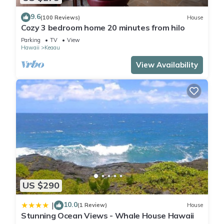
9.6
(100 Reviews)
House
Cozy 3 bedroom home 20 minutes from hilo
Parking
TV
View
Hawaii
Keaau
View Availability
US $290
10.0
|
(1 Review)
House
Stunning Ocean Views - Whale House Hawaii