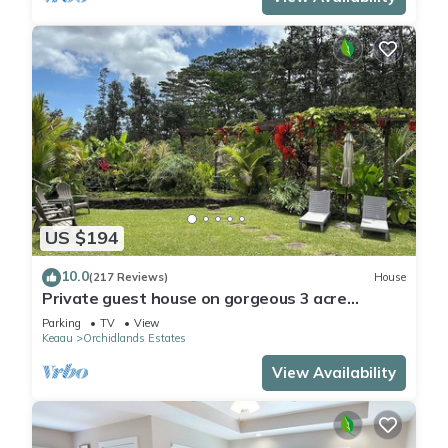
US $194
10.0
(217 Reviews)
House
Private guest house on gorgeous 3 acre
Hawaiian estate perfect central location.
Parking
TV
View
Keaau
Orchidlands Estates
View Availability