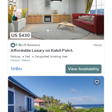
US $430
9.8
(175 Reviews)
House
Affordable Luxury on Kaloli Point.
Parking
Pool
Designated Smoking Area
Hawaii
Keaau
View Availability