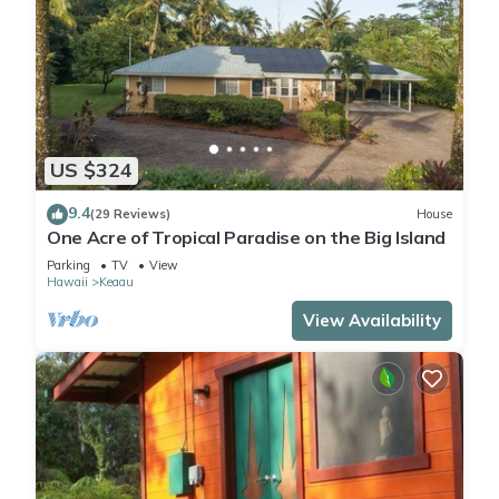
US $324
9.4
(29 Reviews)
House
One Acre of Tropical Paradise on the Big Island
Parking
TV
View
Hawaii
Keaau
View Availability