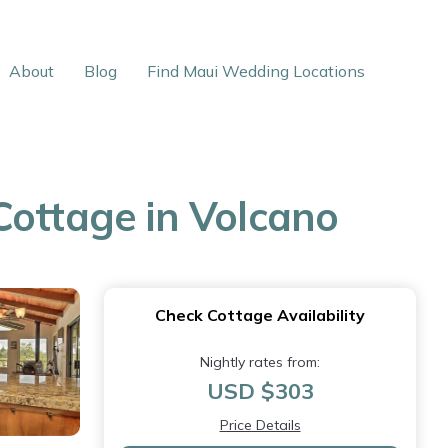
About
Blog
Find Maui Wedding Locations
Cottage in Volcano
Check Cottage Availability
Nightly rates from:
USD $303
Price Details