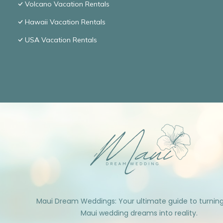
Volcano Vacation Rentals
Hawaii Vacation Rentals
USA Vacation Rentals
Maui Dream Weddings: Your ultimate guide to turnin
Maui wedding dreams into reality.