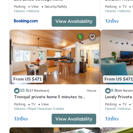
Volcanoes Nati
Parking
View
Security/Safety
Parking
TV
Hawaii
Volcano
Hawaii
Volcano
View Availability
From US $471
From US $471
10.0
9.8
(37 Reviews)
House
(44 Revie
Tranquil private home 5 minutes to
Lovely Privat
Hawai'i Volcanoes National Park
Volcanoes Nat
Parking
TV
View
Parking
TV
Volcano
Royal Hawaiian Estates
Hawaii
Volcano
View Availability