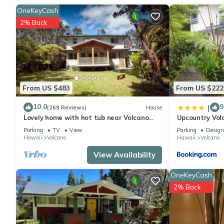
OneKeyCash
2% Back
From US $483
From US $222
10.0
9
|
(269 Reviews)
House
Lovely home with hot tub near Volcano
Upcountry Vol
National Park
Parking
TV
View
Parking
Design
Hawaii
Volcano
Hawaii
Volcano
View Availability
OneKeyCash
2% Back