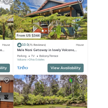
From US $344
10.0
House
(71 Reviews)
House
no
Mele Nani Getaway in lovely Volcano,
Hawaii
Parking
TV
Balcony/Terrace
Volcano
Ohia Estates
lity
View Availability