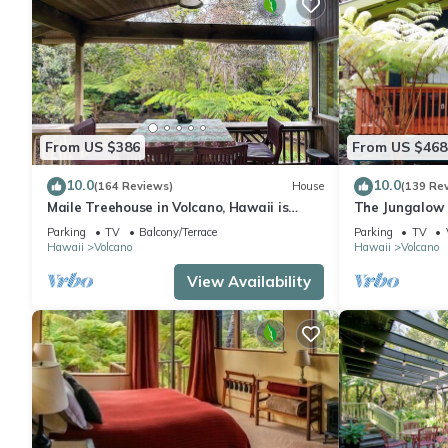
From US $386
From US $468
10.0
10.0
(164 Reviews)
House
(139 Re
Maile Treehouse in Volcano, Hawaii is
The Jungalow 
"Magical!"
bungalow minu
Parking
TV
Balcony/Terrace
Parking
TV
Park
Hawaii
Volcano
Hawaii
Volcano
View Availability