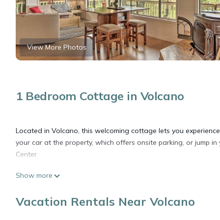
View More Photos
1 Bedroom Cottage in Volcano
Located in Volcano, this welcoming cottage lets you experience
your car at the property, which offers onsite parking, or jump in
Center.
Show more
This 2-bedroom, 2-bathroom rental features a living room and a c
there's also a DVD player. Prepare a home-cooked meal in the k
Vacation Rentals Near Volcano
a microwave, cookware, and a blender. Other amenities include