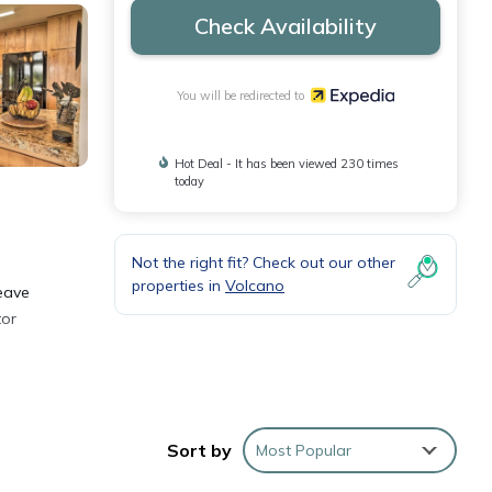
Check Availability
You will be redirected to
Hot Deal - It has been viewed 230 times
today
Not the right fit? Check out our other
properties in
Volcano
leave
tor
ll as
Sort by
Most Popular