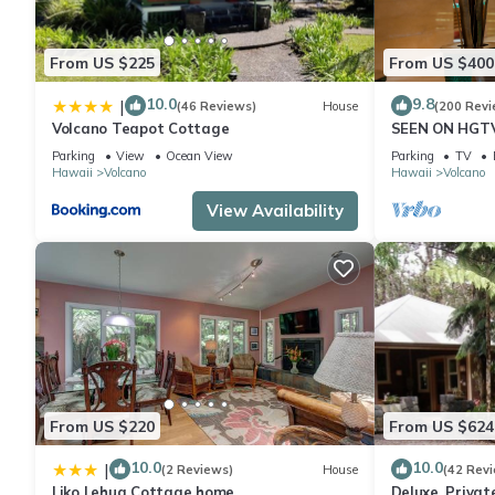
From US $225
From US $400
10.0
9.8
|
(46 Reviews)
House
(200 Revi
Volcano Teapot Cottage
SEEN ON HGTV
EXPLORE- Hal
Parking
View
Ocean View
Parking
TV
Romantic
Hawaii
Volcano
Hawaii
Volcano
View Availability
From US $220
From US $624
10.0
10.0
|
(2 Reviews)
House
(42 Rev
Liko Lehua Cottage home
Deluxe, Priva