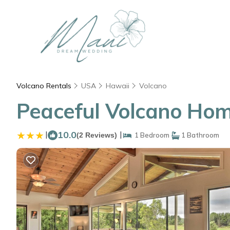
Volcano Rentals
USA
Hawaii
Volcano
Peaceful Volcano Home
|
10.0
|
(2 Reviews)
1 Bedroom
1 Bathroom