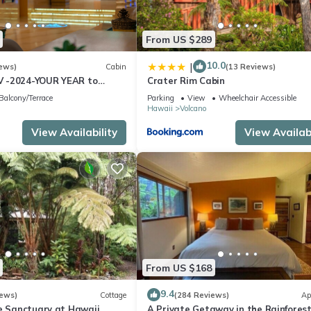
From US $289
10.0
|
ews)
Cabin
(13 Reviews)
 -2024-YOUR YEAR to
Crater Rim Cabin
e Sweet Hale- HOT TUB -
Balcony/Terrace
Parking
View
Wheelchair Accessible
Hawaii
Volcano
View Availability
View Availabi
From US $168
9.4
iews)
Cottage
(284 Reviews)
Ap
te Sanctuary at Hawaii
A Private Getaway in the Rainforest