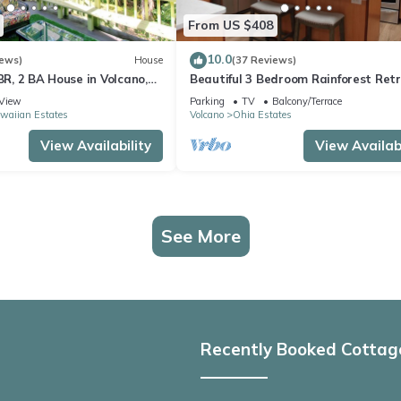
From US $408
10.0
iews)
House
(37 Reviews)
 BR, 2 BA House in Volcano,
Beautiful 3 Bedroom Rainforest Retr
minutes from HVNP
View
Parking
TV
Balcony/Terrace
waiian Estates
Volcano
Ohia Estates
View Availability
View Availabi
See More
Recently Booked Cottag