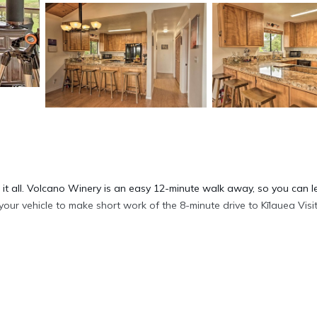
 it all. Volcano Winery is an easy 12-minute walk away, so you can 
 your vehicle to make short work of the 8-minute drive to Kīlauea Visi
eiling fan. Connect to the free WiFi, or get cozy in front of the TV;
itchen, complete with an oven, a stovetop, and a dishwasher, as we
 bed sheets, an ironing board, and heating.