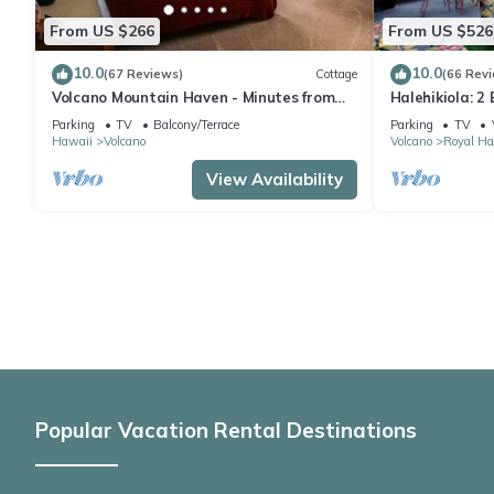
From US $266
From US $526
10.0
10.0
(67 Reviews)
Cottage
(66 Rev
Volcano Mountain Haven - Minutes from
Halehikiola: 2
the Hawaii Volcanoes National Park
Sleeps 6
Parking
TV
Balcony/Terrace
Parking
TV
Hawaii
Volcano
Volcano
Royal Ha
View Availability
Popular Vacation Rental Destinations