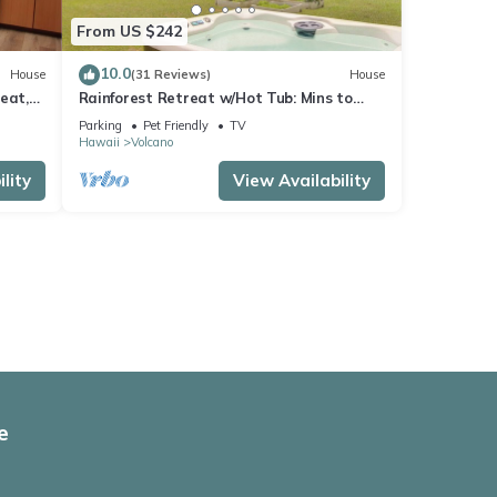
From US $242
10.0
House
(31 Reviews)
House
eat,
Rainforest Retreat w/Hot Tub: Mins to
Nat'l Park!
Parking
Pet Friendly
TV
Hawaii
Volcano
lity
View Availability
e