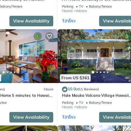
onal Park!
mile from Volcano National Park.
Balcony/Terrace
Parking
TV
Balcony/Terrace
Hawaii
Volcano
View Availability
View Availabi
From US $361
10.0
ws)
House
(411 Reviews)
e Home 5 minutes to Hawaii
Hale Mauka Volcano Village Hawaii
ional Park
Volcanoes National Park
View
Parking
TV
Balcony/Terrace
Hawaii
Volcano
View Availability
View Availabi