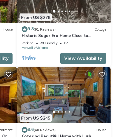
From US $278
9.8
House
(91 Reviews)
Cottage
Historic Sugar Era Home Close to
National Park – A Local Staycation
Parking
Pet Friendly
TV
Favorite!
Hawaii
Volcano
lity
View Availability
From US $245
8.6
artment
(40 Reviews)
House
. One
Cozy and Beautiful Home with Lush