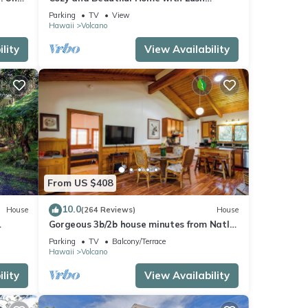
Private Setting! 🌺 - Volcano Village
Parking
TV
View
Cymbidium House 🌋
Hawaii
Volcano
lity
View Availability
From US $408
10.0
House
(264 Reviews)
House
Gorgeous 3b/2b house minutes from Natl
Park & Volcano Village. Family friendly!
Parking
TV
Balcony/Terrace
Hawaii
Volcano
lity
View Availability