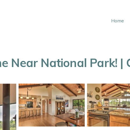
Home
 Near National Park! | 