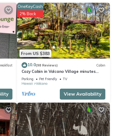
OneKeyCash
2% Back
From US $383
10.0
reakfast
(98 Reviews)
Cabin
Cozy Cabin in Volcano Village minutes
from Volcano Park entrance.
Parking
Pet Friendly
TV
Hawaii
Volcano
lity
View Availability