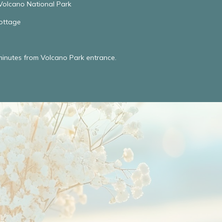
Volcano National Park
ottage
minutes from Volcano Park entrance.