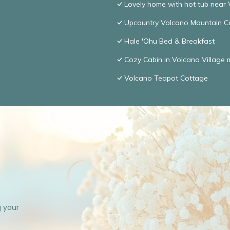
Lovely home with hot tub near 
Upcountry Volcano Mountain C
Hale 'Ohu Bed & Breakfast
Cozy Cabin in Volcano Village 
Volcano Teapot Cottage
g your