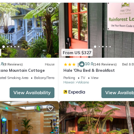
From US $327
.8
10.0
|
(8 Reviews)
House
(146 Reviews)
Bed & B
cano Mountain Cottage
Hale 'Ohu Bed & Breakfast
ated Smoking Area
Balcony/Terrace
Parking
TV
View
Hawaii
Volcano
View Availability
View Availabi