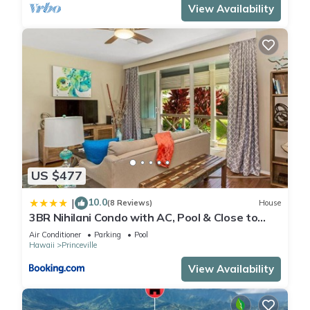
View Availability
US $477
10.0
|
(8 Reviews)
House
3BR Nihilani Condo with AC, Pool & Close to
Shops 8C
Air Conditioner
Parking
Pool
Hawaii
Princeville
View Availability