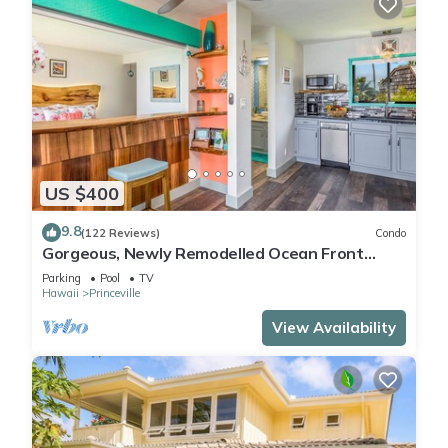
US $400
9.8
(122 Reviews)
Condo
Gorgeous, Newly Remodelled Ocean Front
Retreat-Sea Lodge II G6
Parking
Pool
TV
Hawaii
Princeville
View Availability