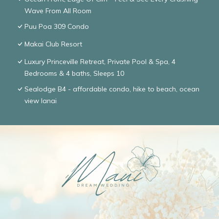
Wave From All Room
Puu Poa 309 Condo
Makai Club Resort
Luxury Princeville Retreat, Private Pool & Spa, 4
Bedrooms & 4 baths, Sleeps 10
Sealodge B4 - affordable condo, hike to beach, ocean
view lanai