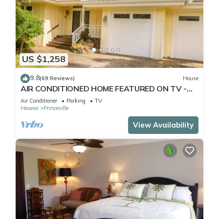
US $1,258
9.8
(69 Reviews)
House
AIR CONDITIONED HOME FEATURED ON TV -
CLOSELY LOCATED TO BEAUTIFUL N SHORE
Air Conditioner
Parking
TV
BEACH
Hawaii
Princeville
View Availability