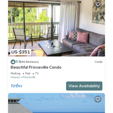
US $351
9.8
(94 Reviews)
Condo
Beautiful Princeville Condo
Parking
Pool
TV
Hawaii
Princeville
View Availability