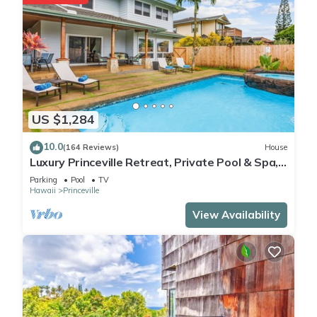
US $1,284
10.0
(164 Reviews)
House
Luxury Princeville Retreat, Private Pool & Spa,
4 Bedrooms & 4 baths, Sleeps 10
Parking
Pool
TV
Hawaii
Princeville
View Availability