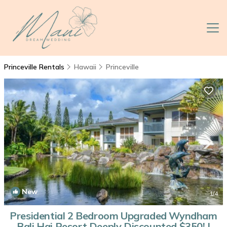
Princeville Rentals
Hawaii
Princeville
New
1
/4
Presidential 2 Bedroom Upgraded Wyndham
Bali Hai Resort Deeply Discounted $350! |