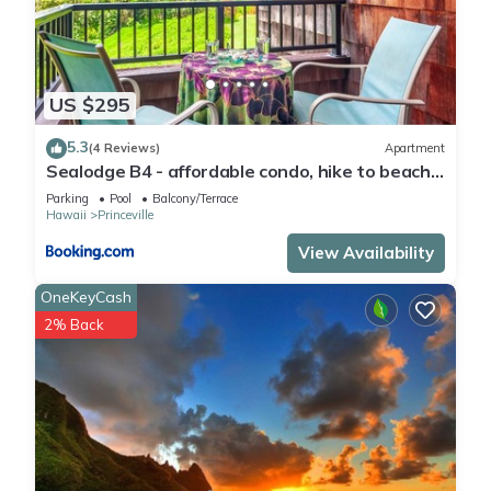
US $295
5.3
(4 Reviews)
Apartment
Sealodge B4 - affordable condo, hike to beach,
ocean view lanai
Parking
Pool
Balcony/Terrace
Hawaii
Princeville
View Availability
OneKeyCash
2% Back