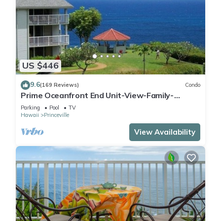
US $446
9.6
(169 Reviews)
Condo
Prime Oceanfront End Unit-View-Family-
friendly Cliffs Resort at Bargain Rates
Parking
Pool
TV
Hawaii
Princeville
View Availability