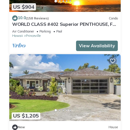
US $904
10.0
(158 Reviews)
Condo
WORLD CLASS #402 Superior PENTHOUSE, Full
AC, 2 Suites, Best Views & Privacy
Air Conditioner
Parking
Pool
Hawaii
Princeville
View Availability
US $1,205
New
House