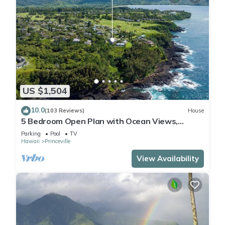
US $1,504
10.0
(103 Reviews)
House
5 Bedroom Open Plan with Ocean Views,
Queens Bath, Bali Hai, and Golf Course
Parking
Pool
TV
Hawaii
Princeville
View Availability