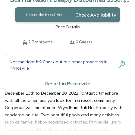
Resort in Princeville
Check Availability
Unlock the Best Price
Price Details
2 Bathrooms
6 Guests
Not the right fit? Check out our other properties in
Princeville
Resort in Princeville
December 13th to December 20, 2022 Fantastic timeshare
with all the amenities you look for in a resort community.
Gorgeous well maintained Wyndham Bali Hai Property with
concierge on site. Two beautiful pools and many activities
such as tennis, hobby organized activities. Princeville luxury
resort within walking distance with beautiful upscale