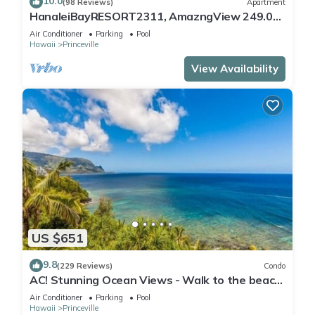
10.0
(98 Reviews)
Apartment
HanaleiBayRESORT2311, AmazngView 249.00
8/17-21 BlowOutSale BeachFront 10Star!
Air Conditioner
Parking
Pool
Hawaii
Princeville
View Availability
US $651
9.8
(229 Reviews)
Condo
AC! Stunning Ocean Views - Walk to the beach
#133-134
Air Conditioner
Parking
Pool
Hawaii
Princeville