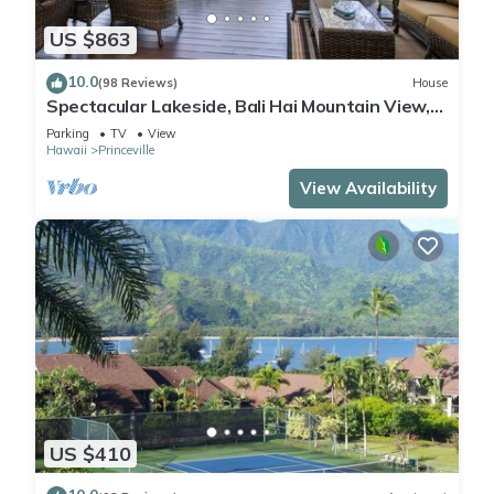
US $863
10.0
(98 Reviews)
House
Spectacular Lakeside, Bali Hai Mountain View,
Fairway Home
Parking
TV
View
Hawaii
Princeville
View Availability
US $410