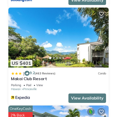
View Availability
US $401
9.2
|
(463 Reviews)
Condo
Makai Club Resort
Parking
Pool
View
Hawaii
Princeville
View Availability
OneKeyCash
2% Back