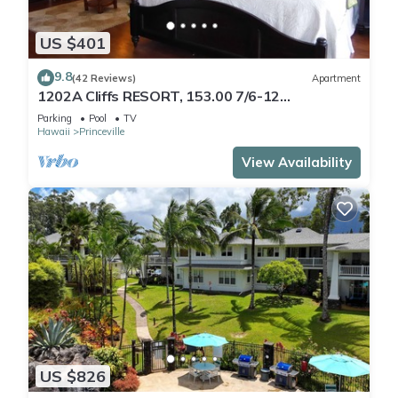
US $401
9.8
(42 Reviews)
Apartment
1202A Cliffs RESORT, 153.00 7/6-12
SuperBlowOutSale
Parking
Pool
TV
onOceanViewResort10Star!
Hawaii
Princeville
View Availability
US $826