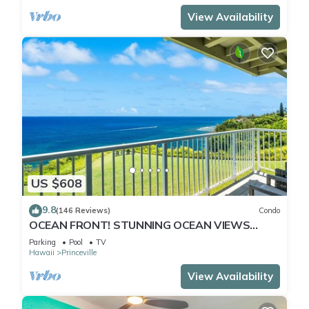
View Availability
US $608
9.8
(146 Reviews)
Condo
OCEAN FRONT! STUNNING OCEAN VIEWS
FROM EVERY ROOM IN THIS 2BR 2BA CONDO
Parking
Pool
TV
Hawaii
Princeville
View Availability