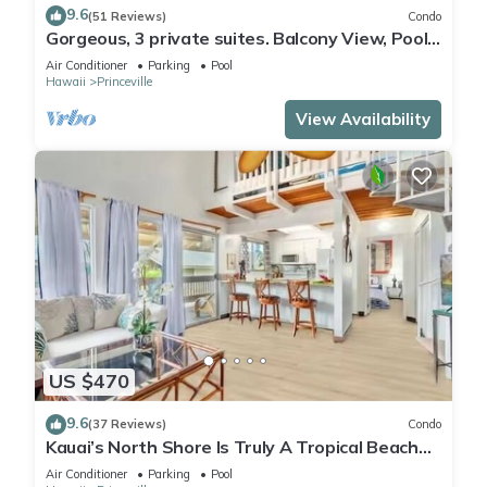
9.6
(51 Reviews)
Condo
Gorgeous, 3 private suites. Balcony View, Pool,
Fitness Center!
Air Conditioner
Parking
Pool
Hawaii
Princeville
View Availability
US $470
9.6
(37 Reviews)
Condo
Kauai’s North Shore Is Truly A Tropical Beach
Paradise! HEART OF PRINCEVILLE AC
Air Conditioner
Parking
Pool