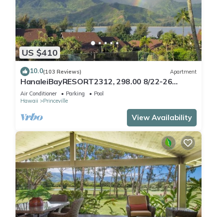
US $410
10.0
(103 Reviews)
Apartment
HanaleiBayRESORT2312, 298.00 8/22-26
BlowOutSaleBeachFront 10StarReview
Air Conditioner
Parking
Pool
AmzgView
Hawaii
Princeville
View Availability