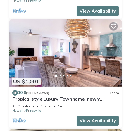
Hawaii
Princeville
View Availability
US $1,001
10.0
(101 Reviews)
Condo
Tropical style Luxury Townhome, newly
renovated - Paradise!
Air Conditioner
Parking
Pool
Hawaii
Princeville
View Availability