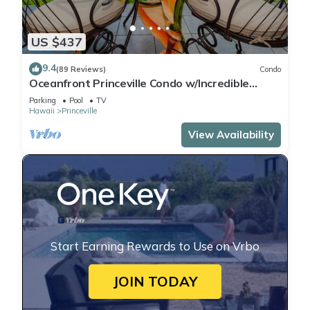
US $437
9.4
(89 Reviews)
Condo
Oceanfront Princeville Condo w/Incredible
Views! Watch the Waves In Bed
Parking
Pool
TV
Hawaii
Princeville
View Availability
Start Earning Rewards to Use on Vrbo
JOIN TODAY