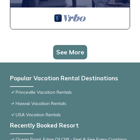
See More
Popular Vacation Rental Destinations
Princeville Vacation Rentals
Hawaii Vacation Rentals
USA Vacation Rentals
Recently Booked Resort
Ocean Front, Edge Of Cliff - Feel & See Every Crashing