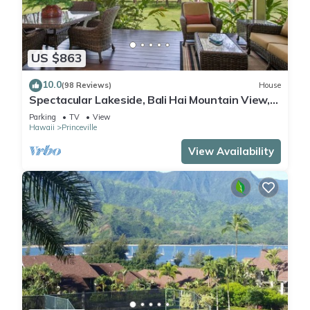
US $863
10.0
(98 Reviews)
House
Spectacular Lakeside, Bali Hai Mountain View,
Fairway Home
Parking
TV
View
Hawaii
Princeville
View Availability