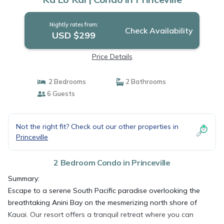
Nightly rates from:
Check Availability
USD $299
Price Details
2 Bedrooms
2 Bathrooms
6 Guests
Not the right fit? Check out our other properties in
Princeville
2 Bedroom Condo in Princeville
Summary:
Escape to a serene South Pacific paradise overlooking the
breathtaking Anini Bay on the mesmerizing north shore of
Kauai. Our resort offers a tranquil retreat where you can