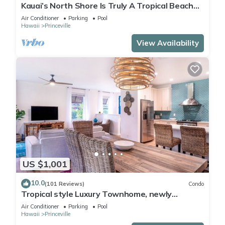
Kauai’s North Shore Is Truly A Tropical Beach
Paradise! HEART OF PRINCEVILLE AC
Air Conditioner
Parking
Pool
Hawaii
Princeville
View Availability
US $1,001
10.0
(101 Reviews)
Condo
Tropical style Luxury Townhome, newly
renovated - Paradise!
Air Conditioner
Parking
Pool
Hawaii
Princeville