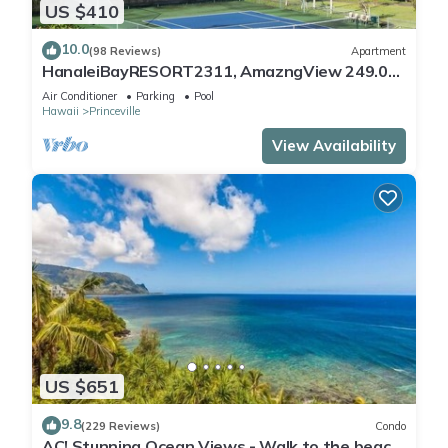
US $410
10.0
(98 Reviews)
Apartment
HanaleiBayRESORT2311, AmazngView 249.00
8/17-21 BlowOutSale BeachFront 10Star!
Air Conditioner
Parking
Pool
Hawaii
Princeville
View Availability
US $651
9.8
(229 Reviews)
Condo
AC! Stunning Ocean Views - Walk to the beach