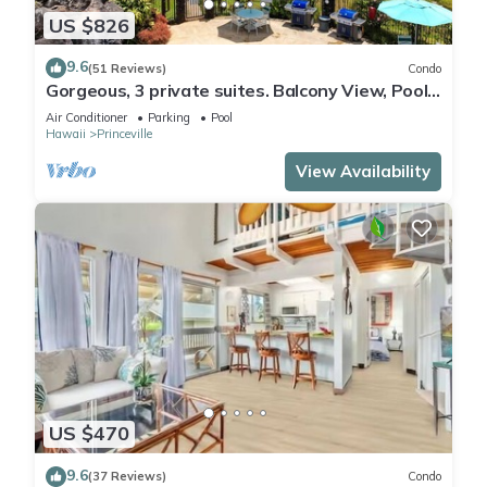
US $826
9.6
(51 Reviews)
Condo
Gorgeous, 3 private suites. Balcony View, Pool,
Fitness Center!
Air Conditioner
Parking
Pool
Hawaii
Princeville
View Availability
US $470
9.6
(37 Reviews)
Condo