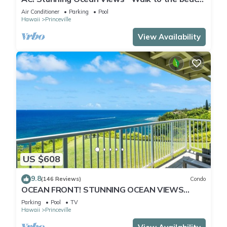
#133-134
Air Conditioner
Parking
Pool
Hawaii
Princeville
View Availability
US $608
9.8
(146 Reviews)
Condo
OCEAN FRONT! STUNNING OCEAN VIEWS
FROM EVERY ROOM IN THIS 2BR 2BA CONDO
Parking
Pool
TV
Hawaii
Princeville