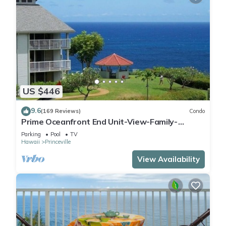
US $446
9.6
(169 Reviews)
Condo
Prime Oceanfront End Unit-View-Family-
friendly Cliffs Resort at Bargain Rates
Parking
Pool
TV
Hawaii
Princeville
View Availability