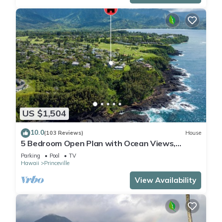
US $1,504
10.0
(103 Reviews)
House
5 Bedroom Open Plan with Ocean Views,
Queens Bath, Bali Hai, and Golf Course
Parking
Pool
TV
Hawaii
Princeville
View Availability