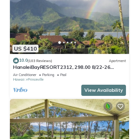
US $410
10.0
(103 Reviews)
Apartment
HanaleiBayRESORT2312, 298.00 8/22-26
BlowOutSaleBeachFront 10StarReview
Air Conditioner
Parking
Pool
AmzgView
Hawaii
Princeville
View Availability