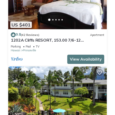
US $401
9.8
(42 Reviews)
Apartment
1202A Cliffs RESORT, 153.00 7/6-12
SuperBlowOutSale
Parking
Pool
TV
onOceanViewResort10Star!
Hawaii
Princeville
View Availability