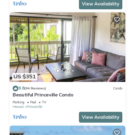
View Availability
US $351
9.8
(94 Reviews)
Condo
Beautiful Princeville Condo
Parking
Pool
TV
Hawaii
Princeville
View Availability