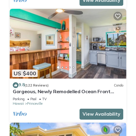
View Availability
US $400
9.8
(122 Reviews)
Condo
Gorgeous, Newly Remodelled Ocean Front
Retreat-Sea Lodge II G6
Parking
Pool
TV
Hawaii
Princeville
View Availability