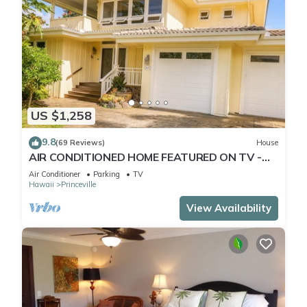
US $1,258
9.8
(69 Reviews)
House
AIR CONDITIONED HOME FEATURED ON TV -
CLOSELY LOCATED TO BEAUTIFUL N SHORE
Air Conditioner
Parking
TV
BEACH
Hawaii
Princeville
View Availability