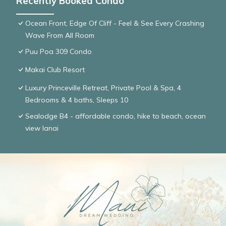
Recently Booked Condo
Ocean Front, Edge Of Cliff - Feel & See Every Crashing
Wave From All Room
Puu Poa 309 Condo
Makai Club Resort
Luxury Princeville Retreat, Private Pool & Spa, 4
Bedrooms & 4 baths, Sleeps 10
Sealodge B4 - affordable condo, hike to beach, ocean
view lanai