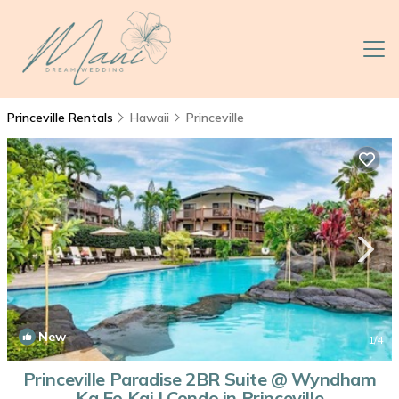
Princeville Rentals
Hawaii
Princeville
New
1
/4
Princeville Paradise 2BR Suite @ Wyndham
Ka Eo Kai | Condo in Princeville