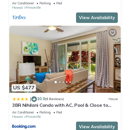
Air Conditioner
Parking
Pool
Hawaii
Princeville
View Availability
US $477
10.0
|
(8 Reviews)
House
3BR Nihilani Condo with AC, Pool & Close to
Shops 8C
Air Conditioner
Parking
Pool
Hawaii
Princeville
View Availability