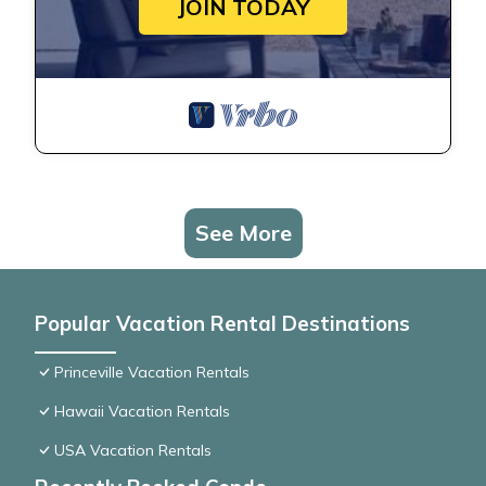
JOIN TODAY
See More
Popular Vacation Rental Destinations
Princeville Vacation Rentals
Hawaii Vacation Rentals
USA Vacation Rentals