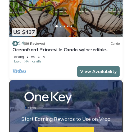
US $437
9.4
(89 Reviews)
Condo
Oceanfront Princeville Condo w/Incredible
Views! Watch the Waves In Bed
Parking
Pool
TV
Hawaii
Princeville
View Availability
Start Earning Rewards to Use on Vrbo