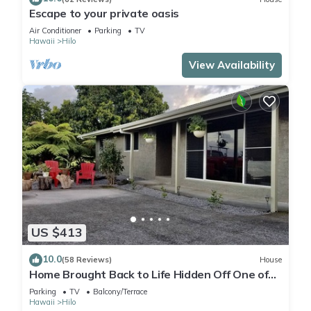
Escape to your private oasis
Air Conditioner
Parking
TV
Hawaii
Hilo
View Availability
US $413
10.0
(58 Reviews)
House
Home Brought Back to Life Hidden Off One of
Hilo's Main Streets.
Parking
TV
Balcony/Terrace
Hawaii
Hilo