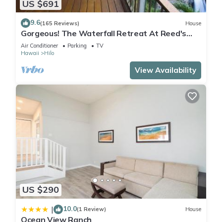
US $691
9.6
(165 Reviews)
House
Gorgeous! The Waterfall Retreat At Reed's
Island
Air Conditioner
Parking
TV
Hawaii
Hilo
View Availability
US $290
10.0
|
(1 Review)
House
Ocean View Ranch