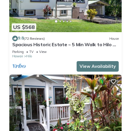
US $568
9.8
(72 Reviews)
House
Spacious Historic Estate ~ 5 Min Walk to Hilo &
Bay Front
Parking
TV
View
Hawaii
Hilo
View Availability