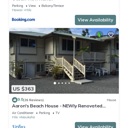
Parking
View
Balcony/Terrace
Hawaii
Hilo
View Availability
US $363
9.0
(26 Reviews)
House
Aaron's Beach House - NEWly Renovated
Private home with a 5 min walk to beach
Air Conditioner
Parking
TV
Hilo
Keaukaha
View Availability