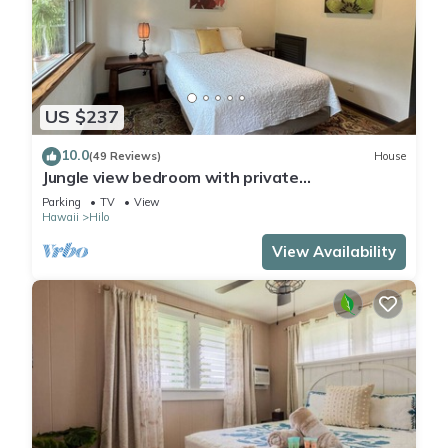
US $237
10.0
(49 Reviews)
House
Jungle view bedroom with private
entrance,outdoor private Bali style bathroom
Parking
TV
View
Hawaii
Hilo
View Availability