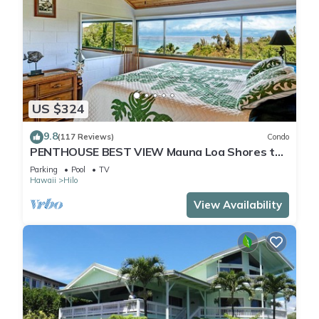
US $324
9.8
(117 Reviews)
Condo
PENTHOUSE BEST VIEW Mauna Loa Shores the
Ultimate Next to Beach Park
Parking
Pool
TV
Hawaii
Hilo
View Availability