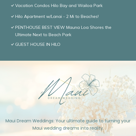
Vacation Condos Hilo Bay and Wailoa Park
Hilo Apartment w/Lanai - 2 Mi to Beaches!
PENTHOUSE BEST VIEW Mauna Loa Shores the
Ultimate Next to Beach Park
GUEST HOUSE IN HILO
Maui Dream Weddings: Your ultimate guide to turning your
Maui wedding dreams into reality.