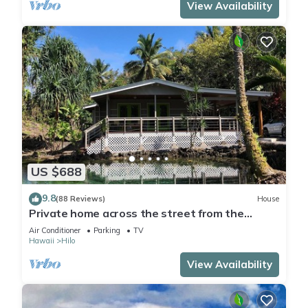
View Availability
US $688
9.8
(88 Reviews)
House
Private home across the street from the
beach. Minutes from downtown Hilo
Air Conditioner
Parking
TV
Hawaii
Hilo
View Availability