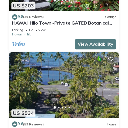
US $203
9.8
(39 Reviews)
Cottage
HAWAII Hilo Town~Private GATED Botanical
GARDEN COTTAGE w Koi Pond
Parking
TV
View
Hawaii
Hilo
View Availability
US $534
9.6
(59 Reviews)
House