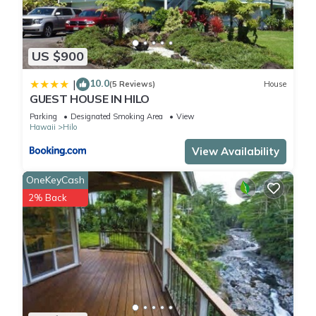
US $900
10.0
|
(5 Reviews)
House
GUEST HOUSE IN HILO
Parking
Designated Smoking Area
View
Hawaii
Hilo
View Availability
OneKeyCash
2% Back