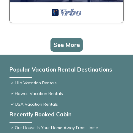
See More
Popular Vacation Rental Destinations
Hilo Vacation Rentals
Hawaii Vacation Rentals
USA Vacation Rentals
Recently Booked Cabin
Our House Is Your Home Away From Home