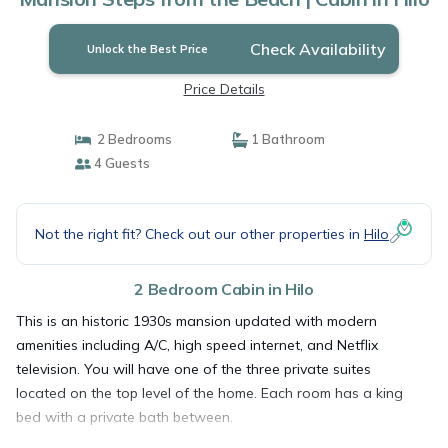
Check Availability
Unlock the Best Price
Price Details
2 Bedrooms
1 Bathroom
4 Guests
Not the right fit? Check out our other properties in
Hilo
2 Bedroom Cabin in Hilo
This is an historic 1930s mansion updated with modern
amenities including A/C, high speed internet, and Netflix
television. You will have one of the three private suites
located on the top level of the home. Each room has a king
bed with a private bath between.