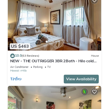
US $463
10.0
(53 Reviews)
House
NEW - THE OUTRIGGER 3BR 2Bath - Hilo cold
AC
Air Conditioner
Parking
TV
Hawaii
Hilo
View Availability