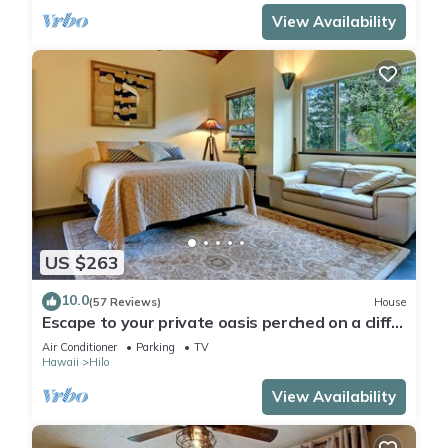
View Availability
US $263
10.0
(57 Reviews)
House
Escape to your private oasis perched on a cliff
with a jungle view
Air Conditioner
Parking
TV
Hawaii
Hilo
View Availability