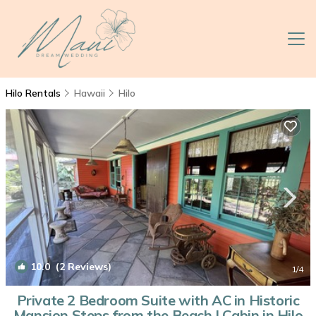
Hilo Rentals
Hawaii
Hilo
10.0
(2 Reviews)
1
/4
Private 2 Bedroom Suite with AC in Historic
Mansion Steps from the Beach | Cabin in Hilo