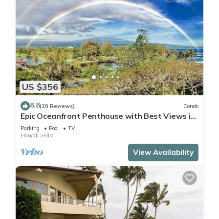
US $356
8.8
(20 Reviews)
Condo
Epic Oceanfront Penthouse with Best Views in
Hilo!
Parking
Pool
TV
Hawaii
Hilo
View Availability