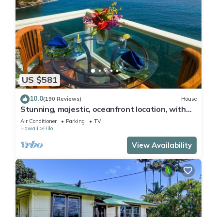
US $581
10.0
(190 Reviews)
House
Stunning, majestic, oceanfront location, with
stunning view and air conditioning
Air Conditioner
Parking
TV
Hawaii
Hilo
View Availability