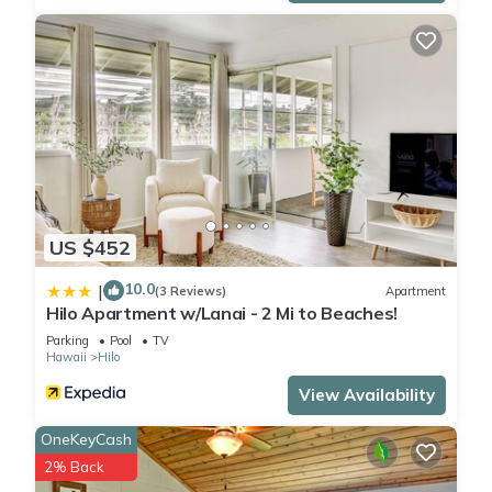
US $452
10.0
|
(3 Reviews)
Apartment
Hilo Apartment w/Lanai - 2 Mi to Beaches!
Parking
Pool
TV
Hawaii
Hilo
View Availability
OneKeyCash
2% Back