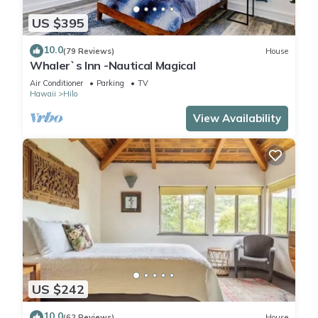
US $395
10.0
(79 Reviews)
House
Whaler`s Inn -Nautical Magical
Air Conditioner
Parking
TV
Hawaii
Hilo
View Availability
US $242
10.0
(62 Reviews)
House