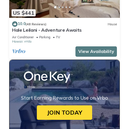
US $441
10.0
(48 Reviews)
House
Hale Leilani - Adventure Awaits
Air Conditioner
Parking
TV
Hawaii
Hilo
View Availability
Start Earning Rewards to Use on Vrbo
JOIN TODAY