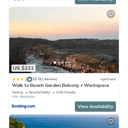
US $232
10.0
|
(1 Review)
Apartment
Walk to Beach Garden Balcony + Workspace
Parking
Security/Safety
Child Friendly
Hilo
Keaukaha
View Availability