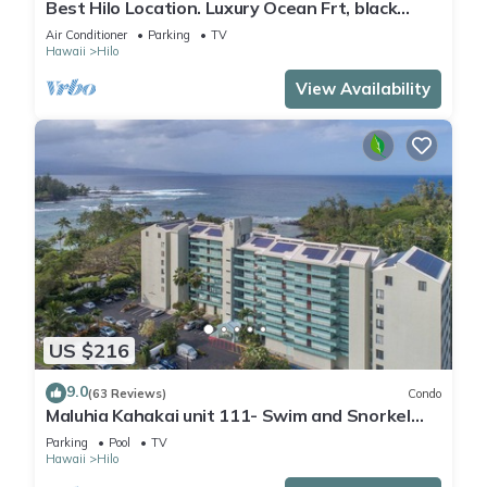
Best Hilo Location. Luxury Ocean Frt, black
sand & turtles @ Richardsons Beach
Air Conditioner
Parking
TV
Hawaii
Hilo
View Availability
US $216
9.0
(63 Reviews)
Condo
Maluhia Kahakai unit 111- Swim and Snorkel
with Turtles
Parking
Pool
TV
Hawaii
Hilo