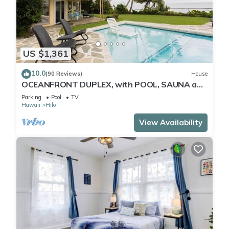
US $1,361
10.0
(90 Reviews)
House
OCEANFRONT DUPLEX, with POOL, SAUNA and
steps from BEACH
Parking
Pool
TV
Hawaii
Hilo
View Availability