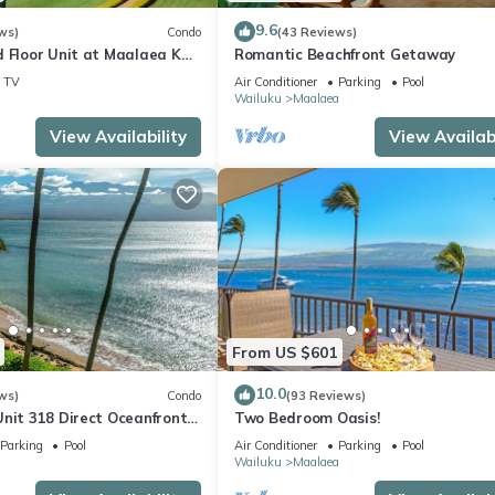
9.6
ws)
Condo
(43 Reviews)
d Floor Unit at Maalaea Kai
Romantic Beachfront Getaway
TV
Air Conditioner
Parking
Pool
a
Wailuku
Maalaea
View Availability
View Availabi
From US $601
10.0
ws)
Condo
(93 Reviews)
Unit 318 Direct Oceanfront
Two Bedroom Oasis!
Parking
Pool
Air Conditioner
Parking
Pool
a
Wailuku
Maalaea