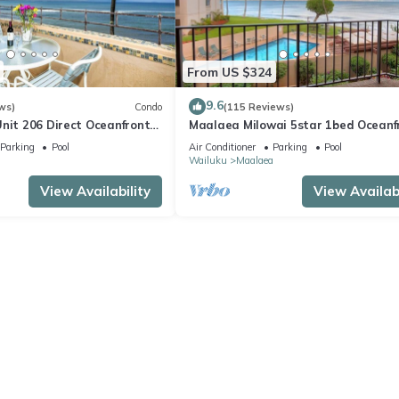
From US $324
9.6
ws)
Condo
(115 Reviews)
nit 206 Direct Oceanfront
Maalaea Milowai 5star 1bed Oceanf
e saltwater oceanfront
Parking
Pool
Air Conditioner
Parking
Pool
.
a
Wailuku
Maalaea
View Availability
View Availabi