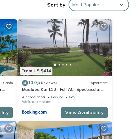
Sort by
Most Popular
r
he
entral
ional
y.
From US $414
10.0
Condo
(3 Reviews)
Apartment
days
r
Maalaea Kai 110 - Full AC- Spectacular
Ocean - Mountain Views
Air Conditioner
Parking
Pool
ess
Wailuku
Maalaea
lity
View Availability
ides