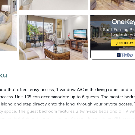
ku
o that offers easy access, 1 window A/C in the living room, and a
sy access. Unit 105 can accommodate up to 6 guests. The master bed
 island and step directly onto the lanai through your private access.
ity space. The guest bedroom features 2 twin-size beds and a TV wi
enient bathtub and shower combo. As you step inside you'll be gree
h a queen-size sofa bed for additional guests. Large windows allow
g ambiance. Prepare your favorite meals in the well-stocked kitchen,