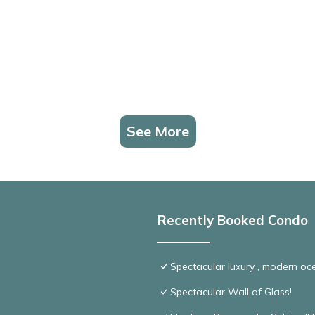
See More
Recently Booked Condo
Spectacular luxury , modern o
Spectacular Wall of Glass!