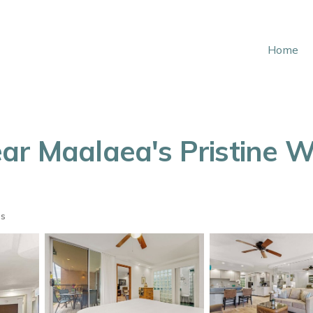
Home
ar Maalaea's Pristine W
ts