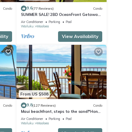
9.6
Condo
(77 Reviews)
Condo
SUMMER SALE! 2BD OceanFront Getaway
w AC Pool - Lauloa 105
Air Conditioner
Parking
Pool
Wailuku
Maalaea
lity
View Availability
From US $508
9.8
Condo
(127 Reviews)
Condo
Maui beachfront, steps to the sand!*Hono
Kai C1*
Air Conditioner
Parking
Pool
Wailuku
Maalaea