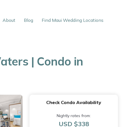
About
Blog
Find Maui Wedding Locations
aters | Condo in
Check Condo Availability
Nightly rates from:
USD $338