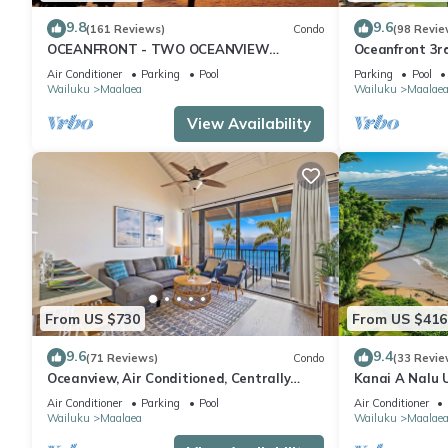
9.8
9.6
(161 Reviews)
Condo
(98 Revie
OCEANFRONT - TWO OCEANVIEW
Oceanfront 3r
bedrooms - 20 feet from water - Kanai a
Complex
Air Conditioner
Parking
Pool
Parking
Pool
Nalu 401
Wailuku
Maalaea
Wailuku
Maalae
View Availability
From US $730
From US $416
9.6
9.4
(71 Reviews)
Condo
(33 Revie
Oceanview, Air Conditioned, Centrally
Kanai A Nalu 
Located Maalaea Banyan Condo
View
Air Conditioner
Parking
Pool
Air Conditioner
Wailuku
Maalaea
Wailuku
Maalae