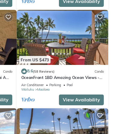
lity
View Availability
From US $473
8.6
Condo
(58 Reviews)
Condo
i A
OceanFront 1BD Amazing Ocean Views -
View
Maalaea Banyans 203
Air Conditioner
Parking
Pool
Wailuku
Maalaea
lity
View Availability