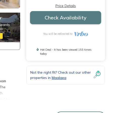
Price Details
Check Availability
You will be redirected to
Hot Deal - It has been viewed 155 times
today
Not the right fit? Check out our other
properties in
Maalaea
room
 The
th
ted by