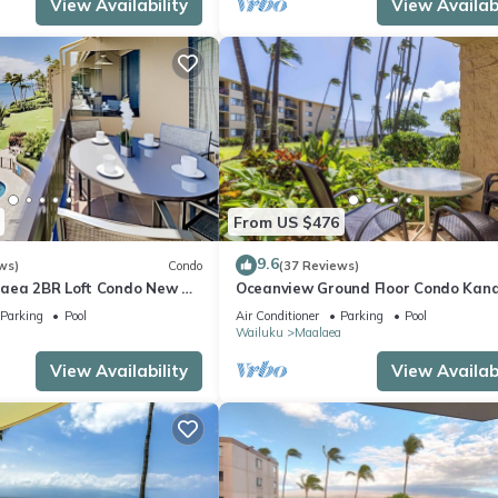
View Availability
View Availabi
From US $476
9.6
ws)
Condo
(37 Reviews)
aea 2BR Loft Condo New AC
Oceanview Ground Floor Condo Kana
 Views Pool Hot Tub
Nalu 108 in Maalaea with Pool and 
Parking
Pool
Air Conditioner
Parking
Pool
a
Wailuku
Maalaea
View Availability
View Availabi