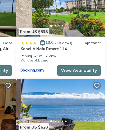
ental
From US $538
ed it,
s
10.0
|
Condo
(2 Reviews)
Apartment
of
, Air
Kanai A Nalu Resort 114
ore
Parking
Pool
View
Wailuku
Maalaea
lity
View Availability
From US $628