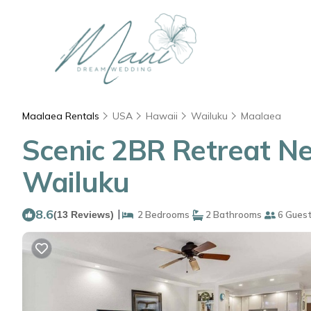
Maalaea Rentals
USA
Hawaii
Wailuku
Maalaea
Scenic 2BR Retreat Ne
Wailuku
8.6
|
(13 Reviews)
2 Bedrooms
2 Bathrooms
6 Gues