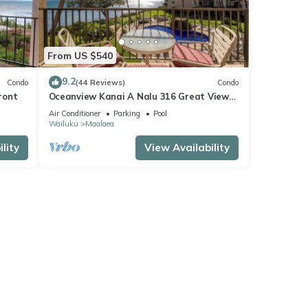
From US $540
9.2
Condo
(44 Reviews)
Condo
ront
Oceanview Kanai A Nalu 316 Great Views
Split AC Pool Great Value
Air Conditioner
Parking
Pool
Wailuku
Maalaea
lity
View Availability