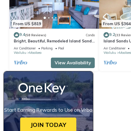
From US $819
From US $364
9.4
9.2
(58 Reviews)
Condo
(33 Revie
Bright, Beautiful, Remodeled Island Sands
Island Sands U
505 Condo
View. Enjoy th
Air Conditioner
Parking
Pool
Air Conditioner
swimming pool
Wailuku
Maalaea
Wailuku
Maalae
View Availability
Start Earning Rewards to Use on Vrbo
JOIN TODAY