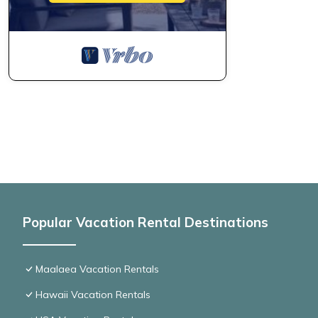
Popular Vacation Rental Destinations
Maalaea Vacation Rentals
Hawaii Vacation Rentals