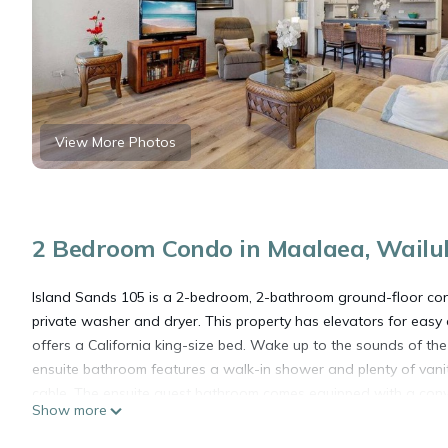
View More Photos
2 Bedroom Condo in Maalaea, Wailu
Island Sands 105 is a 2-bedroom, 2-bathroom ground-floor cond
private washer and dryer. This property has elevators for ea
offers a California king-size bed. Wake up to the sounds of the
ensuite bathroom features a walk-in shower and plenty of van
cable. The ensuite guest bathroom comes equipped with a conv
Show more
an open-concept living space that includes the living room wit
natural light to flood the space, creating a warm and welcomin