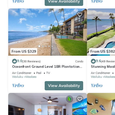
View Availability
From US $329
From US $382
9.0
9.6
(30 Reviews)
Condo
(49 Revie
Oceanfront Ground Level 1BR Plantation
Stunning Maal
Style
Premium Ocean
Air Conditioner
Pool
TV
Air Conditioner
Wailuku
Maalaea
Wailuku
Maalae
View Availability