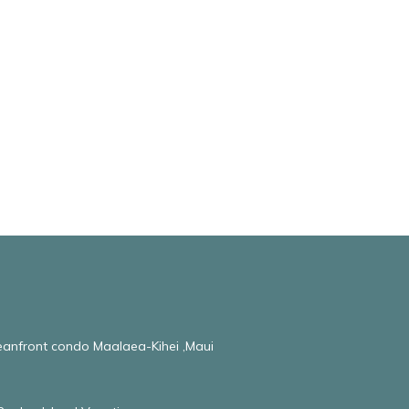
ceanfront condo Maalaea-Kihei ,Maui