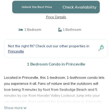
Check Availability
Unlock the Best Price
Price Details
1 Bedroom
1 Bathroom
Not the right fit? Check out our other properties in
Princeville
1 Bedroom Condo in Princeville
Located in Princeville, this 1-bedroom, 1-bathroom condo lets
you experience it all. Fans of nature and the outdoors will
love being 9 minutes by foot from Sealodge Beach and 5
minutes by car from Hanalei Valley Lookout. Jump into your
car and make short work of the 4-minute drive to Princeville
Makai Golf Club or the 5-minute drive to Princeville Center
Show more