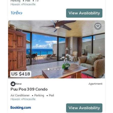
Parking
Pool
TV
Hawaii
Princeville
View Availability
US $418
New
Apartment
Puu Poa 309 Condo
Air Conditioner
Parking
Pool
Hawaii
Princeville
View Availability