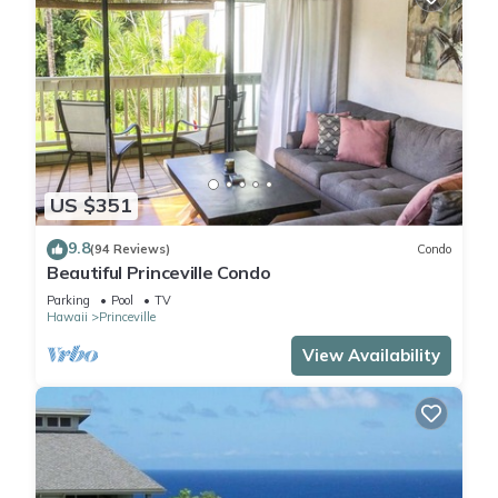
US $351
9.8
(94 Reviews)
Condo
Beautiful Princeville Condo
Parking
Pool
TV
Hawaii
Princeville
View Availability