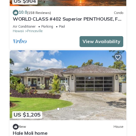
US $904
10.0
(158 Reviews)
Condo
WORLD CLASS #402 Superior PENTHOUSE, Full
AC, 2 Suites, Best Views & Privacy
Air Conditioner
Parking
Pool
Hawaii
Princeville
View Availability
US $1,205
New
House
Hale Moli home