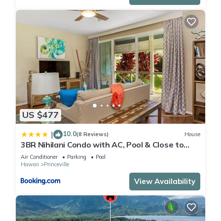
US $477
10.0
|
(8 Reviews)
House
3BR Nihilani Condo with AC, Pool & Close to
Shops 8C
Air Conditioner
Parking
Pool
Hawaii
Princeville
View Availability