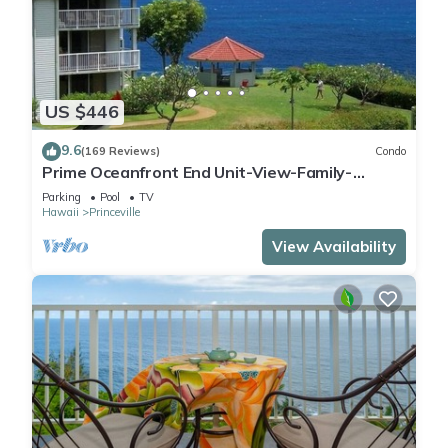
US $446
9.6
(169 Reviews)
Condo
Prime Oceanfront End Unit-View-Family-
friendly Cliffs Resort at Bargain Rates
Parking
Pool
TV
Hawaii
Princeville
View Availability