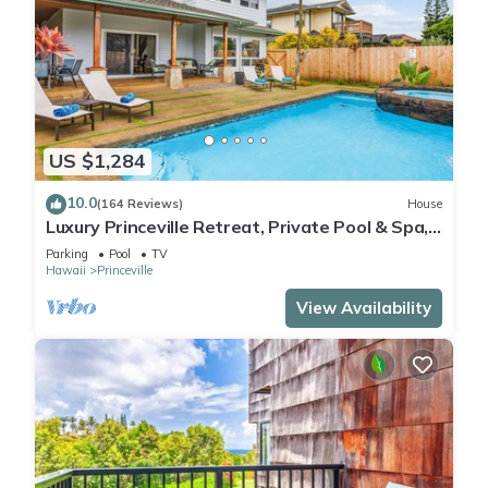
US $1,284
10.0
(164 Reviews)
House
Luxury Princeville Retreat, Private Pool & Spa,
4 Bedrooms & 4 baths, Sleeps 10
Parking
Pool
TV
Hawaii
Princeville
View Availability