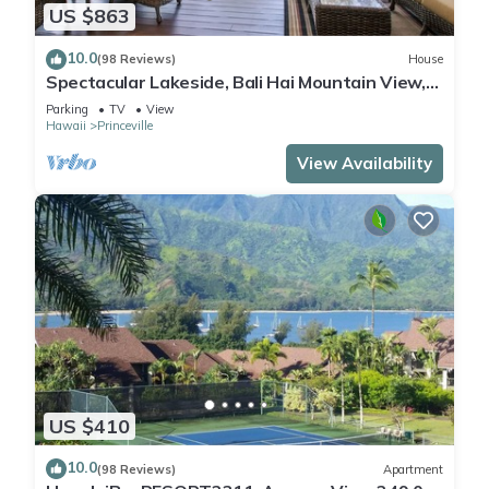
US $863
10.0
(98 Reviews)
House
Spectacular Lakeside, Bali Hai Mountain View,
Fairway Home
Parking
TV
View
Hawaii
Princeville
View Availability
US $410
10.0
(98 Reviews)
Apartment