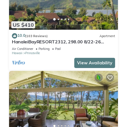
US $410
10.0
(103 Reviews)
Apartment
HanaleiBayRESORT2312, 298.00 8/22-26
BlowOutSaleBeachFront 10StarReview
Air Conditioner
Parking
Pool
AmzgView
Hawaii
Princeville
View Availability