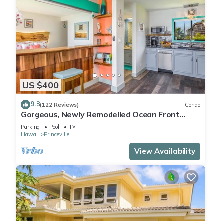
US $400
9.8
(122 Reviews)
Condo
Gorgeous, Newly Remodelled Ocean Front
Retreat-Sea Lodge II G6
Parking
Pool
TV
Hawaii
Princeville
View Availability