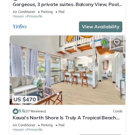
Gorgeous, 3 private suites. Balcony View, Pool,
Fitness Center!
Air Conditioner
Parking
Pool
Hawaii
Princeville
View Availability
US $470
9.6
(37 Reviews)
Condo
Kauai’s North Shore Is Truly A Tropical Beach
Paradise! HEART OF PRINCEVILLE AC
Air Conditioner
Parking
Pool
Hawaii
Princeville