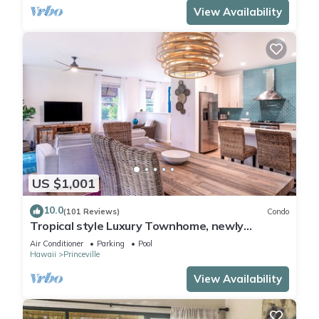
View Availability
US $1,001
10.0
(101 Reviews)
Condo
Tropical style Luxury Townhome, newly
renovated - Paradise!
Air Conditioner
Parking
Pool
Hawaii
Princeville
View Availability