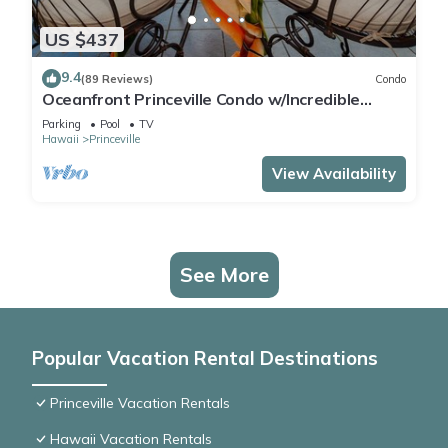
US $437
9.4
(89 Reviews)
Condo
Oceanfront Princeville Condo w/Incredible
Views! Watch the Waves In Bed
Parking
Pool
TV
Hawaii
Princeville
View Availability
See More
Popular Vacation Rental Destinations
Princeville Vacation Rentals
Hawaii Vacation Rentals