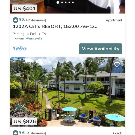
US $401
9.8
(42 Reviews)
Apartment
1202A Cliffs RESORT, 153.00 7/6-12
SuperBlowOutSale
Parking
Pool
TV
onOceanViewResort10Star!
Hawaii
Princeville
View Availability
US $826
9.6
(51 Reviews)
Condo