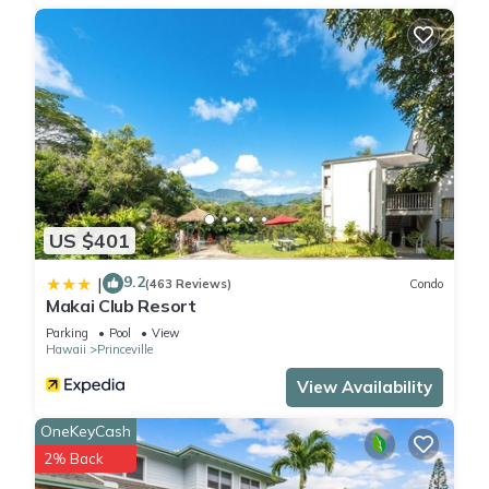
US $401
9.2
|
(463 Reviews)
Condo
Makai Club Resort
Parking
Pool
View
Hawaii
Princeville
View Availability
OneKeyCash
2% Back