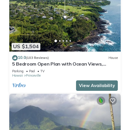
US $1,504
10.0
(103 Reviews)
House
5 Bedroom Open Plan with Ocean Views,
Queens Bath, Bali Hai, and Golf Course
Parking
Pool
TV
Hawaii
Princeville
View Availability