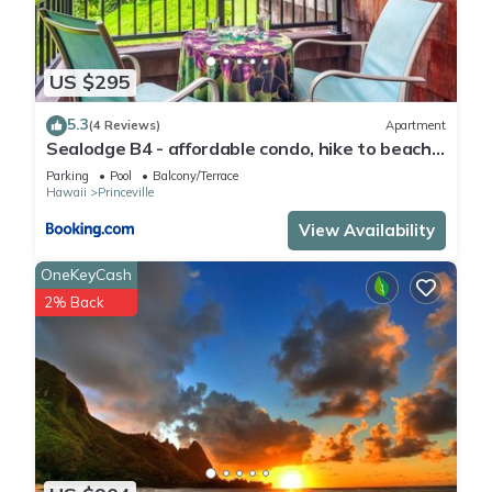
US $295
5.3
(4 Reviews)
Apartment
Sealodge B4 - affordable condo, hike to beach,
ocean view lanai
Parking
Pool
Balcony/Terrace
Hawaii
Princeville
View Availability
OneKeyCash
2% Back