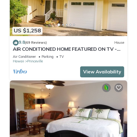
US $1,258
9.8
(69 Reviews)
House
AIR CONDITIONED HOME FEATURED ON TV -
CLOSELY LOCATED TO BEAUTIFUL N SHORE
Air Conditioner
Parking
TV
BEACH
Hawaii
Princeville
View Availability