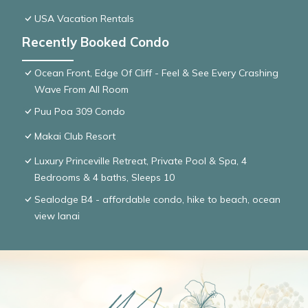
USA Vacation Rentals
Recently Booked Condo
Ocean Front, Edge Of Cliff - Feel & See Every Crashing
Wave From All Room
Puu Poa 309 Condo
Makai Club Resort
Luxury Princeville Retreat, Private Pool & Spa, 4
Bedrooms & 4 baths, Sleeps 10
Sealodge B4 - affordable condo, hike to beach, ocean
view lanai