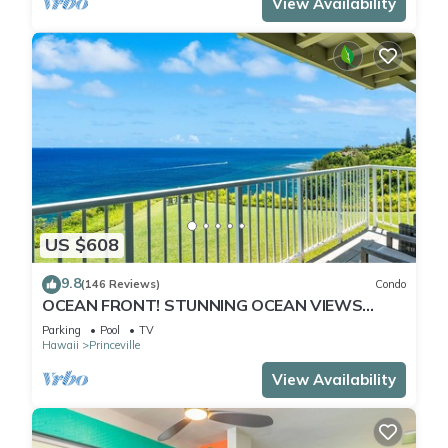
View Availability
US $608
9.8
(146 Reviews)
Condo
OCEAN FRONT! STUNNING OCEAN VIEWS
FROM EVERY ROOM IN THIS 2BR 2BA CONDO
Parking
Pool
TV
Hawaii
Princeville
View Availability