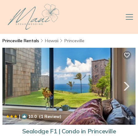
Princeville Rentals
Hawaii
Princeville
|
10.0
(1 Review)
1
/4
Sealodge F1 | Condo in Princeville