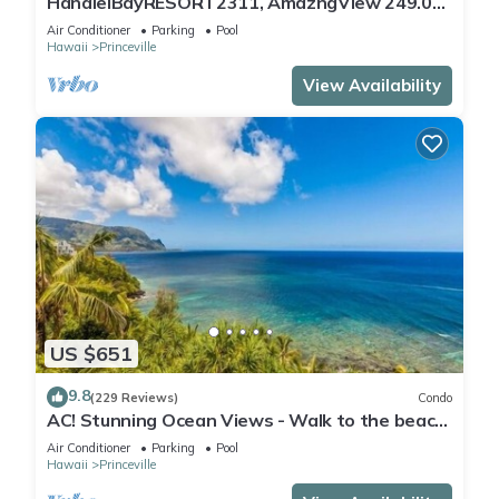
HanaleiBayRESORT2311, AmazngView 249.00
8/17-21 BlowOutSale BeachFront 10Star!
Air Conditioner
Parking
Pool
Hawaii
Princeville
View Availability
US $651
9.8
(229 Reviews)
Condo
AC! Stunning Ocean Views - Walk to the beach
#133-134
Air Conditioner
Parking
Pool
Hawaii
Princeville