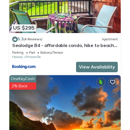
US $295
5.3
(4 Reviews)
Apartment
Sealodge B4 - affordable condo, hike to beach,
ocean view lanai
Parking
Pool
Balcony/Terrace
Hawaii
Princeville
View Availability
OneKeyCash
2% Back