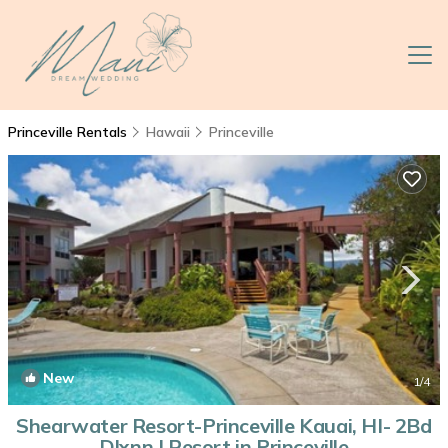
Princeville Rentals
Hawaii
Princeville
New
1
/4
Shearwater Resort-Princeville Kauai, HI- 2Bd
Dlxnn | Resort in Princeville