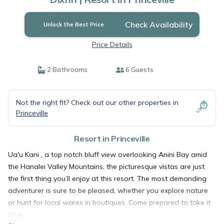
Check Availability
Unlock the Best Price
Price Details
2 Bathrooms
6 Guests
Not the right fit? Check out our other properties in
Princeville
Resort in Princeville
Ua'u Kani , a top notch bluff view overlooking Anini Bay amid
the Hanalei Valley Mountains, the picturesque vistas are just
the first thing you’ll enjoy at this resort. The most demanding
adventurer is sure to be pleased, whether you explore nature
or hunt for local wares in boutiques. Come prepared to take it
all in.