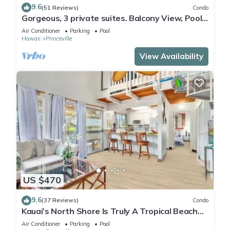
9.6
(51 Reviews)
Condo
Gorgeous, 3 private suites. Balcony View, Pool,
Fitness Center!
Air Conditioner
Parking
Pool
Hawaii
Princeville
View Availability
US $470
9.6
(37 Reviews)
Condo
Kauai’s North Shore Is Truly A Tropical Beach
Paradise! HEART OF PRINCEVILLE AC
Air Conditioner
Parking
Pool