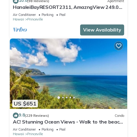
10.0
(98 Reviews)
Apartment
HanaleiBayRESORT2311, AmazngView 249.00
8/17-21 BlowOutSale BeachFront 10Star!
Air Conditioner
Parking
Pool
Hawaii
Princeville
View Availability
US $651
9.8
(229 Reviews)
Condo
AC! Stunning Ocean Views - Walk to the beach
#133-134
Air Conditioner
Parking
Pool
Hawaii
Princeville