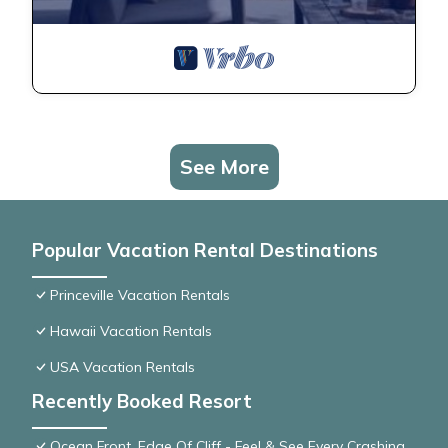
See More
Popular Vacation Rental Destinations
Princeville Vacation Rentals
Hawaii Vacation Rentals
USA Vacation Rentals
Recently Booked Resort
Ocean Front, Edge Of Cliff - Feel & See Every Crashing