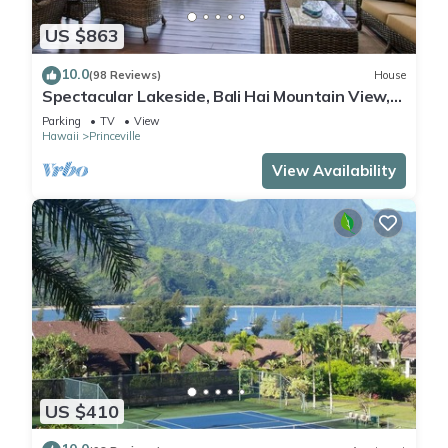
US $863
10.0
(98 Reviews)
House
Spectacular Lakeside, Bali Hai Mountain View,
Fairway Home
Parking
TV
View
Hawaii
Princeville
View Availability
US $410