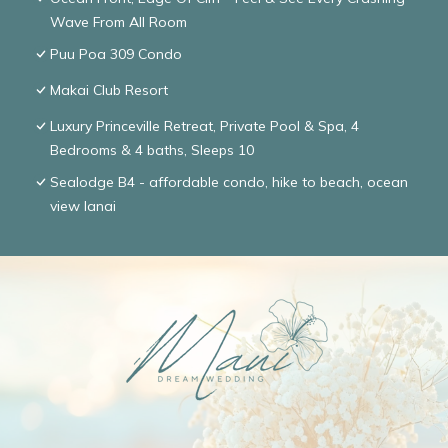
Wave From All Room
Puu Poa 309 Condo
Makai Club Resort
Luxury Princeville Retreat, Private Pool & Spa, 4
Bedrooms & 4 baths, Sleeps 10
Sealodge B4 - affordable condo, hike to beach, ocean
view lanai