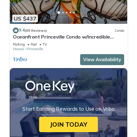
US $437
9.4
(89 Reviews)
Condo
Oceanfront Princeville Condo w/Incredible
Views! Watch the Waves In Bed
Parking
Pool
TV
Hawaii
Princeville
View Availability
Start Earning Rewards to Use on Vrbo
JOIN TODAY