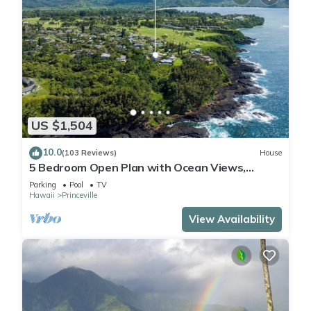
US $1,504
10.0
(103 Reviews)
House
5 Bedroom Open Plan with Ocean Views,
Queens Bath, Bali Hai, and Golf Course
Parking
Pool
TV
Hawaii
Princeville
View Availability