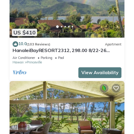
US $410
10.0
(103 Reviews)
Apartment
HanaleiBayRESORT2312, 298.00 8/22-26
BlowOutSaleBeachFront 10StarReview
Air Conditioner
Parking
Pool
AmzgView
Hawaii
Princeville
View Availability