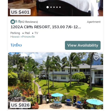
US $401
9.8
(42 Reviews)
Apartment
1202A Cliffs RESORT, 153.00 7/6-12
SuperBlowOutSale
Parking
Pool
TV
onOceanViewResort10Star!
Hawaii
Princeville
View Availability
US $826