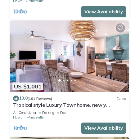
Hawaii
Princeville
View Availability
US $1,001
10.0
(101 Reviews)
Condo
Tropical style Luxury Townhome, newly
renovated - Paradise!
Air Conditioner
Parking
Pool
Hawaii
Princeville
View Availability