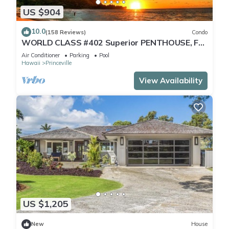
US $904
10.0
(158 Reviews)
Condo
WORLD CLASS #402 Superior PENTHOUSE, Full
AC, 2 Suites, Best Views & Privacy
Air Conditioner
Parking
Pool
Hawaii
Princeville
View Availability
US $1,205
New
House