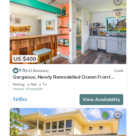
US $400
9.8
(122 Reviews)
Condo
Gorgeous, Newly Remodelled Ocean Front
Retreat-Sea Lodge II G6
Parking
Pool
TV
Hawaii
Princeville
View Availability