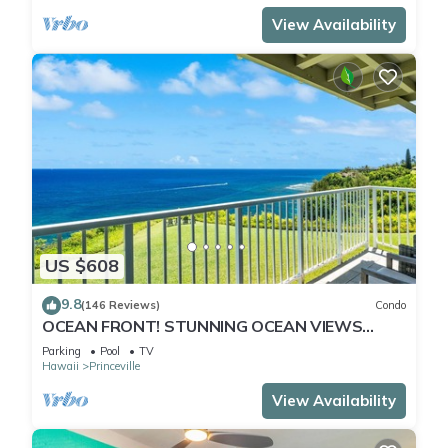
View Availability
US $608
9.8
(146 Reviews)
Condo
OCEAN FRONT! STUNNING OCEAN VIEWS
FROM EVERY ROOM IN THIS 2BR 2BA CONDO
Parking
Pool
TV
Hawaii
Princeville
View Availability