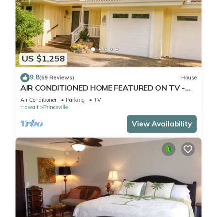
US $1,258
9.8
(69 Reviews)
House
AIR CONDITIONED HOME FEATURED ON TV -
CLOSELY LOCATED TO BEAUTIFUL N SHORE
Air Conditioner
Parking
TV
BEACH
Hawaii
Princeville
View Availability