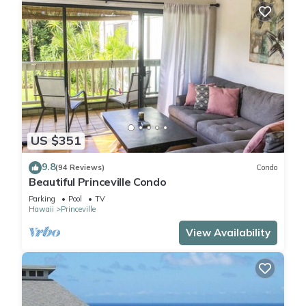
US $351
9.8
(94 Reviews)
Condo
Beautiful Princeville Condo
Parking
Pool
TV
Hawaii
Princeville
View Availability