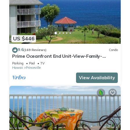
US $446
9.6
(169 Reviews)
Condo
Prime Oceanfront End Unit-View-Family-
friendly Cliffs Resort at Bargain Rates
Parking
Pool
TV
Hawaii
Princeville
View Availability