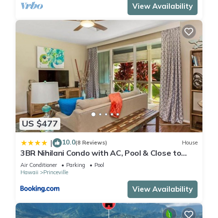
View Availability
US $477
10.0
|
(8 Reviews)
House
3BR Nihilani Condo with AC, Pool & Close to
Shops 8C
Air Conditioner
Parking
Pool
Hawaii
Princeville
View Availability