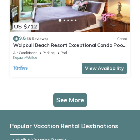
US $712
9.8
(68 Reviews)
Condo
Waipouli Beach Resort Exceptional Condo Pool
View Condo
Air Conditioner
Parking
Pool
Kapaa
Wailua
View Availability
See More
Popular Vacation Rental Destinations