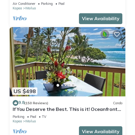
Condo in Oceanfront "H" Building
Air Conditioner
Parking
Pool
Kapaa
Wailua
View Availability
US $498
9.8
(150 Reviews)
Condo
If You Deserve the Best. This is it! Oceanfront
Condominium For You!
Parking
Pool
TV
Kapaa
Wailua
View Availability