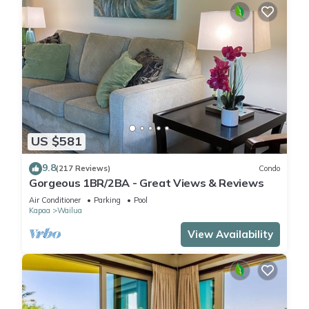
US $581
9.8
(217 Reviews)
Condo
Gorgeous 1BR/2BA - Great Views & Reviews
Air Conditioner
Parking
Pool
Kapaa
Wailua
View Availability