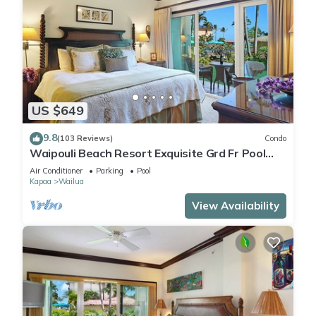
US $649
9.8
(103 Reviews)
Condo
Waipouli Beach Resort Exquisite Grd Fr Pool
View
Air Conditioner
Parking
Pool
Kapaa
Wailua
View Availability