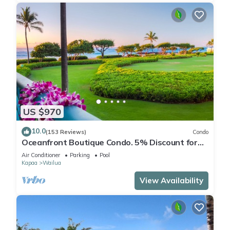
US $970
10.0
(153 Reviews)
Condo
Oceanfront Boutique Condo. 5% Discount for
Most Stays of 7 or More Nights
Air Conditioner
Parking
Pool
Kapaa
Wailua
View Availability