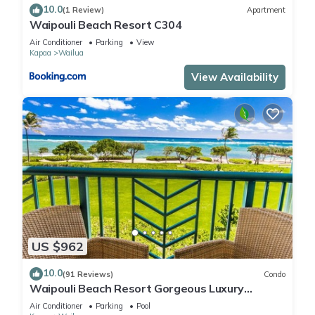
10.0
(1 Review)
Apartment
Waipouli Beach Resort C304
Air Conditioner
Parking
View
Kapaa
Wailua
View Availability
US $962
10.0
(91 Reviews)
Condo
Waipouli Beach Resort Gorgeous Luxury
Oceanfront!
Air Conditioner
Parking
Pool