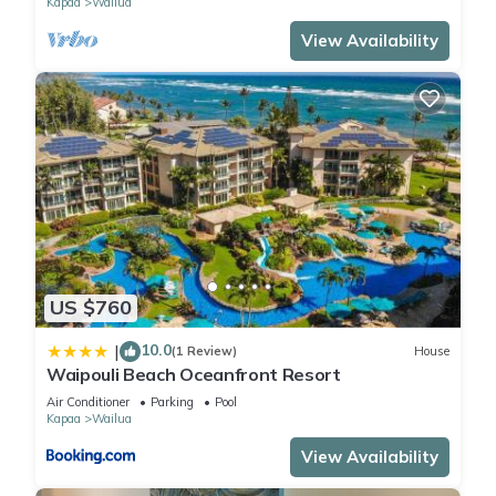
Kapaa
Wailua
View Availability
US $760
10.0
|
(1 Review)
House
Waipouli Beach Oceanfront Resort
Air Conditioner
Parking
Pool
Kapaa
Wailua
View Availability