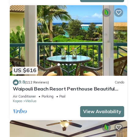
US $616
9.8
(112 Reviews)
Condo
Waipouli Beach Resort Penthouse Beautiful
Oceanview Aloha!
Air Conditioner
Parking
Pool
Kapaa
Wailua
View Availability