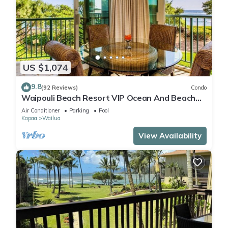
US $1,074
9.8
(92 Reviews)
Condo
Waipouli Beach Resort VIP Ocean And Beach
Front Penthouse Villa! AC Pool
Air Conditioner
Parking
Pool
Kapaa
Wailua
View Availability