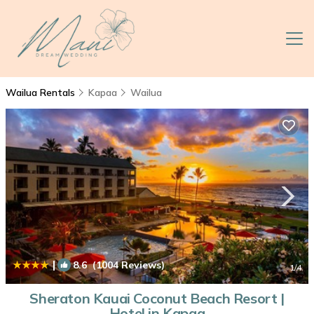
Wailua Rentals
Kapaa
Wailua
|
8.6
(1004 Reviews)
1
/4
Sheraton Kauai Coconut Beach Resort |
Hotel in Kapaa