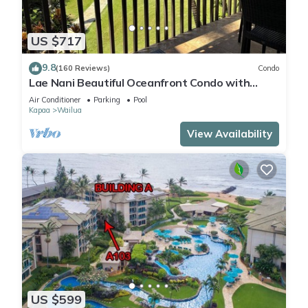
US $717
9.8
(160 Reviews)
Condo
Lae Nani Beautiful Oceanfront Condo with
newly installed AC 2BR/2BA
Air Conditioner
Parking
Pool
Kapaa
Wailua
View Availability
US $599