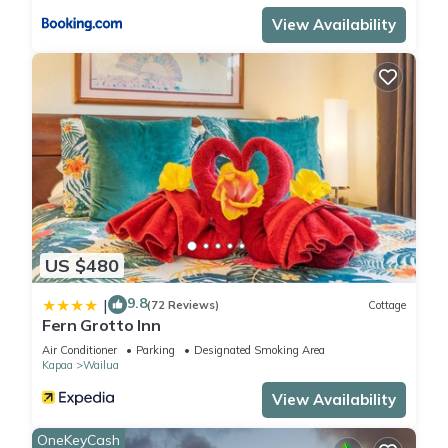
View Availability
US $480
9.8
|
(72 Reviews)
Cottage
Fern Grotto Inn
Air Conditioner
Parking
Designated Smoking Area
Kapaa
Wailua
View Availability
OneKeyCash