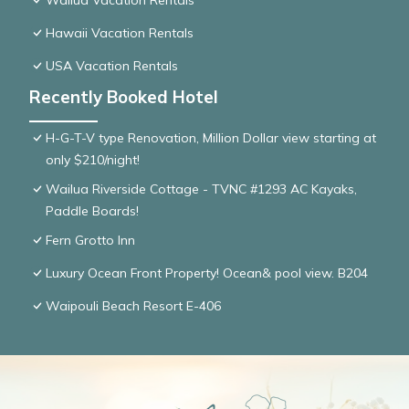
Wailua Vacation Rentals
Hawaii Vacation Rentals
USA Vacation Rentals
Recently Booked Hotel
H-G-T-V type Renovation, Million Dollar view starting at
only $210/night!
Wailua Riverside Cottage - TVNC #1293 AC Kayaks,
Paddle Boards!
Fern Grotto Inn
Luxury Ocean Front Property! Ocean& pool view. B204
Waipouli Beach Resort E-406