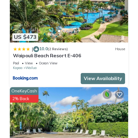
US $473
10.0
|
(2 Reviews)
House
Waipouli Beach Resort E-406
Pool
View
Ocean View
Kapaa
Wailua
View Availability
OneKeyCash
2% Back