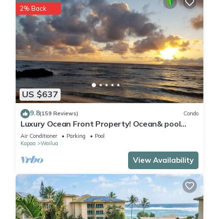
2% Back
US $637
9.8
(159 Reviews)
Condo
Luxury Ocean Front Property! Ocean& pool
view. B204
Air Conditioner
Parking
Pool
Kapaa
Wailua
View Availability