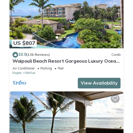
US $807
10.0
(136 Reviews)
Condo
Waipouli Beach Resort Gorgeous Luxury Ocean
View Condo! Sleeps 8!
Air Conditioner
Parking
Pool
Kapaa
Wailua
View Availability