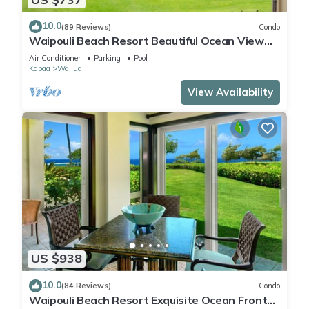
10.0
(89 Reviews)
Condo
Waipouli Beach Resort Beautiful Ocean View
Condo
Air Conditioner
Parking
Pool
Kapaa
Wailua
View Availability
US $938
10.0
(84 Reviews)
Condo
Waipouli Beach Resort Exquisite Ocean Front