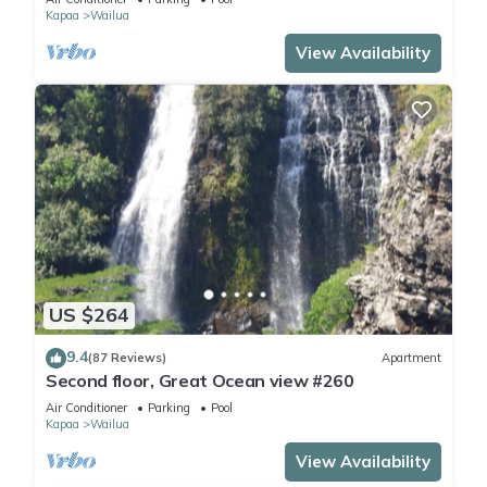
Kapaa
Wailua
View Availability
US $264
9.4
(87 Reviews)
Apartment
Second floor, Great Ocean view #260
Air Conditioner
Parking
Pool
Kapaa
Wailua
View Availability