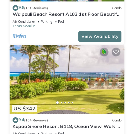
9.8
(101 Reviews)
Condo
Waipouli Beach Resort A103 1st Floor Beautiful
Garden View Steps from the Ocean
Air Conditioner
Parking
Pool
Kapaa
Wailua
View Availability
US $347
9.4
(104 Reviews)
Condo
Kapaa Shore Resort B118, Ocean View, Walk to
Town, Bike Path, Comp Wifi/Pkg
Air Conditioner
Parking
Pool