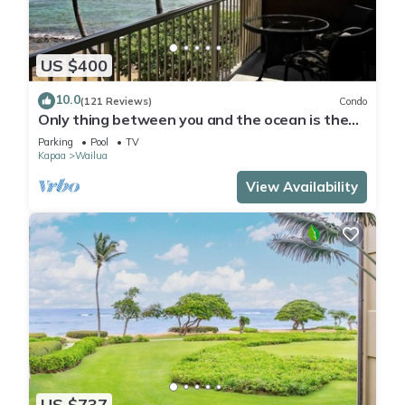
US $400
10.0
(121 Reviews)
Condo
Only thing between you and the ocean is the
Beach! Top Floor, unobstructed view
Parking
Pool
TV
Kapaa
Wailua
View Availability
US $737