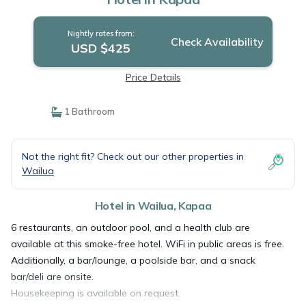
Nightly rates from:
Check Availability
USD $425
Price Details
1 Bathroom
Not the right fit? Check out our other properties in
Wailua
Hotel in Wailua, Kapaa
6 restaurants, an outdoor pool, and a health club are
available at this smoke-free hotel. WiFi in public areas is free.
Additionally, a bar/lounge, a poolside bar, and a snack
bar/deli are onsite.
Housekeeping is available on request.