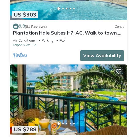
US $303
9.8
(81 Reviews)
Condo
Plantation Hale Suites H7, AC, Walk to town,
Near Beaches, Comp Wifi
Air Conditioner
Parking
Pool
Kapaa
Wailua
View Availability
US $788