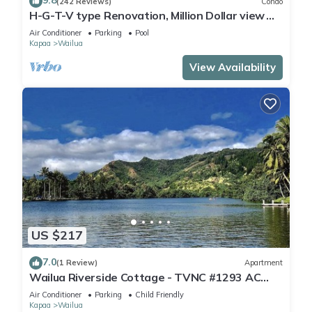
9.8
(242 Reviews)
Condo
H-G-T-V type Renovation, Million Dollar view
starting at only $210/night!
Air Conditioner
Parking
Pool
Kapaa
Wailua
View Availability
US $217
7.0
(1 Review)
Apartment
Wailua Riverside Cottage - TVNC #1293 AC
Kayaks, Paddle Boards!
Air Conditioner
Parking
Child Friendly
Kapaa
Wailua