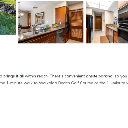
 brings it all within reach. There's convenient onsite parking, so you
f the 1-minute walk to Waikoloa Beach Golf Course or the 11-minute 
ink on the porch or lanai; you may also like the fitness center and
 enjoy the free WiFi and TV.