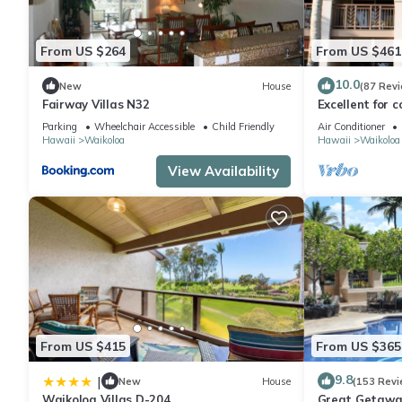
From US $264
From US $461
10.0
New
House
(87 Rev
Fairway Villas N32
Excellent for c
the Golf Cours
Parking
Wheelchair Accessible
Child Friendly
Air Conditioner
Hawaii
Waikoloa
Hawaii
Waikoloa
View Availability
From US $415
From US $365
9.8
|
New
House
(153 Revi
Waikoloa Villas D-204
Great Getaway