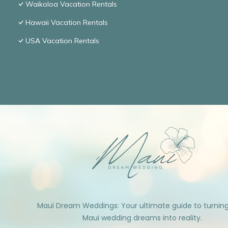
Waikoloa Vacation Rentals
Hawaii Vacation Rentals
USA Vacation Rentals
Maui Dream Weddings: Your ultimate guide to turnin
Maui wedding dreams into reality.