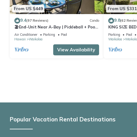
From US $449
From US $331
9.4
9.8
(97 Reviews)
Condo
(62 Revie
🏖️End-Unit Near A-Bay | Pickleball + Pool
KING SIZE BE
Access
POOLS/SPAS,
Air Conditioner
Parking
Pool
Parking
Pool
Hawaii
Waikoloa
Waikoloa
Waikolo
View Availability
Popular Vacation Rental Destinations