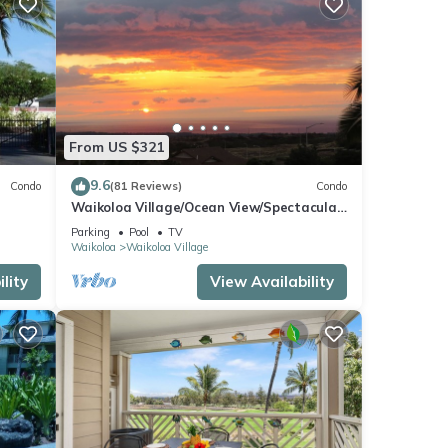
From US $321
9.6
Condo
(81 Reviews)
Condo
Waikoloa Village/Ocean View/Spectacular
Sunsets/Golf 3 Bedroom/3 bath Condo
Parking
Pool
TV
Waikoloa
Waikoloa Village
lity
View Availability