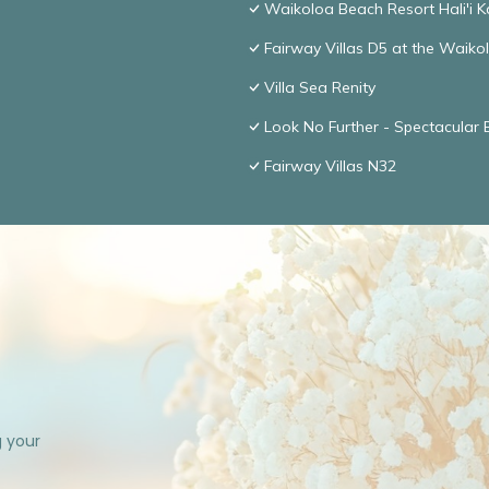
Waikoloa Beach Resort Hali'i K
Fairway Villas D5 at the Waik
Villa Sea Renity
Look No Further - Spectacular
Fairway Villas N32
g your