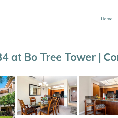
Home
4 at Bo Tree Tower | C