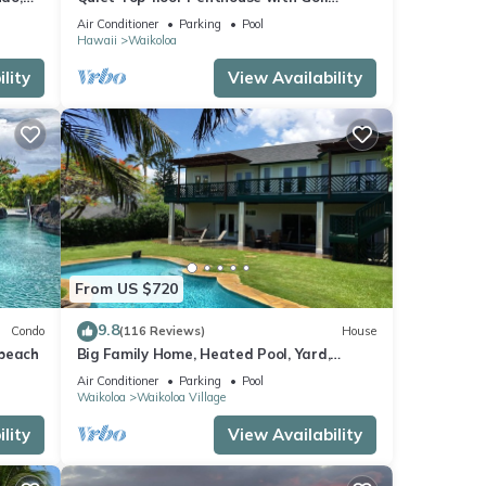
Course views, 2BR/2BA+Loft, Sleeps 6
Air Conditioner
Parking
Pool
Hawaii
Waikoloa
lity
View Availability
From US $720
9.8
Condo
(116 Reviews)
House
 beach
Big Family Home, Heated Pool, Yard,
Lanai's, Views, Location! Air Conditioning
Air Conditioner
Parking
Pool
Waikoloa
Waikoloa Village
lity
View Availability