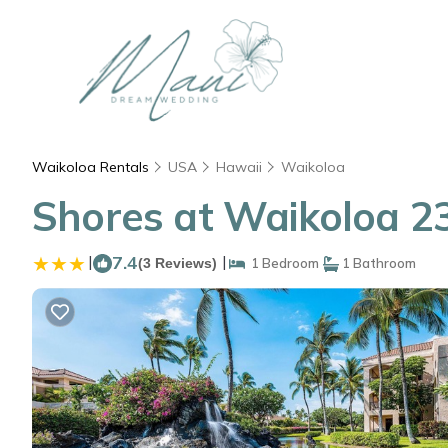
Waikoloa Rentals
USA
Hawaii
Waikoloa
Shores at Waikoloa 23
|
7.4
|
(3 Reviews)
1 Bedroom
1 Bathroom