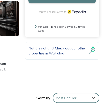
You will be redirected to
Hot Deal - It has been viewed 59 times
today
Not the right fit? Check out our other
properties in
Waikoloa
 can
walk
Sort by
Most Popular