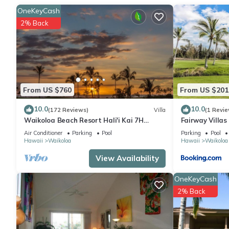
This 2-bedroom, 2-bathroom rental features a living room, air co
OneKeyCash
2% Back
From US $760
From US $201
10.0
10.0
(172 Reviews)
Villa
(1 Revie
Waikoloa Beach Resort Hali'i Kai 7H
Fairway Villa
Ocean View Private Club, Pool, Tennis/PB
Resort
Air Conditioner
Parking
Pool
Parking
Pool
Hawaii
Waikoloa
Hawaii
Waikoloa
View Availability
OneKeyCash
2% Back