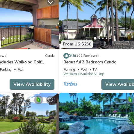
From US $230
9.6
iews)
Condo
(102 Reviews)
ncludes Waikoloa Golf
Beautiful 2 Bedroom Condo
efits. Halii Kai 13A
Parking
Pool
Parking
Pool
TV
Waikoloa
Waikoloa Village
View Availability
View Availabi