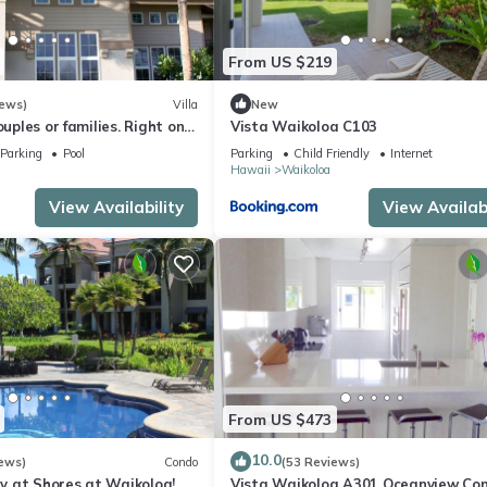
From US $219
iews)
Villa
New
ouples or families. Right on
Vista Waikoloa C103
e.
Parking
Pool
Parking
Child Friendly
Internet
Hawaii
Waikoloa
View Availability
View Availabi
From US $473
10.0
ews)
Condo
(53 Reviews)
 at Shores at Waikoloa!
Vista Waikoloa A301 Oceanview Con