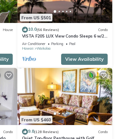
From US $501
10.0
House
(56 Reviews)
Condo
VISTA F205 LUX View Condo Sleeps 6 w/2
Primary Suites Golf, 5 min Walk to Beach
Air Conditioner
Parking
Pool
Hawaii
Waikoloa
lity
View Availability
From US $460
9.8
Condo
(128 Reviews)
Condo
do,
Quiet Top-floor Penthouse with Golf