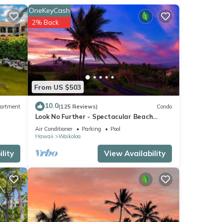
OneKeyCash
2% Back
From US $503
10.0
artment
(125 Reviews)
Condo
Look No Further - Spectacular Beach
Resort Condo, Amazing Views, Unit F-206
Air Conditioner
Parking
Pool
Hawaii
Waikoloa
lity
View Availability