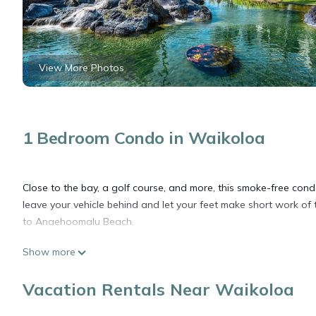
View More Photos
1 Bedroom Condo in Waikoloa
Close to the bay, a golf course, and more, this smoke-free condo
leave your vehicle behind and let your feet make short work o
to Anaehoomalu Beach.
Show more
After you return, you can unwind by the outdoor pool or sip a dr
outdoor tennis court. For a change of scenery, come inside and
Vacation Rentals Near Waikoloa