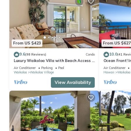
From US $423
From US $627
9.6
10.0
(98 Reviews)
Condo
(41 Rev
Luxury Waikoloa Villa with Beach Access &
Ocean Front! I
Pool
Membership Ben
Air Conditioner
Parking
Pool
Air Conditioner
Waikoloa
Waikoloa Village
Hawaii
Waikoloa
View Availability