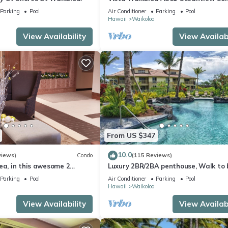
Bright, Chic, Fully Renovated
Parking
Pool
Air Conditioner
Parking
Pool
Hawaii
Waikoloa
View Availability
View Availabi
From US $347
10.0
views)
Condo
(115 Reviews)
ea, in this awesome 2
Luxury 2BR/2BA penthouse, Walk to
o
Parking
Pool
Air Conditioner
Parking
Pool
Hawaii
Waikoloa
View Availability
View Availabi