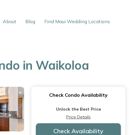
About
Blog
Find Maui Wedding Locations
ondo in Waikoloa
Check Condo Availability
Unlock the Best Price
Price Details
Check Availability