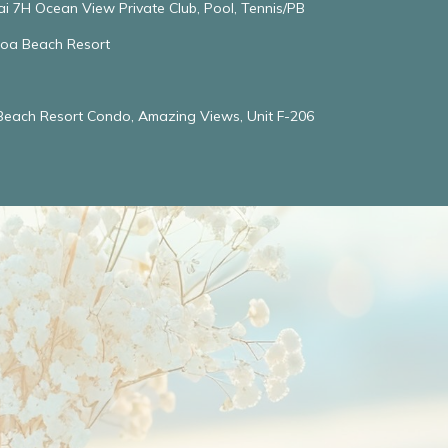
ai 7H Ocean View Private Club, Pool, Tennis/PB
oloa Beach Resort
 Beach Resort Condo, Amazing Views, Unit F-206