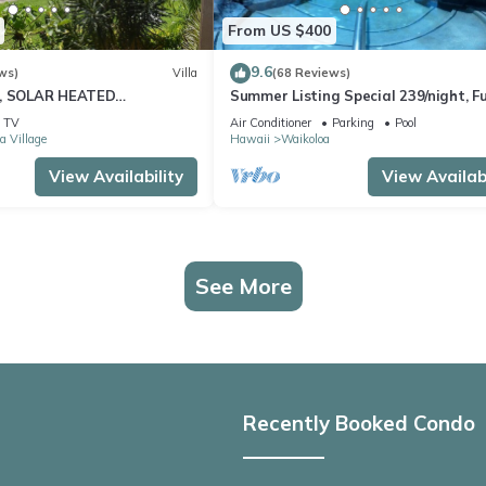
From US $400
9.6
ws)
Villa
(68 Reviews)
D, SOLAR HEATED
Summer Listing Special 239/night, Fu
 OCEAN VIEWS
Furnished 2 Beds, 2 Bath, Sleeps 6
TV
Air Conditioner
Parking
Pool
a Village
Hawaii
Waikoloa
View Availability
View Availabi
See More
Recently Booked Condo