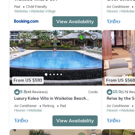
Pool
Child Friendly
Air Conditioner
Waikoloa
Waikoloa Village
Hawaii
Waikoloa
View Availability
From US $593
From US $568
9.8
10.0
(48 Reviews)
Condo
(176 Re
Luxury Kolea Villa in Waikoloa Beach
Relax by the S
Resort-Oceanfront Development
bedroom Cond
Air Conditioner
Parking
Pool
Air Conditioner
Hawaii
Waikoloa
Hawaii
Waikoloa
View Availability