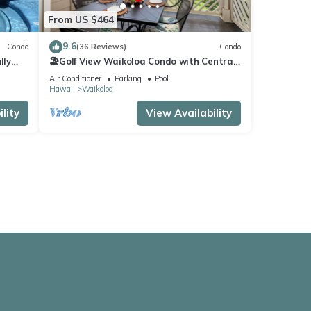
From US $464
9.6
Condo
(36 Reviews)
Condo
lly
🏖️Golf View Waikoloa Condo with Central
AC | Walk to A-Bay & Shops
Air Conditioner
Parking
Pool
Hawaii
Waikoloa
lity
View Availability