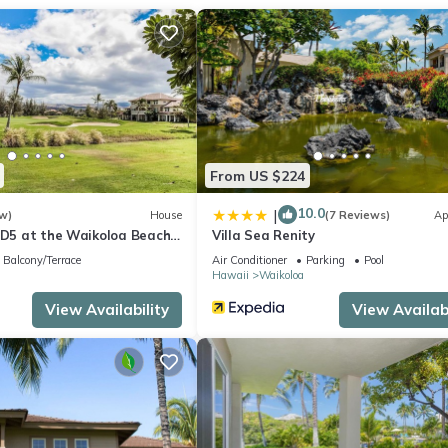
nditioning, and tour/ticket assistance.
From US $224
10.0
|
w)
House
(7 Reviews)
Ap
s D5 at the Waikoloa Beach
Villa Sea Renity
Balcony/Terrace
Air Conditioner
Parking
Pool
Hawaii
Waikoloa
View Availability
View Availabi