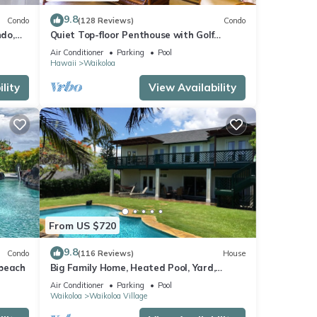
f you
arn
9.8
Condo
(128 Reviews)
Condo
do,
Quiet Top-floor Penthouse with Golf
Course views, 2BR/2BA+Loft, Sleeps 6
Air Conditioner
Parking
Pool
Hawaii
Waikoloa
lity
View Availability
From US $720
9.8
Condo
(116 Reviews)
House
 beach
Big Family Home, Heated Pool, Yard,
Lanai's, Views, Location! Air Conditioning
Air Conditioner
Parking
Pool
Waikoloa
Waikoloa Village