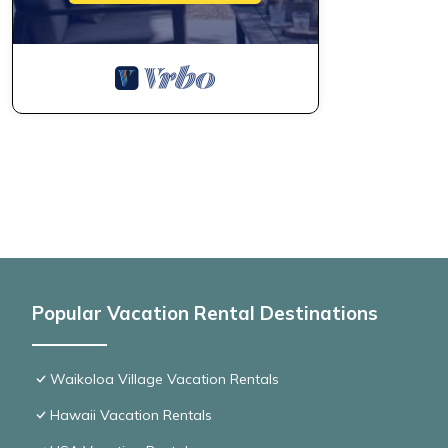
Popular Vacation Rental Destinations
Waikoloa Village Vacation Rentals
Hawaii Vacation Rentals