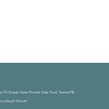
ai 7H Ocean View Private Club, Pool, Tennis/PB
oloa Beach Resort