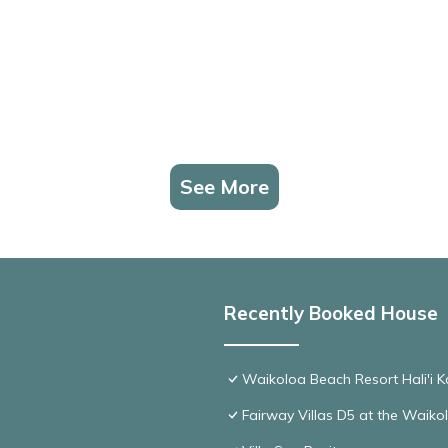
See More
Recently Booked House
Waikoloa Beach Resort Hali'i K
Fairway Villas D5 at the Waik