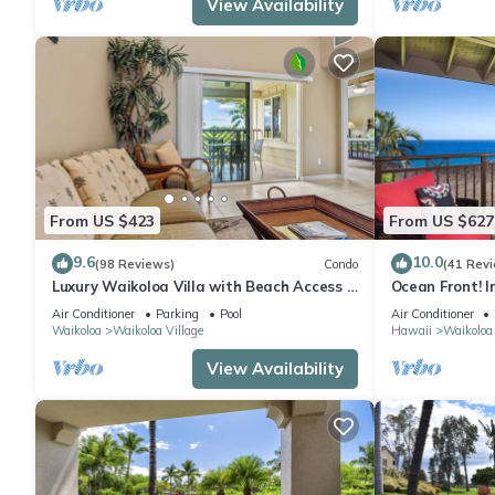
View Availability
From US $423
From US $627
9.6
10.0
(98 Reviews)
Condo
(41 Rev
Luxury Waikoloa Villa with Beach Access &
Ocean Front! I
Pool
Membership Ben
Air Conditioner
Parking
Pool
Air Conditioner
Waikoloa
Waikoloa Village
Hawaii
Waikoloa
View Availability