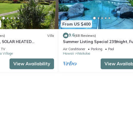
From US $400
9.6
ws)
Villa
(68 Reviews)
D, SOLAR HEATED
Summer Listing Special 239/night, Fu
 OCEAN VIEWS
Furnished 2 Beds, 2 Bath, Sleeps 6
TV
Air Conditioner
Parking
Pool
a Village
Hawaii
Waikoloa
View Availability
View Availabi