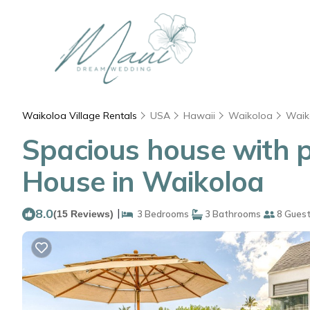
Waikoloa Village Rentals
USA
Hawaii
Waikoloa
Waik
Spacious house with pri
House in Waikoloa
8.0
|
(15 Reviews)
3 Bedrooms
3 Bathrooms
8 Gues