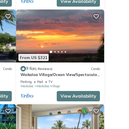
lity
View Availability
From US $321
9.6
Condo
(81 Reviews)
Condo
Waikoloa Village/Ocean View/Spectacular
Sunsets/Golf 3 Bedroom/3 bath Condo
Parking
Pool
TV
Waikoloa
Waikoloa Village
lity
View Availability