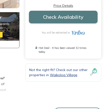
Price Details
Check Availability
You will be redirected to
Hot Deal - It has been viewed 32 times
today
Not the right fit? Check out our other
properties in
Waikoloa Village
ow!'
 of
hout
et
 When