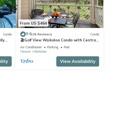
From US $464
9.6
Condo
(36 Reviews)
Condo
lly
🏖️Golf View Waikoloa Condo with Central
AC | Walk to A-Bay & Shops
Air Conditioner
Parking
Pool
Hawaii
Waikoloa
lity
View Availability