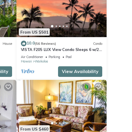
 to
From US $501
10.0
House
(56 Reviews)
Condo
 a
VISTA F205 LUX View Condo Sleeps 6 w/2
Primary Suites Golf, 5 min Walk to Beach
Air Conditioner
Parking
Pool
Hawaii
Waikoloa
lity
View Availability
,
se
e
 this
iends
From US $460