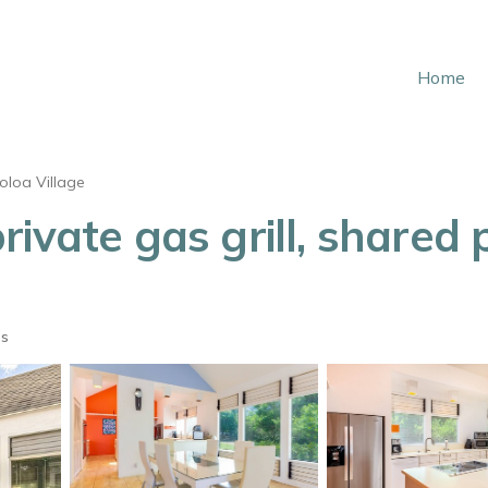
Home
oloa Village
vate gas grill, shared po
ts