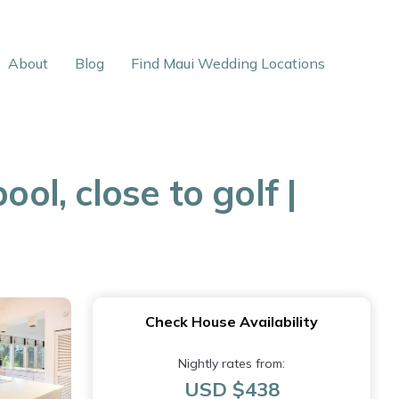
About
Blog
Find Maui Wedding Locations
ol, close to golf |
Check House Availability
Nightly rates from:
USD $438