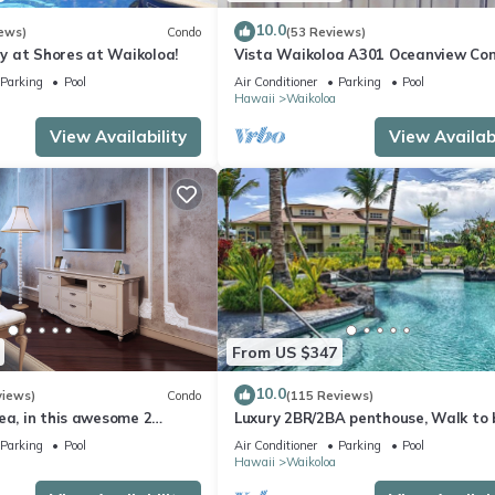
orhood, and the Waikoloa Village has interesting places to visit. I
s places to visit and things to do nearby, you can check below to le
10.0
ews)
Condo
(53 Reviews)
 at Shores at Waikoloa!
Vista Waikoloa A301 Oceanview Con
Bright, Chic, Fully Renovated
Parking
Pool
Air Conditioner
Parking
Pool
Hawaii
Waikoloa
View Availability
View Availabi
From US $347
10.0
views)
Condo
(115 Reviews)
ea, in this awesome 2
Luxury 2BR/2BA penthouse, Walk to
o
Parking
Pool
Air Conditioner
Parking
Pool
Hawaii
Waikoloa