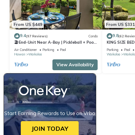
From US $449
From US $331
9.4
9.8
(97 Reviews)
Condo
(62 Revie
🏖️End-Unit Near A-Bay | Pickleball + Pool
KING SIZE BE
Access
POOLS/SPAS,
Air Conditioner
Parking
Pool
Parking
Pool
Hawaii
Waikoloa
Waikoloa
Waikolo
View Availability
Start Earning Rewards to Use on Vrbo
JOIN TODAY