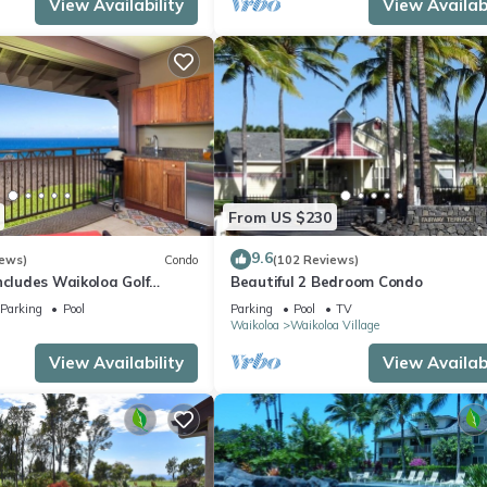
View Availability
View Availabi
From US $230
9.6
iews)
Condo
(102 Reviews)
ncludes Waikoloa Golf
Beautiful 2 Bedroom Condo
efits. Halii Kai 13A
Parking
Pool
Parking
Pool
TV
Waikoloa
Waikoloa Village
View Availability
View Availabi