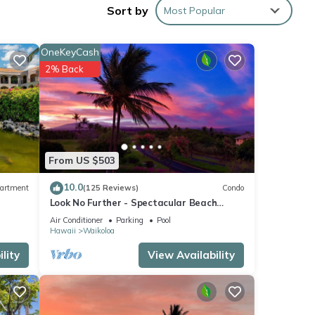
Sort by
Most Popular
b is
OneKeyCash
ach
2% Back
s
urses.
From US $503
10.0
artment
(125 Reviews)
Condo
Look No Further - Spectacular Beach
Resort Condo, Amazing Views, Unit F-206
Air Conditioner
Parking
Pool
Hawaii
Waikoloa
lity
View Availability