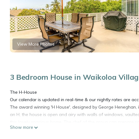
View More Photos
3 Bedroom House in Waikoloa Villag
The H-House
Our calendar is updated in real-time & our nightly rates are acc
The award winning 'H House', designed by George Heneghan, is t
an H, the house is open and airy with walls of windows, vaulted 
this lovely spacious home. The chef of the group can prepare som
Show more
burner electric stove, and two ovens. If you'd rather grill, ligh
views will add an extra flavor to your dinner on the lanai. Whe