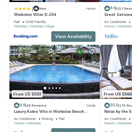
and some of them are repeat guests. House has a friendly neighb
want to learn more about the House in Waikoloa Village, such a
9.8
|
New
House
(153 Revi
more.
Waikoloa Villas D-204
Great Getaway
Pool
Child Friendly
Air Conditioner
Waikoloa
Waikoloa Village
Hawaii
Waikoloa
View Availability
From US $593
From US $568
9.8
10.0
(48 Reviews)
Condo
(176 Re
Luxury Kolea Villa in Waikoloa Beach
Relax by the S
Resort-Oceanfront Development
bedroom Cond
Air Conditioner
Parking
Pool
Air Conditioner
Hawaii
Waikoloa
Hawaii
Waikoloa