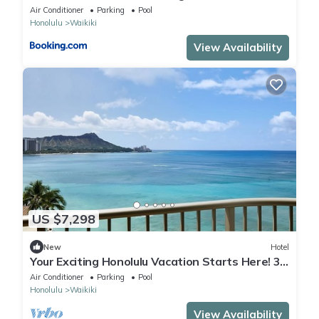
Seascape
Air Conditioner
Parking
Pool
Honolulu
Waikiki
View Availability
US $7,298
New
Hotel
Your Exciting Honolulu Vacation Starts Here! 3
Ocean Front Units, Dining, Pool!
Air Conditioner
Parking
Pool
Honolulu
Waikiki
View Availability