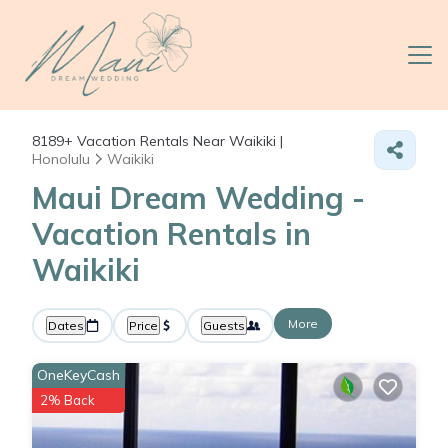
8189+
Vacation Rentals Near Waikiki |
Honolulu
Waikiki
Maui Dream Wedding -
Vacation Rentals in
Waikiki
More
Dates
Price
Guests
OneKeyCash
2% Back