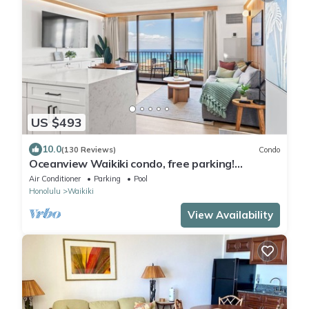
US $493
10.0
(130 Reviews)
Condo
Oceanview Waikiki condo, free parking!
RENOVATED 2025
Air Conditioner
Parking
Pool
Honolulu
Waikiki
View Availability