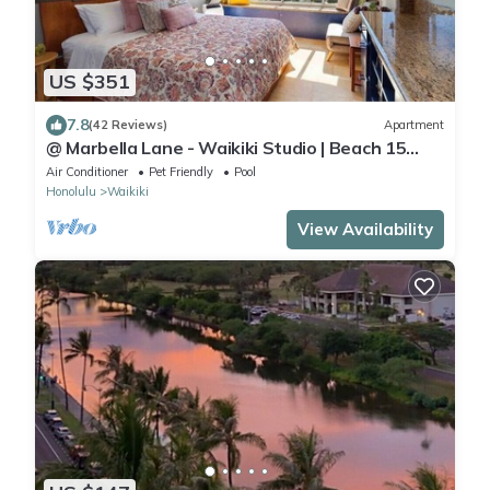
US $351
7.8
(42 Reviews)
Apartment
@ Marbella Lane - Waikiki Studio | Beach 15
Steps
Air Conditioner
Pet Friendly
Pool
Honolulu
Waikiki
View Availability