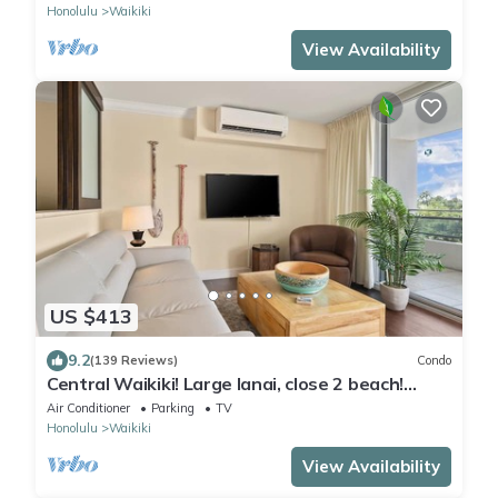
Honolulu
Waikiki
View Availability
US $413
9.2
(139 Reviews)
Condo
Central Waikiki! Large lanai, close 2 beach!
Fireworks! WASHLET! Sleeps 6!
Air Conditioner
Parking
TV
Honolulu
Waikiki
View Availability