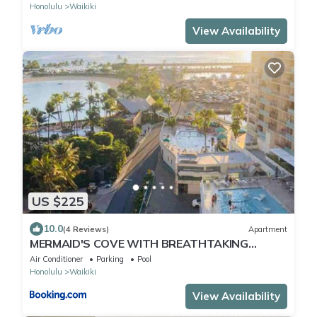
Honolulu
Waikiki
View Availability
US $225
10.0
(4 Reviews)
Apartment
MERMAID'S COVE WITH BREATHTAKING
OCEAN VIEWS AT ILIKAI HOTEL
Air Conditioner
Parking
Pool
Honolulu
Waikiki
View Availability