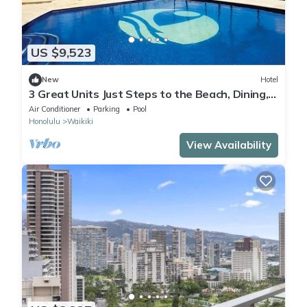
US $9,523
New
Hotel
3 Great Units Just Steps to the Beach, Dining,
Spa, Diamond Head, Iolani Palace
Air Conditioner
Parking
Pool
Honolulu
Waikiki
View Availability