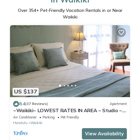
Over
354
+ Pet-Friendly Vacation Rentals in or Near
Waikiki
US $137
8.4
(37 Reviews)
Apartment
~Waikiki~ LOWEST RATES IN AREA ~ Studio ~
Fully Furn ~ Blocks to Beach ~
Air Conditioner
Parking
Pet Friendly
Honolulu
Waikiki
View Availability