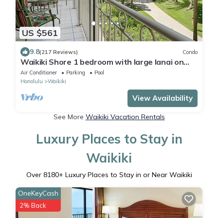
US $561
9.8
(217 Reviews)
Condo
Waikiki Shore 1 bedroom with large lanai on
Waikiki Beach - free parking & WiFi
Air Conditioner
Parking
Pool
Honolulu
Waikiki
View Availability
See More
Waikiki Vacation Rentals
Luxury Places to Stay in
Waikiki
Over
8180
+ Luxury Places to Stay in or Near Waikiki
OneKeyCash
2% Back