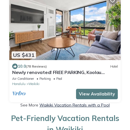
US $431
10.0
(78 Reviews)
Hotel
Newly renovated! FREE PARKING, Koolau
Mountain, Golf Course & City Views!
Air Conditioner
Parking
Pool
Honolulu
Waikiki
View Availability
See More
Waikiki Vacation Rentals with a Pool
Pet-Friendly Vacation Rentals
in Waikiki