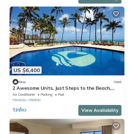
US $6,400
New
Hotel
2 Awesome Units, Just Steps to the Beach,
Pool, Dining, Spa, Diamond Head
Air Conditioner
Parking
Pool
Honolulu
Waikiki
View Availability