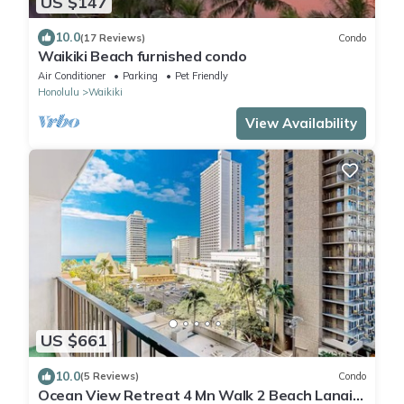
US $147
10.0
(17 Reviews)
Condo
Waikiki Beach furnished condo
Air Conditioner
Parking
Pet Friendly
Honolulu
Waikiki
View Availability
US $661
10.0
(5 Reviews)
Condo
Ocean View Retreat 4 Mn Walk 2 Beach Lanai