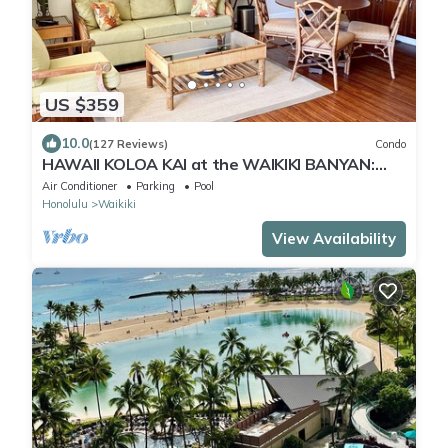
US $359
10.0
(127 Reviews)
Condo
HAWAII KOLOA KAI at the WAIKIKI BANYAN:
OCEAN VIEW & FREE DAILY PARKING
Air Conditioner
Parking
Pool
Honolulu
Waikiki
View Availability