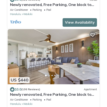
Newly renovated, Free Parking, One block to
Waikiki Beach
Air Conditioner
Parking
Pool
Honolulu
Waikiki
View Availability
US $440
10.0
(106 Reviews)
Apartment
Newly renovated, Free Parking, One block to
Waikiki Beach
Air Conditioner
Parking
Pool
Honolulu
Waikiki