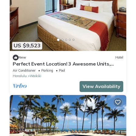
US $9,523
New
Hotel
Perfect Event Location! 3 Awesome Units,
Beachfront, Event Space, 3 Restaurants
Air Conditioner
Parking
Pool
Honolulu
Waikiki
View Availability