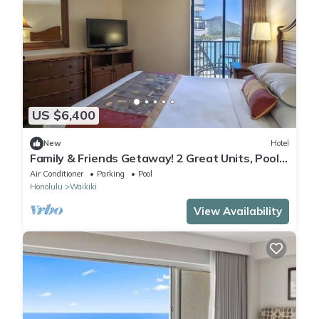
US $6,400
New
Hotel
Family & Friends Getaway! 2 Great Units, Pool,
Steps to Beach, Honolulu Zoo
Air Conditioner
Parking
Pool
Honolulu
Waikiki
View Availability