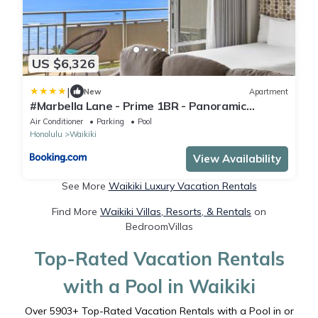
US $6,326
|
New
Apartment
#Marbella Lane - Prime 1BR - Panoramic
OceanView
Air Conditioner
Parking
Pool
Honolulu
Waikiki
View Availability
See More
Waikiki Luxury Vacation Rentals
Find More
Waikiki Villas, Resorts, & Rentals
on
BedroomVillas
Top-Rated Vacation Rentals
with a Pool in Waikiki
Over
5903
+ Top-Rated Vacation Rentals with a Pool in or