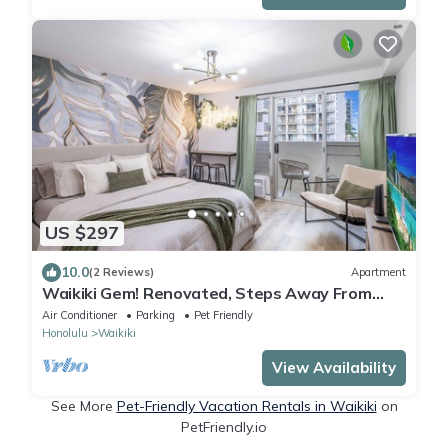
US $297
10.0
(2 Reviews)
Apartment
Waikiki Gem! Renovated, Steps Away From
The Beach!
Air Conditioner
Parking
Pet Friendly
Honolulu
Waikiki
View Availability
See More
Pet-Friendly Vacation Rentals in Waikiki
on
PetFriendly.io