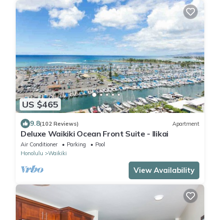
US $465
9.8
(102 Reviews)
Apartment
Deluxe Waikiki Ocean Front Suite - Ilikai
Air Conditioner
Parking
Pool
Honolulu
Waikiki
View Availability