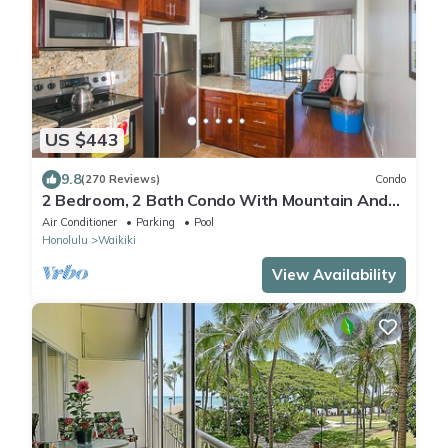
US $443
9.8
(270 Reviews)
Condo
2 Bedroom, 2 Bath Condo With Mountain And
Water Views In The Heart Of Waikiki
Air Conditioner
Parking
Pool
Honolulu
Waikiki
View Availability