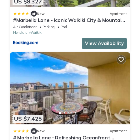
US $8,327
|
New
Apartment
#Marbella Lane - Iconic Waikiki City & Mountain
View Getaway
Air Conditioner
Parking
Pool
Honolulu
Waikiki
View Availability
US $7,425
|
New
Apartment
# Marbella Lane - Refreshing Oceanfront