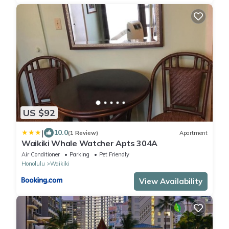
US $92
|
10.0
(1 Review)
Apartment
Waikiki Whale Watcher Apts 304A
Air Conditioner
Parking
Pet Friendly
Honolulu
Waikiki
View Availability