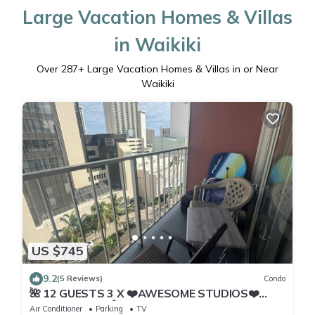
Large Vacation Homes & Villas
in Waikiki
Over
287
+ Large Vacation Homes & Villas in or Near
Waikiki
US $745
9.2
(5 Reviews)
Condo
🌺 12 GUESTS 3 X ❤️AWESOME STUDIOS❤️
FREE PARKING 🏝️ 5MIN TO OCEAN 🏊‍♀️
Air Conditioner
Parking
TV