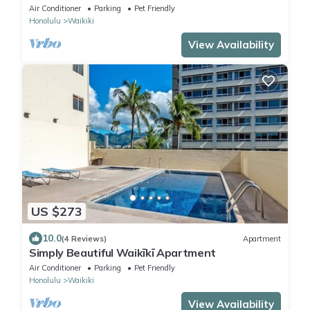
Sleep 6 @ Waikiki Banyan #908 Tower 1
Air Conditioner
Parking
Pet Friendly
Honolulu
Waikiki
View Availability
US $273
10.0
(4 Reviews)
Apartment
Simply Beautiful Waikīkī Apartment
Air Conditioner
Parking
Pet Friendly
Honolulu
Waikiki
View Availability