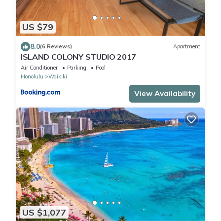
US $79
8.0
(6 Reviews)
Apartment
ISLAND COLONY STUDIO 2017
Air Conditioner
Parking
Pool
Honolulu
Waikiki
View Availability
US $1,077