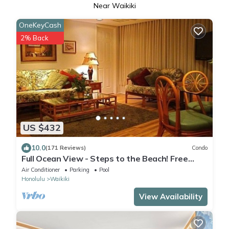
Near Waikiki
OneKeyCash
2% Back
US $432
10.0
(171 Reviews)
Condo
Full Ocean View - Steps to the Beach! Free
Parking and Wi-Fi
Air Conditioner
Parking
Pool
Honolulu
Waikiki
View Availability