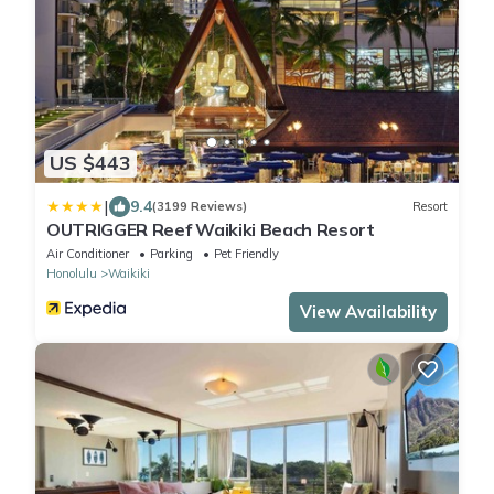
US $443
|
9.4
(3199 Reviews)
Resort
OUTRIGGER Reef Waikiki Beach Resort
Air Conditioner
Parking
Pet Friendly
Honolulu
Waikiki
View Availability