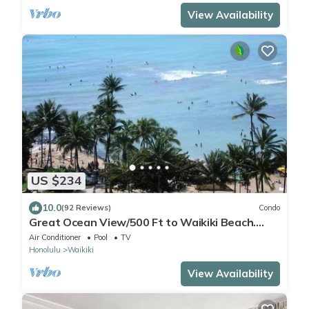
View Availability
US $234
10.0
(92 Reviews)
Condo
Great Ocean View/500 Ft to Waikiki Beach.
Affordable one bedroom condo w/kitchen
Air Conditioner
Pool
TV
Honolulu
Waikiki
View Availability