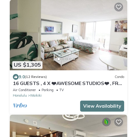
US $1,305
9.0
(12 Reviews)
Condo
16 GUESTS , 4 X ❤️AWESOME STUDIOS❤️ , FREE
PARKING, 5MIN TO OCEAN
Air Conditioner
Parking
TV
Honolulu
Waikiki
View Availability