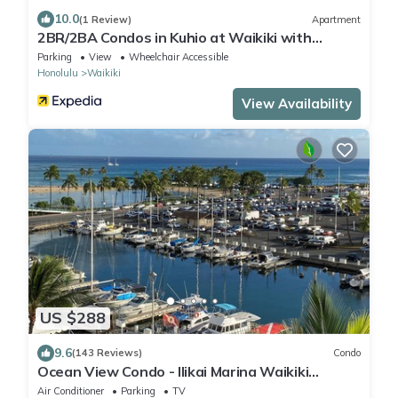
10.0
(1 Review)
Apartment
2BR/2BA Condos in Kuhio at Waikiki with
Parking!
Parking
View
Wheelchair Accessible
Honolulu
Waikiki
View Availability
US $288
9.6
(143 Reviews)
Condo
Ocean View Condo - Ilikai Marina Waikiki
Honolulu
Air Conditioner
Parking
TV