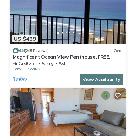
US $439
9.8
(245 Reviews)
Condo
Magnificent Ocean View Penthouse, FREE
PARKING-NEW Pool, Hot Tubs, Sauna, BarBQs
Air Conditioner
Parking
Pool
Honolulu
Waikiki
View Availability