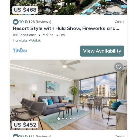
US $468
10.0
(123 Reviews)
Condo
Resort Style with Hula Show, Fireworks and
even Tiki Torches!
Air Conditioner
Parking
Pool
Honolulu
Waikiki
View Availability
US $452
10.0
(111 Reviews)
Condo