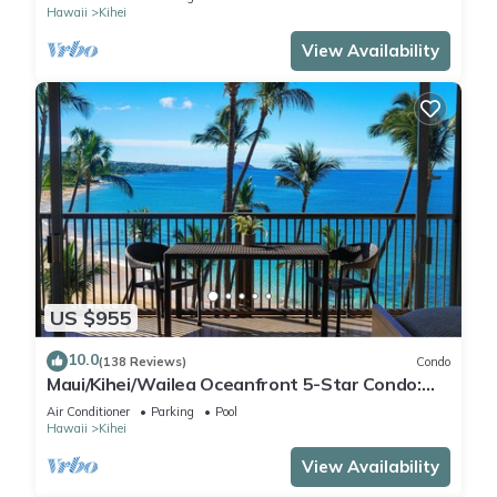
Hawaii
Kihei
View Availability
US $955
10.0
(138 Reviews)
Condo
Maui/Kihei/Wailea Oceanfront 5-Star Condo:
Newly Remodeled Beachfront Bliss
Air Conditioner
Parking
Pool
Hawaii
Kihei
View Availability