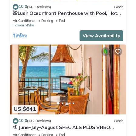
10.0
(143 Reviews)
Condo
🌺Lush Oceanfront Penthouse with Pool, Hot
Tub, Mountain Sunrises, Ocean Sunsets
Air Conditioner
Parking
Pool
Hawaii
Kihei
View Availability
US $641
10.0
(142 Reviews)
Condo
🤙 June-July-August SPECIALS PLUS VRBO
discounts 🏝️ at the LIVE ALOHA SUITE
Air Conditioner
Parking
Pool