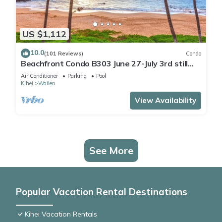
US $1,112
10.0
(101 Reviews)
Condo
Beachfront Condo B303 June 27-July 3rd still
available .
Air Conditioner
Parking
Pool
Kihei
Wailea
View Availability
See More
Popular Vacation Rental Destinations
Kihei Vacation Rentals