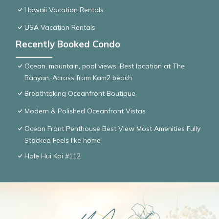
Hawaii Vacation Rentals
USA Vacation Rentals
Recently Booked Condo
Ocean, mountain, pool views. Best location at The
Banyan. Across from Kam2 beach
Breathtaking Oceanfront Boutique
Modern & Polished Oceanfront Vistas
Ocean Front Penthouse Best View Most Amenities Fully
Stocked Feels like home
Hale Hui Kai #112