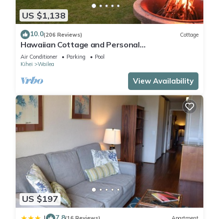
US $1,138
10.0
(206 Reviews)
Cottage
Hawaiian Cottage and Personal
Paradise/BBKM 2013/0004
Air Conditioner
Parking
Pool
Kihei
Wailea
View Availability
US $197
7.8
|
(16 Reviews)
Apartment