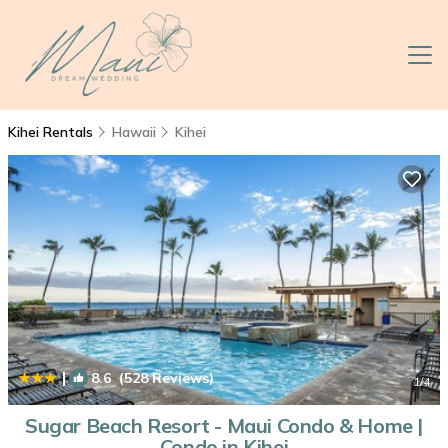
Kihei Rentals
Hawaii
Kihei
|
8.6
(528 Reviews)
1
/4
Sugar Beach Resort - Maui Condo & Home |
Condo in Kihei