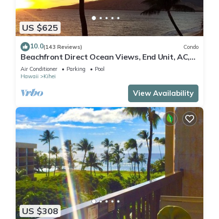
US $625
10.0
(143 Reviews)
Condo
Beachfront Direct Ocean Views, End Unit, AC,
Wi-Fi TVs, Elevator, Free Parking
Air Conditioner
Parking
Pool
Hawaii
Kihei
View Availability
US $308