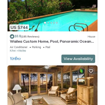
US $744
10.0
(185 Reviews)
House
Wailea Custom Home, Pool, Panoramic Ocean
View, Waterfalls - Maui Ocean Palms
Air Conditioner
Parking
Pool
Kihei
Wailea
View Availability