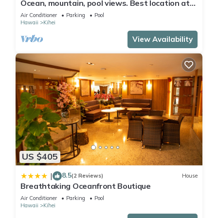
Ocean, mountain, pool views. Best location at
The Banyan. Across from Kam2 beach
Air Conditioner
Parking
Pool
Hawaii
Kihei
View Availability
US $405
8.5
|
(2 Reviews)
House
Breathtaking Oceanfront Boutique
Air Conditioner
Parking
Pool
Hawaii
Kihei