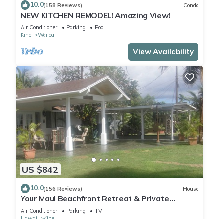
10.0
(158 Reviews)
Condo
NEW KITCHEN REMODEL! Amazing View!
Air Conditioner
Parking
Pool
Kihei
Wailea
View Availability
US $842
10.0
(156 Reviews)
House
Your Maui Beachfront Retreat & Private
Observation Deck - PERMIT #STKM 2015/0003
Air Conditioner
Parking
TV
Hawaii
Kihei