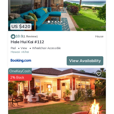
US $420
10.0
(1 Review)
House
Hale Hui Kai #112
Pool
View
Wheelchair Accessible
Hawaii
Kihei
View Availability
OneKeyCash
2% Back