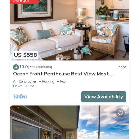
2% Back
US $558
10.0
(221 Reviews)
Condo
Ocean Front Penthouse Best View Most
Amenities Fully Stocked Feels like home
Air Conditioner
Parking
Pool
Hawaii
Kihei
View Availability