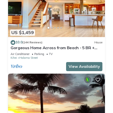
US $1,459
10.0
(144 Reviews)
House
Gorgeous Home Across from Beach - 5 BR +
Opt. Cottage/4 Bath/AC
Air Conditioner
Parking
TV
Kihei
Halama Street
View Availability