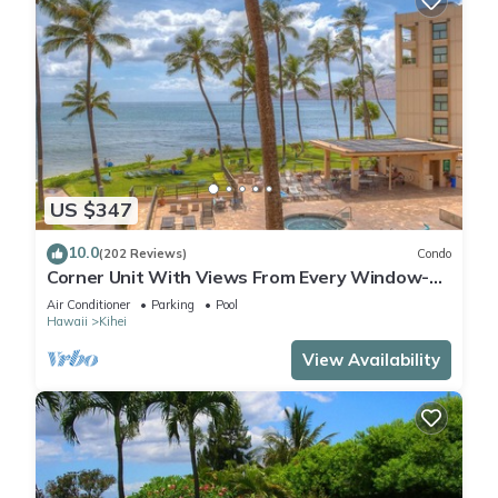
US $347
10.0
(202 Reviews)
Condo
Corner Unit With Views From Every Window-
Awesome Reviews
Air Conditioner
Parking
Pool
Hawaii
Kihei
View Availability