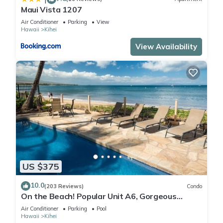
Maui Vista 1207
Air Conditioner
Parking
View
Hawaii
Kihei
View Availability
US $375
10.0
(203 Reviews)
Condo
On the Beach! Popular Unit A6, Gorgeous
Remodel. An Ideal Location.
Air Conditioner
Parking
Pool
Hawaii
Kihei