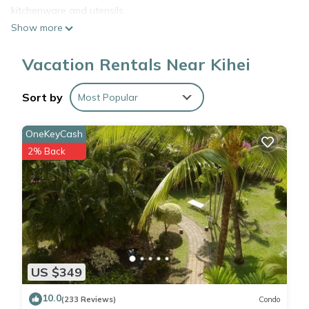
kitchenware and utensils.
Show more
Vacation Rentals Near Kihei
Sort by
Most Popular
OneKeyCash
2% Back
US $349
10.0
(233 Reviews)
Condo