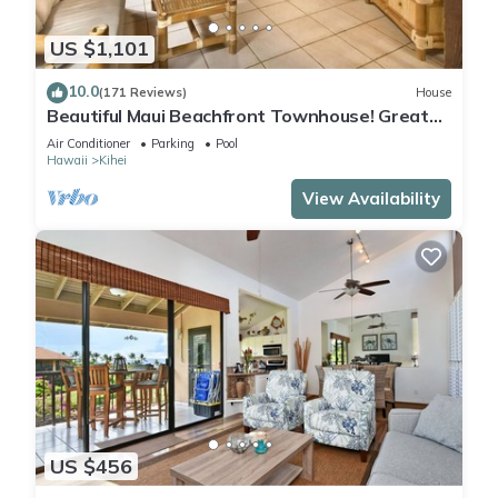
US $1,101
10.0
(171 Reviews)
House
Beautiful Maui Beachfront Townhouse! Great
Views! 200+ Five Star Reviews !
Air Conditioner
Parking
Pool
Hawaii
Kihei
View Availability
US $456