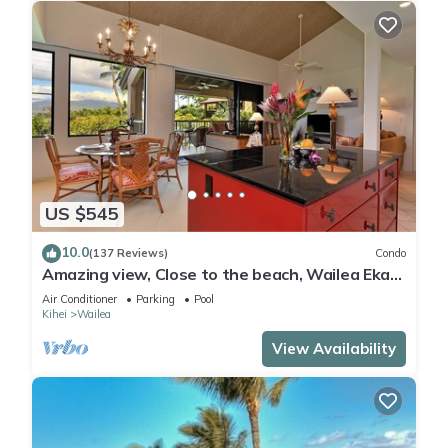
US $545
10.0
(137 Reviews)
Condo
Amazing view, Close to the beach, Wailea Ekahi
Unit 20i
Air Conditioner
Parking
Pool
Kihei
Wailea
View Availability