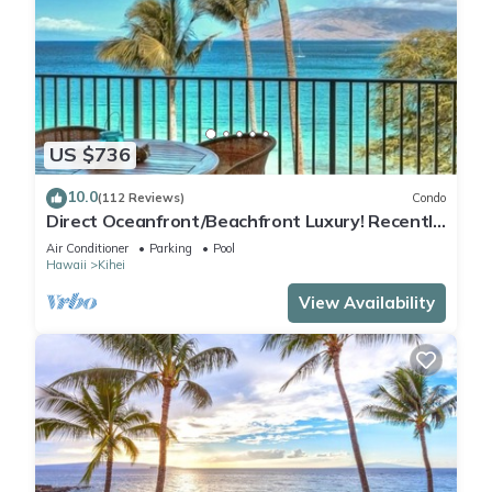
US $736
10.0
(112 Reviews)
Condo
Direct Oceanfront/Beachfront Luxury! Recently
Remodeled
Air Conditioner
Parking
Pool
Hawaii
Kihei
View Availability