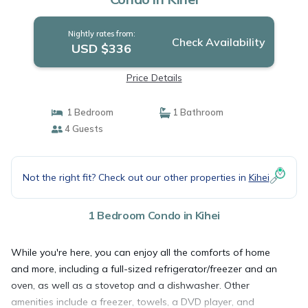
Nightly rates from:
Check Availability
USD $336
Price Details
1 Bedroom
1 Bathroom
4 Guests
Not the right fit? Check out our other properties in
Kihei
1 Bedroom Condo in Kihei
While you're here, you can enjoy all the comforts of home
and more, including a full-sized refrigerator/freezer and an
oven, as well as a stovetop and a dishwasher. Other
amenities include a freezer, towels, a DVD player, and