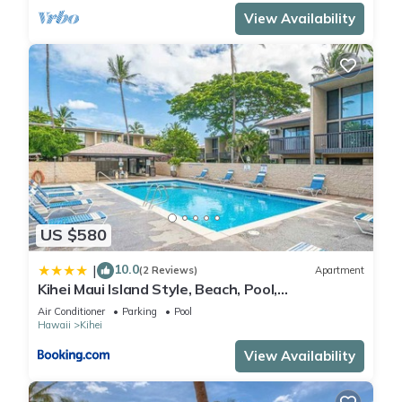
View Availability
US $580
10.0
|
(2 Reviews)
Apartment
Kihei Maui Island Style, Beach, Pool,
Restaurants Kihei Gardens Estates
Air Conditioner
Parking
Pool
Hawaii
Kihei
View Availability