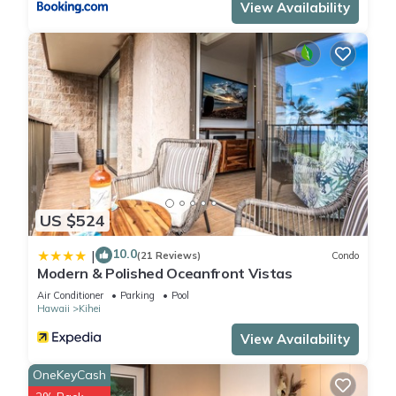
View Availability
US $524
10.0
|
(21 Reviews)
Condo
Modern & Polished Oceanfront Vistas
Air Conditioner
Parking
Pool
Hawaii
Kihei
View Availability
OneKeyCash