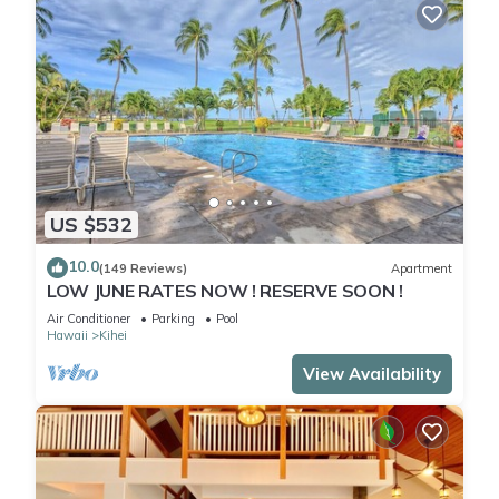
US $532
10.0
(149 Reviews)
Apartment
LOW JUNE RATES NOW ! RESERVE SOON !
Air Conditioner
Parking
Pool
Hawaii
Kihei
View Availability