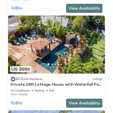
View Availability
US $684
10.0
(155 Reviews)
Cottage
Private 2BR Cottage House with Waterfall Pool
Maui Meadows Permitted
Air Conditioner
Parking
Pool
Kihei
Wailea
View Availability