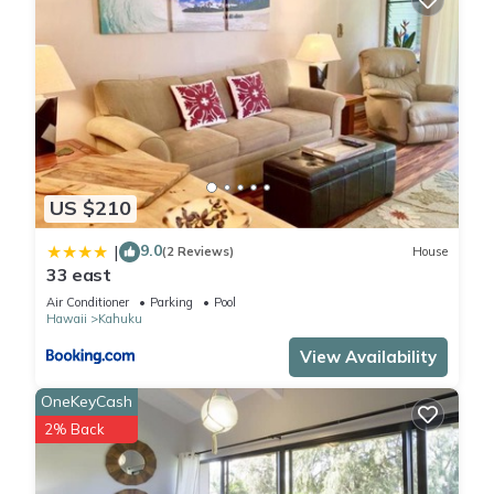
consistently provided great experiences for their guests. Most
families or guests that use it recommend it to their friends
and some of them are repeat guests. Condo has a friendly
neighborhood, and the Kahuku has interesting places to visit.
If you want to learn more about the Condo in Kahuku, such as
places to visit and things to do nearby, you can check below
to learn more.
US $210
9.0
|
(2 Reviews)
House
33 east
Air Conditioner
Parking
Pool
Hawaii
Kahuku
View Availability
OneKeyCash
2% Back