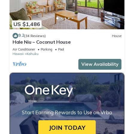
US $1,486
9.2
(34 Reviews)
House
Hale Niu ~ Coconut House
Air Conditioner
Parking
Pool
Hawaii
Kahuku
View Availability
Start Earning Rewards to Use on Vrbo
JOIN TODAY