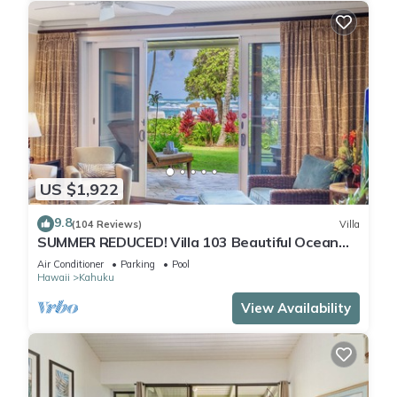
US $1,922
9.8
(104 Reviews)
Villa
SUMMER REDUCED! Villa 103 Beautiful Ocean
Views at Turtle Bay
Air Conditioner
Parking
Pool
Hawaii
Kahuku
View Availability