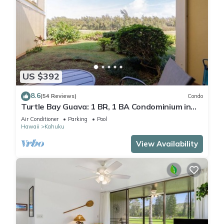
US $392
8.6
(54 Reviews)
Condo
Turtle Bay Guava: 1 BR, 1 BA Condominium in
Kahuku, Sleeps 3
Air Conditioner
Parking
Pool
Hawaii
Kahuku
View Availability