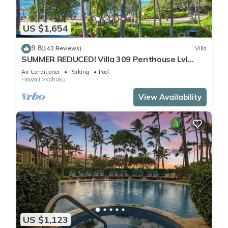
US $1,654
9.8
(142 Reviews)
Villa
SUMMER REDUCED! Villa 309 Penthouse Lvl
Ocean View Turtle Bay
Air Conditioner
Parking
Pool
Hawaii
Kahuku
View Availability
US $1,123