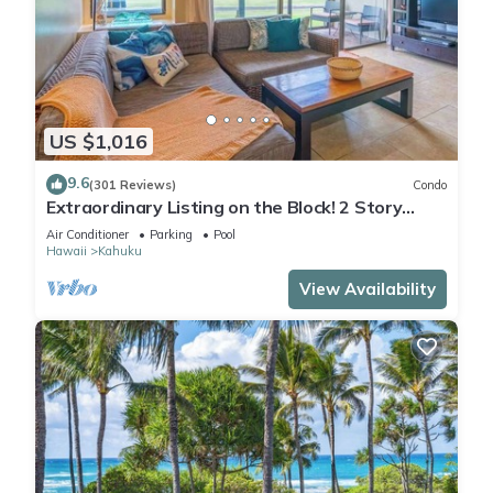
US $1,016
9.6
(301 Reviews)
Condo
Extraordinary Listing on the Block! 2 Story
Condo Renovated!
Air Conditioner
Parking
Pool
Hawaii
Kahuku
View Availability