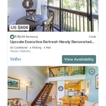
US $606
9.8
(196 Reviews)
Condo
Upscale Executive Retreat-Newly Renovated
and Air Conditioning!
Air Conditioner
Parking
Pool
Hawaii
Kahuku
View Availability