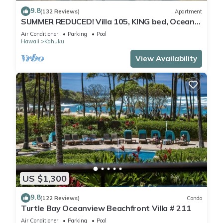
9.8
(132 Reviews)
Apartment
SUMMER REDUCED! Villa 105, KING bed, Ocean
View Turtle Bay
Air Conditioner
Parking
Pool
Hawaii
Kahuku
View Availability
US $1,300
9.8
(122 Reviews)
Condo
Turtle Bay Oceanview Beachfront Villa # 211
Air Conditioner
Parking
Pool