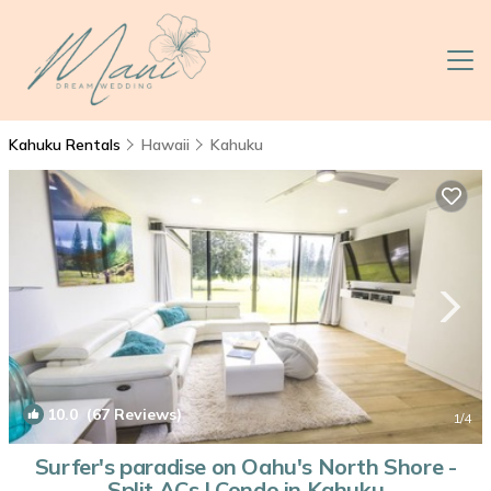
Kahuku Rentals
Hawaii
Kahuku
10.0
(67 Reviews)
1
/4
Surfer's paradise on Oahu's North Shore -
Split ACs | Condo in Kahuku