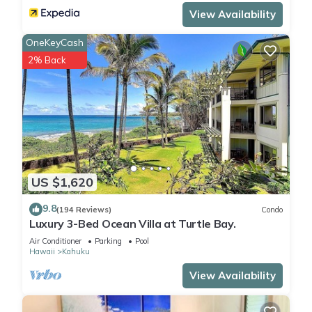
View Availability
recommendations, contact information, and addresses.
We’re confident that you’ll fall in love with our condo and all
OneKeyCash
that it has to offer. We can’t wait to host you!
2% Back
Surfer's paradise on Oahu's North Shore - Split ACs is
located in Kahuku. Surfer's paradise on Oahu's North Shore -
Split ACs provides accommodation, featuring Kitchen,
Laundry, Parking, among other amenities. This Condo
features Air Conditioner, Parking and Pool to make your stay
a comfortable one.
US $1,620
9.8
Surfer's paradise on Oahu's North Shore - Split ACs has 1
(194 Reviews)
Condo
Luxury 3-Bed Ocean Villa at Turtle Bay.
Bedroom , 1 Bathroom, and max occupancy of 4 people. The
Air Conditioner
Parking
Pool
minimum rental for this property is 1 nights, but this can
Hawaii
Kahuku
change depending on the season you plan on staying.
View Availability
Previous guests have given good rated it, and VRBO labeled
it a top-rated Condo because of the excellent services
rendered by the owner or manager of this Condo, and has