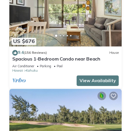
US $676
9.4
(156 Reviews)
House
Spacious 1-Bedroom Condo near Beach
Air Conditioner
Parking
Pool
Hawaii
Kahuku
View Availability