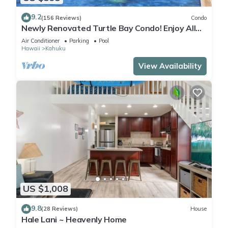
9.2
(156 Reviews)
Condo
Newly Renovated Turtle Bay Condo! Enjoy All
The North Shore Has To Offer!
Air Conditioner
Parking
Pool
Hawaii
Kahuku
View Availability
US $1,008
9.8
(28 Reviews)
House
Hale Lani ~ Heavenly Home