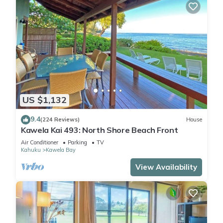
US $1,132
9.4
(224 Reviews)
House
Kawela Kai 493: North Shore Beach Front
Air Conditioner
Parking
TV
Kahuku
Kawela Bay
View Availability