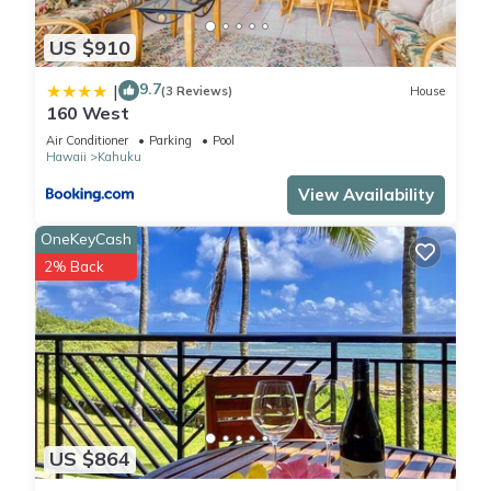
US $910
9.7
|
(3 Reviews)
House
160 West
Air Conditioner
Parking
Pool
Hawaii
Kahuku
View Availability
OneKeyCash
2% Back
US $864