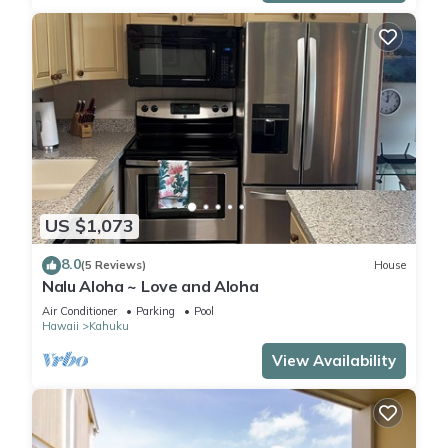
US $1,073
8.0
(5 Reviews)
House
Nalu Aloha ~ Love and Aloha
Air Conditioner
Parking
Pool
Hawaii
Kahuku
View Availability