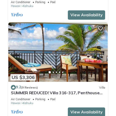
Air Conditioner
Parking
Pool
Hawaii
Kahuku
View Availability
US $3,306
9.2
(9 Reviews)
Villa
SUMMER REDUCED! Villa 316-317, Penthouse
Lvl Ocean View Turtle Bay
Air Conditioner
Parking
Pool
Hawaii
Kahuku
View Availability