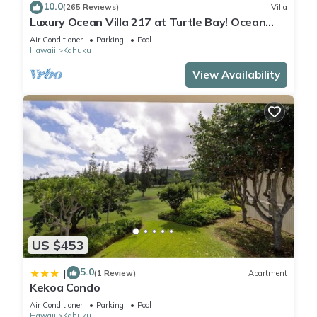
10.0
(265 Reviews)
Villa
Luxury Ocean Villa 217 at Turtle Bay! Ocean
Front!
Air Conditioner
Parking
Pool
Hawaii
Kahuku
View Availability
US $453
5.0
|
(1 Review)
Apartment
Kekoa Condo
Air Conditioner
Parking
Pool
Hawaii
Kahuku