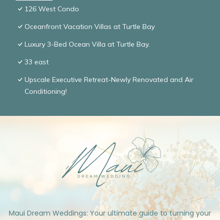
126 West Condo
Oceanfront Vacation Villas at Turtle Bay
Luxury 3-Bed Ocean Villa at Turtle Bay.
33 east
Upscale Executive Retreat-Newly Renovated and Air
Conditioning!
Maui Dream Weddings: Your ultimate guide to turning your