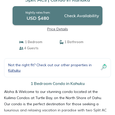
Nightly rates from:
Check Availability
USD $480
Price Details
1 Bedroom
1 Bathroom
4 Guests
Not the right fit? Check out our other properties in
Kahuku
1 Bedroom Condo in Kahuku
Aloha & Welcome to our stunning condo located at the
Kuilima Condos at Turtle Bay, on the North Shore of Oahu.
Our condo is the perfect destination for those seeking a
luxurious and relaxing vacation in paradise with two Split AC