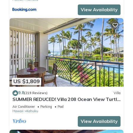
View Availability
US $1,809
9.8
(219 Reviews)
Villa
SUMMER REDUCED! Villa 208 Ocean View Turtle
Bay
Air Conditioner
Parking
Pool
Hawaii
Kahuku
View Availability