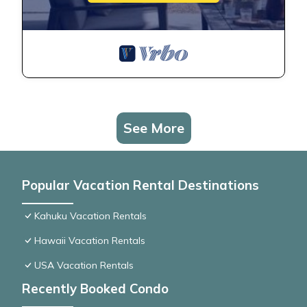
See More
Popular Vacation Rental Destinations
Kahuku Vacation Rentals
Hawaii Vacation Rentals
USA Vacation Rentals
Recently Booked Condo