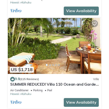
Hawaii
Kahuku
View Availability
US $1,718
9.8
(115 Reviews)
Villa
SUMMER REDUCED! Villa 110 Ocean and Garden
View Turtle Bay
Air Conditioner
Parking
Pool
Hawaii
Kahuku
View Availability