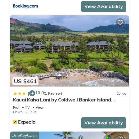
View Availability
US $461
10.0
|
(1 Review)
Condo
Kauai Kaha Lani by Coldwell Banker Island
Vacations
Pool
TV
View
Hawaii
Lihue
View Availability
OneKeyCash