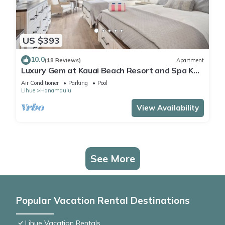
US $393
10.0
(18 Reviews)
Apartment
Luxury Gem at Kauai Beach Resort and Spa KBR
3122 - TWO QUEEN BEDS!
Air Conditioner
Parking
Pool
Lihue
Hanamaulu
View Availability
See More
Popular Vacation Rental Destinations
Lihue Vacation Rentals