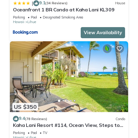
9.1
|
(34 Reviews)
House
Oceanfront 1 BR Condo at Kaha Lani KL309
Parking
Pool
Designated Smoking Area
Hawaii
Lihue
View Availability
US $350
9.4
(78 Reviews)
Condo
Kaha Lani Resort #114, Ocean View, Steps to
Beach, Sunrise, Pool/Wi-fi
Parking
Pool
TV
Hawaii
Lihue