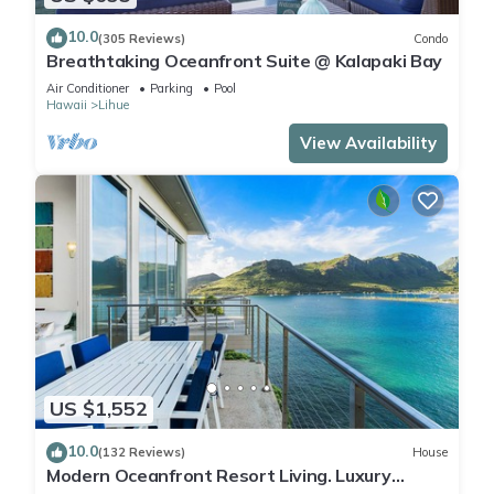
10.0
(305 Reviews)
Condo
Breathtaking Oceanfront Suite @ Kalapaki Bay
Air Conditioner
Parking
Pool
Hawaii
Lihue
View Availability
US $1,552
10.0
(132 Reviews)
House
Modern Oceanfront Resort Living. Luxury