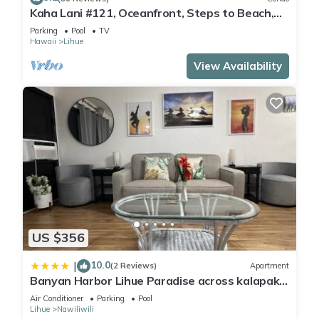
Kaha Lani #121, Oceanfront, Steps to Beach,
Sunrise Views from Private Lanai
Parking
Pool
TV
Hawaii
Lihue
Guests can play rounds at the 18-hole golf course and enjoy
View Availability
other recreation facilities including complimentary bicycles. 2
outdoor swimming pools are on site along with a children's
pool. Other recreational amenities include a fitness center.
The recreational activities listed below are available either on
site or nearby; fees may apply.
US $356
10.0
|
(2 Reviews)
Apartment
Banyan Harbor Lihue Paradise across kalapaki
beach
Air Conditioner
Parking
Pool
Lihue
Nawiliwili