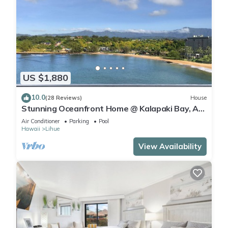
US $1,880
10.0
(28 Reviews)
House
Stunning Oceanfront Home @ Kalapaki Bay, AC,
Sleeps 8
Air Conditioner
Parking
Pool
Hawaii
Lihue
View Availability