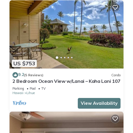
US $753
9.2
(5 Reviews)
Condo
2 Bedroom Ocean View w/Lanai – Kaha Lani 107
Parking
Pool
TV
Hawaii
Lihue
View Availability