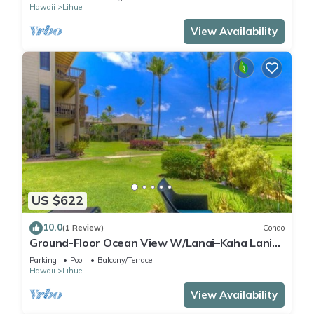
Hawaii
Lihue
View Availability
US $622
10.0
(1 Review)
Condo
Ground-Floor Ocean View W/Lanai–Kaha Lani
#105
Parking
Pool
Balcony/Terrace
Hawaii
Lihue
View Availability