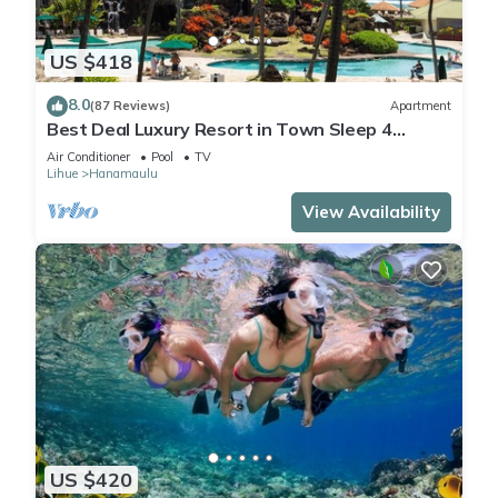
US $418
8.0
(87 Reviews)
Apartment
Best Deal Luxury Resort in Town Sleep 4
romantic, fun and relaxed
Air Conditioner
Pool
TV
Lihue
Hanamaulu
View Availability
US $420