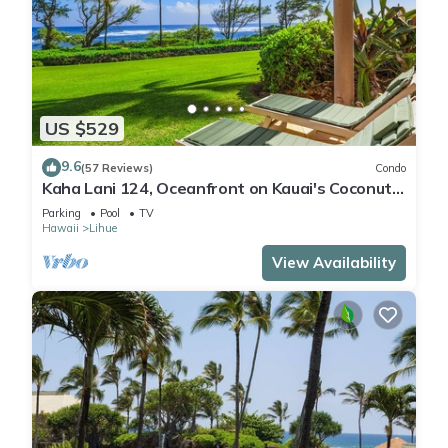
US $529
9.6
(57 Reviews)
Condo
Kaha Lani 124, Oceanfront on Kauai's Coconut
Coast
Parking
Pool
TV
Hawaii
Lihue
View Availability