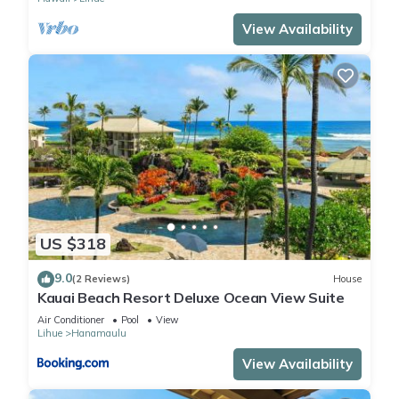
View Availability
US $318
9.0
(2 Reviews)
House
Kauai Beach Resort Deluxe Ocean View Suite
Air Conditioner
Pool
View
Lihue
Hanamaulu
View Availability