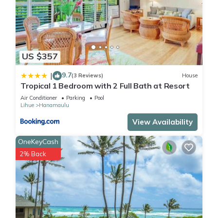
US $357
9.7
|
(3 Reviews)
House
Tropical 1 Bedroom with 2 Full Bath at Resort
Air Conditioner
Parking
Pool
Lihue
Hanamaulu
View Availability
OneKeyCash
2% Back