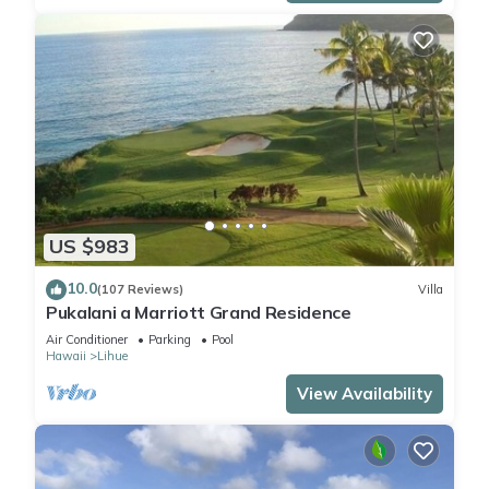
US $983
10.0
(107 Reviews)
Villa
Pukalani a Marriott Grand Residence
Air Conditioner
Parking
Pool
Hawaii
Lihue
View Availability