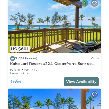
US $601
9.2
(86 Reviews)
Condo
Kaha Lani Resort #224, Oceanfront, Sunrise
Views, Walk to Lydgate Beach
Parking
Pool
TV
Hawaii
Lihue
View Availability