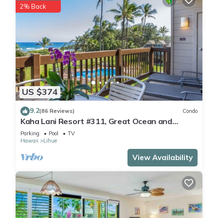
2% Back
US $374
9.2
(86 Reviews)
Condo
Kaha Lani Resort #311, Great Ocean and
Sunrise Views, Steps to Sandy Beach
Parking
Pool
TV
Hawaii
Lihue
View Availability