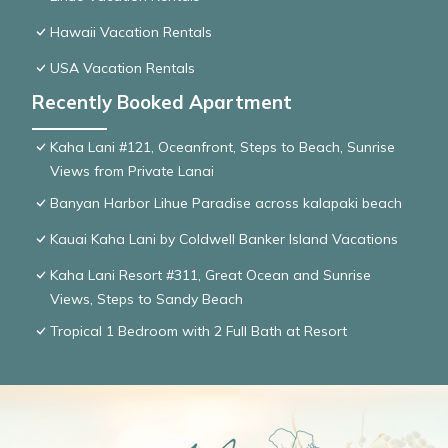
Hawaii Vacation Rentals
USA Vacation Rentals
Recently Booked Apartment
Kaha Lani #121, Oceanfront, Steps to Beach, Sunrise
Views from Private Lanai
Banyan Harbor Lihue Paradise across kalapaki beach
Kauai Kaha Lani by Coldwell Banker Island Vacations
Kaha Lani Resort #311, Great Ocean and Sunrise
Views, Steps to Sandy Beach
Tropical 1 Bedroom with 2 Full Bath at Resort