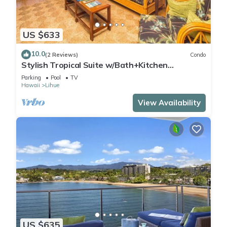
US $633
10.0
(2 Reviews)
Condo
Stylish Tropical Suite w/Bath+Kitchen
Upgrades, WiFi, DVD, Lanai–Kaha Lani 113
Parking
Pool
TV
Hawaii
Lihue
View Availability
US $635