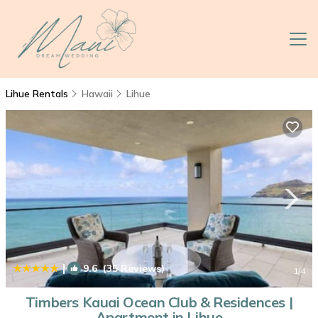
Lihue Rentals
Hawaii
Lihue
|
9.6
(35 Reviews)
1
/4
Timbers Kauai Ocean Club & Residences |
Apartment in Lihue