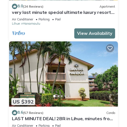
8.0
(24 Reviews)
Apartment
very last minute special ultimate luxury resort,
romantic, fun and "zen"
Air Conditioner
Parking
Pool
Lihue
Hanamaulu
View Availability
US $392
8.6
(57 Reviews)
Condo
LAST MINUTE DEAL! 2BR in Lihue, minutes from
the beach. Perfect for families!
Air Conditioner
Parking
Pool