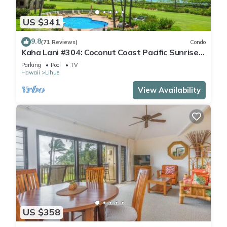
US $341
9.8
(71 Reviews)
Condo
Kaha Lani #304: Coconut Coast Pacific Sunrise
View 1BR/1½B Top Level View
Parking
Pool
TV
Hawaii
Lihue
View Availability
US $358