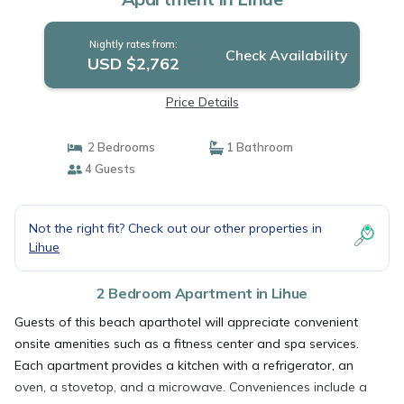
Nightly rates from:
Check Availability
USD $2,762
Price Details
2 Bedrooms
1 Bathroom
4 Guests
Not the right fit? Check out our other properties in
Lihue
2 Bedroom Apartment in Lihue
Guests of this beach aparthotel will appreciate convenient
onsite amenities such as a fitness center and spa services.
Each apartment provides a kitchen with a refrigerator, an
oven, a stovetop, and a microwave. Conveniences include a