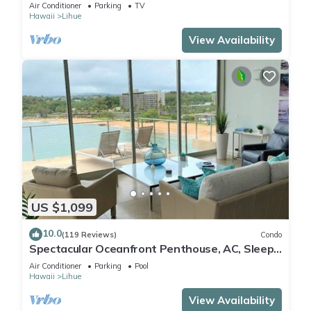
Oceanfront Bedroom Suites. Sleeps 10!
Air Conditioner
Parking
TV
Hawaii
Lihue
View Availability
US $1,099
10.0
(119 Reviews)
Condo
Spectacular Oceanfront Penthouse, AC, Sleeps
6
Air Conditioner
Parking
Pool
Hawaii
Lihue
View Availability