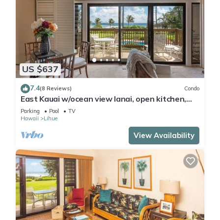
US $637
7.4
(8 Reviews)
Condo
East Kauai w/ocean view lanai, open kitchen,
WiFi, ceiling fans, TV, DVD–Kaha Lani 209
Parking
Pool
TV
Hawaii
Lihue
View Availability