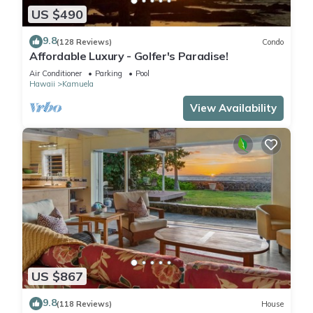
US $490
9.8
(128 Reviews)
Condo
Affordable Luxury - Golfer's Paradise!
Air Conditioner
Parking
Pool
Hawaii
Kamuela
View Availability
US $867
9.8
(118 Reviews)
House