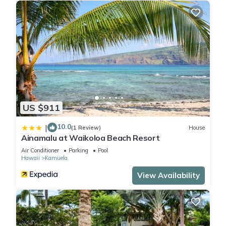
US $911
10.0
|
(1 Review)
House
Ainamalu at Waikoloa Beach Resort
Air Conditioner
Parking
Pool
Hawaii
Kamuela
View Availability