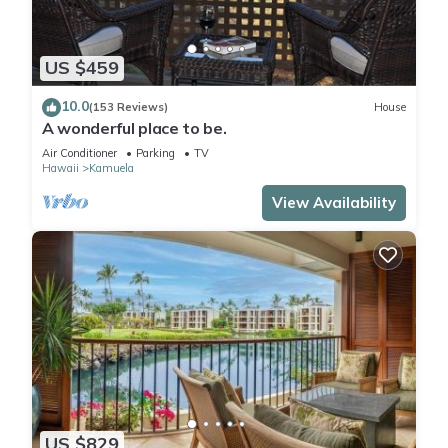
US $459
10.0
(153 Reviews)
House
A wonderful place to be.
Air Conditioner
Parking
TV
Hawaii
Kamuela
View Availability
US $829