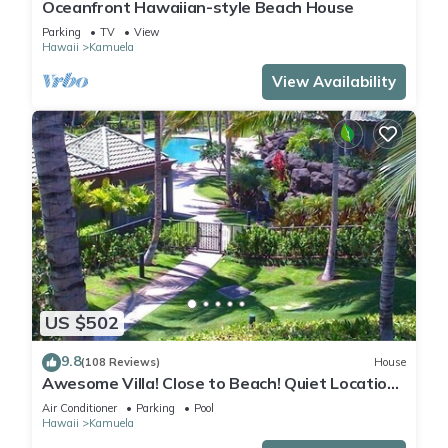
Oceanfront Hawaiian-style Beach House
Parking
TV
View
Hawaii
Kamuela
View Availability
US $502
9.8
(108 Reviews)
House
Awesome Villa! Close to Beach! Quiet Location!
One of the Very Best- 5 star!
Air Conditioner
Parking
Pool
Hawaii
Kamuela