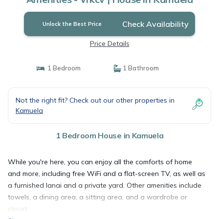
Check Availability
Unlock the Best Price
Price Details
1 Bedroom
1 Bathroom
Not the right fit? Check out our other properties in
Kamuela
1 Bedroom House in Kamuela
While you're here, you can enjoy all the comforts of home
and more, including free WiFi and a flat-screen TV, as well as
a furnished lanai and a private yard. Other amenities include
towels, a dining area, a sitting area, and a wardrobe or
closet.