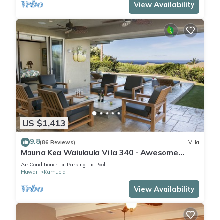
View Availability
US $1,413
9.8
(86 Reviews)
Villa
Mauna Kea Waiulaula Villa 340 - Awesome
Ocean Views - Club Member
Air Conditioner
Parking
Pool
Hawaii
Kamuela
View Availability