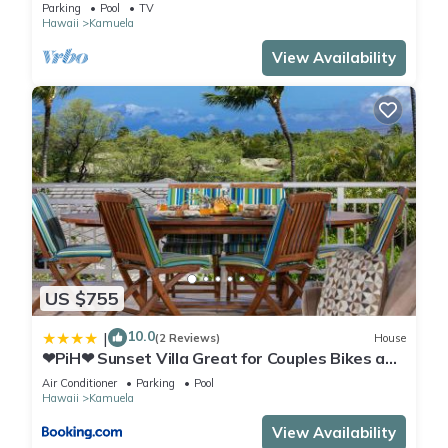
Courtyard Pool. All 4 Oceanview Bedrooms
Parking
Pool
TV
Hawaii
Kamuela
View Availability
US $755
10.0
|
(2 Reviews)
House
❤PiH❤ Sunset Villa Great for Couples Bikes and
Beach Gear
Air Conditioner
Parking
Pool
Hawaii
Kamuela
View Availability