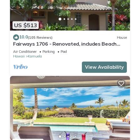
US $513
10.0
(105 Reviews)
House
Fairways 1706 - Renovated, includes Beach
Access, Bikes
Air Conditioner
Parking
Pool
Hawaii
Kamuela
View Availability