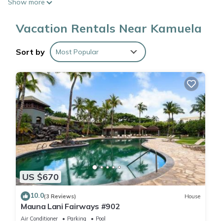
Show more
Vacation Rentals Near Kamuela
Sort by
Most Popular
US $670
10.0
(3 Reviews)
House
Mauna Lani Fairways #902
Air Conditioner
Parking
Pool