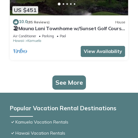
US $451
10.0
(85 Reviews)
House
🏖️Mauna Lani Townhome w/Sunset Golf Course
Views
Air Conditioner
Parking
Pool
Hawaii
Kamuela
View Availability
See More
Popular Vacation Rental Destinations
Kamuela Vacation Rentals
Hawaii Vacation Rentals