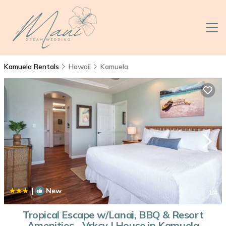
Kamuela Rentals
Hawaii
Kamuela
|
New
1
/4
Tropical Escape w/Lanai, BBQ & Resort
Amenities - Vrkcv | House in Kamuela