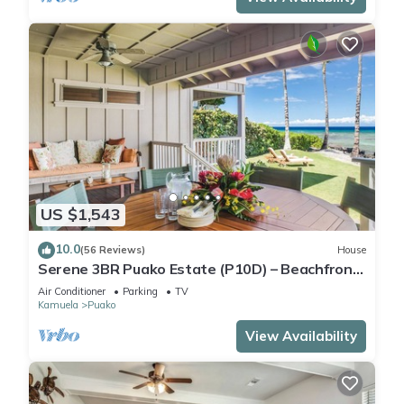
US $1,543
10.0
(56 Reviews)
House
Serene 3BR Puako Estate (P10D) – Beachfront
Access & Tranquil Living
Air Conditioner
Parking
TV
Kamuela
Puako
View Availability