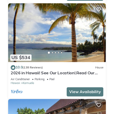
US $534
10.0
(138 Reviews)
House
2026 in Hawaii! See Our Location!.Read Our
Reviews!.So Many Extras!
Air Conditioner
Parking
Pool
Hawaii
Kamuela
View Availability