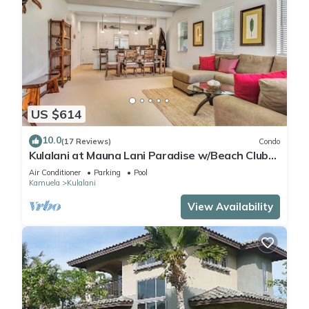
US $614
10.0
(17 Reviews)
Condo
Kulalani at Mauna Lani Paradise w/Beach Club
Pass
Air Conditioner
Parking
Pool
Kamuela
Kulalani
View Availability