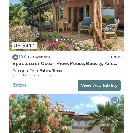
US $411
10.0
(129 Reviews)
House
Spectacular Ocean View, Peace, Beauty, And
Relaxation two to five guests
Parking
TV
Balcony/Terrace
Kamuela
Kohala Estates
View Availability