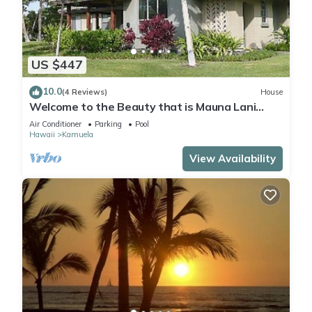
US $447
10.0
(4 Reviews)
House
Welcome to the Beauty that is Mauna Lani
Fairways Unit 1301!
Air Conditioner
Parking
Pool
Hawaii
Kamuela
View Availability