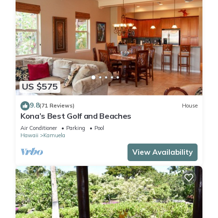
US $575
9.8
(71 Reviews)
House
Kona’s Best Golf and Beaches
Air Conditioner
Parking
Pool
Hawaii
Kamuela
View Availability