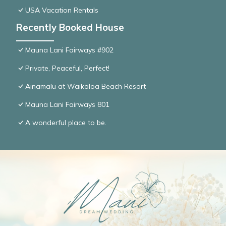
USA Vacation Rentals
Recently Booked House
Mauna Lani Fairways #902
Private, Peaceful, Perfect!
Ainamalu at Waikoloa Beach Resort
Mauna Lani Fairways 801
A wonderful place to be.