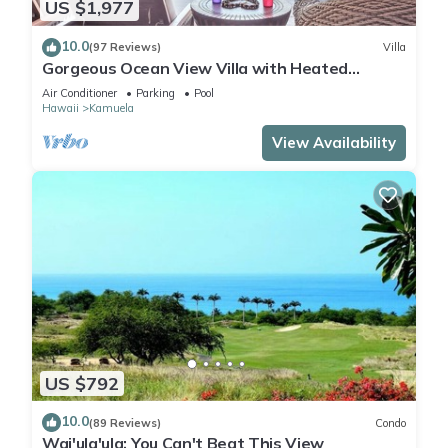
US $1,977
10.0
(97 Reviews)
Villa
Gorgeous Ocean View Villa with Heated
Pool/Spa, Mauna Kea Club Member
Air Conditioner
Parking
Pool
Hawaii
Kamuela
View Availability
US $792
10.0
(89 Reviews)
Condo
Wai'ula'ula: You Can't Beat This View