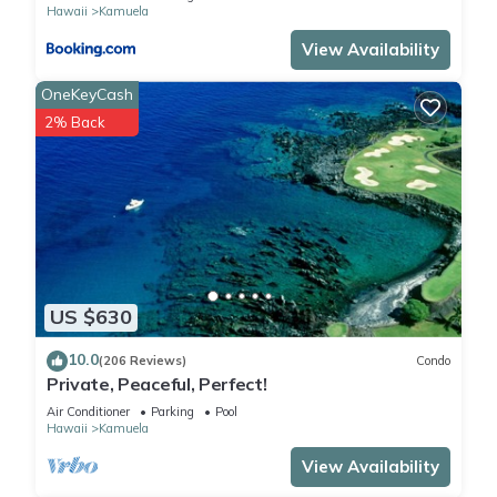
Hawaii
Kamuela
View Availability
OneKeyCash
2% Back
US $630
10.0
(206 Reviews)
Condo
Private, Peaceful, Perfect!
Air Conditioner
Parking
Pool
Hawaii
Kamuela
View Availability