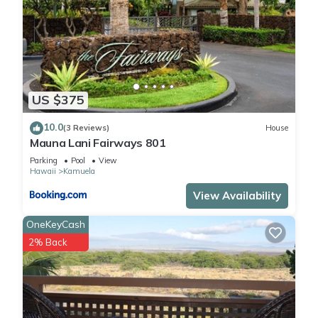
US $375
10.0
(3 Reviews)
House
Mauna Lani Fairways 801
Parking
Pool
View
Hawaii
Kamuela
View Availability
OneKeyCash
2% Back