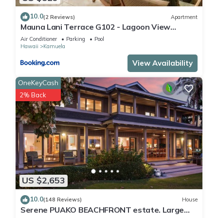
10.0
(2 Reviews)
Apartment
Mauna Lani Terrace G102 - Lagoon View
Terrace Suite - Upscale Luxury Waterfront
Air Conditioner
Parking
Pool
Hawaii
Kamuela
View Availability
OneKeyCash
2% Back
US $2,653
10.0
(148 Reviews)
House
Serene PUAKO BEACHFRONT estate. Large