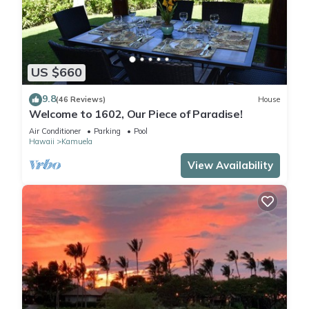
US $660
9.8
(46 Reviews)
House
Welcome to 1602, Our Piece of Paradise!
Air Conditioner
Parking
Pool
Hawaii
Kamuela
View Availability