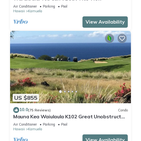
Air Conditioner
Parking
Pool
Hawaii
Kamuela
View Availability
US $855
10.0
(75 Reviews)
Condo
Mauna Kea Waiulaula K102 Great Unobstructed
Ocean & Mountain Views - Club Member
Air Conditioner
Parking
Pool
Hawaii
Kamuela
View Availability