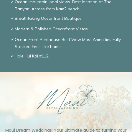
Ocean, mountain, pool views. Best location at The
Banyan. Across from Kam2 beach
Breathtaking Oceanfront Boutique
Modern & Polished Oceanfront Vistas
Ocean Front Penthouse Best View Most Amenities Fully
Stocked Feels like home
Hale Hui Kai #112
Maui Dream Weddings: Your ultimate guide to turning your