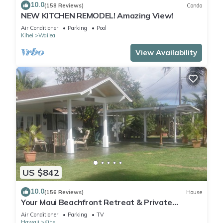
10.0
(158 Reviews)
Condo
NEW KITCHEN REMODEL! Amazing View!
Air Conditioner
Parking
Pool
Kihei
Wailea
View Availability
US $842
10.0
(156 Reviews)
House
Your Maui Beachfront Retreat & Private
Observation Deck - PERMIT #STKM 2015/0003
Air Conditioner
Parking
TV
Hawaii
Kihei