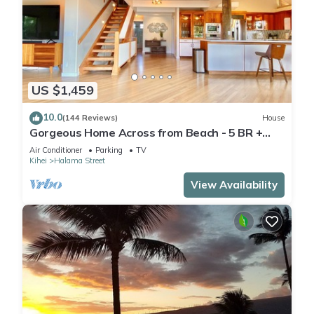
US $1,459
10.0
(144 Reviews)
House
Gorgeous Home Across from Beach - 5 BR +
Opt. Cottage/4 Bath/AC
Air Conditioner
Parking
TV
Kihei
Halama Street
View Availability