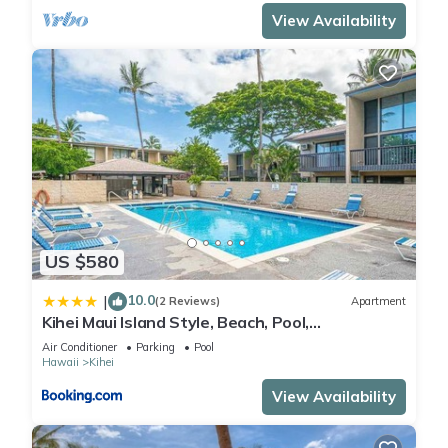
View Availability
US $580
10.0
|
(2 Reviews)
Apartment
Kihei Maui Island Style, Beach, Pool,
Restaurants Kihei Gardens Estates
Air Conditioner
Parking
Pool
Hawaii
Kihei
View Availability