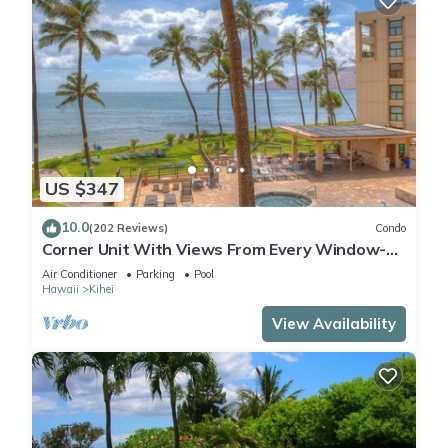
US $347
10.0
(202 Reviews)
Condo
Corner Unit With Views From Every Window-
Awesome Reviews
Air Conditioner
Parking
Pool
Hawaii
Kihei
View Availability