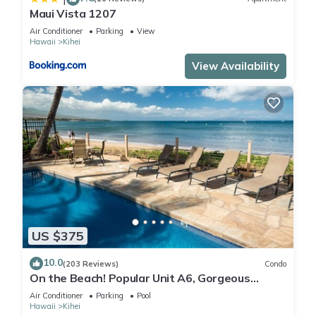
Maui Vista 1207
Air Conditioner
Parking
View
Hawaii
Kihei
View Availability
US $375
10.0
(203 Reviews)
Condo
On the Beach! Popular Unit A6, Gorgeous
Remodel. An Ideal Location.
Air Conditioner
Parking
Pool
Hawaii
Kihei