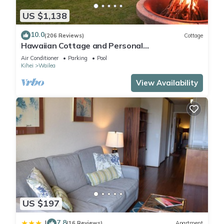
US $1,138
10.0
(206 Reviews)
Cottage
Hawaiian Cottage and Personal
Paradise/BBKM 2013/0004
Air Conditioner
Parking
Pool
Kihei
Wailea
View Availability
US $197
7.8
|
(16 Reviews)
Apartment