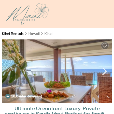
Kihei Rentals
Hawaii
Kihei
10.0
(46 Reviews)
1
/4
Ultimate Oceanfront Luxury-Private
penthouse in South Maui-Perfect for families