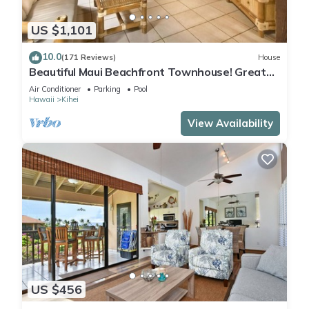
US $1,101
10.0
(171 Reviews)
House
Beautiful Maui Beachfront Townhouse! Great
Views! 200+ Five Star Reviews !
Air Conditioner
Parking
Pool
Hawaii
Kihei
View Availability
US $456