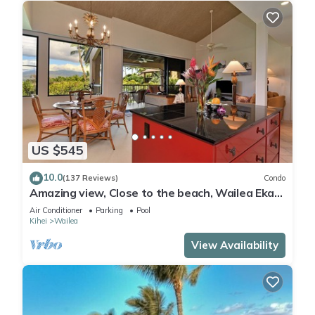
US $545
10.0
(137 Reviews)
Condo
Amazing view, Close to the beach, Wailea Ekahi
Unit 20i
Air Conditioner
Parking
Pool
Kihei
Wailea
View Availability