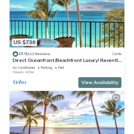
US $736
10.0
(112 Reviews)
Condo
Direct Oceanfront/Beachfront Luxury! Recently
Remodeled
Air Conditioner
Parking
Pool
Hawaii
Kihei
View Availability