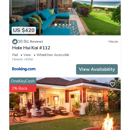
US $420
10.0
(1 Review)
House
Hale Hui Kai #112
Pool
View
Wheelchair Accessible
Hawaii
Kihei
View Availability
OneKeyCash
2% Back