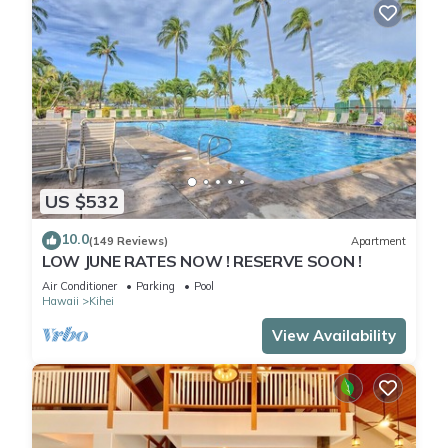
US $532
10.0
(149 Reviews)
Apartment
LOW JUNE RATES NOW ! RESERVE SOON !
Air Conditioner
Parking
Pool
Hawaii
Kihei
View Availability