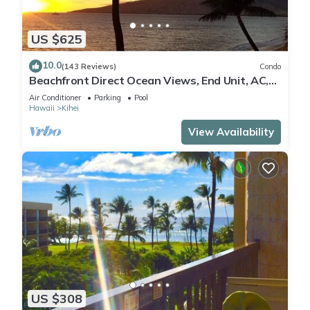
US $625
10.0
(143 Reviews)
Condo
Beachfront Direct Ocean Views, End Unit, AC,
Wi-Fi TVs, Elevator, Free Parking
Air Conditioner
Parking
Pool
Hawaii
Kihei
View Availability
US $308