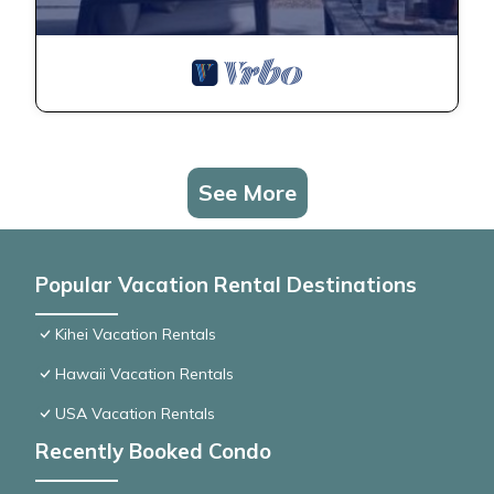
See More
Popular Vacation Rental Destinations
Kihei Vacation Rentals
Hawaii Vacation Rentals
USA Vacation Rentals
Recently Booked Condo