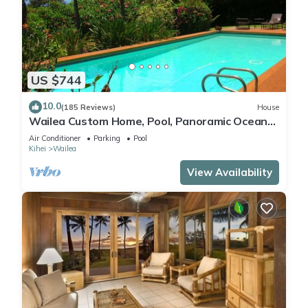
US $744
10.0
(185 Reviews)
House
Wailea Custom Home, Pool, Panoramic Ocean
View, Waterfalls - Maui Ocean Palms
Air Conditioner
Parking
Pool
Kihei
Wailea
View Availability