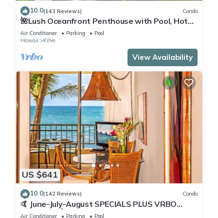
10.0
(143 Reviews)
Condo
🌺Lush Oceanfront Penthouse with Pool, Hot
Tub, Mountain Sunrises, Ocean Sunsets
Air Conditioner
Parking
Pool
Hawaii
Kihei
View Availability
US $641
10.0
(142 Reviews)
Condo
🤙 June-July-August SPECIALS PLUS VRBO
discounts 🏝️ at the LIVE ALOHA SUITE
Air Conditioner
Parking
Pool