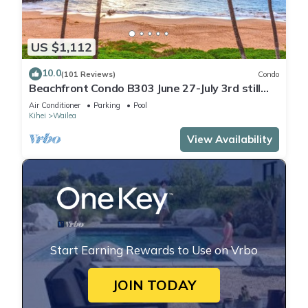
US $1,112
10.0
(101 Reviews)
Condo
Beachfront Condo B303 June 27-July 3rd still
available .
Air Conditioner
Parking
Pool
Kihei
Wailea
View Availability
Start Earning Rewards to Use on Vrbo
JOIN TODAY