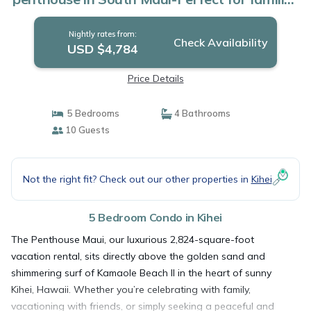
| Condo in Kihei
Nightly rates from:
Check Availability
USD $4,784
Price Details
5 Bedrooms
4 Bathrooms
10 Guests
Not the right fit? Check out our other properties in
Kihei
5 Bedroom Condo in Kihei
The Penthouse Maui, our luxurious 2,824-square-foot
vacation rental, sits directly above the golden sand and
shimmering surf of Kamaole Beach II in the heart of sunny
Kihei, Hawaii. Whether you’re celebrating with family,
vacationing with friends, or simply seeking a peaceful and