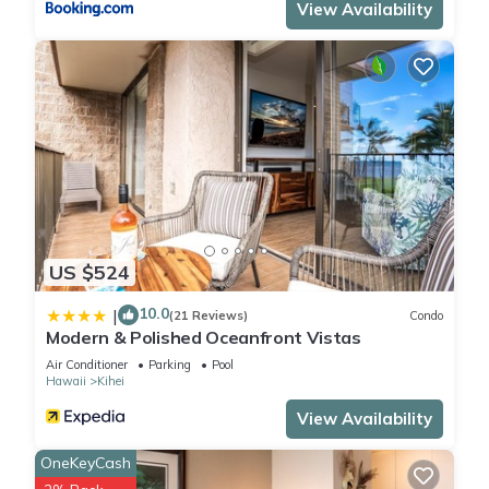
View Availability
Ultimate Oceanfront Luxury-Private penthouse in South Maui-
Perfect for families is located in Kihei. Ultimate Oceanfront
Luxury-Private penthouse in South Maui-Perfect for families
provides accommodation, featuring Pool, TV, Child Friendly,
among other amenities. This Condo features Air Conditioner,
Parking and Pool to make your stay a comfortable one.
Ultimate Oceanfront Luxury-Private penthouse in South Maui-
Perfect for families has 5 Bedrooms , 4 Bathrooms, and max
US $524
occupancy of 10 people. The minimum rental for this property
10.0
|
is 1 nights, but this can change depending on the season you
(21 Reviews)
Condo
Modern & Polished Oceanfront Vistas
plan on staying. Previous guests have given good rated it,
Air Conditioner
Parking
Pool
and VRBO labeled it a top-rated Condo because of the
Hawaii
Kihei
excellent services rendered by the owner or manager of this
View Availability
Condo, and has consistently provided great experiences for
their guests. Most families or guests that use it recommend it
OneKeyCash
to their friends and some of them are repeat guests. Condo