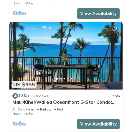
Hawaii
Kihei
View Availability
US $955
10.0
(138 Reviews)
Condo
Maui/Kihei/Wailea Oceanfront 5-Star Condo:
Newly Remodeled Beachfront Bliss
Air Conditioner
Parking
Pool
Hawaii
Kihei
View Availability