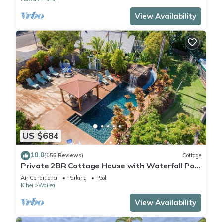
View Availability
US $684
10.0
(155 Reviews)
Cottage
Private 2BR Cottage House with Waterfall Pool
Maui Meadows Permitted
Air Conditioner
Parking
Pool
Kihei
Wailea
View Availability