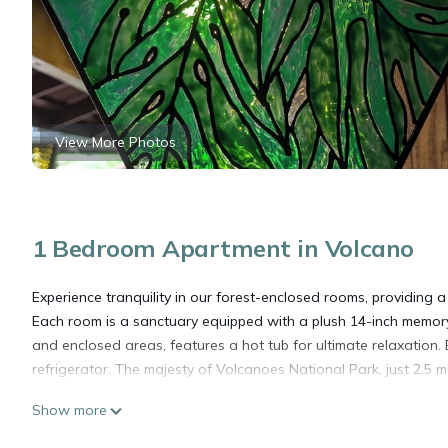
View More Photos
1 Bedroom Apartment in Volcano
Experience tranquility in our forest-enclosed rooms, providing a 
Each room is a sanctuary equipped with a plush 14-inch memory
and enclosed areas, features a hot tub for ultimate relaxation
refrigerator. The majesty of Volcanoes National Park, just 2.5 mi
Show more
Ulu Retreat, Ulu Hideaway at Lotus on Jade - Tranquil forest r