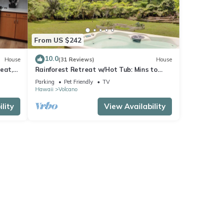
From US $242
10.0
House
(31 Reviews)
House
eat,
Rainforest Retreat w/Hot Tub: Mins to
Nat'l Park!
Parking
Pet Friendly
TV
Hawaii
Volcano
lity
View Availability