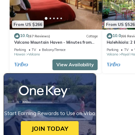
From US $266
From US $526
10.0
10.0
(67 Reviews)
Cottage
(66 Rev
Volcano Mountain Haven - Minutes from
Halehikiola: 2
the Hawaii Volcanoes National Park
Sleeps 6
Parking
TV
Balcony/Terrace
Parking
TV
Hawaii
Volcano
Volcano
Royal Ha
View Availability
Start Earning Rewards to Use on Vrbo
JOIN TODAY