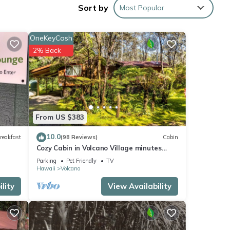
Sort by
Most Popular
OneKeyCash
ple.
2% Back
 have
er of
their
 If
arn
From US $383
10.0
reakfast
(98 Reviews)
Cabin
Cozy Cabin in Volcano Village minutes
from Volcano Park entrance.
Parking
Pet Friendly
TV
Hawaii
Volcano
lity
View Availability