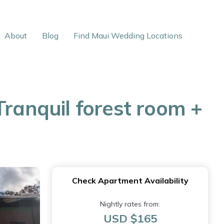
About
Blog
Find Maui Wedding Locations
Tranquil forest room +
Check Apartment Availability
Nightly rates from:
USD $165