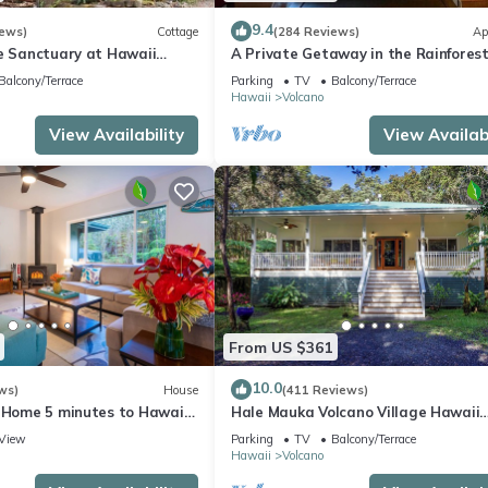
9.4
iews)
Cottage
(284 Reviews)
Ap
te Sanctuary at Hawaii
A Private Getaway in the Rainforest
onal Park!
mile from Volcano National Park.
Balcony/Terrace
Parking
TV
Balcony/Terrace
Hawaii
Volcano
View Availability
View Availabi
From US $361
10.0
ws)
House
(411 Reviews)
e Home 5 minutes to Hawaii
Hale Mauka Volcano Village Hawaii
ional Park
Volcanoes National Park
View
Parking
TV
Balcony/Terrace
Hawaii
Volcano