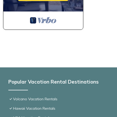
Popular Vacation Rental Destinations
Volcano Vacation Rentals
Hawaii Vacation Rentals