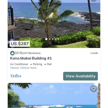
US $287
10.0
(103 Reviews)
Condo
Kona Makai Building #1
Air Conditioner
Parking
Pool
Hawaii
Kailua-Kona
View Availability