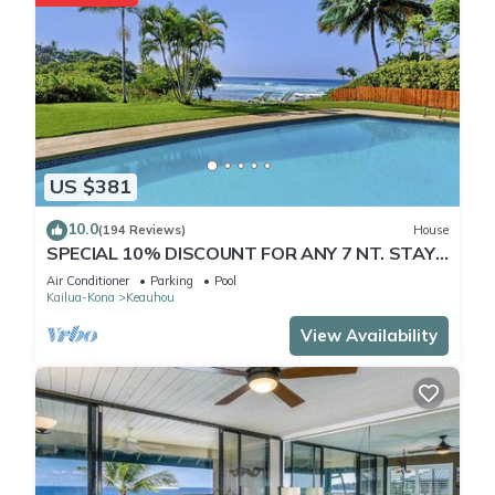
US $381
10.0
(194 Reviews)
House
SPECIAL 10% DISCOUNT FOR ANY 7 NT. STAY
JULY & AUG. EXTRA 10% when booked
Air Conditioner
Parking
Pool
Kailua-Kona
Keauhou
View Availability