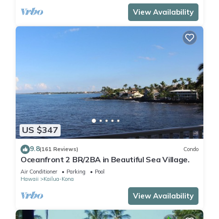
View Availability
US $347
9.8
(161 Reviews)
Condo
Oceanfront 2 BR/2BA in Beautiful Sea Village.
Air Conditioner
Parking
Pool
Hawaii
Kailua-Kona
View Availability