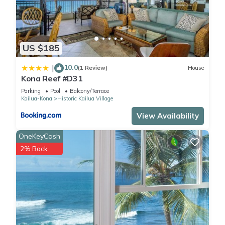
US $185
10.0
|
(1 Review)
House
Kona Reef #D31
Parking
Pool
Balcony/Terrace
Kailua-Kona
Historic Kailua Village
View Availability
OneKeyCash
2% Back