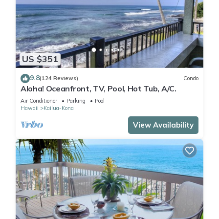
US $351
9.8
(124 Reviews)
Condo
Aloha! Oceanfront, TV, Pool, Hot Tub, A/C.
Air Conditioner
Parking
Pool
Hawaii
Kailua-Kona
View Availability