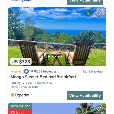
View Availability
US $323
10.0
|
(128 Reviews)
Bed & Breakfast
Mango Sunset Bed and Breakfast
Parking
View
Ocean View
Hawaii
Kailua-Kona
View Availability
OneKeyCash
2% Back