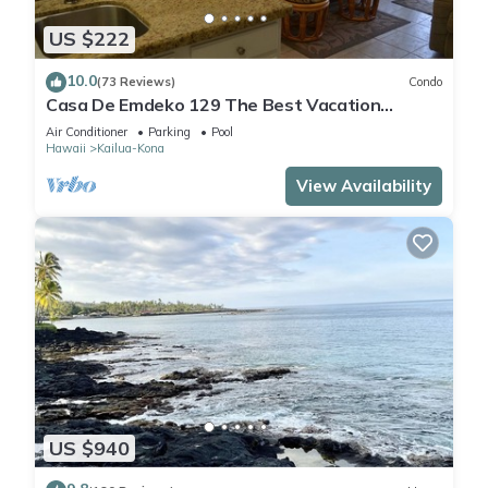
US $222
10.0
(73 Reviews)
Condo
Casa De Emdeko 129 The Best Vacation
Experience In Kona Hawaii!
Air Conditioner
Parking
Pool
Hawaii
Kailua-Kona
View Availability
US $940