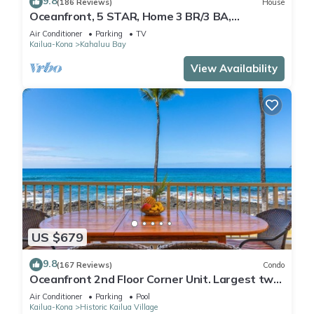
9.8
(186 Reviews)
House
Oceanfront, 5 STAR, Home 3 BR/3 BA,
wonderful lanai and Jacuzzi -Sleeps 8
Air Conditioner
Parking
TV
Kailua-Kona
Kahaluu Bay
View Availability
US $679
9.8
(167 Reviews)
Condo
Oceanfront 2nd Floor Corner Unit. Largest two
bedroom that sleeps 5 in beds! D18
Air Conditioner
Parking
Pool
Kailua-Kona
Historic Kailua Village