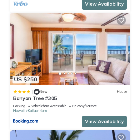
View Availability
US $250
|
New
House
Banyan Tree #305
Parking
Wheelchair Accessible
Balcony/Terrace
Hawaii
Kailua-Kona
View Availability