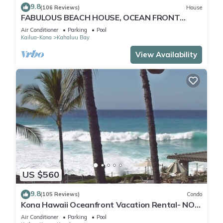
9.8
(106 Reviews)
House
FABULOUS BEACH HOUSE, OCEAN FRONT
VIEW, BEST LOCATION, WALK TO BEACH,
Air Conditioner
Parking
Pool
RELAXING!.
Kailua-Kona
Kahaluu Bay
View Availability
US $560
9.8
(105 Reviews)
Condo
Kona Hawaii Oceanfront Vacation Rental- NO
FEE FOR AIR CONDITIONING
Air Conditioner
Parking
Pool