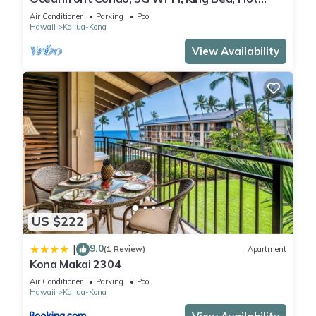
Tub/Pool, Free Parking
Air Conditioner
Parking
Pool
Hawaii
Kailua-Kona
View Availability
US $222
9.0
|
(1 Review)
Apartment
Kona Makai 2304
Air Conditioner
Parking
Pool
Hawaii
Kailua-Kona