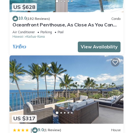
US $628
10.0
(192 Reviews)
Condo
Oceanfront Penthouse, As Close As You Can
Stay To Ocean, Stunning Views, A/C!
Air Conditioner
Parking
Pool
Hawaii
Kailua-Kona
View Availability
US $317
9.0
|
(1 Review)
House