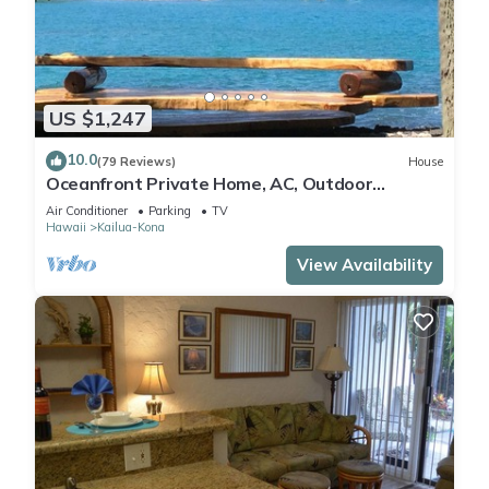
US $1,247
10.0
(79 Reviews)
House
Oceanfront Private Home, AC, Outdoor
Kitchen, Magic Sands, Lymans Bay, Turtles!
Air Conditioner
Parking
TV
Hawaii
Kailua-Kona
View Availability