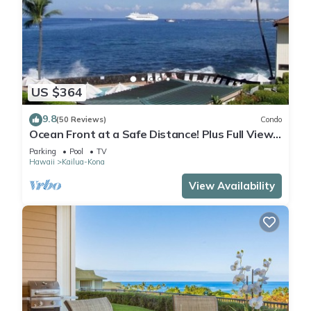
US $364
9.8
(50 Reviews)
Condo
Ocean Front at a Safe Distance! Plus Full View
Garden & Pool!
Parking
Pool
TV
Hawaii
Kailua-Kona
View Availability