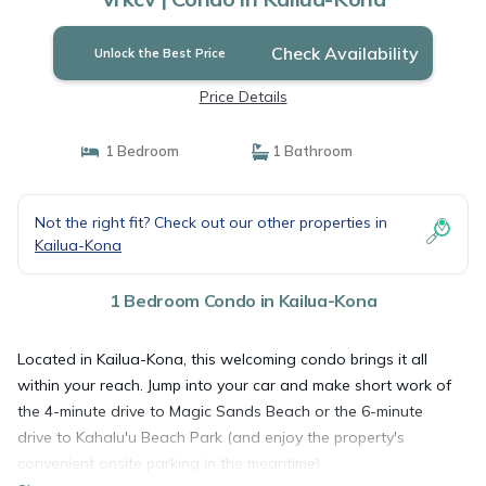
Check Availability
Unlock the Best Price
Price Details
1 Bedroom
1 Bathroom
Not the right fit? Check out our other properties in
Kailua-Kona
1 Bedroom Condo in Kailua-Kona
Located in Kailua-Kona, this welcoming condo brings it all
within your reach. Jump into your car and make short work of
the 4-minute drive to Magic Sands Beach or the 6-minute
drive to Kahalu'u Beach Park (and enjoy the property's
convenient onsite parking in the meantime).