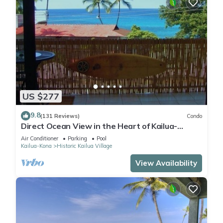
US $277
9.8
(131 Reviews)
Condo
Direct Ocean View in the Heart of Kailua-
Kona/At startline for Ironman!
Air Conditioner
Parking
Pool
Kailua-Kona
Historic Kailua Village
View Availability