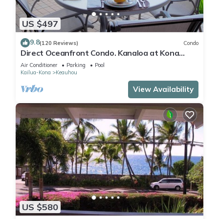
US $497
9.8
(120 Reviews)
Condo
Direct Oceanfront Condo. Kanaloa at Kona
Resort. 3 pools. Central A/C.
Air Conditioner
Parking
Pool
Kailua-Kona
Keauhou
View Availability
US $580