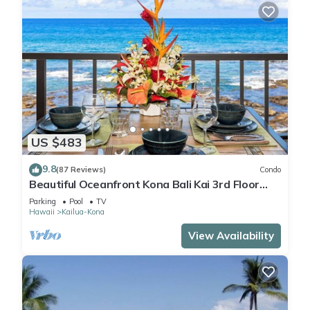
US $483
9.8
(87 Reviews)
Condo
Beautiful Oceanfront Kona Bali Kai 3rd Floor
Condo with A/C in Guest Room
Parking
Pool
TV
Hawaii
Kailua-Kona
View Availability