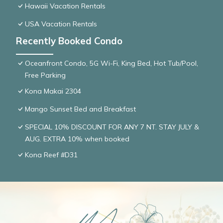
Hawaii Vacation Rentals
USA Vacation Rentals
Recently Booked Condo
Oceanfront Condo, 5G Wi-Fi, King Bed, Hot Tub/Pool,
Free Parking
Kona Makai 2304
Mango Sunset Bed and Breakfast
SPECIAL 10% DISCOUNT FOR ANY 7 NT. STAY JULY &
AUG. EXTRA 10% when booked
Kona Reef #D31