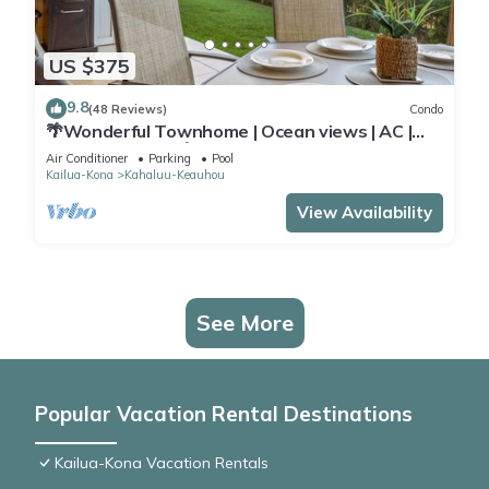
US $375
9.8
(48 Reviews)
Condo
🌴Wonderful Townhome | Ocean views | AC |
Private Setting🌴
Air Conditioner
Parking
Pool
Kailua-Kona
Kahaluu-Keauhou
View Availability
See More
Popular Vacation Rental Destinations
Kailua-Kona Vacation Rentals