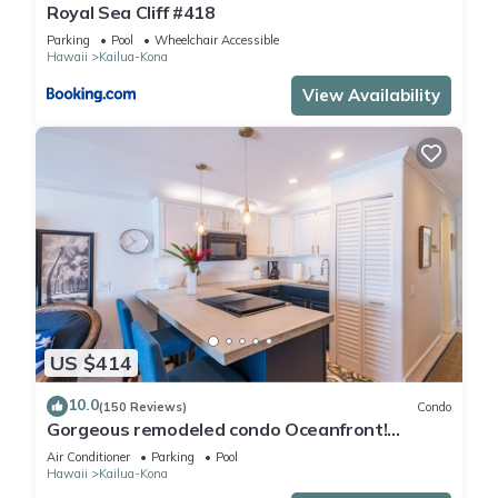
Royal Sea Cliff #418
Parking
Pool
Wheelchair Accessible
Hawaii
Kailua-Kona
View Availability
US $414
10.0
(150 Reviews)
Condo
Gorgeous remodeled condo Oceanfront!
SUNSET!
Air Conditioner
Parking
Pool
Hawaii
Kailua-Kona