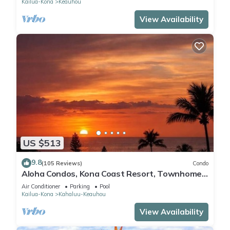
Kailua-Kona
Keauhou
View Availability
US $513
9.8
(105 Reviews)
Condo
Aloha Condos, Kona Coast Resort, Townhome
7-106, Ocean View, AC
Air Conditioner
Parking
Pool
Kailua-Kona
Kahaluu-Keauhou
View Availability