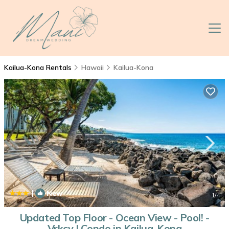
Kailua-Kona Rentals
Hawaii
Kailua-Kona
|
New
1
/4
Updated Top Floor - Ocean View - Pool! -
Vrkcv | Condo in Kailua-Kona