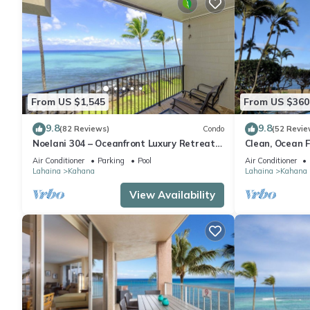
From US $1,545
From US $360
9.8
9.8
(82 Reviews)
Condo
(52 Revie
Noelani 304 – Oceanfront Luxury Retreat
Clean, Ocean F
3BR, 2.5BA Breathtaking Views
Royal Kahana
Air Conditioner
Parking
Pool
Air Conditioner
Lahaina
Kahana
Lahaina
Kahana
View Availability