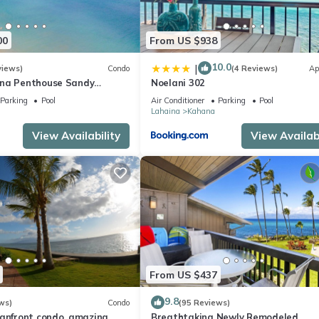
00
From US $938
10.0
|
views)
Condo
(4 Reviews)
Ap
ana Penthouse Sandy
Noelani 302
ach Fully Remodeled
Parking
Pool
Air Conditioner
Parking
Pool
w
Lahaina
Kahana
View Availability
View Availabi
From US $437
9.8
ws)
Condo
(95 Reviews)
eanfront condo, amazing
Breathtaking Newly Remodeled