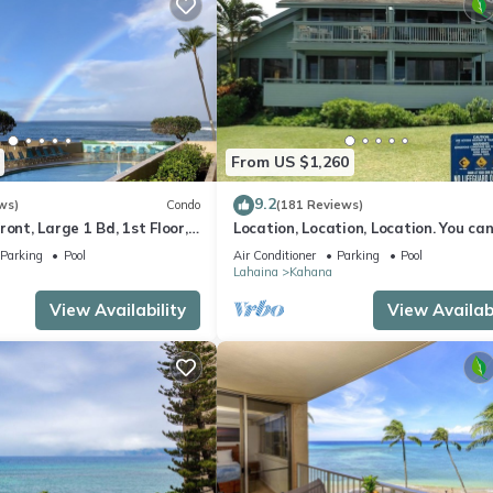
From US $1,260
9.2
ws)
Condo
(181 Reviews)
ront, Large 1 Bd, 1st Floor,
Location, Location, Location. You can
closer to the ocean for this price
Parking
Pool
Air Conditioner
Parking
Pool
Lahaina
Kahana
View Availability
View Availabi