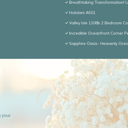
Breathtaking Transformation! 
Hololani A501
Valley Isle 1108b 2 Bedroom 
Incredible Oceanfront Corner P
Sapphire Oasis- Heavenly Oce
g your