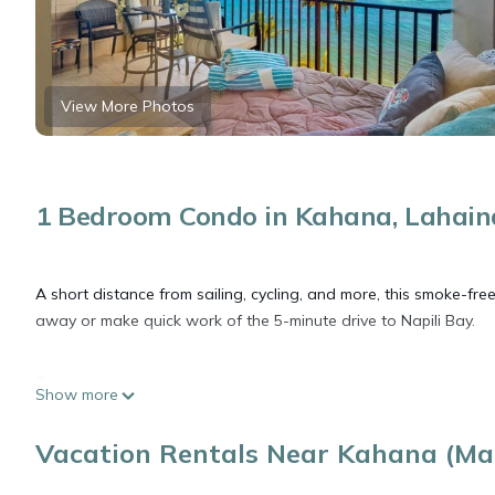
View More Photos
1 Bedroom Condo in Kahana, Lahain
A short distance from sailing, cycling, and more, this smoke-fr
away or make quick work of the 5-minute drive to Napili Bay.
Spend a day at the beach, relax by the communal pool, or sip a d
Show more
change of scenery, come inside and enjoy the free WiFi and cabl
Vacation Rentals Near Kahana (Mau
Feel free to prepare a home-cooked meal with the oven and refr