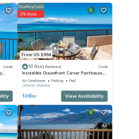
OneKeyCash
2% Back
From US $994
10.0
Condo
(162 Reviews)
Condo
y
Incredible Oceanfront Corner Penthouse,
3B/3Ba, 2700 sq ft, NEW remodel!
Air Conditioner
Parking
Pool
Lahaina
Kahana
lity
View Availability