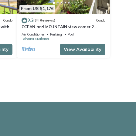
From US $1,176
9.2
Condo
(84 Reviews)
Condo
 with
OCEAN and MOUNTAIN view corner 2
a 409
bdrm unit - Royal Kahana 220
Air Conditioner
Parking
Pool
Lahaina
Kahana
lity
View Availability