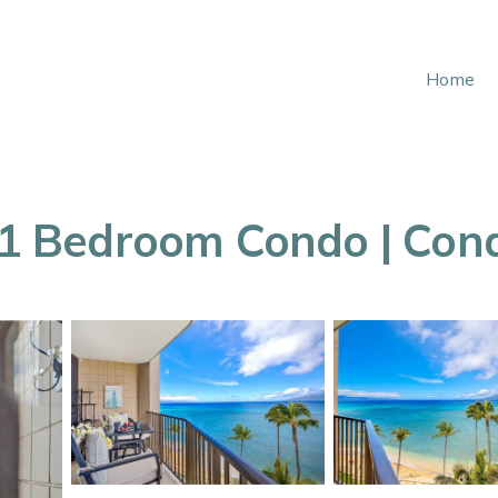
Home
4 1 Bedroom Condo | Con