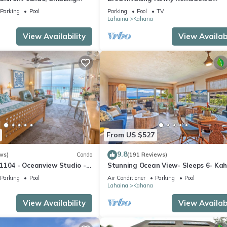
, beaches, pool in West Maui
Oceanfront Condo 2BD/2BA - Remar
Parking
Pool
Parking
Pool
TV
Molokai Views
Lahaina
Kahana
View Availability
View Availabi
From US $527
9.8
ws)
Condo
(191 Reviews)
1104 - Oceanview Studio -
Stunning Ocean View- Sleeps 6- Ka
ing! Reduced Rates! Free
Sunset E11- Discounted Rate-Great
Parking
Pool
Air Conditioner
Parking
Pool
Lahaina
Kahana
View Availability
View Availabi