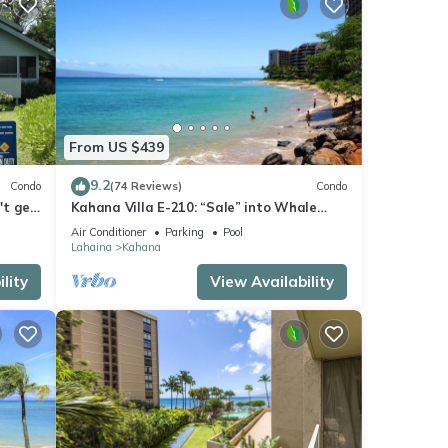
From US $439
9.2
Condo
(74 Reviews)
Condo
't get
Kahana Villa E-210: “Sale” into Whale
Season with Reduced Rates!
Air Conditioner
Parking
Pool
Lahaina
Kahana
lity
View Availability