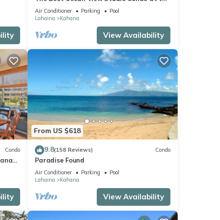
kable
Royal Kahana Oceanfront Resort. With
Air Conditioner
Parking
Pool
A/C
Lahaina
Kahana
lity
View Availability
From US $618
9.8
Condo
(158 Reviews)
Condo
hana
Paradise Found
 Value
Air Conditioner
Parking
Pool
Lahaina
Kahana
lity
View Availability