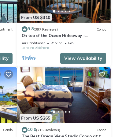
From US $310
9.8
artment
(397 Reviews)
Condo
On top of the Ocean Hideaway -
Oceanfront Views on Maui
Air Conditioner
Parking
Pool
Lahaina
Kahana
lity
View Availability
From US $265
10.0
Condo
(215 Reviews)
Condo
The Best Ocean View Studio Condo at the