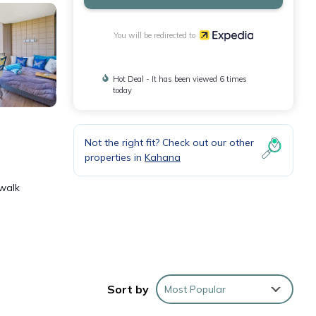
You will be redirected to
Hot Deal - It has been viewed 6 times
today
Not the right fit? Check out our other
properties in
Kahana
 walk
r a
Sort by
Most Popular
r,