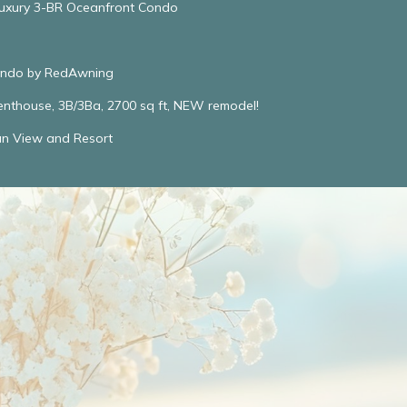
Luxury 3-BR Oceanfront Condo
Condo by RedAwning
enthouse, 3B/3Ba, 2700 sq ft, NEW remodel!
an View and Resort