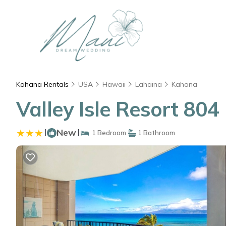
Kahana Rentals
USA
Hawaii
Lahaina
Kahana
Valley Isle Resort 80
|
New
|
1 Bedroom
1 Bathroom