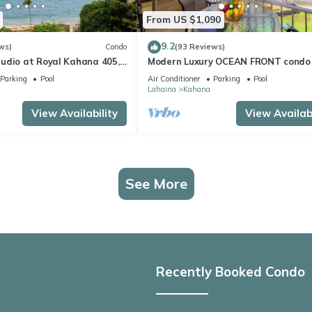
From US $1,090
9.2
ws)
Condo
(93 Reviews)
udio at Royal Kahana 405,
Modern Luxury OCEAN FRONT condo
eful Island Escape
Lanai & Molokai Views!-Royal Kahan
Parking
Pool
Air Conditioner
Parking
Pool
Lahaina
Kahana
View Availability
View Availabi
See More
Recently Booked Condo