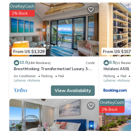
you'll even be able to travel light.
OneKeyCash
2% Back
From US $1,329
From US $157
10.0
8.8
(184 Reviews)
Condo
(11 Revie
Breathtaking Transformation! Luxury 3-BR
Hololani A501
Oceanfront Condo
Air Conditioner
Parking
Pool
Parking
Pool
Lahaina
Kahana
Lahaina
Kahana
View Availability
OneKeyCash
2% Back