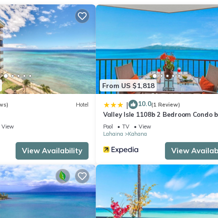
From US $1,818
10.0
|
ws)
Hotel
(1 Review)
Valley Isle 1108b 2 Bedroom Condo b
RedAwning
View
Pool
TV
View
Lahaina
Kahana
View Availability
View Availabi