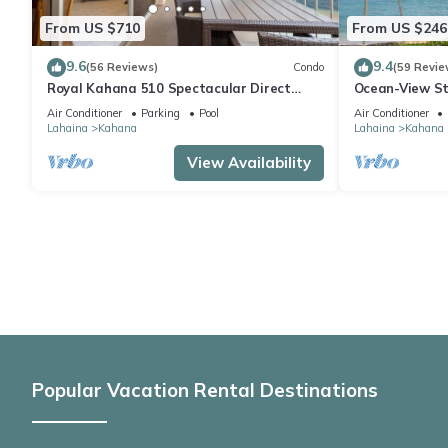
From US $710
From US $246
9.6
9.4
(56 Reviews)
Condo
(59 Revie
Royal Kahana 510 Spectacular Direct
Ocean-View St
Oceanfront Views
Lahaina | Peac
Air Conditioner
Parking
Pool
Air Conditioner
Lahaina
Kahana
Lahaina
Kahana
View Availability
Popular Vacation Rental Destinations