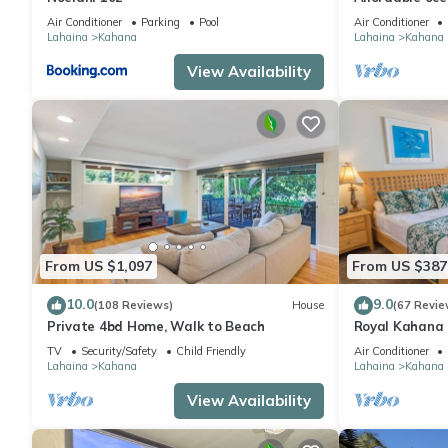
views, sunsets
Air Conditioner
Parking
Pool
Air Conditioner
Lahaina
Kahana
Lahaina
Kahana
View Availability
From US $1,097
From US $387
10.0
9.0
(108 Reviews)
House
(67 Revie
Private 4bd Home, Walk to Beach
Royal Kahana 
“Hop” into Spr
TV
Security/Safety
Child Friendly
Air Conditioner
Activities!
Lahaina
Kahana
Lahaina
Kahana
View Availability