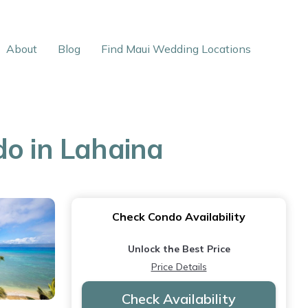
About
Blog
Find Maui Wedding Locations
do in Lahaina
Check Condo Availability
Unlock the Best Price
Price Details
Check Availability