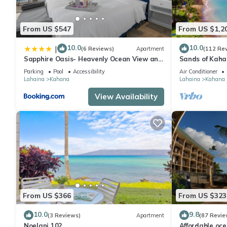
From US $547
From US $1,2
10.0
10.0
|
(6 Reviews)
Apartment
(112 Re
Sapphire Oasis- Heavenly Ocean View and
Sands of Kah
Resort
Swimmable Be
Parking
Pool
Accessibility
Air Conditioner
Incredible Vie
Lahaina
Kahana
Lahaina
Kahana
View Availability
From US $366
From US $323
10.0
9.8
(3 Reviews)
Apartment
(87 Revie
Noelani 102
Affordable oc