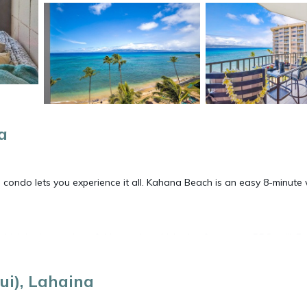
a
ee condo lets you experience it all. Kahana Beach is an easy 8-minute
rink in the garden of this condo, which also features a BBQ grill. Fo
e/satellite TV.
i), Lahaina
igerator, coffee maker, toaster. And thanks to the washer and drye