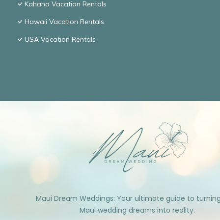
Kahana Vacation Rentals
Hawaii Vacation Rentals
USA Vacation Rentals
Maui Dream Weddings: Your ultimate guide to turnin
Maui wedding dreams into reality.