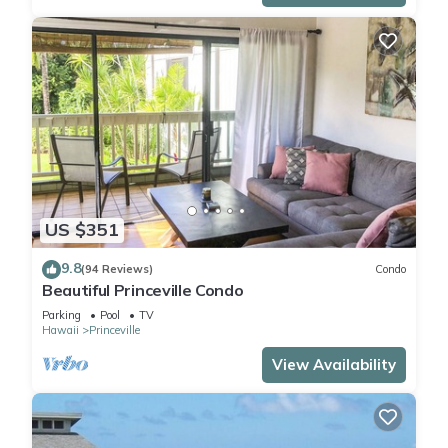
US $351
9.8
(94 Reviews)
Condo
Beautiful Princeville Condo
Parking
Pool
TV
Hawaii
Princeville
View Availability