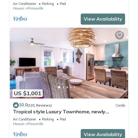
Paradise! HEART OF PRINCEVILLE AC
Air Conditioner
Parking
Pool
Hawaii
Princeville
View Availability
US $1,001
10.0
(101 Reviews)
Condo
Tropical style Luxury Townhome, newly
renovated - Paradise!
Air Conditioner
Parking
Pool
Hawaii
Princeville
View Availability