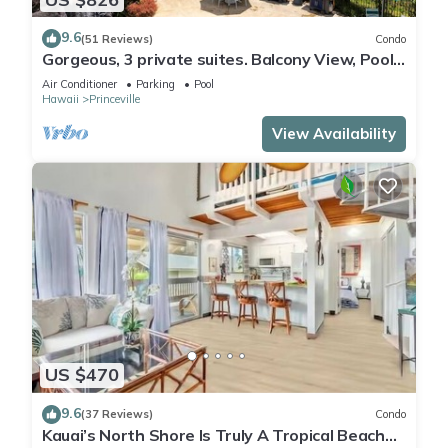
9.6
(51 Reviews)
Condo
Gorgeous, 3 private suites. Balcony View, Pool,
Fitness Center!
Air Conditioner
Parking
Pool
Hawaii
Princeville
View Availability
US $470
9.6
(37 Reviews)
Condo
Kauai’s North Shore Is Truly A Tropical Beach