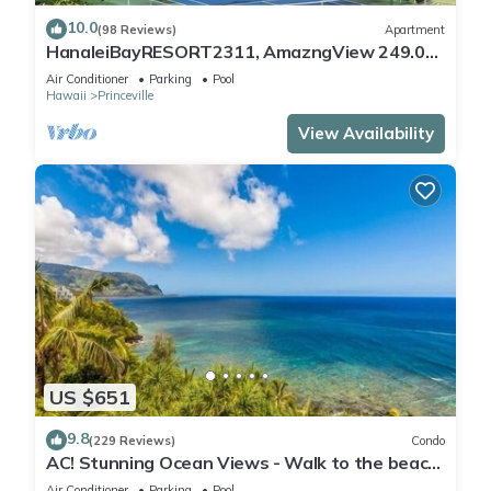
10.0
(98 Reviews)
Apartment
HanaleiBayRESORT2311, AmazngView 249.00
8/17-21 BlowOutSale BeachFront 10Star!
Air Conditioner
Parking
Pool
Hawaii
Princeville
View Availability
US $651
9.8
(229 Reviews)
Condo
AC! Stunning Ocean Views - Walk to the beach
#133-134
Air Conditioner
Parking
Pool