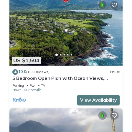
US $1,504
10.0
(103 Reviews)
House
5 Bedroom Open Plan with Ocean Views,
Queens Bath, Bali Hai, and Golf Course
Parking
Pool
TV
Hawaii
Princeville
View Availability