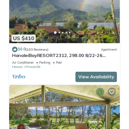
US $410
10.0
(103 Reviews)
Apartment
HanaleiBayRESORT2312, 298.00 8/22-26
BlowOutSaleBeachFront 10StarReview
Air Conditioner
Parking
Pool
AmzgView
Hawaii
Princeville
View Availability