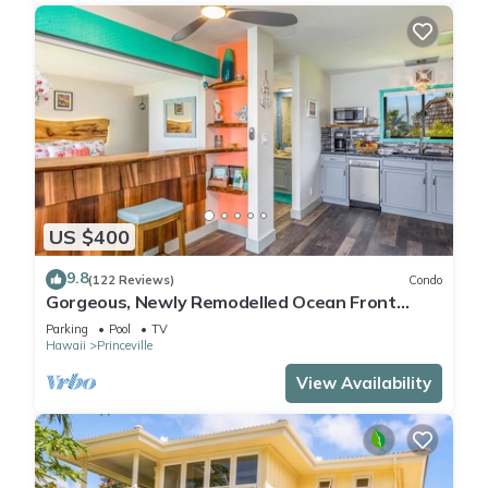
US $400
9.8
(122 Reviews)
Condo
Gorgeous, Newly Remodelled Ocean Front
Retreat-Sea Lodge II G6
Parking
Pool
TV
Hawaii
Princeville
View Availability