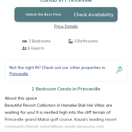
Check Availability
Unlock the Best Price
Price Details
2 Bedrooms
2 Bathrooms
6 Guests
Not the right fit? Check out our other properties in
Princeville
2 Bedroom Condo in Princeville
About this space
Beautiful Resort Collection in Hanalei/ Bali Hai Villas are
waiting for you! It is nestled high into the cliff terrain of
Princeville grand Makai golf course, Kauai's leading resort
community blends natural/man-made pleasures into