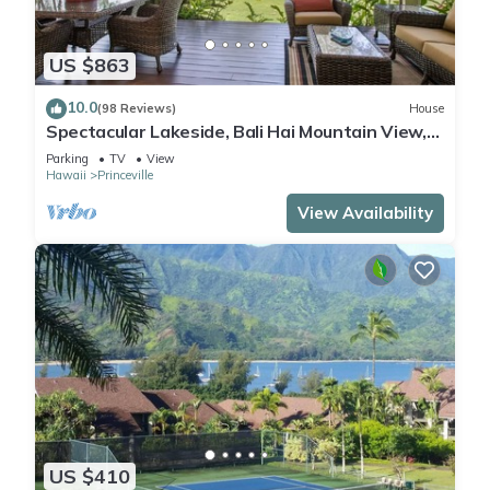
US $863
10.0
(98 Reviews)
House
Spectacular Lakeside, Bali Hai Mountain View,
Fairway Home
Parking
TV
View
Hawaii
Princeville
View Availability
US $410