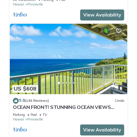
Hawaii
Princeville
View Availability
US $608
9.8
(146 Reviews)
Condo
OCEAN FRONT! STUNNING OCEAN VIEWS
FROM EVERY ROOM IN THIS 2BR 2BA CONDO
Parking
Pool
TV
Hawaii
Princeville
View Availability