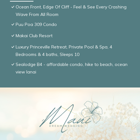
Ocean Front, Edge Of Cliff - Feel & See Every Crashing
Wave From All Room
Puu Poa 309 Condo
Makai Club Resort
Luxury Princeville Retreat, Private Pool & Spa, 4
Bedrooms & 4 baths, Sleeps 10
Sealodge B4 - affordable condo, hike to beach, ocean
view lanai