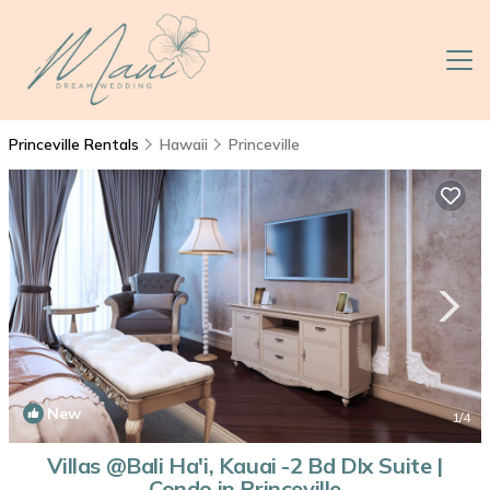
Princeville Rentals
Hawaii
Princeville
New
1
/4
Villas @Bali Ha'i, Kauai -2 Bd Dlx Suite |
Condo in Princeville