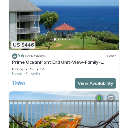
US $446
9.6
(169 Reviews)
Condo
Prime Oceanfront End Unit-View-Family-
friendly Cliffs Resort at Bargain Rates
Parking
Pool
TV
Hawaii
Princeville
View Availability