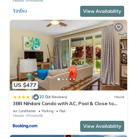
Hawaii
Princeville
View Availability
US $477
10.0
|
(8 Reviews)
House
3BR Nihilani Condo with AC, Pool & Close to
Shops 8C
Air Conditioner
Parking
Pool
Hawaii
Princeville
View Availability