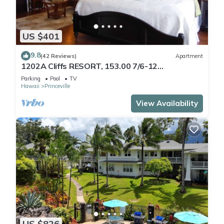
US $401
9.8
(42 Reviews)
Apartment
1202A Cliffs RESORT, 153.00 7/6-12
SuperBlowOutSale
Parking
Pool
TV
onOceanViewResort10Star!
Hawaii
Princeville
View Availability
US $826