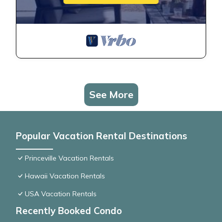
See More
Popular Vacation Rental Destinations
Princeville Vacation Rentals
Hawaii Vacation Rentals
USA Vacation Rentals
Recently Booked Condo