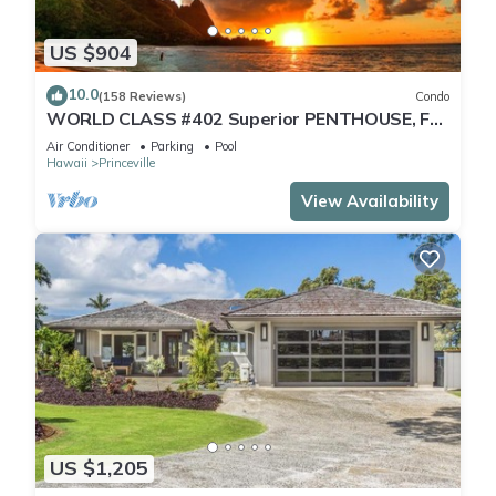
US $904
10.0
(158 Reviews)
Condo
WORLD CLASS #402 Superior PENTHOUSE, Full
AC, 2 Suites, Best Views & Privacy
Air Conditioner
Parking
Pool
Hawaii
Princeville
View Availability
US $1,205