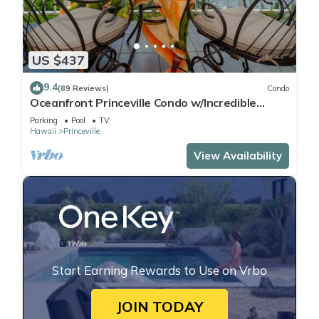
US $437
9.4
(89 Reviews)
Condo
Oceanfront Princeville Condo w/Incredible
Views! Watch the Waves In Bed
Parking
Pool
TV
Hawaii
Princeville
View Availability
Start Earning Rewards to Use on Vrbo
JOIN TODAY