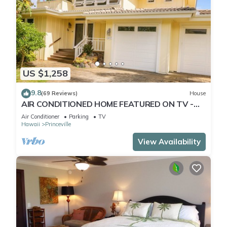
US $1,258
9.8
(69 Reviews)
House
AIR CONDITIONED HOME FEATURED ON TV -
CLOSELY LOCATED TO BEAUTIFUL N SHORE
Air Conditioner
Parking
TV
BEACH
Hawaii
Princeville
View Availability