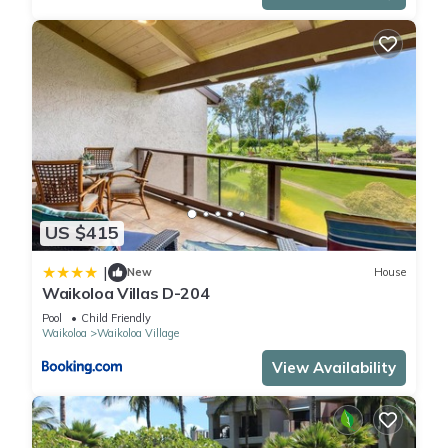
US $415
|
New
House
Waikoloa Villas D-204
Pool
Child Friendly
Waikoloa
Waikoloa Village
View Availability