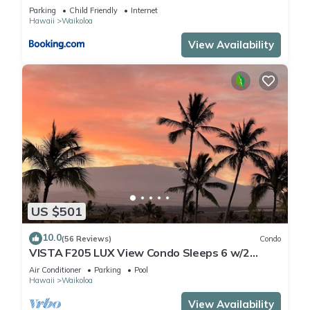
Parking
Child Friendly
Internet
Hawaii
Waikoloa
View Availability
US $501
10.0
(56 Reviews)
Condo
VISTA F205 LUX View Condo Sleeps 6 w/2
Primary Suites Golf, 5 min Walk to Beach
Air Conditioner
Parking
Pool
Hawaii
Waikoloa
View Availability