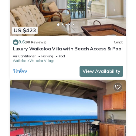
US $423
9.6
(98 Reviews)
Condo
Luxury Waikoloa Villa with Beach Access & Pool
Air Conditioner
Parking
Pool
Waikoloa
Waikoloa Village
View Availability