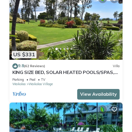
US $331
9.8
(62 Reviews)
Villa
KING SIZE BED, SOLAR HEATED POOLS/SPAS,
OCEAN VIEWS
Parking
Pool
TV
Waikoloa
Waikoloa Village
View Availability