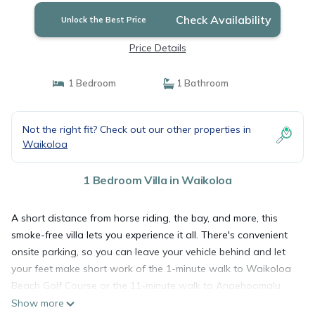
Check Availability
Unlock the Best Price
Price Details
1 Bedroom
1 Bathroom
Not the right fit? Check out our other properties in
Waikoloa
1 Bedroom Villa in Waikoloa
A short distance from horse riding, the bay, and more, this
smoke-free villa lets you experience it all. There's convenient
onsite parking, so you can leave your vehicle behind and let
your feet make short work of the 1-minute walk to Waikoloa
Beach Golf Course or the 11-minute walk to Anaehoomalu
Beach.
Show more