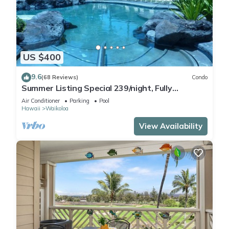
US $400
9.6
(68 Reviews)
Condo
Summer Listing Special 239/night, Fully
Furnished 2 Beds, 2 Bath, Sleeps 6
Air Conditioner
Parking
Pool
Hawaii
Waikoloa
View Availability