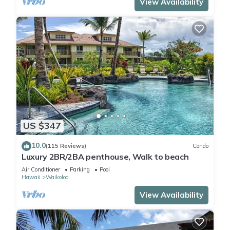
View Availability
US $347
10.0
(115 Reviews)
Condo
Luxury 2BR/2BA penthouse, Walk to beach
Air Conditioner
Parking
Pool
Hawaii
Waikoloa
View Availability