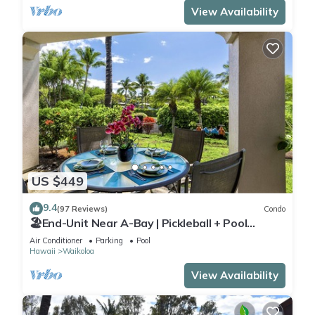
View Availability
US $449
9.4
(97 Reviews)
Condo
🏖️End-Unit Near A-Bay | Pickleball + Pool
Access
Air Conditioner
Parking
Pool
Hawaii
Waikoloa
View Availability