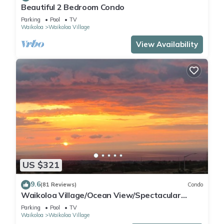
Beautiful 2 Bedroom Condo
Parking
Pool
TV
Waikoloa
Waikoloa Village
View Availability
US $321
9.6
(81 Reviews)
Condo
Waikoloa Village/Ocean View/Spectacular
Sunsets/Golf 3 Bedroom/3 bath Condo
Parking
Pool
TV
Waikoloa
Waikoloa Village