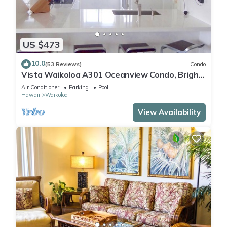
US $473
10.0
(53 Reviews)
Condo
Vista Waikoloa A301 Oceanview Condo, Bright,
Chic, Fully Renovated
Air Conditioner
Parking
Pool
Hawaii
Waikoloa
View Availability