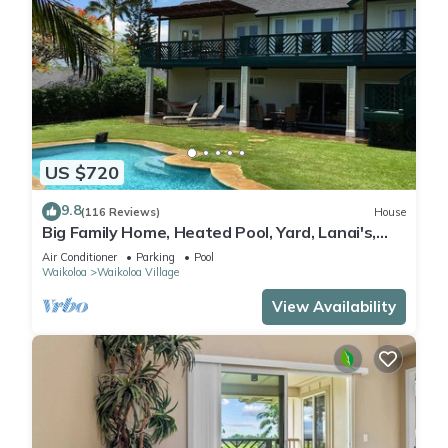
US $720
9.8
(116 Reviews)
House
Big Family Home, Heated Pool, Yard, Lanai's,
Views, Location! Air Conditioning
Air Conditioner
Parking
Pool
Waikoloa
Waikoloa Village
View Availability