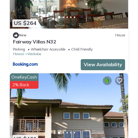
US $264
New
House
Fairway Villas N32
Parking
Wheelchair Accessible
Child Friendly
Hawaii
Waikoloa
View Availability
OneKeyCash
2% Back