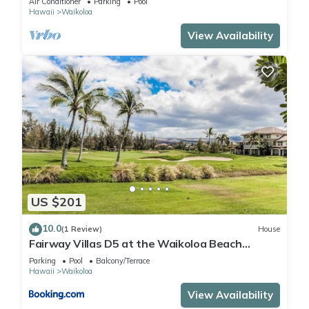
Air Conditioner
Parking
Pool
Hawaii
Waikoloa
View Availability
US $201
10.0
(1 Review)
House
Fairway Villas D5 at the Waikoloa Beach
Resort
Parking
Pool
Balcony/Terrace
Hawaii
Waikoloa
View Availability