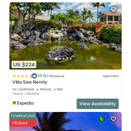
US $224
10.0
|
(7 Reviews)
Apartment
Villa Sea Renity
Air Conditioner
Parking
Pool
Hawaii
Waikoloa
View Availability
OneKeyCash
2% Back