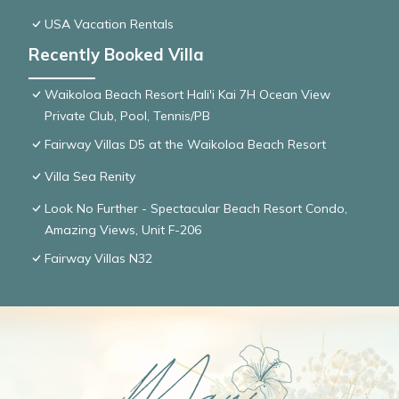
USA Vacation Rentals
Recently Booked Villa
Waikoloa Beach Resort Hali'i Kai 7H Ocean View
Private Club, Pool, Tennis/PB
Fairway Villas D5 at the Waikoloa Beach Resort
Villa Sea Renity
Look No Further - Spectacular Beach Resort Condo,
Amazing Views, Unit F-206
Fairway Villas N32