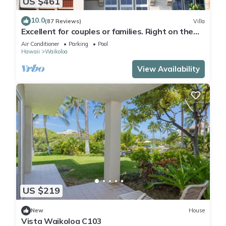
US $461
10.0
(87 Reviews)
Villa
Excellent for couples or families. Right on the
Golf Course.
Air Conditioner
Parking
Pool
Hawaii
Waikoloa
View Availability
US $219
New
House
Vista Waikoloa C103