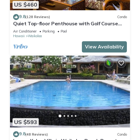
US $460
9.8
(128 Reviews)
Condo
Quiet Top-floor Penthouse with Golf Course
views, 2BR/2BA+Loft, Sleeps 6
Air Conditioner
Parking
Pool
Hawaii
Waikoloa
View Availability
US $593
9.8
(48 Reviews)
Condo