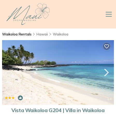
Waikoloa Rentals
Hawaii
Waikoloa
|
New
1
/4
Vista Waikoloa G204 | Villa in Waikoloa