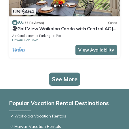
US $464
9.6
(36 Reviews)
Condo
🏖️Golf View Waikoloa Condo with Central AC |
Walk to A-Bay & Shops
Air Conditioner
Parking
Pool
Hawaii
Waikoloa
View Availability
See More
Popular Vacation Rental Destinations
Waikoloa Vacation Rentals
Hawaii Vacation Rentals