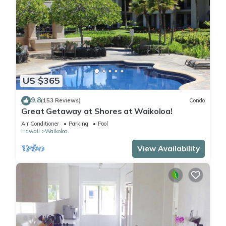
US $365
9.8
(153 Reviews)
Condo
Great Getaway at Shores at Waikoloa!
Air Conditioner
Parking
Pool
Hawaii
Waikoloa
View Availability