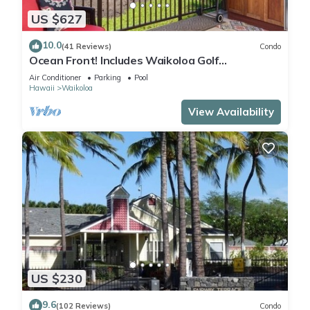
US $627
10.0
(41 Reviews)
Condo
Ocean Front! Includes Waikoloa Golf
Membership Benefits. Halii Kai 13A
Air Conditioner
Parking
Pool
Hawaii
Waikoloa
View Availability
US $230
9.6
(102 Reviews)
Condo