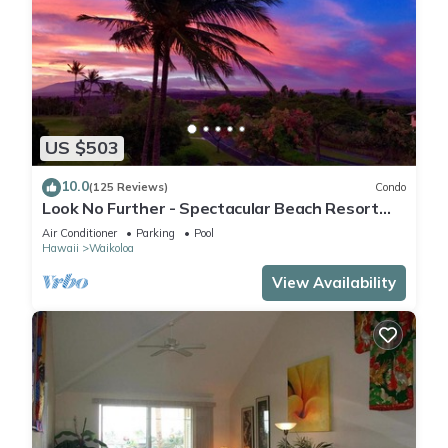
US $503
10.0
(125 Reviews)
Condo
Look No Further - Spectacular Beach Resort
Condo, Amazing Views, Unit F-206
Air Conditioner
Parking
Pool
Hawaii
Waikoloa
View Availability