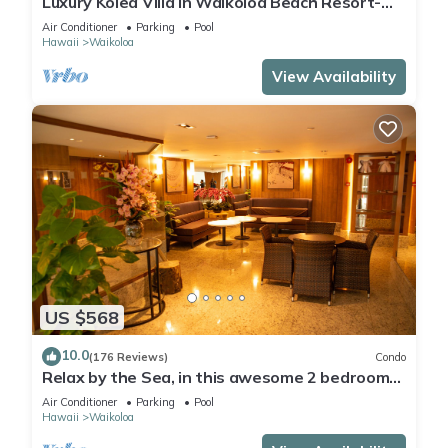
Luxury Kolea Villa in Waikoloa Beach Resort-
Oceanfront Development
Air Conditioner
Parking
Pool
Hawaii
Waikoloa
View Availability
US $568
10.0
(176 Reviews)
Condo
Relax by the Sea, in this awesome 2 bedroom
Condo
Air Conditioner
Parking
Pool
Hawaii
Waikoloa