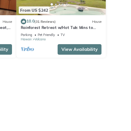
From US $242
10.0
House
(31 Reviews)
House
eat,
Rainforest Retreat w/Hot Tub: Mins to
Nat'l Park!
Parking
Pet Friendly
TV
Hawaii
Volcano
lity
View Availability