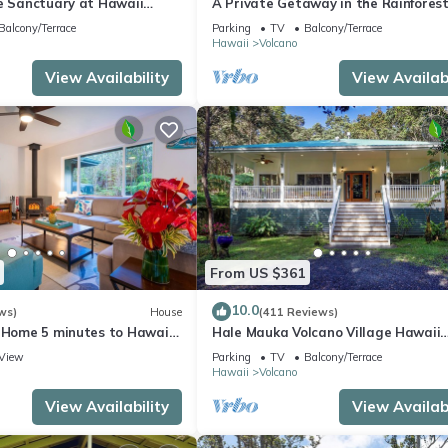
te Sanctuary at Hawaii
A Private Getaway in the Rainforest
onal Park!
mile from Volcano National Park.
Balcony/Terrace
Parking
TV
Balcony/Terrace
Hawaii
Volcano
View Availability
View Availabi
From US $361
10.0
ws)
House
(411 Reviews)
e Home 5 minutes to Hawaii
Hale Mauka Volcano Village Hawaii
ional Park
Volcanoes National Park
View
Parking
TV
Balcony/Terrace
Hawaii
Volcano
View Availability
View Availabi