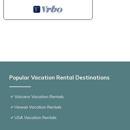
Popular Vacation Rental Destinations
Volcano Vacation Rentals
Hawaii Vacation Rentals
USA Vacation Rentals