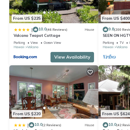
From US $225
From US $400
10.0
9.8
|
(46 Reviews)
House
(200 Revi
Volcano Teapot Cottage
SEEN ON HGTV
EXPLORE- Hal
Parking
View
Ocean View
Parking
TV
Romantic
Hawaii
Volcano
Hawaii
Volcano
View Availability
From US $220
From US $624
10.0
10.0
|
(2 Reviews)
House
(42 Rev