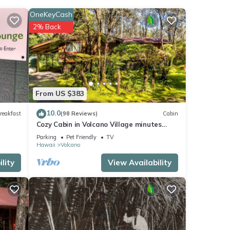
OneKeyCash
2% Back
ng,
table
From US $383
10.0
reakfast
(98 Reviews)
Cabin
1
Cozy Cabin in Volcano Village minutes
led it
from Volcano Park entrance.
Parking
Pet Friendly
TV
Hawaii
Volcano
repeat
lity
View Availability