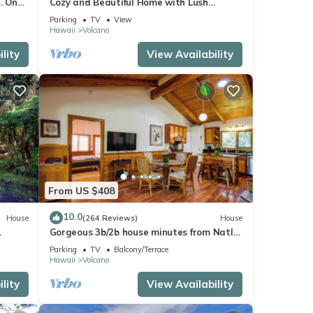
. One
Cozy and Beautiful Home with Lush
Private Setting! 🌺 - Volcano Village
Parking
TV
View
Cymbidium House 🌋
Hawaii
Volcano
lity
View Availability
From US $408
10.0
House
(264 Reviews)
House
Gorgeous 3b/2b house minutes from Natl
Park & Volcano Village. Family friendly!
Parking
TV
Balcony/Terrace
Hawaii
Volcano
lity
View Availability