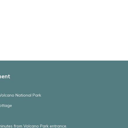
ment
Volcano National Park
ottage
minutes from Volcano Park entrance.