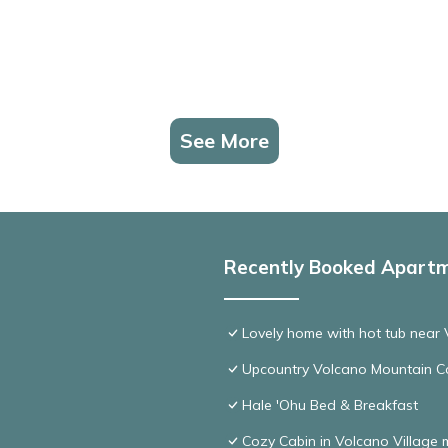
See More
Recently Booked Apart
Lovely home with hot tub near 
Upcountry Volcano Mountain C
Hale 'Ohu Bed & Breakfast
Cozy Cabin in Volcano Village 