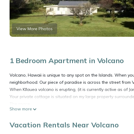
View More Photos
1 Bedroom Apartment in Volcano
Volcano, Hawaii is unique to any spot on the Islands. When you
neighborhood. Our piece of paradise is across the street from 
When Kīlauea volcano is erupting, (it is currently active as of 
Your private cottage is situated on my large property surrounde
The space
Show more
Our b&b is comes equipped with a lifting garage door that opens
room/kitchen area, that has recently been renovated. There is a
Vacation Rentals Near Volcano
access with a private driveway and large parking area.
Other things to note