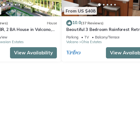
From US $408
10.0
iews)
House
(37 Reviews)
 BR, 2 BA House in Volcano,
Beautiful 3 Bedroom Rainforest Retr
minutes from HVNP
View
Parking
TV
Balcony/Terrace
waiian Estates
Volcano
Ohia Estates
View Availability
View Availabi