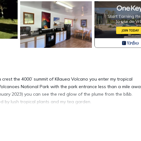
 crest the 4000’ summit of Kīlauea Volcano you enter my tropical
Volcanoes National Park with the park entrance less than a mile awa
January 2023) you can see the red glow of the plume from the b&b.
d by lush tropical plants and my tea garden.
 to a beautiful view of the garden. There is a spacious living
 large sunny bedroom with a private bath/shower. You will have full