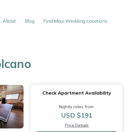
About
Blog
Find Maui Wedding Locations
olcano
Check Apartment Availability
Nightly rates from:
USD $191
Price Details