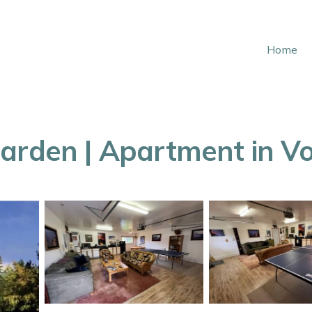
Home
arden | Apartment in V