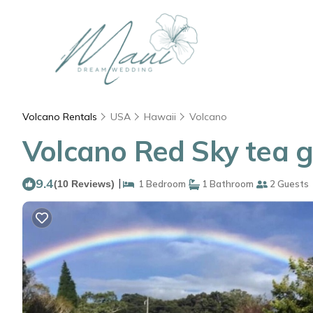
Volcano Rentals
USA
Hawaii
Volcano
Volcano Red Sky tea g
9.4
|
(10 Reviews)
1 Bedroom
1 Bathroom
2 Guests