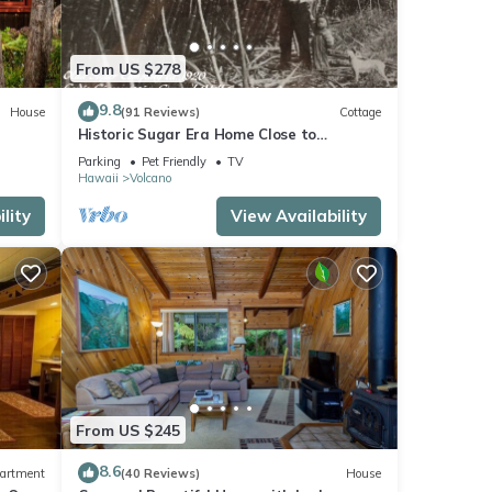
From US $278
9.8
House
(91 Reviews)
Cottage
Historic Sugar Era Home Close to
National Park – A Local Staycation
Parking
Pet Friendly
TV
Favorite!
Hawaii
Volcano
lity
View Availability
From US $245
8.6
artment
(40 Reviews)
House