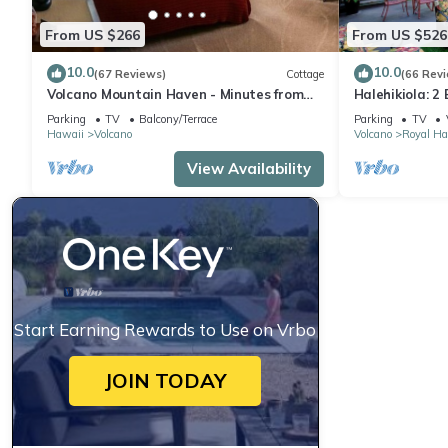
From US $266
From US $526
10.0
10.0
(67 Reviews)
Cottage
(66 Rev
Volcano Mountain Haven - Minutes from
Halehikiola: 2
the Hawaii Volcanoes National Park
Sleeps 6
Parking
TV
Balcony/Terrace
Parking
TV
Hawaii
Volcano
Volcano
Royal Ha
View Availability
Start Earning Rewards to Use on Vrbo
JOIN TODAY