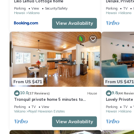
Liko Lehua Cottage home
Deluxe, Priva
Volcanoes Nati
Parking
View
Security/Safety
Parking
TV
Hawaii
Volcano
Hawaii
Volcano
View Availability
From US $471
From US $471
10.0
9.8
(37 Reviews)
House
(44 Revie
Tranquil private home 5 minutes to
Lovely Privat
Hawai'i Volcanoes National Park
Volcanoes Nat
Parking
TV
View
Parking
TV
Volcano
Royal Hawaiian Estates
Hawaii
Volcano
View Availability