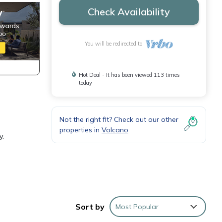
Check Availability
You will be redirected to
Hot Deal - It has been viewed 113 times
today
Not the right fit? Check out our other
properties in
Volcano
y.
Sort by
Most Popular