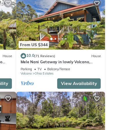
From US $344
10.0
House
(71 Reviews)
House
no
Mele Nani Getaway in lovely Volcano,
Hawaii
Parking
TV
Balcony/Terrace
Volcano
Ohia Estates
lity
View Availability