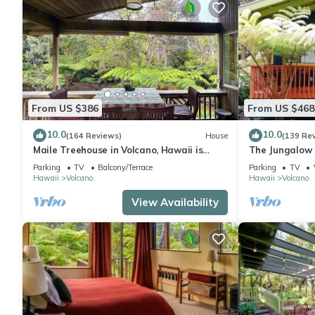
From US $386
From US $468
10.0
10.0
(164 Reviews)
House
(139 Re
Maile Treehouse in Volcano, Hawaii is
The Jungalow 
"Magical!"
bungalow minu
Parking
TV
Balcony/Terrace
Parking
TV
Park
Hawaii
Volcano
Hawaii
Volcano
View Availability