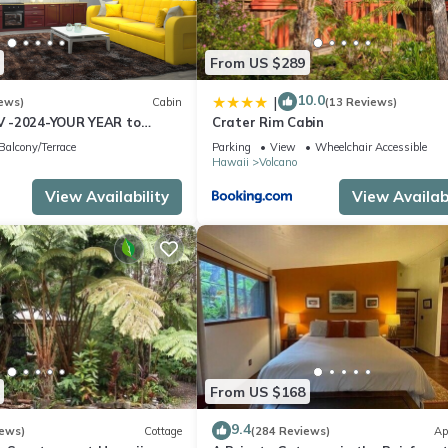
From US $289
10.0
|
ews)
Cabin
(13 Reviews)
 -2024-YOUR YEAR to
Crater Rim Cabin
e Sweet Hale- HOT TUB -
Balcony/Terrace
Parking
View
Wheelchair Accessible
Hawaii
Volcano
View Availability
View Availabi
From US $168
9.4
iews)
Cottage
(284 Reviews)
Ap