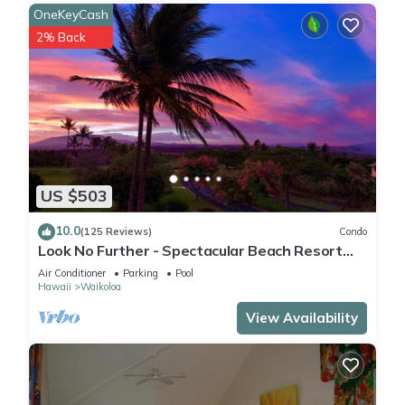
OneKeyCash
2% Back
US $503
10.0
(125 Reviews)
Condo
Look No Further - Spectacular Beach Resort
Condo, Amazing Views, Unit F-206
Air Conditioner
Parking
Pool
Hawaii
Waikoloa
View Availability