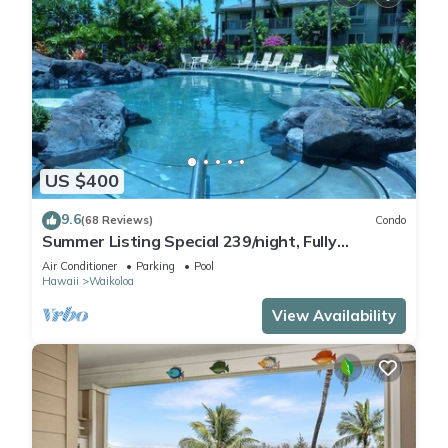
US $400
9.6
(68 Reviews)
Condo
Summer Listing Special 239/night, Fully
Furnished 2 Beds, 2 Bath, Sleeps 6
Air Conditioner
Parking
Pool
Hawaii
Waikoloa
View Availability