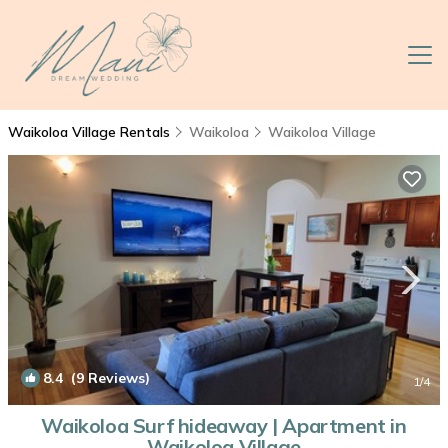
Waikoloa Village Rentals
Waikoloa
Waikoloa Village
8.4
(9 Reviews)
1
/4
Waikoloa Surf hideaway | Apartment in
Waikoloa Village