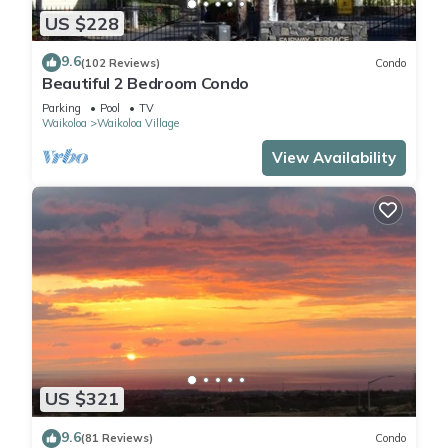
US $228
9.6
(102 Reviews)
Condo
Beautiful 2 Bedroom Condo
Parking
Pool
TV
Waikoloa
Waikoloa Village
View Availability
US $321
9.6
(81 Reviews)
Condo