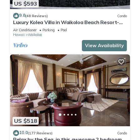
US $593
9.8
(48 Reviews)
Condo
Luxury Kolea Villa in Waikoloa Beach Resort-
Oceanfront Development
Air Conditioner
Parking
Pool
Hawaii
Waikoloa
View Availability
US $518
10.0
(177 Reviews)
Condo
Relax by the Sea, in this awesome 2 bedroom