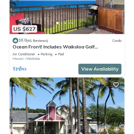
US $627
10.0
(41 Reviews)
Condo
Ocean Front! Includes Waikoloa Golf
Membership Benefits. Halii Kai 13A
Air Conditioner
Parking
Pool
Hawaii
Waikoloa
View Availability