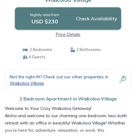
Nightly rates from:
Check Availability
USD $230
Price Details
2 Bedrooms
2 Bathrooms
4 Guests
Not the right fit? Check out our other properties in
Waikoloa Village
2 Bedroom Apartment in Waikoloa Village
Welcome to Your Cozy Waikoloa Getaway!
Aloha and welcome to our charming one-bedroom, two-bath
retreat with an office in beautiful Waikoloa Village! Whether
you’re here for adventure, relaxation, or work, this