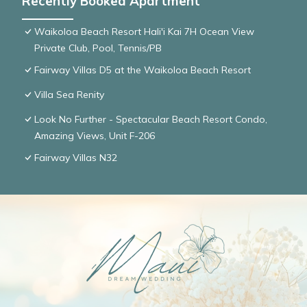
Recently Booked Apartment
Waikoloa Beach Resort Hali'i Kai 7H Ocean View
Private Club, Pool, Tennis/PB
Fairway Villas D5 at the Waikoloa Beach Resort
Villa Sea Renity
Look No Further - Spectacular Beach Resort Condo,
Amazing Views, Unit F-206
Fairway Villas N32