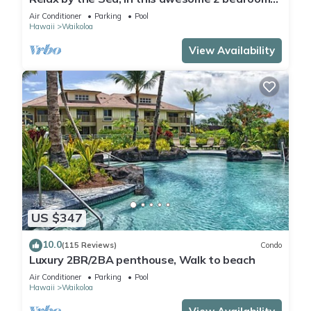
Condo
Air Conditioner
Parking
Pool
Hawaii
Waikoloa
View Availability
US $347
10.0
(115 Reviews)
Condo
Luxury 2BR/2BA penthouse, Walk to beach
Air Conditioner
Parking
Pool
Hawaii
Waikoloa