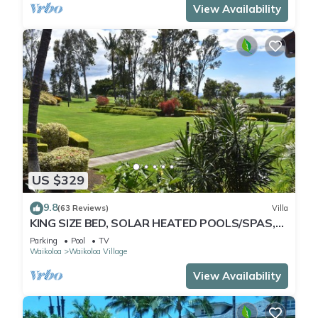
View Availability
US $329
9.8
(63 Reviews)
Villa
KING SIZE BED, SOLAR HEATED POOLS/SPAS,
OCEAN VIEWS
Parking
Pool
TV
Waikoloa
Waikoloa Village
View Availability