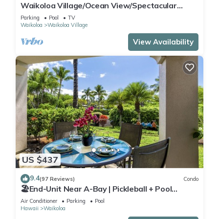
Waikoloa Village/Ocean View/Spectacular
Sunsets/Golf 3 Bedroom/3 bath Condo
Parking
Pool
TV
Waikoloa
Waikoloa Village
View Availability
US $437
9.4
(97 Reviews)
Condo
🏖️End-Unit Near A-Bay | Pickleball + Pool
Access
Air Conditioner
Parking
Pool
Hawaii
Waikoloa