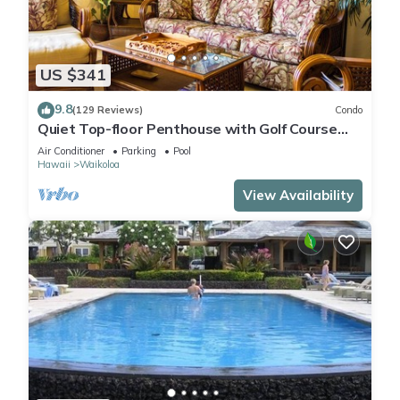
US $341
9.8
(129 Reviews)
Condo
Quiet Top-floor Penthouse with Golf Course
views, 2BR/2BA+Loft, Sleeps 6
Air Conditioner
Parking
Pool
Hawaii
Waikoloa
View Availability