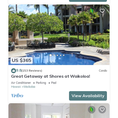
US $365
9.8
(153 Reviews)
Condo
Great Getaway at Shores at Waikoloa!
Air Conditioner
Parking
Pool
Hawaii
Waikoloa
View Availability