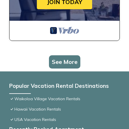
JOIN TODAY
See More
Popular Vacation Rental Destinations
Waikoloa Village Vacation Rentals
Hawaii Vacation Rentals
USA Vacation Rentals