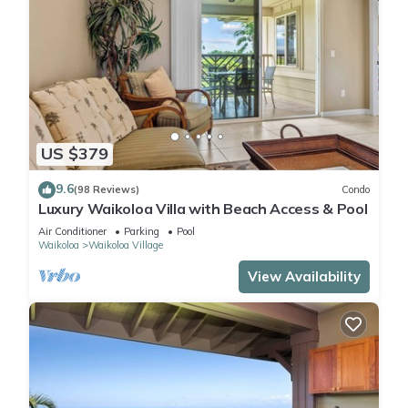
US $379
9.6
(98 Reviews)
Condo
Luxury Waikoloa Villa with Beach Access & Pool
Air Conditioner
Parking
Pool
Waikoloa
Waikoloa Village
View Availability