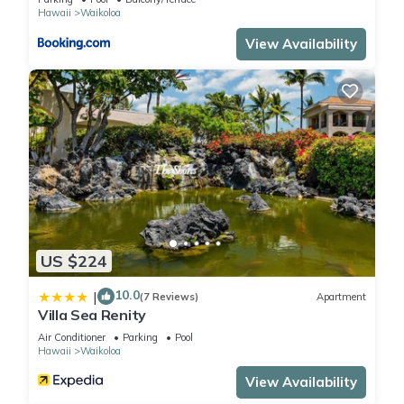
want to learn more about the Apartment in Waikoloa Village,
Hawaii
Waikoloa
such as places to visit and things to do nearby, you can check
View Availability
below to learn more.
US $224
10.0
|
(7 Reviews)
Apartment
Villa Sea Renity
Air Conditioner
Parking
Pool
Hawaii
Waikoloa
View Availability