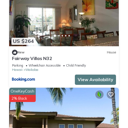
US $264
New
House
Fairway Villas N32
Parking
Wheelchair Accessible
Child Friendly
Hawaii
Waikoloa
View Availability
OneKeyCash
2% Back