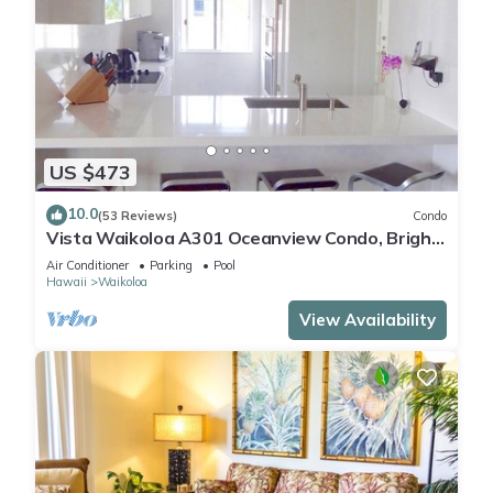
US $473
10.0
(53 Reviews)
Condo
Vista Waikoloa A301 Oceanview Condo, Bright,
Chic, Fully Renovated
Air Conditioner
Parking
Pool
Hawaii
Waikoloa
View Availability