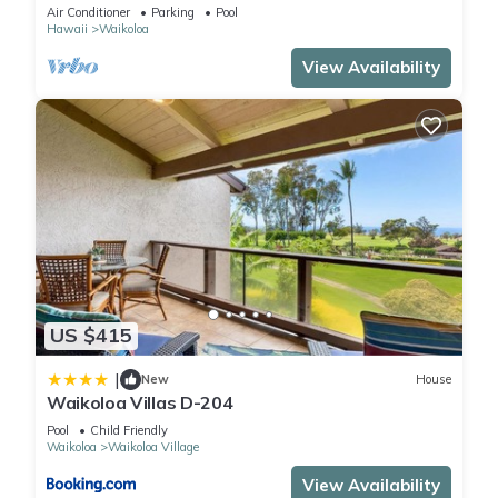
Primary Suites Golf, 5 min Walk to Beach
Air Conditioner
Parking
Pool
Hawaii
Waikoloa
View Availability
US $415
|
New
House
Waikoloa Villas D-204
Pool
Child Friendly
Waikoloa
Waikoloa Village
View Availability