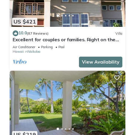
US $421
10.0
(87 Reviews)
Villa
Excellent for couples or families. Right on the
Golf Course.
Air Conditioner
Parking
Pool
Hawaii
Waikoloa
View Availability
US $219