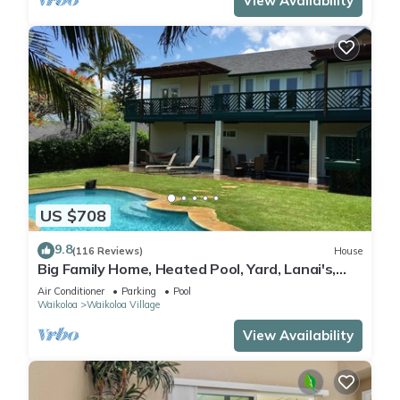
View Availability
US $708
9.8
(116 Reviews)
House
Big Family Home, Heated Pool, Yard, Lanai's,
Views, Location! Air Conditioning
Air Conditioner
Parking
Pool
Waikoloa
Waikoloa Village
View Availability