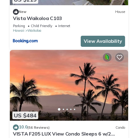
New
House
Vista Waikoloa C103
Parking
Child Friendly
Internet
Hawaii
Waikoloa
View Availability
US $484
10.0
(56 Reviews)
Condo
VISTA F205 LUX View Condo Sleeps 6 w/2