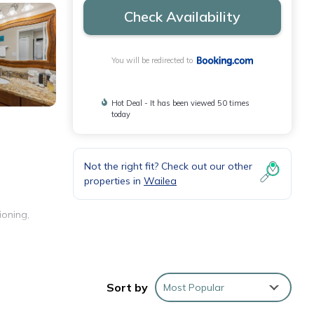
Check Availability
You will be redirected to
Hot Deal - It has been viewed 50 times
today
Not the right fit? Check out our other
properties in
Wailea
ioning,
Sort by
Most Popular