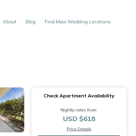
About
Blog
Find Maui Wedding Locations
Check Apartment Availability
Nightly rates from:
USD $618
Price Details