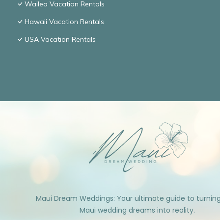
Wailea Vacation Rentals
Hawaii Vacation Rentals
USA Vacation Rentals
Maui Dream Weddings: Your ultimate guide to turnin
Maui wedding dreams into reality.