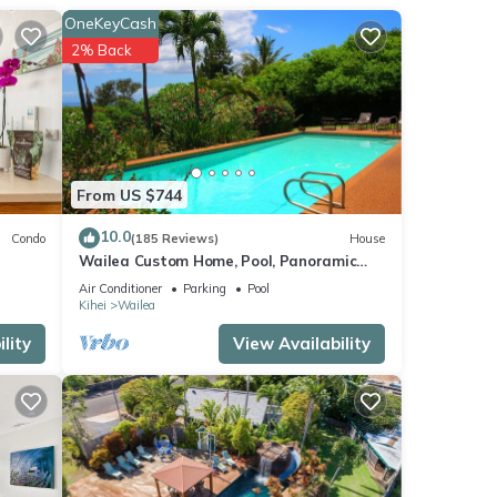
OneKeyCash
2% Back
 TV,
e Iao
From US $744
10.0
Condo
(185 Reviews)
House
Wailea Custom Home, Pool, Panoramic
Ocean View, Waterfalls - Maui Ocean
Air Conditioner
Parking
Pool
Palms
Kihei
Wailea
lity
View Availability
score
isit,
se