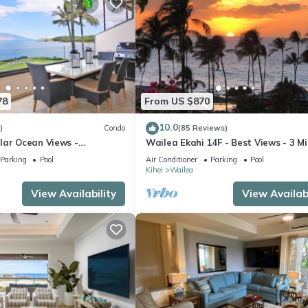
78
From US $870
10.0
)
Condo
(85 Reviews)
lar Ocean Views -
Wailea Ekahi 14F - Best Views - 3 M
enovated Condo - 2 New
Walk to Beach
Parking
Pool
Air Conditioner
Parking
Pool
Kihei
Wailea
View Availability
View Availabi