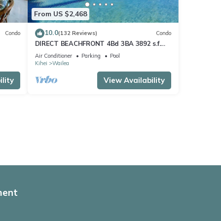
From US $2,468
10.0
Condo
(132 Reviews)
Condo
DIRECT BEACHFRONT 4Bd 3BA 3892 s.f.
WAILEA PANORAMIC OCEAN & OUTER
Air Conditioner
Parking
Pool
ISLAND VIEWS
Kihei
Wailea
lity
View Availability
ment