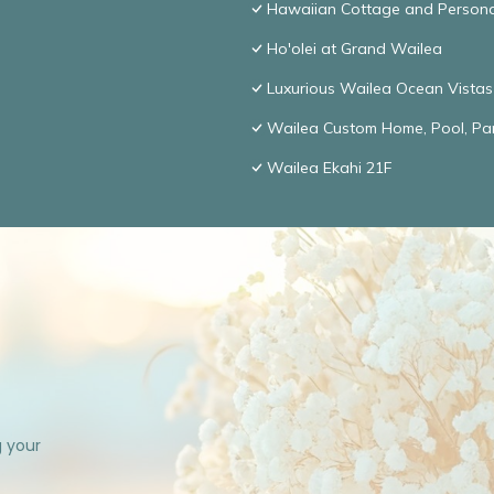
Hawaiian Cottage and Persona
Ho'olei at Grand Wailea
Luxurious Wailea Ocean Vistas
Wailea Custom Home, Pool, Pa
Wailea Ekahi 21F
g your