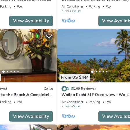
still available .
Parking
Pool
Air Conditioner
Parking
Pool
Kihei
Wailea
View Availability
View Availabi
From US $444
9.8
ews)
Condo
(109 Reviews)
 to the Beach & Completely
Wailea Ekahi 51F Oceanview - Walk 
lax to the Sound of Waves
Beach
Parking
Pool
Air Conditioner
Parking
Pool
Kihei
Wailea
View Availability
View Availabi