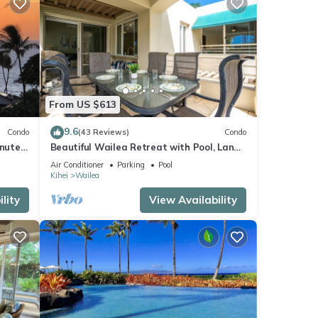
From US $613
9.6
Condo
(43 Reviews)
Condo
inutes
Beautiful Wailea Retreat with Pool, Lanai
& Beach Access
Air Conditioner
Parking
Pool
Kihei
Wailea
lity
View Availability