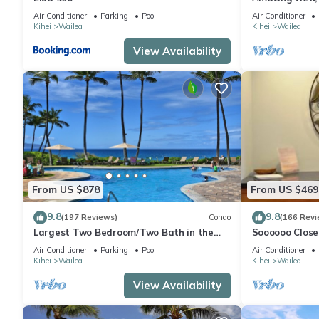
Ekahi Unit 20i
Air Conditioner
Parking
Pool
Air Conditioner
Kihei
Wailea
Kihei
Wailea
View Availability
From US $878
From US $469
9.8
9.8
(197 Reviews)
Condo
(166 Revi
Largest Two Bedroom/Two Bath in the
Soooooo Close
Village, Sleeps Eight & Close to the Beach
Remodeled! Re
Air Conditioner
Parking
Pool
Air Conditioner
Kihei
Wailea
Kihei
Wailea
View Availability