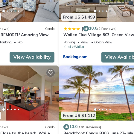
facilities that have been listed below. Please note that these detail
From US $1,499
, #914”. We solely rely on their shared details and are regarded as
ccuracy describing this Apartment, please let us know.
10.0
|
views)
Condo
(2 Reviews)
REMODEL! Amazing View!
Wailea Elua Village 803, Ocean View
Modern Reno
Parking
Pool
Parking
View
Ocean View
Kihei
Wailea
View Availability
View Availabi
From US $1,112
10.0
views)
Condo
(101 Reviews)
Close to the beach, Wailea
Beachfront Condo B303 June 27-July