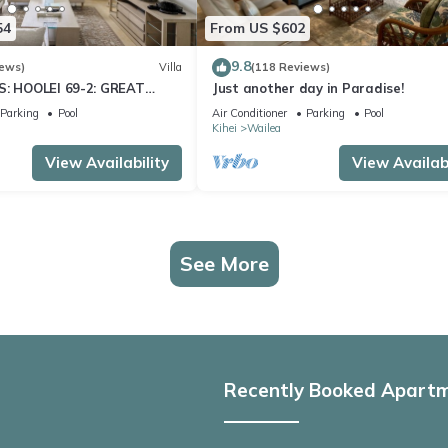
54
From US $602
9.8
iews)
Villa
(118 Reviews)
S: HOOLEI 69-2: GREAT
Just another day in Paradise!
STUNNING NEW REMODEL!
Parking
Pool
Air Conditioner
Parking
Pool
Kihei
Wailea
View Availability
View Availabi
See More
Recently Booked Apart