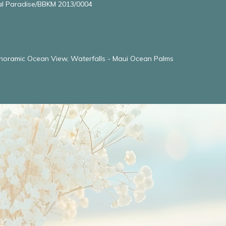
l Paradise/BBKM 2013/0004
noramic Ocean View, Waterfalls - Maui Ocean Palms