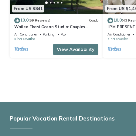
From US $841
From US $1,4
10.0
10.0
(59 Reviews)
Condo
(43 Rev
Wailea Ekahi Ocean Studio: Couples
I.P.M PRESENT
Retreat, Just 300 Feet To Keawakapu
LOCATION + 
Air Conditioner
Parking
Pool
Air Conditioner
Beach
WOW!
Kihei
Wailea
Kihei
Wailea
View Availability
Popular Vacation Rental Destinations