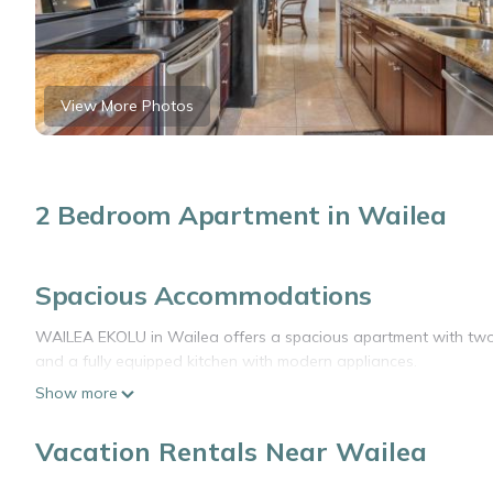
View More Photos
2 Bedroom Apartment in Wailea
Spacious Accommodations
WAILEA EKOLU in Wailea offers a spacious apartment with two 
and a fully equipped kitchen with modern appliances.
Show more
Outdoor Leisure
The property features an outdoor swimming pool and a heated p
Vacation Rentals Near Wailea
connectivity for all guests.