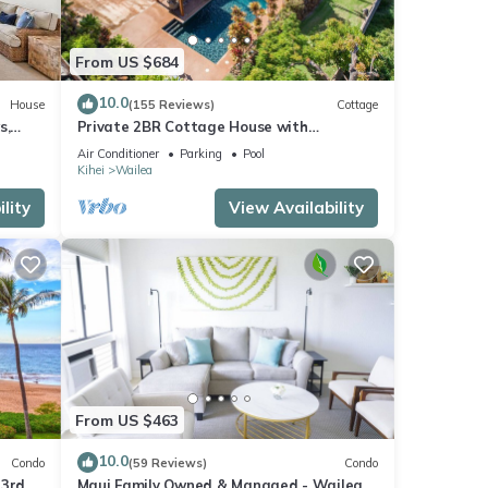
s
From US $684
10.0
House
(155 Reviews)
Cottage
s,
Private 2BR Cottage House with
Waterfall Pool Maui Meadows Permitted
Air Conditioner
Parking
Pool
Kihei
Wailea
lity
View Availability
From US $463
10.0
Condo
(59 Reviews)
Condo
 3rd
Maui Family Owned & Managed - Wailea