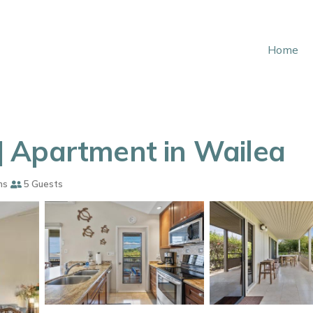
Home
 Apartment in Wailea
ms
5 Guests