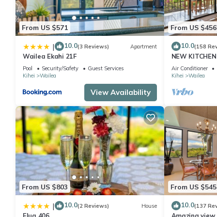
This WAILEA EKOLU, #914 in Wailea is well equipped and has all 
From US $571
From US $456
were shared to us by booking.com for the listed “WAILEA EKOLU
“accurate”. If you have any concerns about the information or a
10.0
10.0
|
(3 Reviews)
Apartment
(158 Re
Wailea Ekahi 21F
NEW KITCHEN 
Pool
Security/Safety
Guest Services
Air Conditioner
Kihei
Wailea
Kihei
Wailea
View Availability
From US $803
From US $545
10.0
10.0
|
(2 Reviews)
House
(137 Re
Elua 406
Amazing view, 