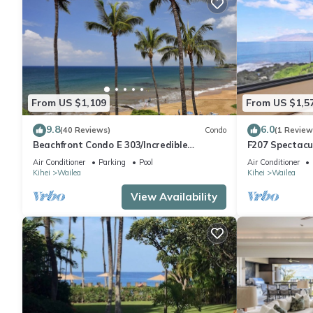
From US $1,109
From US $1,5
9.8
6.0
(40 Reviews)
Condo
(1 Review
Beachfront Condo E 303/Incredible
F207 Spectacu
views/Pickleball/Great Snorkeling
Beautifully R
Air Conditioner
Parking
Pool
Air Conditioner
Pools
Kihei
Wailea
Kihei
Wailea
View Availability