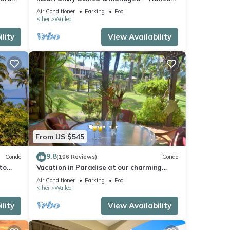
Grand Champions Villa
Air Conditioner
Parking
Pool
Kihei
Wailea
lity
View Availability
From US $545
9.8
Condo
(106 Reviews)
Condo
to
Vacation in Paradise at our charming
condo by the best of everything Maui
Air Conditioner
Parking
Pool
offers
Kihei
Wailea
lity
View Availability