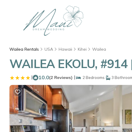
Wailea Rentals
USA
Hawaii
Kihei
Wailea
WAILEA EKOLU, #914 |
|
10.0
|
(2 Reviews)
2 Bedrooms
3 Bathroo