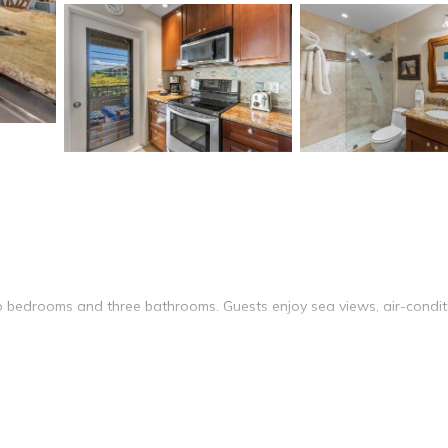
bedrooms and three bathrooms. Guests enjoy sea views, air-condit
ool. Free WiFi is available throughout the apartment, ensuring