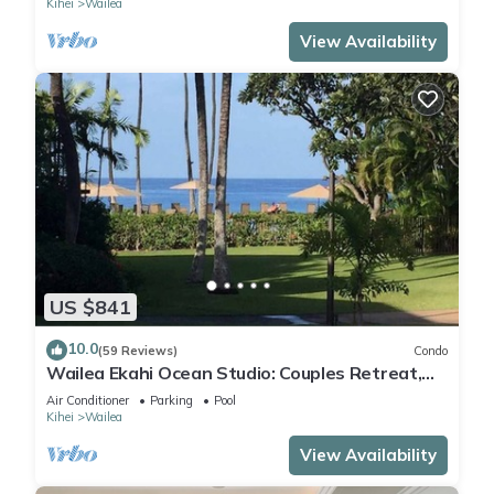
Kihei
Wailea
View Availability
US $841
10.0
(59 Reviews)
Condo
Wailea Ekahi Ocean Studio: Couples Retreat,
Just 300 Feet To Keawakapu Beach
Air Conditioner
Parking
Pool
Kihei
Wailea
View Availability