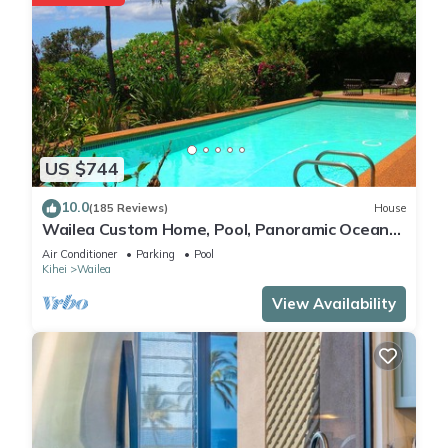
US $744
10.0
(185 Reviews)
House
Wailea Custom Home, Pool, Panoramic Ocean
View, Waterfalls - Maui Ocean Palms
Air Conditioner
Parking
Pool
Kihei
Wailea
View Availability