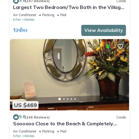
9.8
(197 Reviews)
Condo
Largest Two Bedroom/Two Bath in the Village,
Sleeps Eight & Close to the Beach
Air Conditioner
Parking
Pool
Kihei
Wailea
View Availability
US $469
9.8
(166 Reviews)
Condo
Soooooo Close to the Beach & Completely
Remodeled! Relax to the Sound of Waves
Air Conditioner
Parking
Pool
Kihei
Wailea