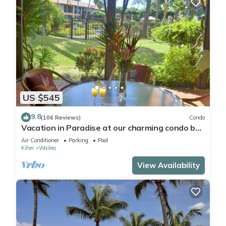
US $545
9.8
(106 Reviews)
Condo
Vacation in Paradise at our charming condo by
the best of everything Maui offers
Air Conditioner
Parking
Pool
Kihei
Wailea
View Availability