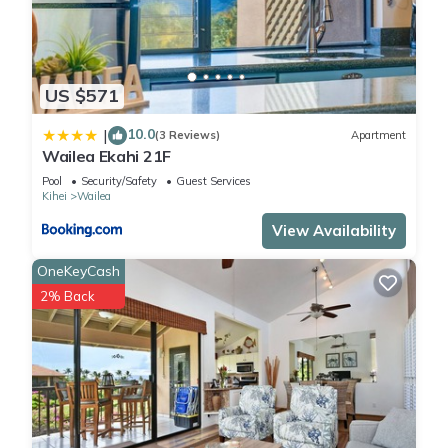
US $571
10.0
|
(3 Reviews)
Apartment
Wailea Ekahi 21F
Pool
Security/Safety
Guest Services
Kihei
Wailea
View Availability
OneKeyCash
2% Back