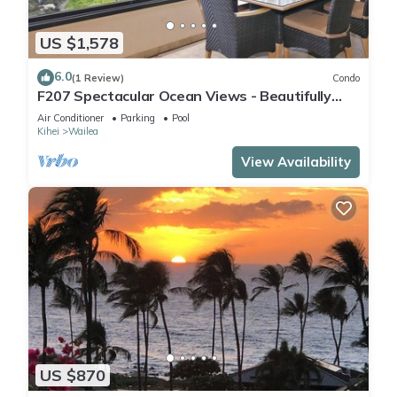
US $1,578
6.0
(1 Review)
Condo
F207 Spectacular Ocean Views - Beautifully
Renovated Condo - 2 New Pools
Air Conditioner
Parking
Pool
Kihei
Wailea
View Availability
US $870