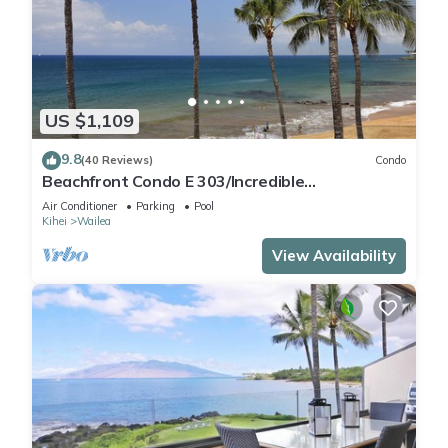
US $1,109
9.8
(40 Reviews)
Condo
Beachfront Condo E 303/Incredible
views/Pickleball/Great Snorkeling
Air Conditioner
Parking
Pool
Kihei
Wailea
View Availability