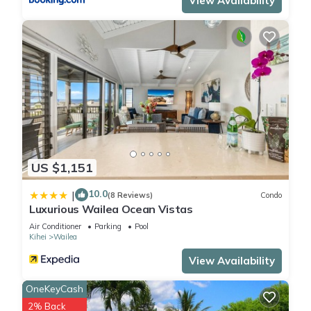
View Availability
US $1,151
10.0
|
(8 Reviews)
Condo
Luxurious Wailea Ocean Vistas
Air Conditioner
Parking
Pool
Kihei
Wailea
View Availability
OneKeyCash
2% Back