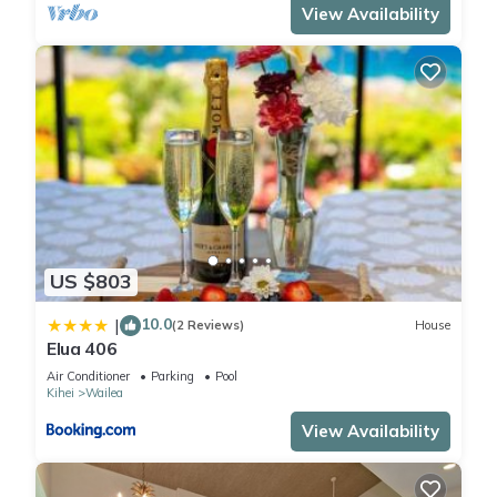
View Availability
US $803
10.0
|
(2 Reviews)
House
Elua 406
Air Conditioner
Parking
Pool
Kihei
Wailea
View Availability