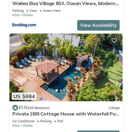
Wailea Elua Village 803, Ocean Views, Modern
Reno
Parking
View
Ocean View
Kihei
Wailea
View Availability
US $684
10.0
(155 Reviews)
Cottage
Private 2BR Cottage House with Waterfall Pool
Maui Meadows Permitted
Air Conditioner
Parking
Pool
Kihei
Wailea