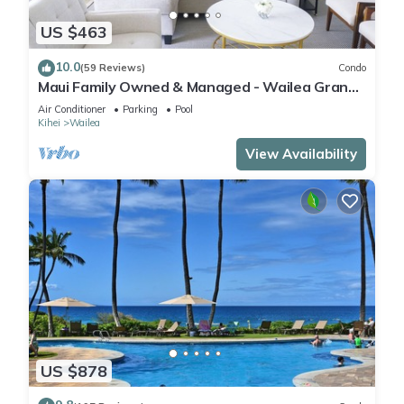
US $463
10.0
(59 Reviews)
Condo
Maui Family Owned & Managed - Wailea Grand
Champions Villa
Air Conditioner
Parking
Pool
Kihei
Wailea
View Availability
US $878