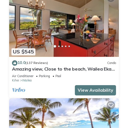
US $545
10.0
(137 Reviews)
Condo
Amazing view, Close to the beach, Wailea Ekahi
Unit 20i
Air Conditioner
Parking
Pool
Kihei
Wailea
View Availability