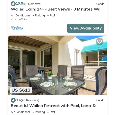
10.0
(85 Reviews)
Condo
Wailea Ekahi 14F - Best Views - 3 Minutes Walk
to Beach
Air Conditioner
Parking
Pool
Kihei
Wailea
View Availability
US $613
9.6
(43 Reviews)
Condo
Beautiful Wailea Retreat with Pool, Lanai &
Beach Access
Air Conditioner
Parking
Pool