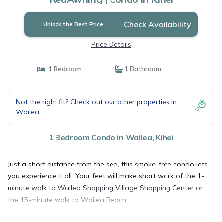
Check Availability
Unlock the Best Price
Price Details
1 Bedroom
1 Bathroom
Not the right fit? Check out our other properties in
Wailea
1 Bedroom Condo in Wailea, Kihei
Just a short distance from the sea, this smoke-free condo lets
you experience it all. Your feet will make short work of the 1-
minute walk to Wailea Shopping Village Shopping Center or
the 15-minute walk to Wailea Beach.