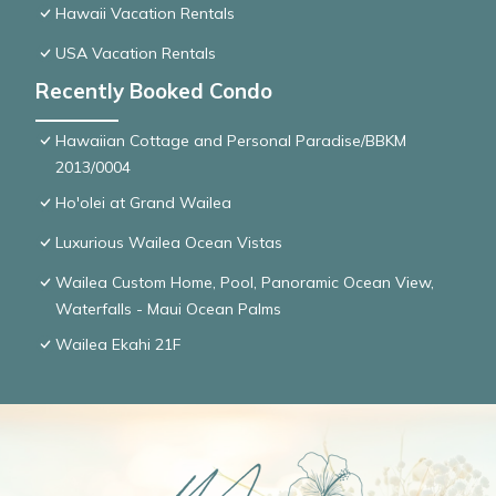
Hawaii Vacation Rentals
USA Vacation Rentals
Recently Booked Condo
Hawaiian Cottage and Personal Paradise/BBKM
2013/0004
Ho'olei at Grand Wailea
Luxurious Wailea Ocean Vistas
Wailea Custom Home, Pool, Panoramic Ocean View,
Waterfalls - Maui Ocean Palms
Wailea Ekahi 21F