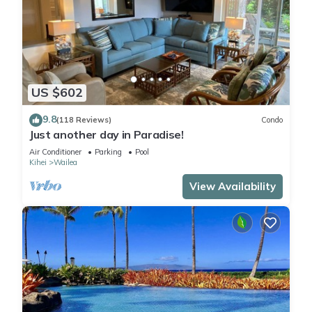
US $602
9.8
(118 Reviews)
Condo
Just another day in Paradise!
Air Conditioner
Parking
Pool
Kihei
Wailea
View Availability