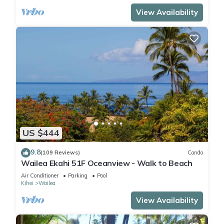
View Availability
US $444
9.8
(109 Reviews)
Condo
Wailea Ekahi 51F Oceanview - Walk to Beach
Air Conditioner
Parking
Pool
Kihei
Wailea
View Availability