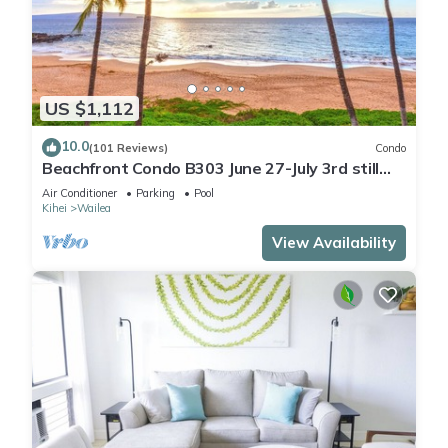
US $1,112
10.0
(101 Reviews)
Condo
Beachfront Condo B303 June 27-July 3rd still
available .
Air Conditioner
Parking
Pool
Kihei
Wailea
View Availability