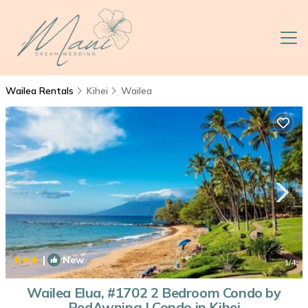
Wailea Rentals
Kihei
Wailea
|
New
1
/4
Wailea Elua, #1702 2 Bedroom Condo by
RedAwning | Condo in Kihei