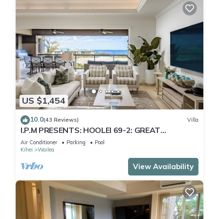
US $1,454
10.0
(43 Reviews)
Villa
I.P.M PRESENTS: HOOLEI 69-2: GREAT
LOCATION + STUNNING NEW REMODEL! WOW!
Air Conditioner
Parking
Pool
Kihei
Wailea
View Availability