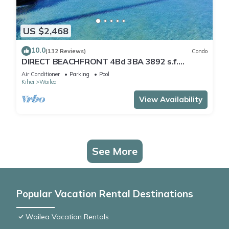
US $2,468
10.0
(132 Reviews)
Condo
DIRECT BEACHFRONT 4Bd 3BA 3892 s.f.
WAILEA PANORAMIC OCEAN & OUTER ISLAND
Air Conditioner
Parking
Pool
VIEWS
Kihei
Wailea
View Availability
See More
Popular Vacation Rental Destinations
Wailea Vacation Rentals