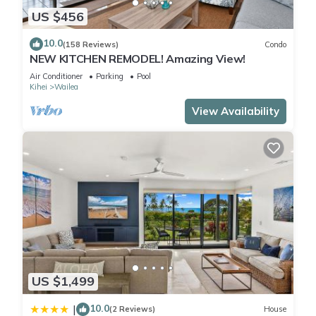
US $456
10.0
(158 Reviews)
Condo
NEW KITCHEN REMODEL! Amazing View!
Air Conditioner
Parking
Pool
Kihei
Wailea
View Availability
US $1,499
10.0
|
(2 Reviews)
House