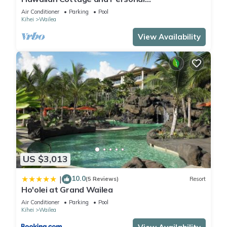
Paradise/BBKM 2013/0004
Air Conditioner
Parking
Pool
Kihei
Wailea
View Availability
US $3,013
10.0
|
(5 Reviews)
Resort
Ho'olei at Grand Wailea
Air Conditioner
Parking
Pool
Kihei
Wailea