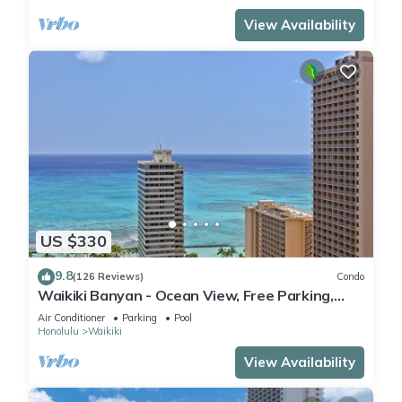
View Availability
US $330
9.8
(126 Reviews)
Condo
Waikiki Banyan - Ocean View, Free Parking,
Beach Gear plus lots of extras!
Air Conditioner
Parking
Pool
Honolulu
Waikiki
View Availability