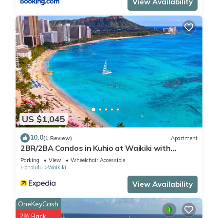
View Availability
US $1,045
10.0
(1 Review)
Apartment
2BR/2BA Condos in Kuhio at Waikiki with
Parking!
Parking
View
Wheelchair Accessible
Honolulu
Waikiki
View Availability
OneKeyCash
2% Back