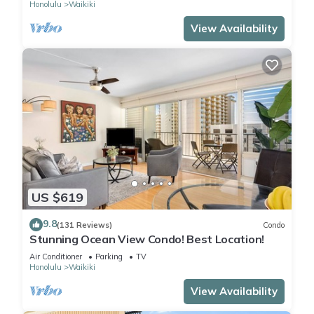
Honolulu
Waikiki
View Availability
US $619
9.8
(131 Reviews)
Condo
Stunning Ocean View Condo! Best Location!
Air Conditioner
Parking
TV
Honolulu
Waikiki
View Availability