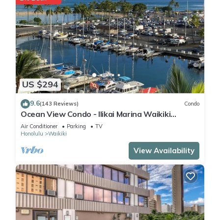
US $294
9.6
(143 Reviews)
Condo
Ocean View Condo - Ilikai Marina Waikiki
Honolulu
Air Conditioner
Parking
TV
Honolulu
Waikiki
View Availability