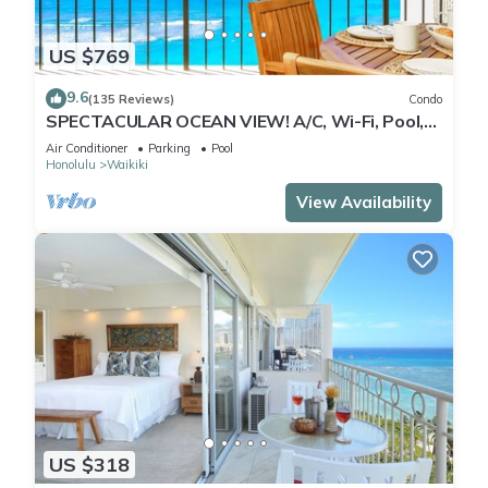
US $769
9.6
(135 Reviews)
Condo
SPECTACULAR OCEAN VIEW! A/C, Wi-Fi, Pool,
FREE Valet Parking, Steps to Beach!
Air Conditioner
Parking
Pool
Honolulu
Waikiki
View Availability
US $318