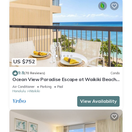
US $752
9.8
(70 Reviews)
Condo
Ocean View Paradise Escape at Waikiki Beach
Tower Near Shops & Restaurants
Air Conditioner
Parking
Pool
Honolulu
Waikiki
View Availability