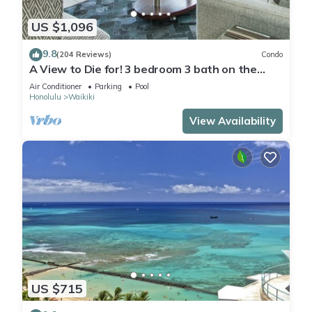
US $1,096
9.8
(204 Reviews)
Condo
A View to Die for! 3 bedroom 3 bath on the
sand at Waikiki Beach
Air Conditioner
Parking
Pool
Honolulu
Waikiki
View Availability
US $715