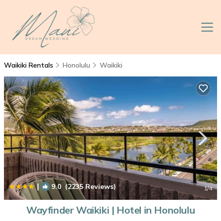
Waikiki Rentals
Honolulu
Waikiki
|
9.0
(2235 Reviews)
1
/4
Wayfinder Waikiki | Hotel in Honolulu