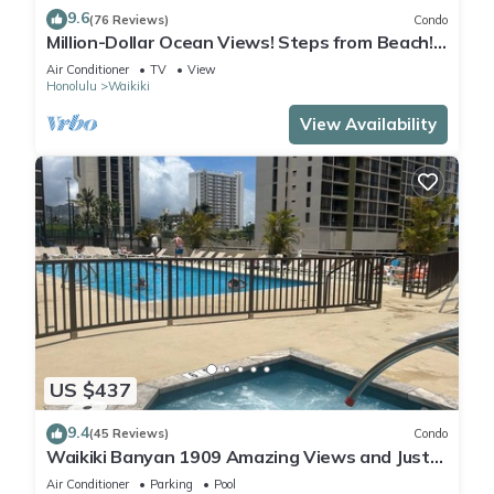
9.6
(76 Reviews)
Condo
Million-Dollar Ocean Views! Steps from Beach!
Full Kitchen
Air Conditioner
TV
View
Honolulu
Waikiki
View Availability
US $437
9.4
(45 Reviews)
Condo
Waikiki Banyan 1909 Amazing Views and Just
Steps to the Beach
Air Conditioner
Parking
Pool