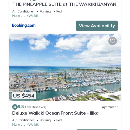
THE PINEAPPLE SUITE at THE WAIKIKI BANYAN
Air Conditioner
Parking
Pool
Honolulu
Waikiki
View Availability
US $454
9.8
(100 Reviews)
Apartment
Deluxe Waikiki Ocean Front Suite - Ilikai
Air Conditioner
Parking
Pool
Honolulu
Waikiki