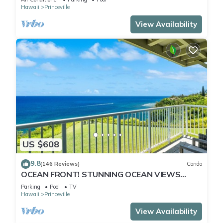
Hawaii
Princeville
View Availability
US $608
9.8
(146 Reviews)
Condo
OCEAN FRONT! STUNNING OCEAN VIEWS
FROM EVERY ROOM IN THIS 2BR 2BA CONDO
Parking
Pool
TV
Hawaii
Princeville
View Availability