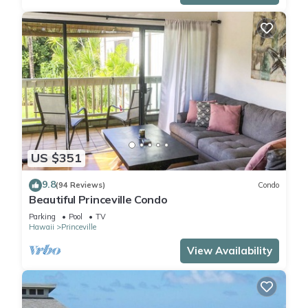
US $351
9.8
(94 Reviews)
Condo
Beautiful Princeville Condo
Parking
Pool
TV
Hawaii
Princeville
View Availability