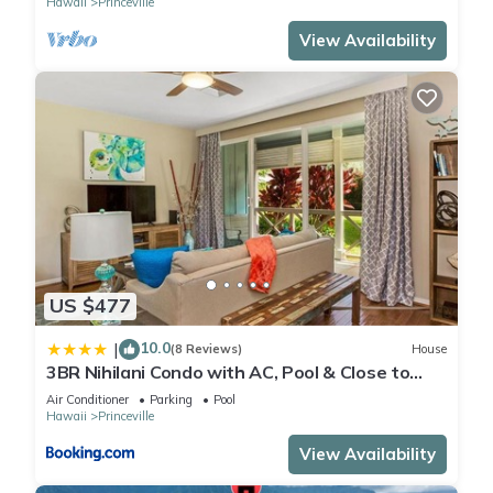
Hawaii
Princeville
View Availability
US $477
10.0
|
(8 Reviews)
House
3BR Nihilani Condo with AC, Pool & Close to
Shops 8C
Air Conditioner
Parking
Pool
Hawaii
Princeville
View Availability