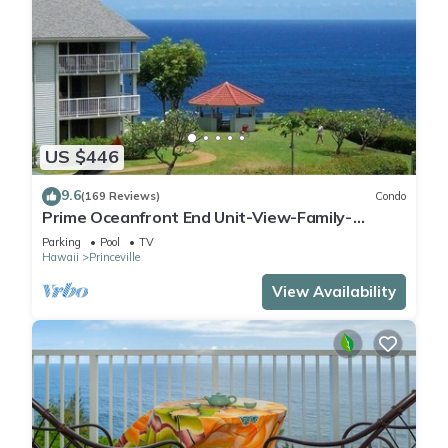
US $446
9.6
(169 Reviews)
Condo
Prime Oceanfront End Unit-View-Family-
friendly Cliffs Resort at Bargain Rates
Parking
Pool
TV
Hawaii
Princeville
View Availability