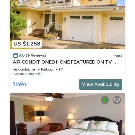
US $1,258
9.8
(69 Reviews)
House
AIR CONDITIONED HOME FEATURED ON TV -
CLOSELY LOCATED TO BEAUTIFUL N SHORE
Air Conditioner
Parking
TV
BEACH
Hawaii
Princeville
View Availability