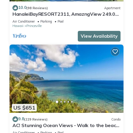
10.0
(98 Reviews)
Apartment
HanaleiBayRESORT2311, AmazngView 249.00
8/17-21 BlowOutSale BeachFront 10Star!
Air Conditioner
Parking
Pool
Hawaii
Princeville
View Availability
US $651
9.8
(229 Reviews)
Condo
AC! Stunning Ocean Views - Walk to the beach
#133-134
Air Conditioner
Parking
Pool