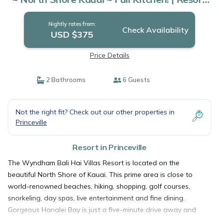
in Princeville
Nightly rates from:
Check Availability
USD $375
Price Details
2 Bathrooms
6 Guests
Not the right fit? Check out our other properties in
Princeville
Resort in Princeville
The Wyndham Bali Hai Villas Resort is located on the
beautiful North Shore of Kauai. This prime area is close to
world-renowned beaches, hiking, shopping, golf courses,
snorkeling, day spas, live entertainment and fine dining.
Gorgeous Hanalei Bay is just a five-minute drive away and