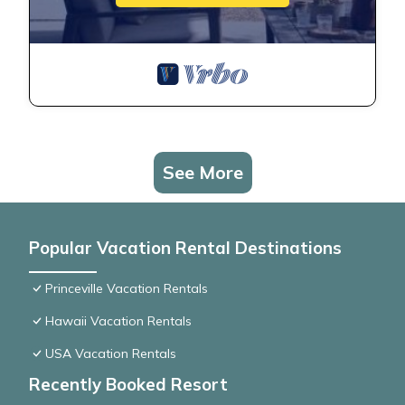
See More
Popular Vacation Rental Destinations
Princeville Vacation Rentals
Hawaii Vacation Rentals
USA Vacation Rentals
Recently Booked Resort