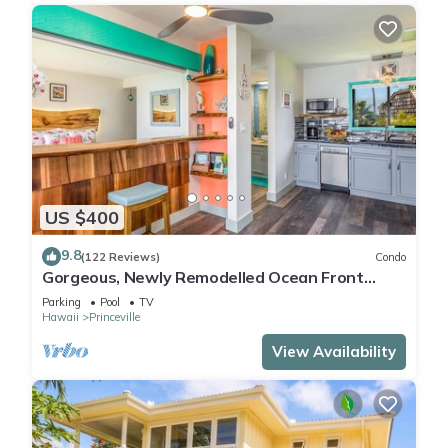
US $400
9.8
(122 Reviews)
Condo
Gorgeous, Newly Remodelled Ocean Front
Retreat-Sea Lodge II G6
Parking
Pool
TV
Hawaii
Princeville
View Availability