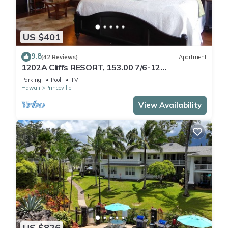
US $401
9.8
(42 Reviews)
Apartment
1202A Cliffs RESORT, 153.00 7/6-12
SuperBlowOutSale
Parking
Pool
TV
onOceanViewResort10Star!
Hawaii
Princeville
View Availability
US $826