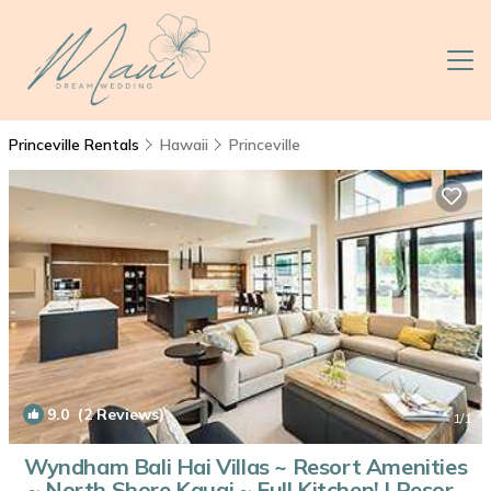
Princeville Rentals
Hawaii
Princeville
9.0
(2 Reviews)
1
/1
Wyndham Bali Hai Villas ~ Resort Amenities
~ North Shore Kauai ~ Full Kitchen! | Resort