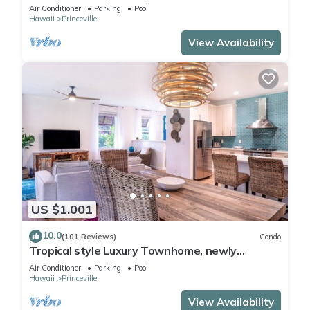
Paradise! HEART OF PRINCEVILLE AC
Air Conditioner
Parking
Pool
Hawaii
Princeville
View Availability
US $1,001
10.0
(101 Reviews)
Condo
Tropical style Luxury Townhome, newly
renovated - Paradise!
Air Conditioner
Parking
Pool
Hawaii
Princeville
View Availability