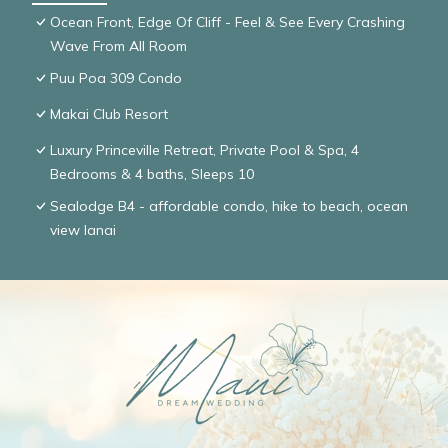
Ocean Front, Edge Of Cliff - Feel & See Every Crashing
Wave From All Room
Puu Poa 309 Condo
Makai Club Resort
Luxury Princeville Retreat, Private Pool & Spa, 4
Bedrooms & 4 baths, Sleeps 10
Sealodge B4 - affordable condo, hike to beach, ocean
view lanai