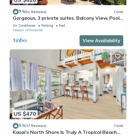
9.6
(51 Reviews)
Condo
Gorgeous, 3 private suites. Balcony View, Pool,
Fitness Center!
Air Conditioner
Parking
Pool
Hawaii
Princeville
View Availability
US $470
9.6
(37 Reviews)
Condo
Kauai’s North Shore Is Truly A Tropical Beach