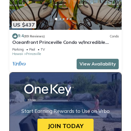
US $437
9.4
(89 Reviews)
Condo
Oceanfront Princeville Condo w/Incredible
Views! Watch the Waves In Bed
Parking
Pool
TV
Hawaii
Princeville
View Availability
Start Earning Rewards to Use on Vrbo
JOIN TODAY