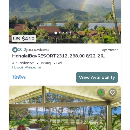
US $410
10.0
(103 Reviews)
Apartment
HanaleiBayRESORT2312, 298.00 8/22-26
BlowOutSaleBeachFront 10StarReview
Air Conditioner
Parking
Pool
AmzgView
Hawaii
Princeville
View Availability