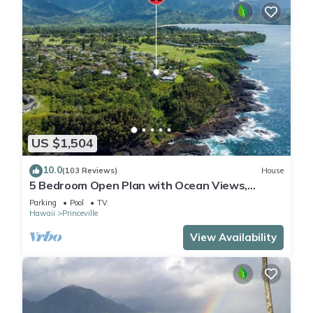
US $1,504
10.0
(103 Reviews)
House
5 Bedroom Open Plan with Ocean Views,
Queens Bath, Bali Hai, and Golf Course
Parking
Pool
TV
Hawaii
Princeville
View Availability