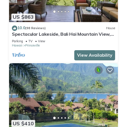
US $863
10.0
(98 Reviews)
House
Spectacular Lakeside, Bali Hai Mountain View,
Fairway Home
Parking
TV
View
Hawaii
Princeville
View Availability
US $410