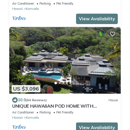
Air Conditioner
Parking
Pet Friendly
Hawaii
Kamuela
View Availability
US $3,096
10.0
(64 Reviews)
House
UNIQUE HAWAIIAN POD HOME WITH
CONTEMPORARY STYLE - GREAT FOR
Air Conditioner
Parking
Pet Friendly
FAMILIES!
Hawaii
Kamuela
View Availability