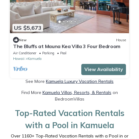
US $5,673
New
House
The Bluffs at Mauna Kea Villa 3 Four Bedroom
Air Conditioner
Parking
Pool
Hawaii
Kamuela
View Availability
See More
Kamuela Luxury Vacation Rentals
Find More
Kamuela Villas, Resorts, & Rentals
on
BedroomVillas
Top-Rated Vacation Rentals
with a Pool in Kamuela
Over
1160
+ Top-Rated Vacation Rentals with a Pool in or