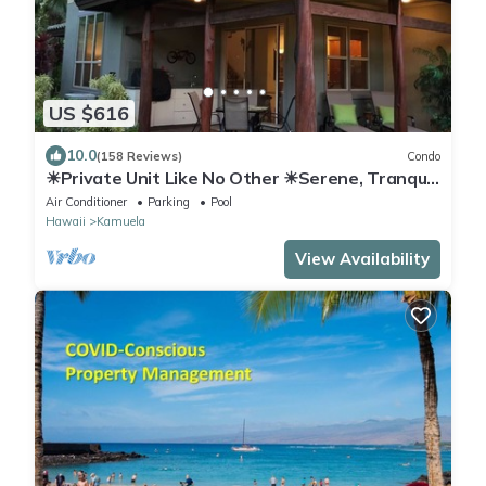
US $616
10.0
(158 Reviews)
Condo
☀Private Unit Like No Other ☀Serene, Tranquil,
Fully Equipped ☀
Air Conditioner
Parking
Pool
Hawaii
Kamuela
View Availability