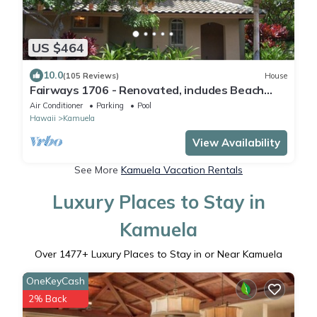
US $464
10.0
(105 Reviews)
House
Fairways 1706 - Renovated, includes Beach
Access, Bikes
Air Conditioner
Parking
Pool
Hawaii
Kamuela
View Availability
See More
Kamuela Vacation Rentals
Luxury Places to Stay in
Kamuela
Over
1477
+ Luxury Places to Stay in or Near Kamuela
OneKeyCash
2% Back