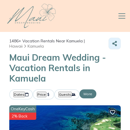
1486+
Vacation Rentals Near Kamuela |
Hawaii
Kamuela
Maui Dream Wedding -
Vacation Rentals in
Kamuela
More
Dates
Price
Guests
OneKeyCash
2% Back