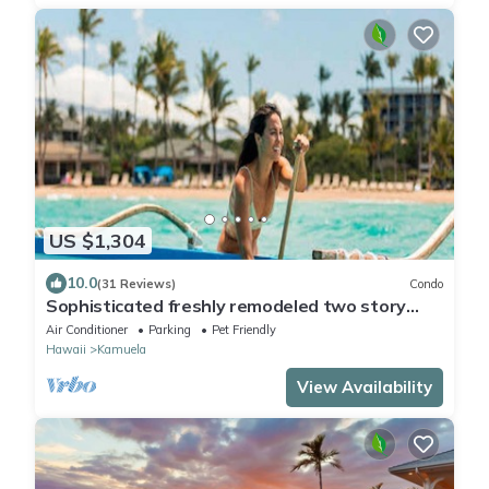
US $1,304
10.0
(31 Reviews)
Condo
Sophisticated freshly remodeled two story
Golf Villa w/Private Beach Club
Air Conditioner
Parking
Pet Friendly
Hawaii
Kamuela
View Availability