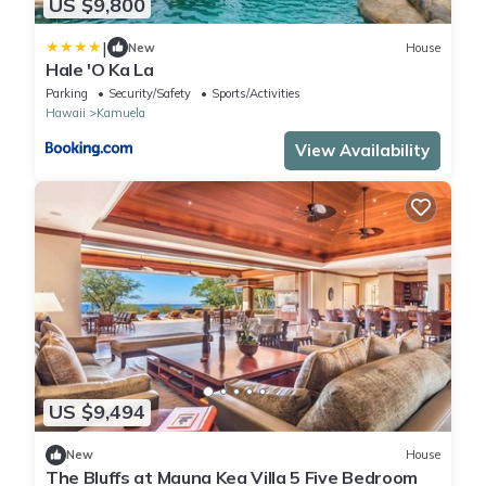
US $9,800
|
New
House
Hale 'O Ka La
Parking
Security/Safety
Sports/Activities
Hawaii
Kamuela
View Availability
US $9,494
New
House
The Bluffs at Mauna Kea Villa 5 Five Bedroom