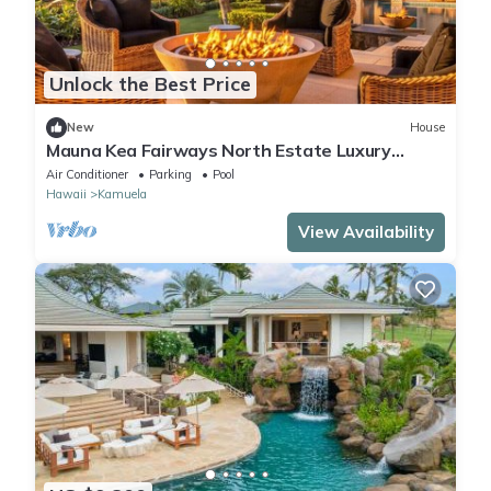
Unlock the Best Price
New
House
Mauna Kea Fairways North Estate Luxury
Residence
Air Conditioner
Parking
Pool
Hawaii
Kamuela
View Availability