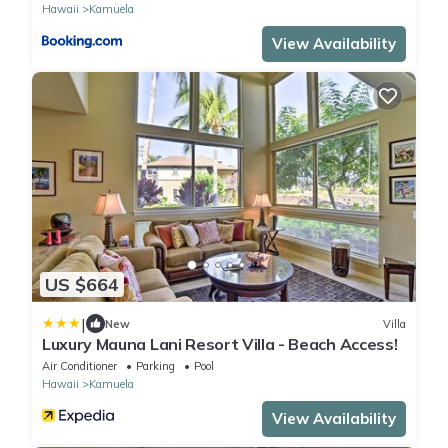
Hawaii
Kamuela
View Availability
US $664
|
New
Villa
Luxury Mauna Lani Resort Villa - Beach Access!
Air Conditioner
Parking
Pool
Hawaii
Kamuela
View Availability