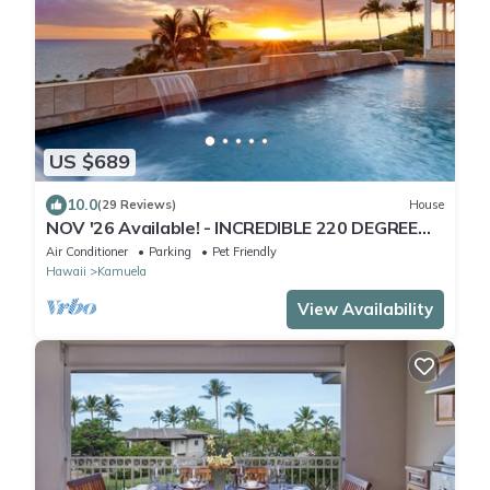
US $689
10.0
(29 Reviews)
House
NOV '26 Available! - INCREDIBLE 220 DEGREE
OCEAN VIEW VILLA, SPA & FOUNTAIN POOL
Air Conditioner
Parking
Pet Friendly
Hawaii
Kamuela
View Availability