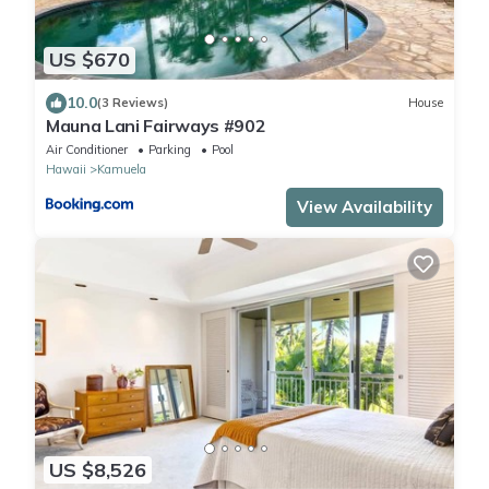
US $670
10.0
(3 Reviews)
House
Mauna Lani Fairways #902
Air Conditioner
Parking
Pool
Hawaii
Kamuela
View Availability
US $8,526