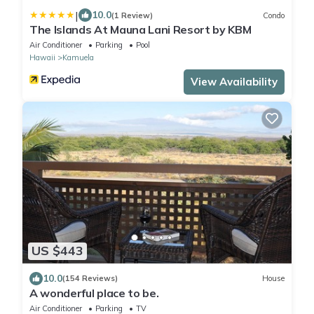
|
10.0
(1 Review)
Condo
The Islands At Mauna Lani Resort by KBM
Air Conditioner
Parking
Pool
Hawaii
Kamuela
View Availability
US $443
10.0
(154 Reviews)
House
A wonderful place to be.
Air Conditioner
Parking
TV