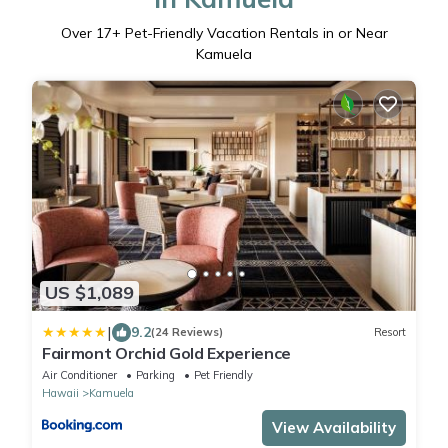
Over
17
+ Pet-Friendly Vacation Rentals in or Near
Kamuela
US $1,089
|
9.2
(24 Reviews)
Resort
Fairmont Orchid Gold Experience
Air Conditioner
Parking
Pet Friendly
Hawaii
Kamuela
View Availability