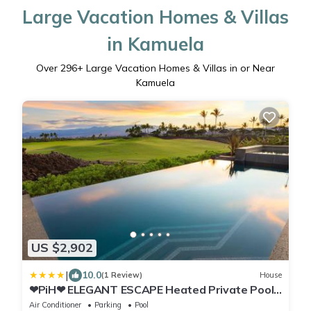
Large Vacation Homes & Villas
in Kamuela
Over
296
+ Large Vacation Homes & Villas in or Near
Kamuela
US $2,902
|
10.0
(1 Review)
House
❤PiH❤ ELEGANT ESCAPE Heated Private Pool
Spa Detached Ohana Suite
Air Conditioner
Parking
Pool