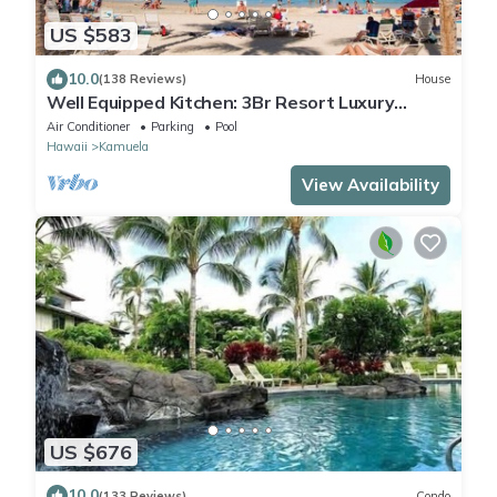
US $583
10.0
(138 Reviews)
House
Well Equipped Kitchen: 3Br Resort Luxury
Condo-Private Beach Club, The Villages
Air Conditioner
Parking
Pool
Hawaii
Kamuela
View Availability
US $676
10.0
(133 Reviews)
Condo