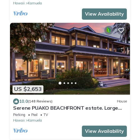
Hawaii
Kamuela
View Availability
US $2,653
10.0
(148 Reviews)
House
Serene PUAKO BEACHFRONT estate. Large
Courtyard Pool. All 4 Oceanview Bedrooms
Parking
Pool
TV
Hawaii
Kamuela
View Availability