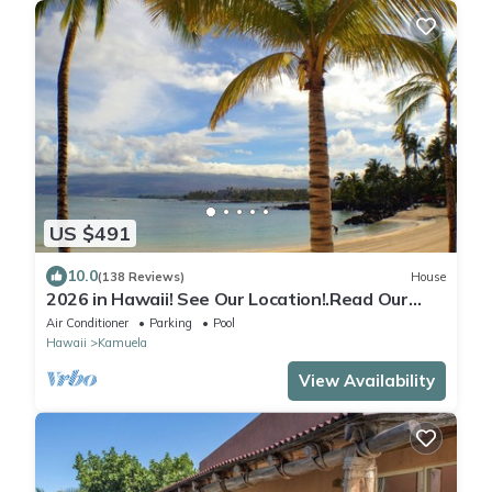
US $491
10.0
(138 Reviews)
House
2026 in Hawaii! See Our Location!.Read Our
Reviews!.So Many Extras!
Air Conditioner
Parking
Pool
Hawaii
Kamuela
View Availability