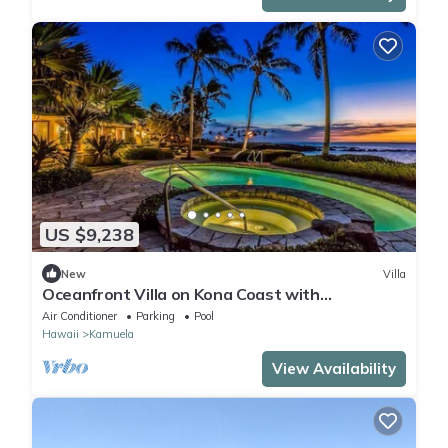
US $9,238
New
Villa
Oceanfront Villa on Kona Coast with
breathtaking views
Air Conditioner
Parking
Pool
Hawaii
Kamuela
View Availability