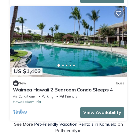
US $1,403
New
House
Waimea Hawaii 2 Bedroom Condo Sleeps 4
Air Conditioner
Parking
Pet Friendly
Hawaii
Kamuela
View Availability
See More
Pet-Friendly Vacation Rentals in Kamuela
on
PetFriendly.io