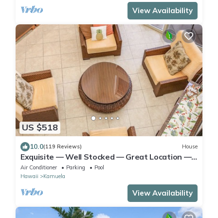
View Availability
US $518
10.0
(119 Reviews)
House
Exquisite — Well Stocked — Great Location —
Comfortable — Updated
Air Conditioner
Parking
Pool
Hawaii
Kamuela
View Availability