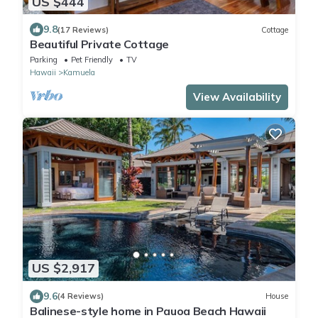
US $444
9.8
(17 Reviews)
Cottage
Beautiful Private Cottage
Parking
Pet Friendly
TV
Hawaii
Kamuela
View Availability
US $2,917
9.6
(4 Reviews)
House
Balinese-style home in Pauoa Beach Hawaii