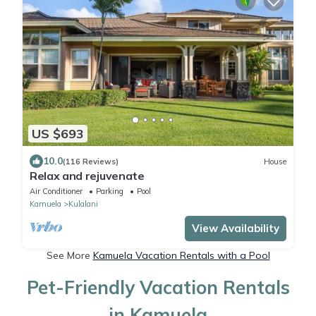
US $693
10.0
(116 Reviews)
House
Relax and rejuvenate
Air Conditioner
Parking
Pool
Kamuela
Kulalani
View Availability
See More
Kamuela Vacation Rentals with a Pool
Pet-Friendly Vacation Rentals
in Kamuela