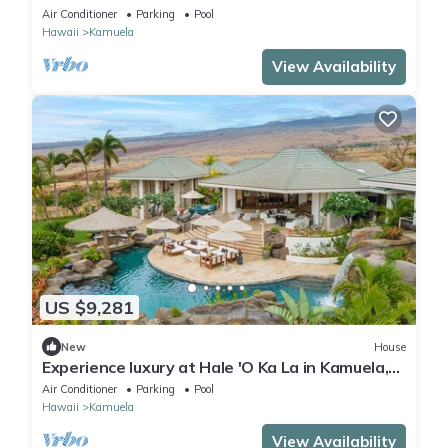
Air Conditioner
Parking
Pool
Hawaii
Kamuela
View Availability
US $9,281
New
House
Experience luxury at Hale 'O Ka La in Kamuela,
featuring 5 bedrooms and stunning amenities.
Air Conditioner
Parking
Pool
Hawaii
Kamuela
View Availability