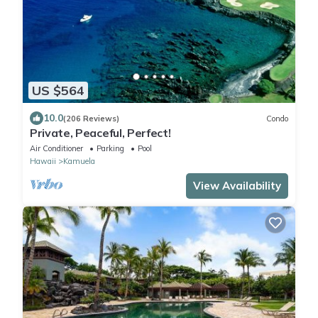
US $564
10.0
(206 Reviews)
Condo
Private, Peaceful, Perfect!
Air Conditioner
Parking
Pool
Hawaii
Kamuela
View Availability