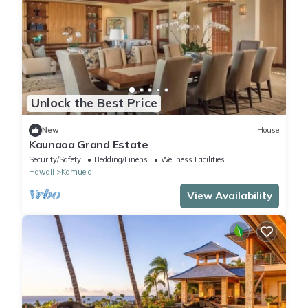
Unlock the Best Price
New
House
Kaunaoa Grand Estate
Security/Safety
Bedding/Linens
Wellness Facilities
Hawaii
Kamuela
View Availability