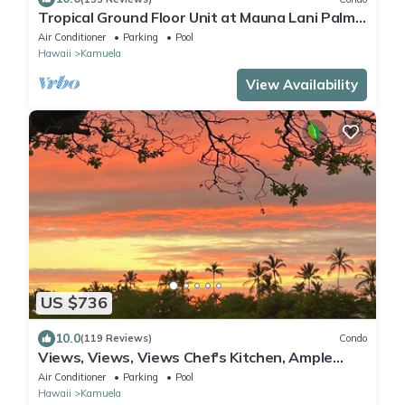
Tropical Ground Floor Unit at Mauna Lani Palm
Villas w/Beach Club Access
Air Conditioner
Parking
Pool
Hawaii
Kamuela
View Availability
US $736
10.0
(119 Reviews)
Condo
Views, Views, Views Chef's Kitchen, Ample
Supplies, Home Office, Weekly Discount
Air Conditioner
Parking
Pool
Hawaii
Kamuela