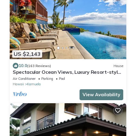
US $2,143
10.0
(163 Reviews)
House
Spectacular Ocean Views, Luxury Resort-style
Home, Waterfront Privacy
Air Conditioner
Parking
Pool
Hawaii
Kamuela
View Availability