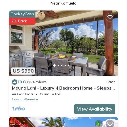
Near Kamuela
OneKeyCash
2% Back
US $990
10.0
(196 Reviews)
Condo
Mauna Lani - Luxury 4 Bedroom Home - Sleeps
10
Air Conditioner
Parking
Pool
Hawaii
Kamuela
View Availability