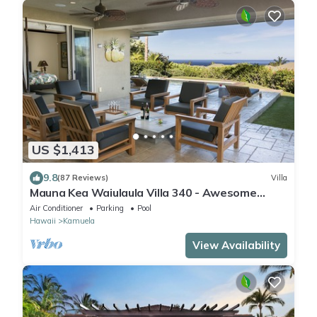
US $1,413
9.8
(87 Reviews)
Villa
Mauna Kea Waiulaula Villa 340 - Awesome
Ocean Views - Club Member
Air Conditioner
Parking
Pool
Hawaii
Kamuela
View Availability