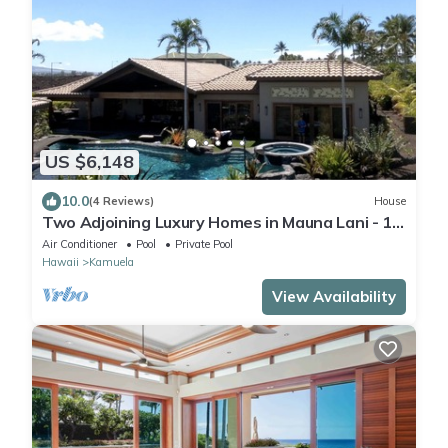
US $6,148
10.0
(4 Reviews)
House
Two Adjoining Luxury Homes in Mauna Lani - 12
bdr, 2 heated pools, 16,000 sqft
Air Conditioner
Pool
Private Pool
Hawaii
Kamuela
View Availability