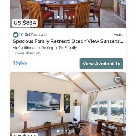
US $834
10.0
(9 Reviews)
House
Spacious Family Retreat! Ocean View Sunsets
+ Pool, Spa & Beach Club
Air Conditioner
Parking
Pet Friendly
Hawaii
Kamuela
View Availability