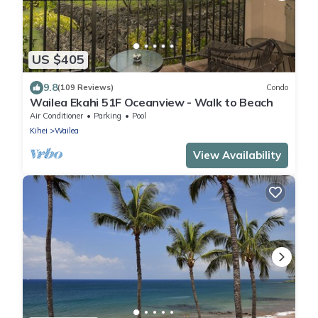
US $405
9.8
(109 Reviews)
Condo
Wailea Ekahi 51F Oceanview - Walk to Beach
Air Conditioner
Parking
Pool
Kihei
Wailea
View Availability