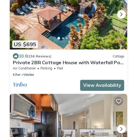
US $695
10.0
(156 Reviews)
Cottage
Private 2BR Cottage House with Waterfall Pool
Maui Meadows Permitted
Air Conditioner
Parking
Pool
Kihei
Wailea
View Availability