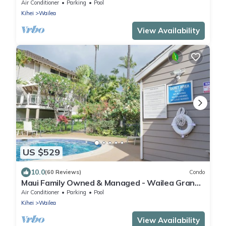
Air Conditioner
Parking
Pool
Kihei
Wailea
View Availability
US $529
10.0
(60 Reviews)
Condo
Maui Family Owned & Managed - Wailea Grand
Champions Villa
Air Conditioner
Parking
Pool
Kihei
Wailea
View Availability