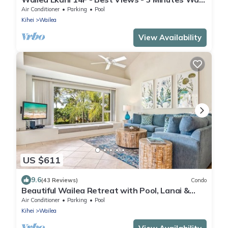
to Beach
Air Conditioner
Parking
Pool
Kihei
Wailea
View Availability
US $611
9.6
(43 Reviews)
Condo
Beautiful Wailea Retreat with Pool, Lanai &
Beach Access
Air Conditioner
Parking
Pool
Kihei
Wailea