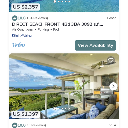
US $2,357
10.0
(134 Reviews)
Condo
DIRECT BEACHFRONT 4Bd 3BA 3892 s.f.
WAILEA PANORAMIC OCEAN & OUTER ISLAND
Air Conditioner
Parking
Pool
VIEWS
Kihei
Wailea
View Availability
US $1,397
10.0
(63 Reviews)
Villa