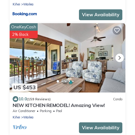
Kihei
Wailea
View Availability
OneKeyCash
2% Back
US $453
10.0
(159 Reviews)
Condo
NEW KITCHEN REMODEL! Amazing View!
Air Conditioner
Parking
Pool
Kihei
Wailea
View Availability