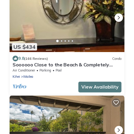
US $434
9.8
(166 Reviews)
Condo
Soooooo Close to the Beach & Completely
Remodeled! Relax to the Sound of Waves
Air Conditioner
Parking
Pool
Kihei
Wailea
View Availability