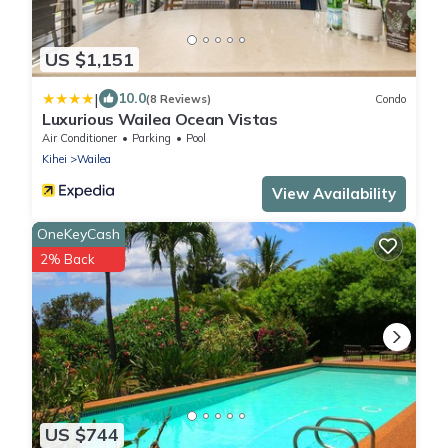
US $1,151
|
10.0
(8 Reviews)
Condo
Luxurious Wailea Ocean Vistas
Air Conditioner
Parking
Pool
Kihei
Wailea
View Availability
OneKeyCash
2% Back
US $744