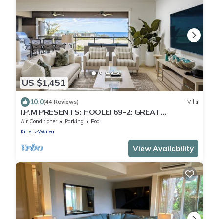
US $1,451
10.0
(44 Reviews)
Villa
I.P.M PRESENTS: HOOLEI 69-2: GREAT
LOCATION + STUNNING NEW REMODEL! WOW!
Air Conditioner
Parking
Pool
Kihei
Wailea
View Availability