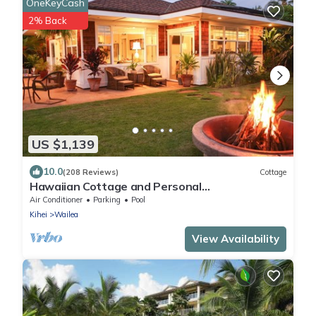
OneKeyCash
2% Back
US $1,139
10.0
(208 Reviews)
Cottage
Hawaiian Cottage and Personal
Paradise/BBKM 2013/0004
Air Conditioner
Parking
Pool
Kihei
Wailea
View Availability