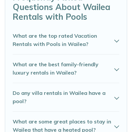
Questions About Wailea
vacation home in Wailea? Maui Dream Wedding helps
you find rentals with swimming pools for your next trip.
Rentals with Pools
We feature many rental listings with indoor/outdoor or
private swimming pools. Are you visiting with family,
group, friends, or pets in Wailea? Find a rental with a
What are the top rated Vacation
private pool or one that is close to a beach, lakeside, or
Rentals with Pools in Wailea?
hot tub.
Maui Dream Wedding offers several family-friendly
What are the best family-friendly
vacation homes with a private indoor or outdoor heated
luxury rentals in Wailea?
pool that you will enjoy. Maui Dream Wedding helps you
find the best accommodation for your next trip; whether
you are looking for a romantic cottage, luxury villas,
Do any villa rentals in Wailea have a
resorts, log cabin, or even RV rental.
pool?
What are some great places to stay in
Wailea that have a heated pool?