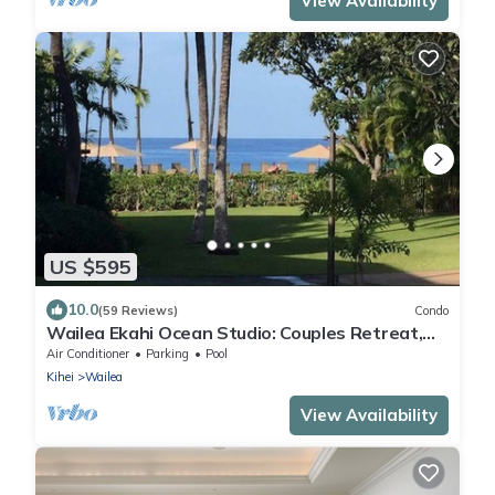
View Availability
US $595
10.0
(59 Reviews)
Condo
Wailea Ekahi Ocean Studio: Couples Retreat,
Just 300 Feet To Keawakapu Beach
Air Conditioner
Parking
Pool
Kihei
Wailea
View Availability