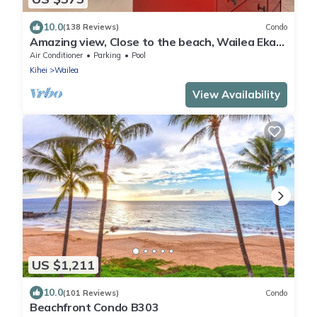
10.0
(138 Reviews)
Condo
Amazing view, Close to the beach, Wailea Ekahi
Unit 20i
Air Conditioner
Parking
Pool
Kihei
Wailea
View Availability
US $1,211
10.0
(101 Reviews)
Condo
Beachfront Condo B303