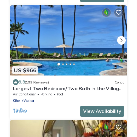
US $966
9.8
(199 Reviews)
Condo
Largest Two Bedroom/Two Bath in the Village,
Sleeps Eight & Close to the Beach
Air Conditioner
Parking
Pool
Kihei
Wailea
View Availability