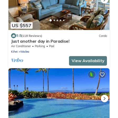
US $557
9.8
(118 Reviews)
Condo
Just another day in Paradise!
Air Conditioner
Parking
Pool
Kihei
Wailea
View Availability