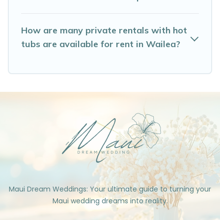
How are many private rentals with hot
tubs are available for rent in Wailea?
Maui Dream Weddings: Your ultimate guide to turning your
Maui wedding dreams into reality.