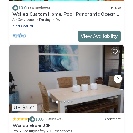
10.0
(186 Reviews)
House
Wailea Custom Home, Pool, Panoramic Ocean
View, Waterfalls - Maui Ocean Palms
Air Conditioner
Parking
Pool
Kihei
Wailea
View Availability
US $571
|
10.0
(3 Reviews)
Apartment
Wailea Ekahi 21F
Pool
Security/Safety
Guest Services