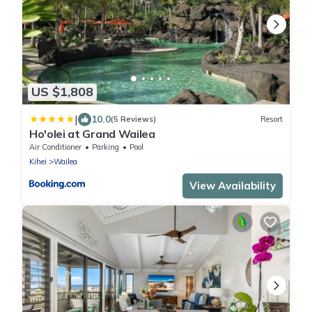
US $1,808
|
10.0
(5 Reviews)
Resort
Ho'olei at Grand Wailea
Air Conditioner
Parking
Pool
Kihei
Wailea
View Availability