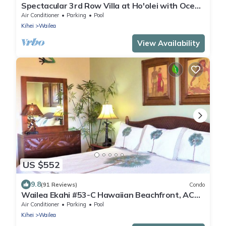
Spectacular 3rd Row Villa at Ho'olei with Ocean
Views
Air Conditioner
Parking
Pool
Kihei
Wailea
View Availability
US $552
9.8
(91 Reviews)
Condo
Wailea Ekahi #53-C Hawaiian Beachfront, AC
throughout, Easy Pool Access, Wifi
Air Conditioner
Parking
Pool
Kihei
Wailea