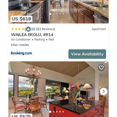
US $618
|
10.0
(2 Reviews)
Apartment
WAILEA EKOLU, #914
Air Conditioner
Parking
Pool
Kihei
Wailea
View Availability
US $575