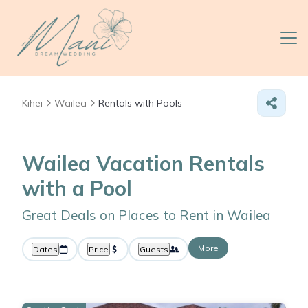
Kihei
Wailea
Rentals with Pools
Wailea Vacation Rentals
with a Pool
Great Deals on Places to Rent in Wailea
More
Dates
Price
Guests