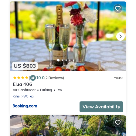
US $803
|
10.0
(2 Reviews)
House
Elua 406
Air Conditioner
Parking
Pool
Kihei
Wailea
View Availability