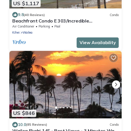
US $1,117
9.8
(40 Reviews)
Condo
Beachfront Condo E 303/Incredible
views/Pickleball/Great Snorkeling
Air Conditioner
Parking
Pool
Kihei
Wailea
View Availability
US $846
10.0
(85 Reviews)
Condo
Wailea Ekahi 14F - Best Views - 3 Minutes Walk