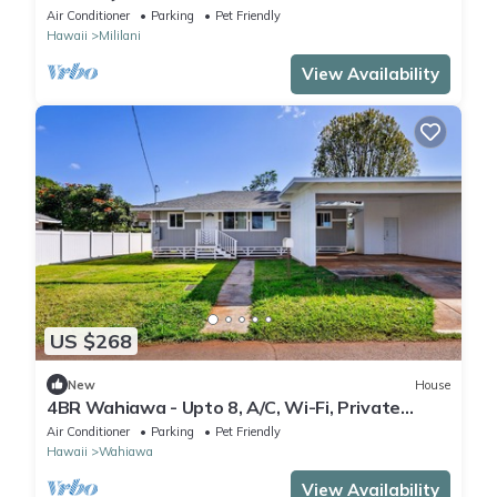
Air Conditioner
Parking
Pet Friendly
Hawaii
Mililani
View Availability
US $268
New
House
4BR Wahiawa - Upto 8, A/C, Wi-Fi, Private
Parking + North shore
Air Conditioner
Parking
Pet Friendly
Hawaii
Wahiawa
View Availability