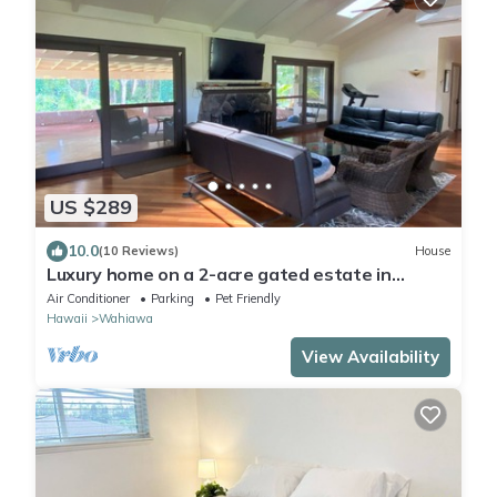
US $289
10.0
(10 Reviews)
House
Luxury home on a 2-acre gated estate in
Central Oahu
Air Conditioner
Parking
Pet Friendly
Hawaii
Wahiawa
View Availability