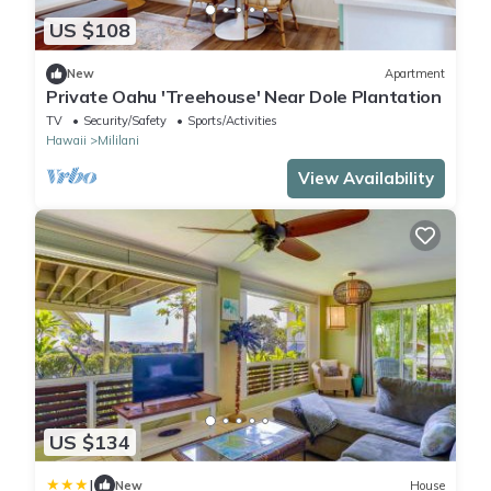
US $108
New
Apartment
Private Oahu 'Treehouse' Near Dole Plantation
TV
Security/Safety
Sports/Activities
Hawaii
Mililani
View Availability
US $134
|
New
House