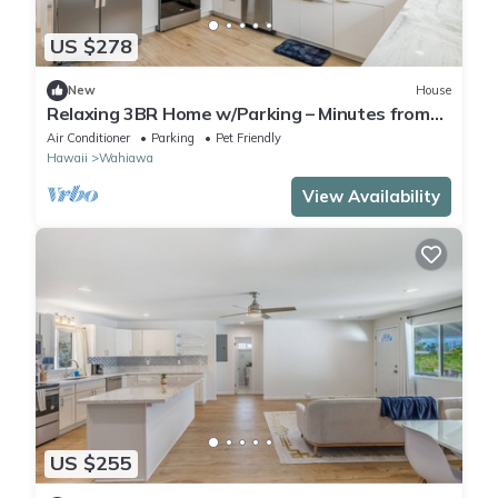
US $278
New
House
Relaxing 3BR Home w/Parking – Minutes from
Haleiwa Beach
Air Conditioner
Parking
Pet Friendly
Hawaii
Wahiawa
View Availability
US $255