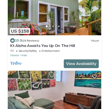
US $158
10.0
(18 Reviews)
House
Kt Aloha Awaits You Up On The Hill
TV
Security/Safety
Entertainment
Hawaii
Aiea
View Availability