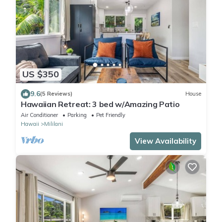
US $350
9.6
(5 Reviews)
House
Hawaiian Retreat: 3 bed w/Amazing Patio
Air Conditioner
Parking
Pet Friendly
Hawaii
Mililani
View Availability