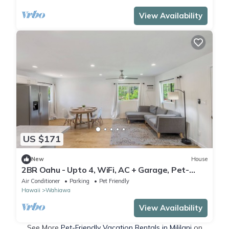
View Availability
US $171
New
House
2BR Oahu - Upto 4, WiFi, AC + Garage, Pet-
friendly
Air Conditioner
Parking
Pet Friendly
Hawaii
Wahiawa
View Availability
See More
Pet-Friendly Vacation Rentals in Mililani
on