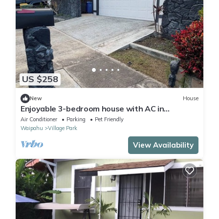
US $258
New
House
Enjoyable 3-bedroom house with AC in
Wonderful Kunia
Air Conditioner
Parking
Pet Friendly
Waipahu
Village Park
View Availability