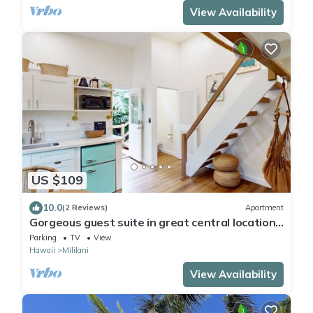
View Availability
US $109
10.0
(2 Reviews)
Apartment
Gorgeous guest suite in great central location
with loft, kitchenette, streaming
Parking
TV
View
Hawaii
Mililani
View Availability