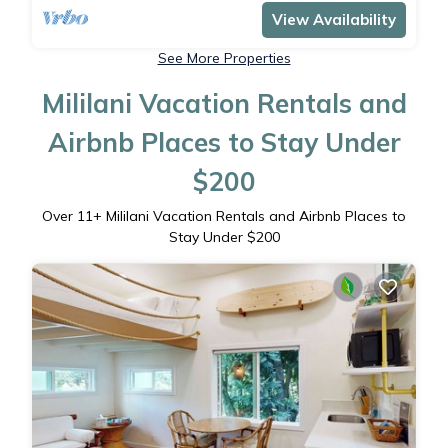
View Availability
See More Properties
Mililani Vacation Rentals and
Airbnb Places to Stay Under
$200
Over
11
+ Mililani Vacation Rentals and Airbnb Places to
Stay Under $200