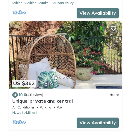
Mililani
Mililani Mauka - Launani Valley
View Availability
US $362
10.0
(1 Review)
House
Unique, private and central
Air Conditioner
Parking
Pool
Hawaii
Mililani
View Availability