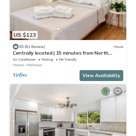
US $123
10.0
(1 Review)
House
Centrally located | 15 minutes from North
Shore | 30 Day Minimum
Air Conditioner
Parking
Pet Friendly
Hawaii
Wahiawa
View Availability