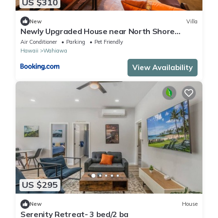
US $310
New
Villa
Newly Upgraded House near North Shore
Ocean Beach
Air Conditioner
Parking
Pet Friendly
Hawaii
Wahiawa
View Availability
US $295
New
House
Serenity Retreat- 3 bed/2 ba