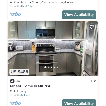
backyard. Minimum 30 days stays
Air Conditioner
Security/Safety
Bedding/Linens
Hawaii
Pearl City
View Availability
US $488
New
House
Nicest Home In Mililani
Child Friendly
Hawaii
Mililani
View Availability