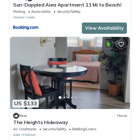
Sun-Dappled Aiea Apartment 11 Mi to Beach!
Parking
Accessibility
Security/Safety
Hawaii
Aiea
View Availability
US $133
New
House
The Heights Hideaway
Air Conditioner
Security/Safety
Bedding/Linens
Aiea
Halawa