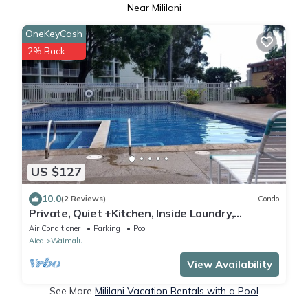
Near Mililani
OneKeyCash
2% Back
US $127
10.0
(2 Reviews)
Condo
Private, Quiet +Kitchen, Inside Laundry,
Prkg/Pool/Hot Tub, best of Affordable!
Air Conditioner
Parking
Pool
Aiea
Waimalu
View Availability
See More
Mililani Vacation Rentals with a Pool