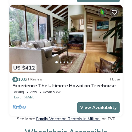
US $412
10.0
(1 Review)
House
Experience The Ultimate Hawaiian Treehouse
Parking
View
Ocean View
Hawaii
Mililani
View Availability
See More
Family Vacation Rentals in Mililani
on FVR