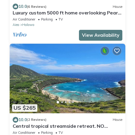
10.0
(6 Reviews)
House
Luxury custom 5000 ft home overlooking Pearl
Harbor. Reach out for availability
Air Conditioner
Parking
TV
Aiea
Halawa
View Availability
US $265
10.0
(2 Reviews)
House
Central tropical streamside retreat. NO
CLEANING FEE.
Air Conditioner
Parking
TV