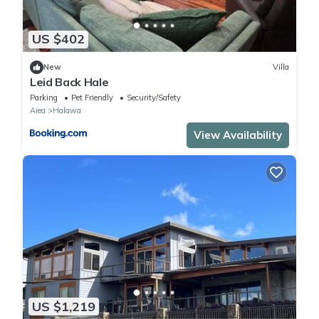
US $402
New
Villa
Leid Back Hale
Parking
Pet Friendly
Security/Safety
Aiea
Halawa
View Availability
US $1,219