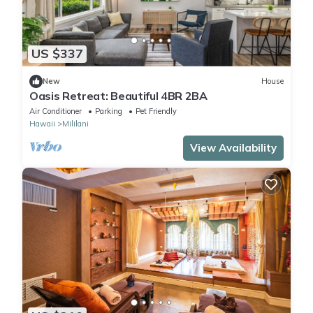
US $337
New
House
Oasis Retreat: Beautiful 4BR 2BA
Air Conditioner
Parking
Pet Friendly
Hawaii
Mililani
View Availability