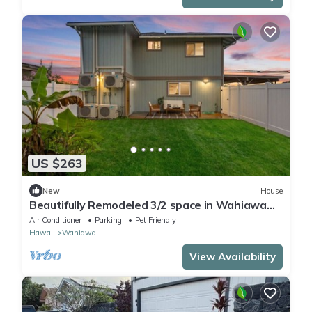
US $263
New
House
Beautifully Remodeled 3/2 space in Wahiawa
Heights
Air Conditioner
Parking
Pet Friendly
Hawaii
Wahiawa
View Availability