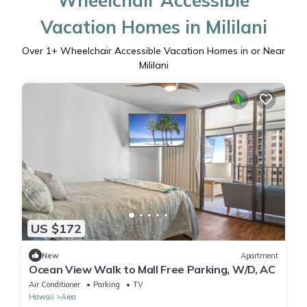
Wheelchair Accessible
Vacation Homes in Mililani
Over
1
+ Wheelchair Accessible Vacation Homes in or Near
Mililani
US $172
New
Apartment
Ocean View Walk to Mall Free Parking, W/D, AC
Air Conditioner
Parking
TV
Hawaii
Aiea