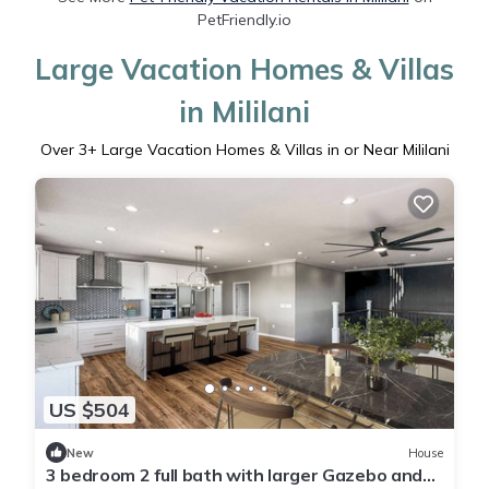
PetFriendly.io
Large Vacation Homes & Villas
in Mililani
Over
3
+ Large Vacation Homes & Villas in or Near Mililani
US $504
New
House
3 bedroom 2 full bath with larger Gazebo and