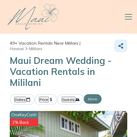
49+
Vacation Rentals Near Mililani |
Hawaii
Mililani
Maui Dream Wedding -
Vacation Rentals in
Mililani
More
Dates
Price
Guests
OneKeyCash
2% Back