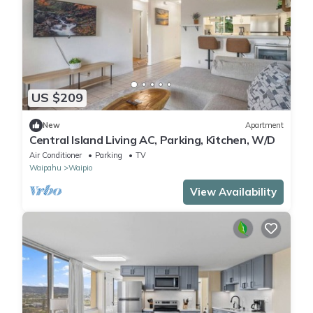
US $209
New
Apartment
Central Island Living AC, Parking, Kitchen, W/D
Air Conditioner
Parking
TV
Waipahu
Waipio
View Availability