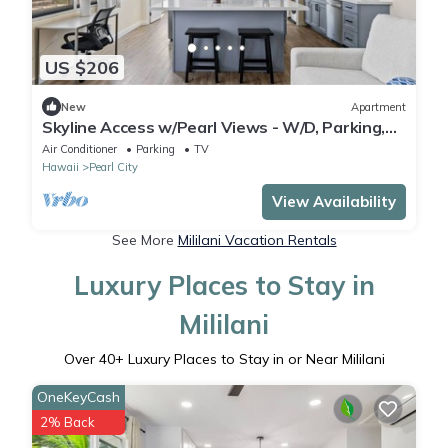
US $206
New
Apartment
Skyline Access w/Pearl Views - W/D, Parking,
A/C
Air Conditioner
Parking
TV
Hawaii
Pearl City
View Availability
See More
Mililani Vacation Rentals
Luxury Places to Stay in
Mililani
Over
40
+ Luxury Places to Stay in or Near Mililani
OneKeyCash
2% Back