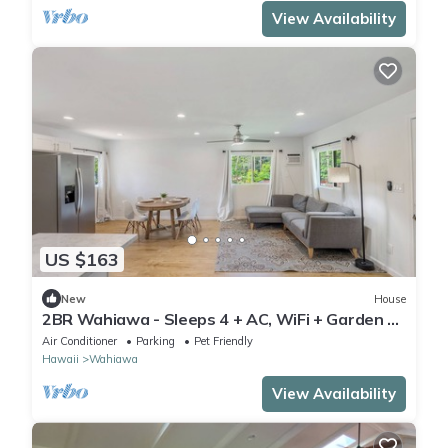
View Availability
US $163
New
House
2BR Wahiawa - Sleeps 4 + AC, WiFi + Garden &
Beach
Air Conditioner
Parking
Pet Friendly
Hawaii
Wahiawa
View Availability