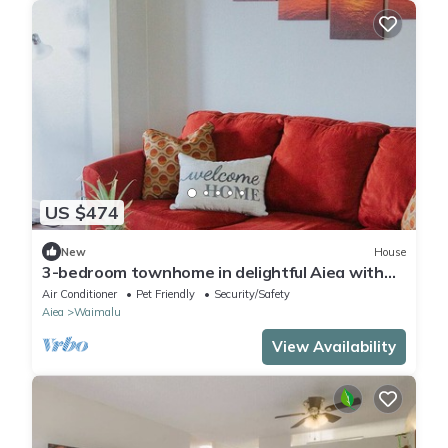
US $474
New
House
3-bedroom townhome in delightful Aiea with
AC, WiFi
Air Conditioner
Pet Friendly
Security/Safety
Aiea
Waimalu
View Availability