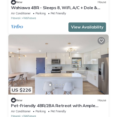
New
House
Wahiawa 4BR - Sleeps 8, WiFi, A/C + Dole &
Beach
Air Conditioner
Parking
Pet Friendly
Hawaii
Wahiawa
View Availability
US $226
New
House
Pet-Friendly 4BR/2BA Retreat with Ample
Parking in Wahiawa
Air Conditioner
Parking
Pet Friendly
Hawaii
Wahiawa