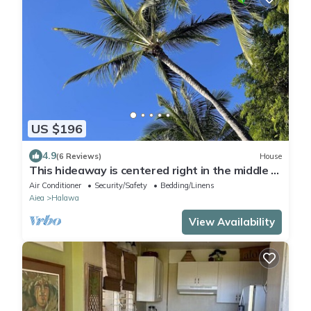
US $196
4.9
(6 Reviews)
House
This hideaway is centered right in the middle of
Oahu, Hi
Air Conditioner
Security/Safety
Bedding/Linens
Aiea
Halawa
View Availability