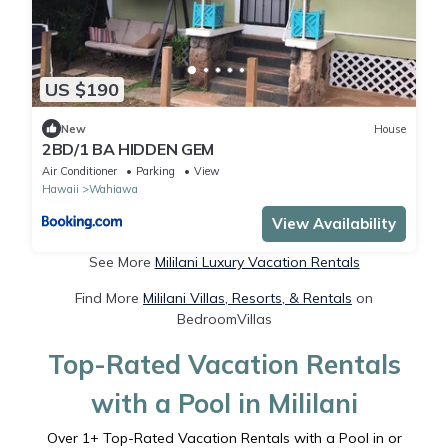
US $190
New
House
2BD/1 BA HIDDEN GEM
Air Conditioner
Parking
View
Hawaii
Wahiawa
View Availability
See More
Mililani Luxury Vacation Rentals
Find More
Mililani Villas, Resorts, & Rentals
on
BedroomVillas
Top-Rated Vacation Rentals
with a Pool in Mililani
Over
1
+ Top-Rated Vacation Rentals with a Pool in or