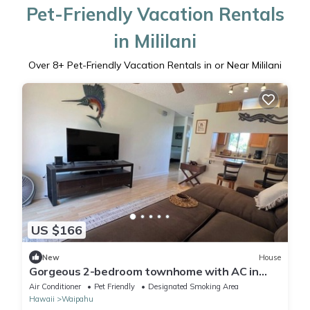
Pet-Friendly Vacation Rentals
in Mililani
Over
8
+ Pet-Friendly Vacation Rentals in or Near Mililani
US $166
New
House
Gorgeous 2-bedroom townhome with AC in
friendly near Waikele outlet mall.
Air Conditioner
Pet Friendly
Designated Smoking Area
Hawaii
Waipahu