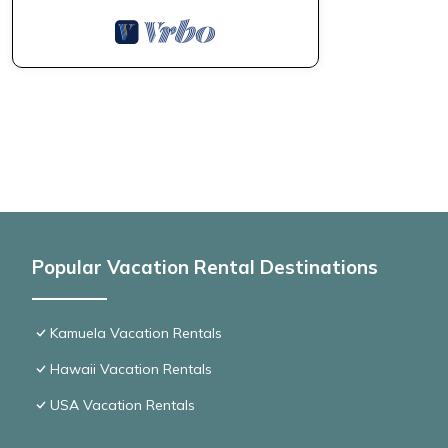
Popular Vacation Rental Destinations
Kamuela Vacation Rentals
Hawaii Vacation Rentals
USA Vacation Rentals