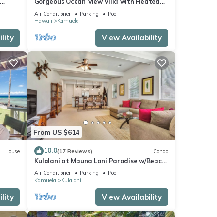
Gorgeous Ocean View Villa with Heated
Pool/Spa, Mauna Kea Club Member
Air Conditioner
Parking
Pool
Hawaii
Kamuela
lity
View Availability
From US $614
10.0
House
(17 Reviews)
Condo
Kulalani at Mauna Lani Paradise w/Beach
Club Pass
Air Conditioner
Parking
Pool
Kamuela
Kulalani
lity
View Availability