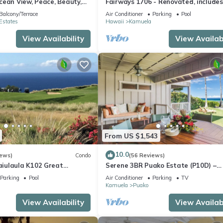
cean View, Peace, Beauty,
Fairways 1706 - Renovated, includes
 two to five guests
Beach Access, Bikes
Balcony/Terrace
Air Conditioner
Parking
Pool
Estates
Hawaii
Kamuela
View Availability
View Availabi
From US $1,543
10.0
iews)
Condo
(56 Reviews)
iulaula K102 Great
Serene 3BR Puako Estate (P10D) –
Ocean & Mountain Views -
Beachfront Access & Tranquil Living
Parking
Pool
Air Conditioner
Parking
TV
Kamuela
Puako
View Availability
View Availabi