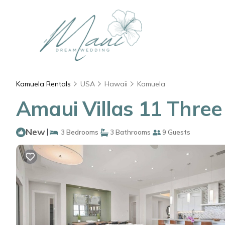
Kamuela Rentals
USA
Hawaii
Kamuela
Amaui Villas 11 Thre
New
|
3 Bedrooms
3 Bathrooms
9 Guests