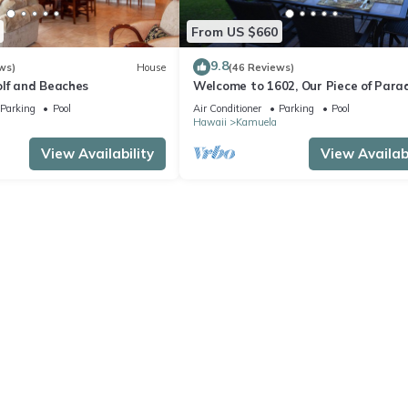
From US $660
9.8
ws)
House
(46 Reviews)
olf and Beaches
Welcome to 1602, Our Piece of Parad
Parking
Pool
Air Conditioner
Parking
Pool
Hawaii
Kamuela
View Availability
View Availabi