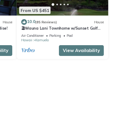
From US $451
10.0
House
(85 Reviews)
House
ise!
🏖️Mauna Lani Townhome w/Sunset Golf
Course Views
Air Conditioner
Parking
Pool
Hawaii
Kamuela
lity
View Availability