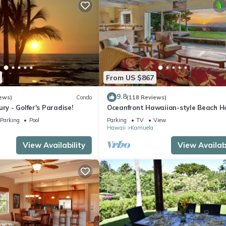
From US $867
9.8
ews)
Condo
(118 Reviews)
ry - Golfer's Paradise!
Oceanfront Hawaiian-style Beach H
Parking
Pool
Parking
TV
View
Hawaii
Kamuela
View Availability
View Availabi