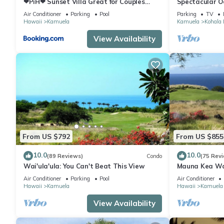
❤PiH❤ Sunset Villa Great for Couples
Spectacular O
Bikes and Beach Gear
And Relaxation
Air Conditioner
Parking
Pool
Parking
TV
Hawaii
Kamuela
Kamuela
Kohala 
View Availability
From US $792
From US $855
10.0
10.0
(89 Reviews)
Condo
(75 Rev
Wai'ula'ula: You Can't Beat This View
Mauna Kea Wa
Unobstructed 
Air Conditioner
Parking
Pool
Air Conditioner
Club Member
Hawaii
Kamuela
Hawaii
Kamuela
View Availability