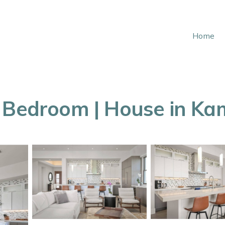
Home
e Bedroom | House in Ka