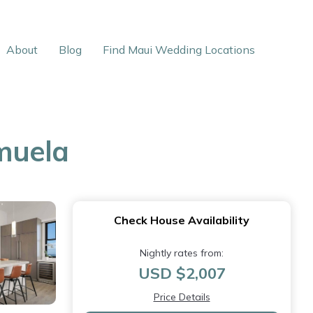
About
Blog
Find Maui Wedding Locations
muela
Check House Availability
Nightly rates from:
USD $2,007
Price Details