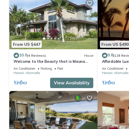
From US $447
From US $490
10.0
9.8
(4 Reviews)
House
(128 Revi
Welcome to the Beauty that is Mauna
Affordable Luxu
Lani Fairways Unit 1301!
Air Conditioner
Parking
Pool
Air Conditioner
Hawaii
Kamuela
Hawaii
Kamuela
View Availability