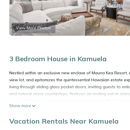
View More Photos
3 Bedroom House in Kamuela
Nestled within an exclusive new enclave of Mauna Kea Resort,
view lot, and epitomizes the quintessential Hawaiian estate e
living through sliding glass pocket doors, inviting guests to em
and natural stone countertops, features an inviting eat-in isl
guests. Three guest suites await, each equipped with a flatscre
Show more
attached bathroom. The primary suite offers panoramic ocean v
and the thoughtful inclusion of a twin sleeper chair, ideal for fa
Vacation Rentals Near Kamuela
a two-car garage ensure comfort and convenience throughout y
private swimming pool, adjacent spill-over hot tub, and well-ap