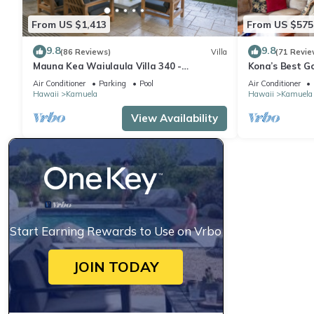
From US $1,413
From US $575
9.8
9.8
(86 Reviews)
Villa
(71 Revie
Mauna Kea Waiulaula Villa 340 -
Kona’s Best G
Awesome Ocean Views - Club Member
Air Conditioner
Parking
Pool
Air Conditioner
Hawaii
Kamuela
Hawaii
Kamuela
View Availability
Start Earning Rewards to Use on Vrbo
JOIN TODAY