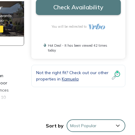
Check Availability
You will be redirected to
Hot Deal - It has been viewed 42 times
today
Not the right fit? Check out our other
an
properties in
Kamuela
door
ances
 10
bed
m, and
Sort by
Most Popular
om the
ve