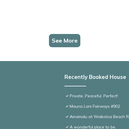
See More
Recently Booked House
Private, Peaceful, Perfect!
Mauna Lani Fairways #902
Ainamalu at Waikoloa Beach R
A wonderful place to be.