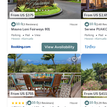
House has a friendly neighborhood, and the Kamuela has interes
Kamuela, such as places to visit and things to do nearby, you c
From US $375
From US $2,6
10.0
10.0
(3 Reviews)
House
(148 Re
Mauna Lani Fairways 801
Serene PUAKO
Large Courtyar
Parking
Pool
View
Parking
Pool
Bedrooms
Hawaii
Kamuela
Hawaii
Kamuela
View Availability
From US $755
From US $411
10.0
10.0
|
(2 Reviews)
House
(129 Re