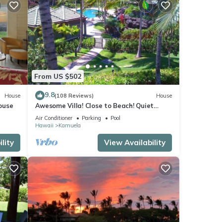
From US $502
9.8
House
(108 Reviews)
House
ouse
Awesome Villa! Close to Beach! Quiet
Location! One of the Very Best- 5 star!
Air Conditioner
Parking
Pool
Hawaii
Kamuela
lity
View Availability