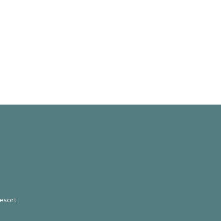
esort