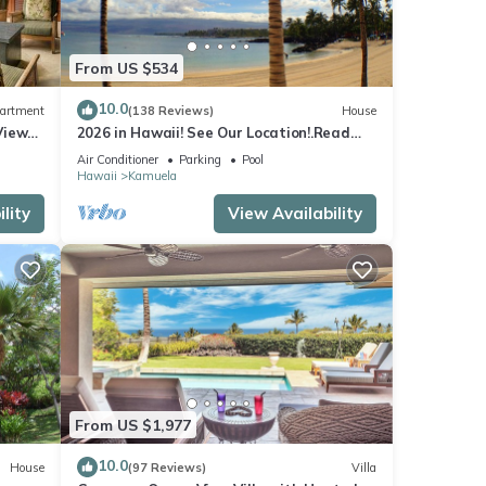
From US $534
10.0
artment
(138 Reviews)
House
View
2026 in Hawaii! See Our Location!.Read
Our Reviews!.So Many Extras!
Air Conditioner
Parking
Pool
Hawaii
Kamuela
lity
View Availability
From US $1,977
10.0
House
(97 Reviews)
Villa