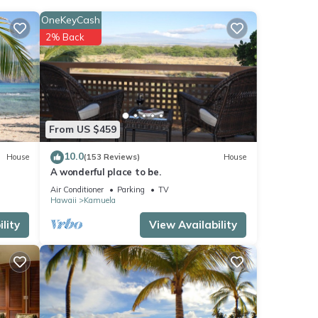
aybed
OneKeyCash
2% Back
 $75 -
,
From US $459
10.0
House
(153 Reviews)
House
t
A wonderful place to be.
Air Conditioner
Parking
TV
Hawaii
Kamuela
e
lity
View Availability
 is 1
led it
ed
sts.