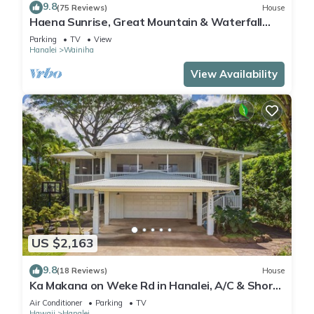
9.8
(75 Reviews)
House
Haena Sunrise, Great Mountain & Waterfall
Views, 2-Minute Walk to Beach
Parking
TV
View
Hanalei
Wainiha
View Availability
US $2,163
9.8
(18 Reviews)
House
Ka Makana on Weke Rd in Hanalei, A/C & Short
walk to Hanalei Bay TVNC #1333
Air Conditioner
Parking
TV
Hawaii
Hanalei