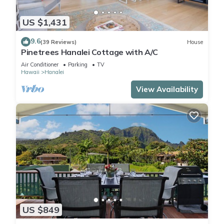
US $1,431
9.6
(39 Reviews)
House
Pinetrees Hanalei Cottage with A/C
Air Conditioner
Parking
TV
Hawaii
Hanalei
View Availability
US $849