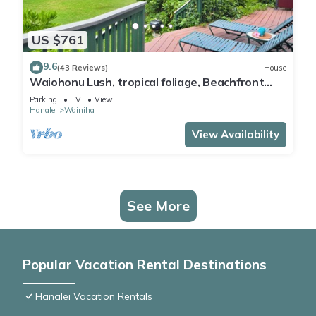
US $761
9.6
(43 Reviews)
House
Waiohonu Lush, tropical foliage, Beachfront
Home
Parking
TV
View
Hanalei
Wainiha
View Availability
See More
Popular Vacation Rental Destinations
Hanalei Vacation Rentals