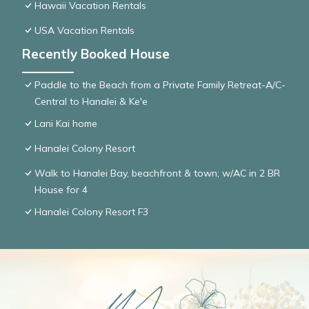
Hawaii Vacation Rentals
USA Vacation Rentals
Recently Booked House
Paddle to the Beach from a Private Family Retreat-A/C-
Central to Hanalei & Ke'e
Lani Kai home
Hanalei Colony Resort
Walk to Hanalei Bay, beachfront & town; w/AC in 2 BR
House for 4
Hanalei Colony Resort F3