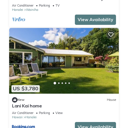
Retreat-A/C-Central to Hanalei & Ke'e
Air Conditioner
Parking
TV
Hanalei
Wainiha
View Availability
US $3,780
New
House
Lani Kai home
Air Conditioner
Parking
View
Hawaii
Hanalei
View Availability