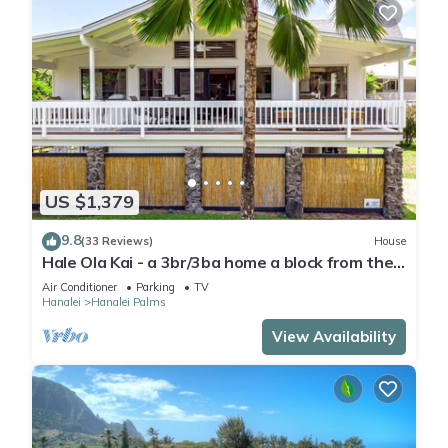
US $1,379
9.8
(33 Reviews)
House
Hale Ola Kai - a 3br/3ba home a block from the
beach in Hanalei
Air Conditioner
Parking
TV
Hanalei
Hanalei Palms
View Availability