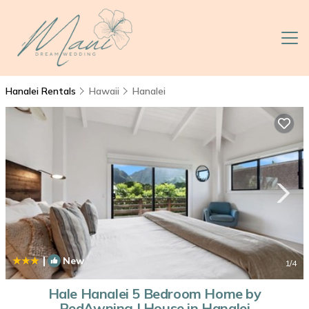
Hanalei Rentals
Hawaii
Hanalei
|
New
1
/4
Hale Hanalei 5 Bedroom Home by
RedAwning | House in Hanalei