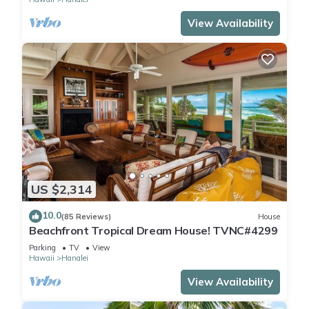
View Availability
US $2,314
10.0
(85 Reviews)
House
Beachfront Tropical Dream House! TVNC#4299
Parking
TV
View
Hawaii
Hanalei
View Availability