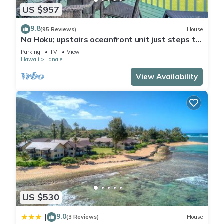
US $957
9.8
(95 Reviews)
House
Na Hoku; upstairs oceanfront unit just steps to
town and Hanalei Bay beach!
Parking
TV
View
Hawaii
Hanalei
View Availability
US $530
9.0
|
(3 Reviews)
House