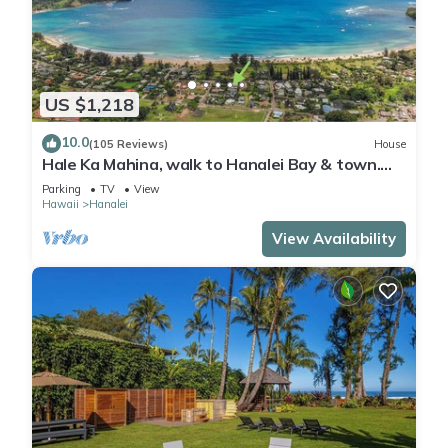
US $1,218
10.0
(105 Reviews)
House
Hale Ka Mahina, walk to Hanalei Bay & town.
TVNC-1115
Parking
TV
View
Hawaii
Hanalei
View Availability