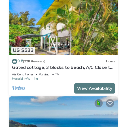
US $533
9.8
(228 Reviews)
House
Gated cottage, 3 blocks to beach, A/C Close to
Tunnels. Lots of outdoor space
Air Conditioner
Parking
TV
Hanalei
Wainiha
View Availability