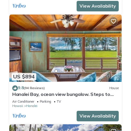
View Availability
US $894
9.8
(94 Reviews)
House
Hanalei Bay, ocean view bungalow. Steps to
sand,1B/1BA Local style, romantic!
Air Conditioner
Parking
TV
Hawaii
Hanalei
View Availability