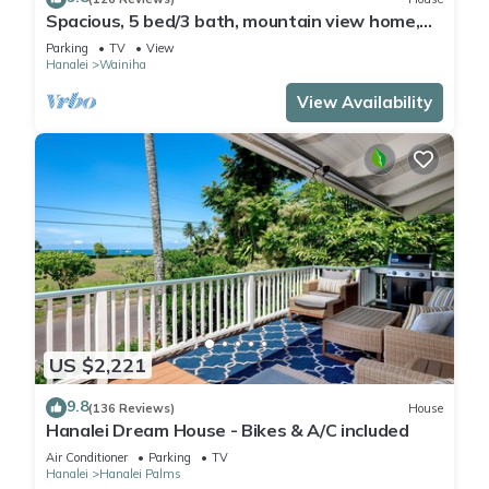
Spacious, 5 bed/3 bath, mountain view home,
across from beach path! TVNC-5137
Parking
TV
View
Hanalei
Wainiha
View Availability
US $2,221
9.8
(136 Reviews)
House
Hanalei Dream House - Bikes & A/C included
Air Conditioner
Parking
TV
Hanalei
Hanalei Palms