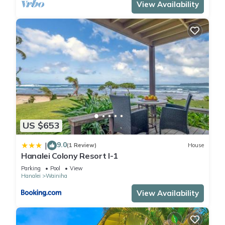
View Availability
US $653
9.0
|
(1 Review)
House
Hanalei Colony Resort I-1
Parking
Pool
View
Hanalei
Wainiha
View Availability