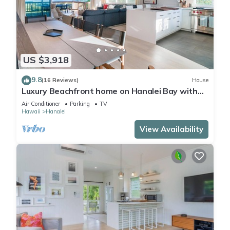
US $3,918
9.8
(16 Reviews)
House
Luxury Beachfront home on Hanalei Bay with
A/C
Air Conditioner
Parking
TV
Hawaii
Hanalei
View Availability