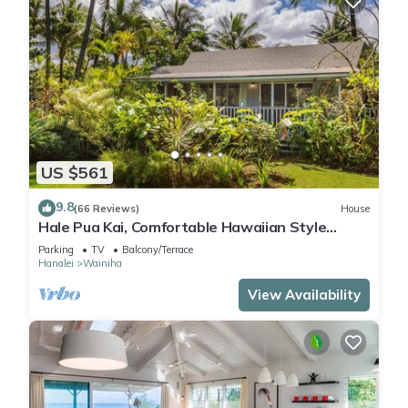
US $561
9.8
(66 Reviews)
House
Hale Pua Kai, Comfortable Hawaiian Style
Home
Parking
TV
Balcony/Terrace
Hanalei
Wainiha
View Availability