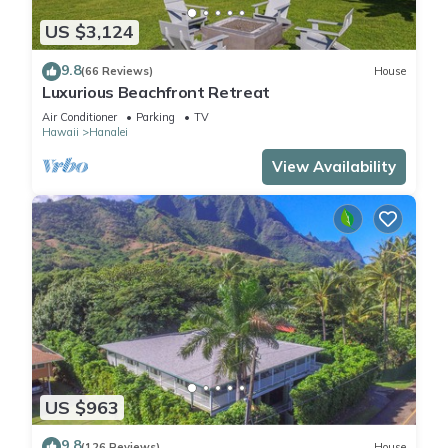
US $3,124
9.8
(66 Reviews)
House
Luxurious Beachfront Retreat
Air Conditioner
Parking
TV
Hawaii
Hanalei
View Availability
US $963
9.8
(126 Reviews)
House