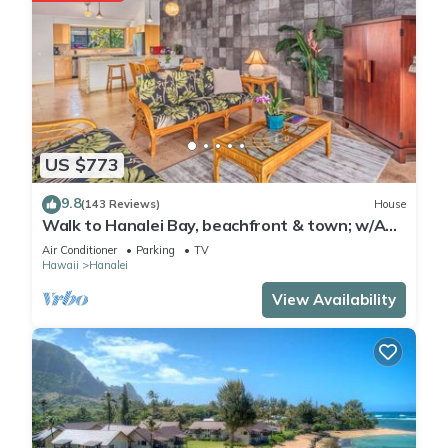
US $773
9.8
(143 Reviews)
House
Walk to Hanalei Bay, beachfront & town; w/AC
in 2 BR House for 4
Air Conditioner
Parking
TV
Hawaii
Hanalei
View Availability