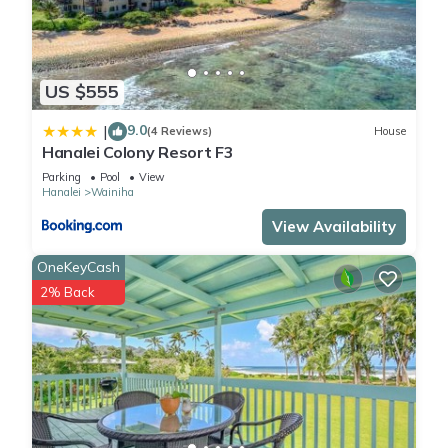
US $555
9.0
|
(4 Reviews)
House
Hanalei Colony Resort F3
Parking
Pool
View
Hanalei
Wainiha
View Availability
OneKeyCash
2% Back