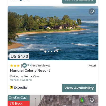
US $470
9.2
|
(662 Reviews)
Resort
Hanalei Colony Resort
Parking
Pool
View
Hanalei
Wainiha
View Availability
OneKeyCash
2% Back