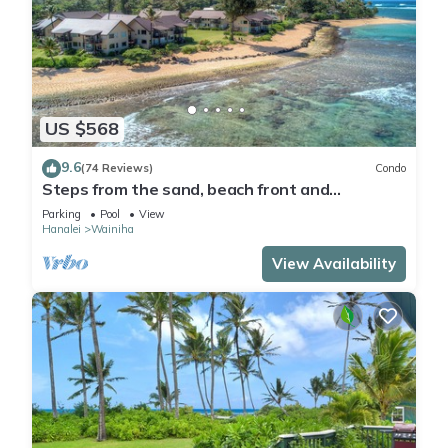
US $568
9.6
(74 Reviews)
Condo
Steps from the sand, beach front and
secludedon Kauai's north shore
Parking
Pool
View
Hanalei
Wainiha
View Availability