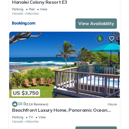
Hanalei Colony Resort E3
Parking
Pool
View
Hanalei
Wainiha
View Availability
US $3,750
10.0
(114 Reviews)
House
Beachfront Luxury Home, Panoramic Ocean
Views, Walk To Tunnels Beach TVNCU-1214
Parking
TV
View
Hanalei
Wainiha