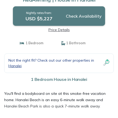
Nightly rates from:
Check Availability
USD $5,227
Price Details
1 Bedroom
1 Bathroom
Not the right fit? Check out our other properties in
Hanalei
1 Bedroom House in Hanalei
You'll find a bodyboard on site at this smoke-free vacation
home. Hanalei Beach is an easy 6-minute walk away and
Hanalei Beach Park is also a quick 7-minute walk away.