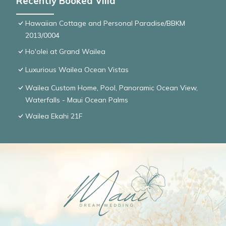
Recently Booked Villa
Hawaiian Cottage and Personal Paradise/BBKM
2013/0004
Ho'olei at Grand Wailea
Luxurious Wailea Ocean Vistas
Wailea Custom Home, Pool, Panoramic Ocean View,
Waterfalls - Maui Ocean Palms
Wailea Ekahi 21F