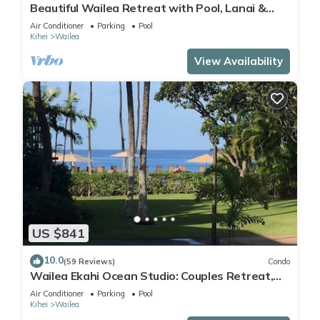
Beautiful Wailea Retreat with Pool, Lanai &
Beach Access
Air Conditioner
Parking
Pool
Kihei
Wailea
View Availability
US $841
10.0
(59 Reviews)
Condo
Wailea Ekahi Ocean Studio: Couples Retreat,
Just 300 Feet To Keawakapu Beach
Air Conditioner
Parking
Pool
Kihei
Wailea