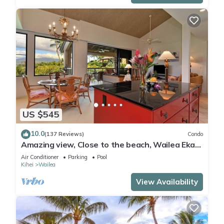
US $545
10.0
(137 Reviews)
Condo
Amazing view, Close to the beach, Wailea Ekahi
Unit 20i
Air Conditioner
Parking
Pool
Kihei
Wailea
View Availability