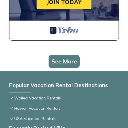
JOIN TODAY
See More
Popular Vacation Rental Destinations
Wailea Vacation Rentals
Hawaii Vacation Rentals
USA Vacation Rentals