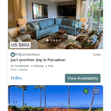
US $602
9.8
(118 Reviews)
Condo
Just another day in Paradise!
Air Conditioner
Parking
Pool
Kihei
Wailea
View Availability