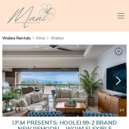
Wailea Rentals
Kihei
Wailea
9.4
(20 Reviews)
1
/4
I.P.M PRESENTS: HOOLEI 99-2 BRAND
NEW REMODEL - WOW! FLEXIBLE