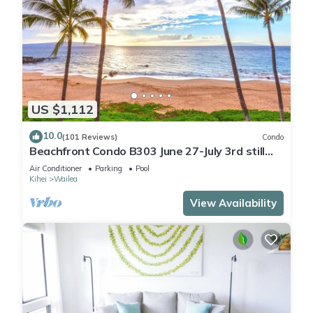
US $1,112
10.0
(101 Reviews)
Condo
Beachfront Condo B303 June 27-July 3rd still
available .
Air Conditioner
Parking
Pool
Kihei
Wailea
View Availability