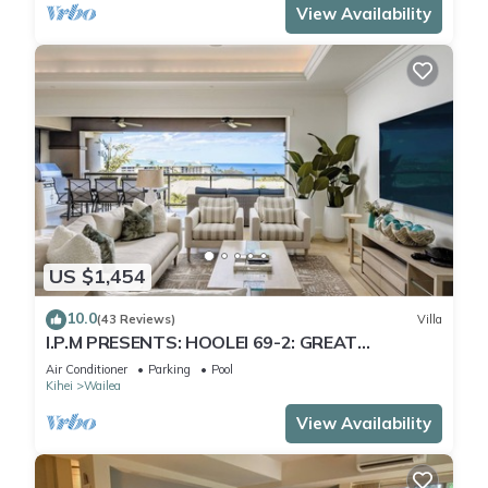
View Availability
US $1,454
10.0
(43 Reviews)
Villa
I.P.M PRESENTS: HOOLEI 69-2: GREAT
LOCATION + STUNNING NEW REMODEL! WOW!
Air Conditioner
Parking
Pool
Kihei
Wailea
View Availability