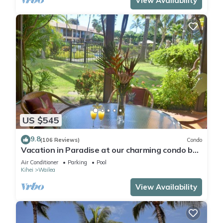
View Availability
US $545
9.8
(106 Reviews)
Condo
Vacation in Paradise at our charming condo by
the best of everything Maui offers
Air Conditioner
Parking
Pool
Kihei
Wailea
View Availability