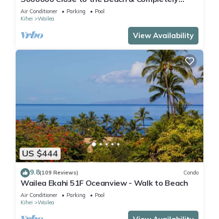
Remodeled! Relax to the Sound of Waves
Air Conditioner
Parking
Pool
Kihei
Wailea
View Availability
US $444
9.8
(109 Reviews)
Condo
Wailea Ekahi 51F Oceanview - Walk to Beach
Air Conditioner
Parking
Pool
Kihei
Wailea