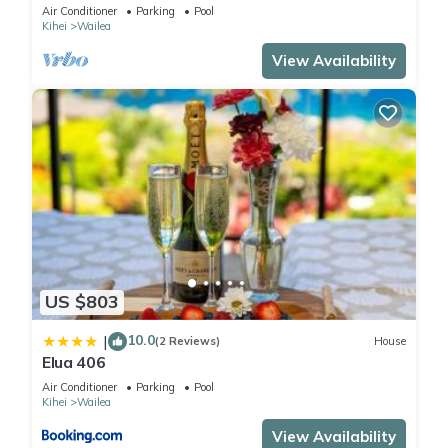
Maui Meadows Permitted
Air Conditioner
Parking
Pool
Kihei
Wailea
View Availability
US $803
10.0
|
(2 Reviews)
House
Elua 406
Air Conditioner
Parking
Pool
Kihei
Wailea
View Availability