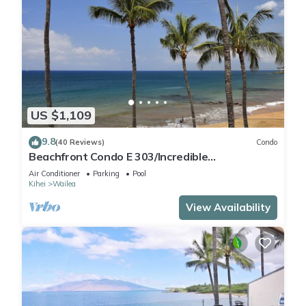
US $1,109
9.8
(40 Reviews)
Condo
Beachfront Condo E 303/Incredible
views/Pickleball/Great Snorkeling
Air Conditioner
Parking
Pool
Kihei
Wailea
View Availability