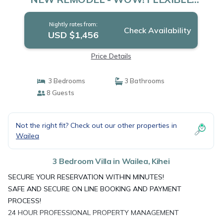
CANCELATION POLICY | Villa in Kihei
Nightly rates from:
Check Availability
USD $1,456
Price Details
3 Bedrooms
3 Bathrooms
8 Guests
Not the right fit? Check out our other properties in
Wailea
3 Bedroom Villa in Wailea, Kihei
SECURE YOUR RESERVATION WITHIN MINUTES!
SAFE AND SECURE ON LINE BOOKING AND PAYMENT
PROCESS!
24 HOUR PROFESSIONAL PROPERTY MANAGEMENT