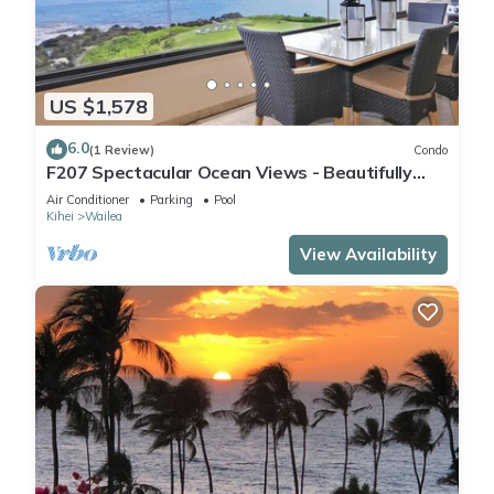
US $1,578
6.0
(1 Review)
Condo
F207 Spectacular Ocean Views - Beautifully
Renovated Condo - 2 New Pools
Air Conditioner
Parking
Pool
Kihei
Wailea
View Availability