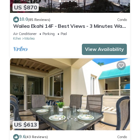
US $870
10.0
(85 Reviews)
Condo
Wailea Ekahi 14F - Best Views - 3 Minutes Walk
to Beach
Air Conditioner
Parking
Pool
Kihei
Wailea
View Availability
US $613
9.6
(43 Reviews)
Condo