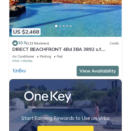
US $2,468
10.0
(132 Reviews)
Condo
DIRECT BEACHFRONT 4Bd 3BA 3892 s.f.
WAILEA PANORAMIC OCEAN & OUTER ISLAND
Air Conditioner
Parking
Pool
VIEWS
Kihei
Wailea
View Availability
Start Earning Rewards to Use on Vrbo