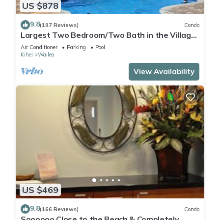
US $878
9.8
(197 Reviews)
Condo
Largest Two Bedroom/Two Bath in the Village,
Sleeps Eight & Close to the Beach
Air Conditioner
Parking
Pool
Kihei
Wailea
View Availability
US $469
9.8
(166 Reviews)
Condo
Soooooo Close to the Beach & Completely