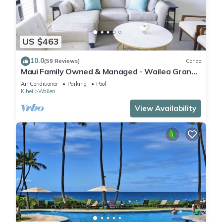
US $463
10.0
(59 Reviews)
Condo
Maui Family Owned & Managed - Wailea Grand
Champions Villa
Air Conditioner
Parking
Pool
Kihei
Wailea
View Availability