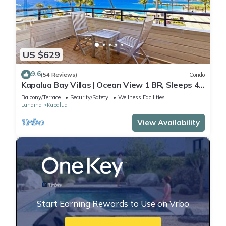
US $629
9.6
(54 Reviews)
Condo
Kapalua Bay Villas | Ocean View 1 BR, Sleeps 4 |
Car Incl. w/6+ Nights | KBV-15B3 by KBM
Balcony/Terrace
Security/Safety
Wellness Facilities
Lahaina
Kapalua
View Availability
Start Earning Rewards to Use on Vrbo