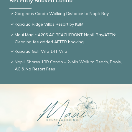
Recently Booked Condo
Gorgeous Condo Walking Distance to Napili Bay
Kapalua Ridge Villas Resort by KBM
Maui Magic A206 AC BEACHFRONT Napili Bay/ATTN:
Cleaning fee added AFTER booking
Kapalua Golf Villa 14T Villa
Napili Shores 1BR Condo – 2-Min Walk to Beach, Pools,
AC & No Resort Fees