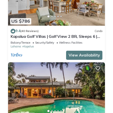
US $786
9.4
(40 Reviews)
Condo
Kapalua Golf Villas | Golf View 2 BR, Sleeps 6 |
Car Incl. w/6+ Nights | KGV-14T6 by KBM
Balcony/Terrace
Security/Safety
Wellness Facilities
Lahaina
Kapalua
View Availability