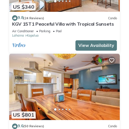
US $340
9.8
(24 Reviews)
Condo
KGV 15T1 Peaceful Villa with Tropical Sunsets
Air Conditioner
Parking
Pool
Lahaina
Kapalua
View Availability
US $801
9.6
(50 Reviews)
Condo