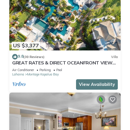
US $3,377
9.8
(30 Reviews)
Villa
GREAT RATES & DIRECT OCEANFRONT VIEWS,
5 -Star Luxury for 8 at The Resort at Kapalua
Air Conditioner
Parking
Pool
Bay
Lahaina
Montage Kapalua Bay
View Availability