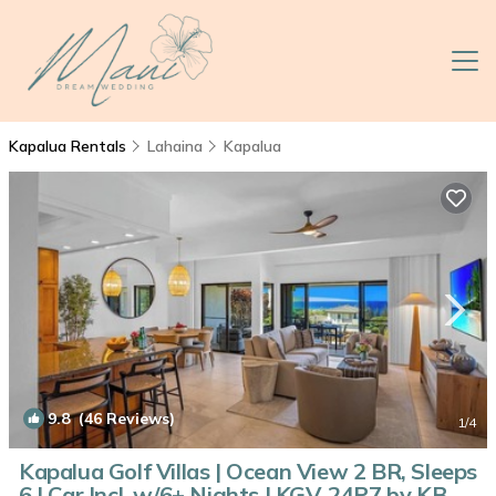
Kapalua Rentals
Lahaina
Kapalua
9.8
(46 Reviews)
1
/4
Kapalua Golf Villas | Ocean View 2 BR, Sleeps
6 | Car Incl. w/6+ Nights | KGV-24P7 by KBM |