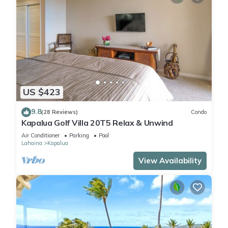
US $423
9.8
(28 Reviews)
Condo
Kapalua Golf Villa 20T5 Relax & Unwind
Air Conditioner
Parking
Pool
Lahaina
Kapalua
View Availability