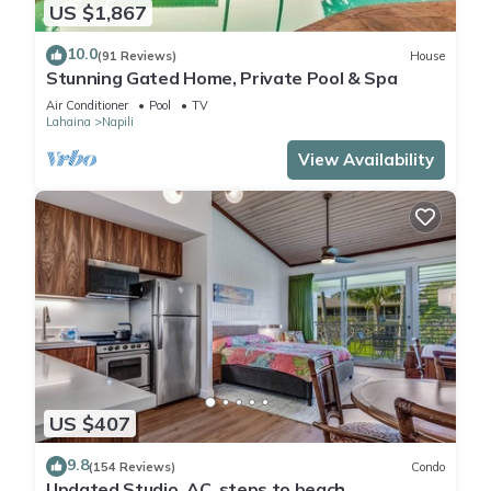
US $1,867
10.0
(91 Reviews)
House
Stunning Gated Home, Private Pool & Spa
Air Conditioner
Pool
TV
Lahaina
Napili
View Availability
US $407
9.8
(154 Reviews)
Condo
Updated Studio, AC, steps to beach