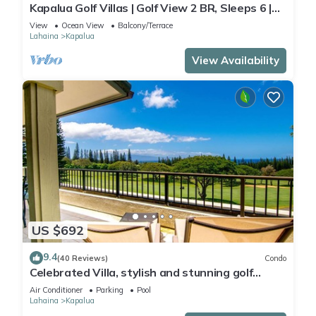
Kapalua Golf Villas | Golf View 2 BR, Sleeps 6 |
Car Incl. w/6+ Nights | KGV-14P6 by KBM
View
Ocean View
Balcony/Terrace
Lahaina
Kapalua
View Availability
US $692
9.4
(40 Reviews)
Condo
Celebrated Villa, stylish and stunning golf
views
Air Conditioner
Parking
Pool
Lahaina
Kapalua