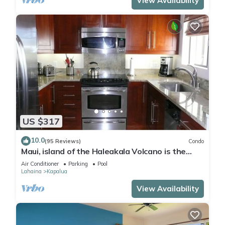
View Availability
US $317
10.0
(95 Reviews)
Condo
Maui, island of the Haleakala Volcano is the
heart chakra of the earth
Air Conditioner
Parking
Pool
Lahaina
Kapalua
View Availability