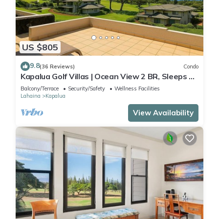
US $805
9.8
(36 Reviews)
Condo
Kapalua Golf Villas | Ocean View 2 BR, Sleeps 6 |
Car Incl. w/6+ Nights | KGV-19P3 by KBM
Balcony/Terrace
Security/Safety
Wellness Facilities
Lahaina
Kapalua
View Availability