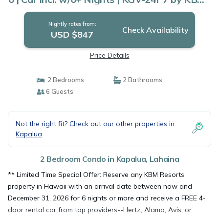
Condo in Lahaina
Nightly rates from:
Check Availability
USD $847
Price Details
2 Bedrooms
2 Bathrooms
6 Guests
Not the right fit? Check out our other properties in
Kapalua
2 Bedroom Condo in Kapalua, Lahaina
** Limited Time Special Offer: Reserve any KBM Resorts
property in Hawaii with an arrival date between now and
December 31, 2026 for 6 nights or more and receive a FREE 4-
door rental car from top providers--Hertz, Alamo, Avis, or