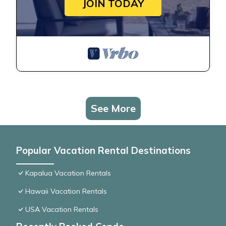
JOIN TODAY
See More
Popular Vacation Rental Destinations
Kapalua Vacation Rentals
Hawaii Vacation Rentals
USA Vacation Rentals