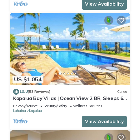
View Availability
US $1,054
10.0
(53 Reviews)
Condo
Kapalua Bay Villas | Ocean View 2 BR, Sleeps 6 |
Car Incl. w/6+ Nights | KBV-14G4 by KBM
Balcony/Terrace
Security/Safety
Wellness Facilities
Lahaina
Kapalua
View Availability