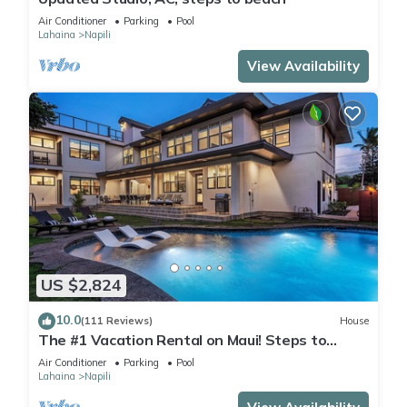
Air Conditioner
Parking
Pool
Lahaina
Napili
View Availability
US $2,824
10.0
(111 Reviews)
House
The #1 Vacation Rental on Maui! Steps to
Maui's Best Beach! Pickle Ball Ct!
Air Conditioner
Parking
Pool
Lahaina
Napili