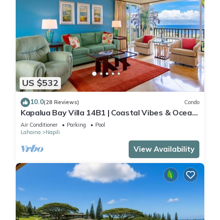
US $532
10.0
(28 Reviews)
Condo
Kapalua Bay Villa 14B1 | Coastal Vibes & Ocean
Views
Air Conditioner
Parking
Pool
Lahaina
Napili
View Availability