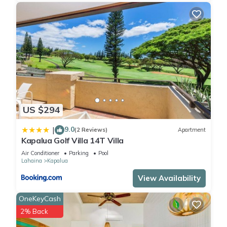
Each community within the retreat grounds has its own
swimming pool area. Four swimming pools total (one adult
only)
Restaurants
The Kapalua Resort features a number of memorable dining
experiences, should you wish to eat out instead of preparing
meals at your villa. You'll enjoy some of the freshest fish on
the island and spectacular sunset views over Kapalua Bay.
- Sansei: Contemporary sushi and new wave Asian-inspired
US $294
dishes, karaoke on Thursday and Friday nights
- Merriman's Kapalua: Farm-to-table dining, an extensive wine
9.0
|
(2 Reviews)
Apartment
list, a specialty cocktail menu, nightly live entertainment and
Kapalua Golf Villa 14T Villa
year-round sunsets right from the dining room
Air Conditioner
Parking
Pool
- Pour House: Family-friendly Italian kitchen and wine bar
Lahaina
Kapalua
serving authentic dishes with fresh, locally sourced
View Availability
ingredients, as well as vegetarian, vegan and gluten-free
options
OneKeyCash
- Plantation House: In the clubhouse of the Plantation Course,
2% Back
serving award-winning Hawaiian-Mediterranean cuisine