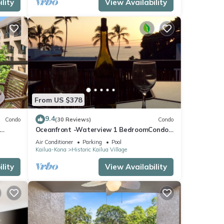
lity
View Availability
From US $378
9.4
Condo
(30 Reviews)
Condo
Oceanfront -Waterview 1 BedroomCondo
Heart of Town at Kona Plaza walk to
Air Conditioner
Parking
Pool
Ironman
Kailua-Kona
Historic Kailua Village
lity
View Availability