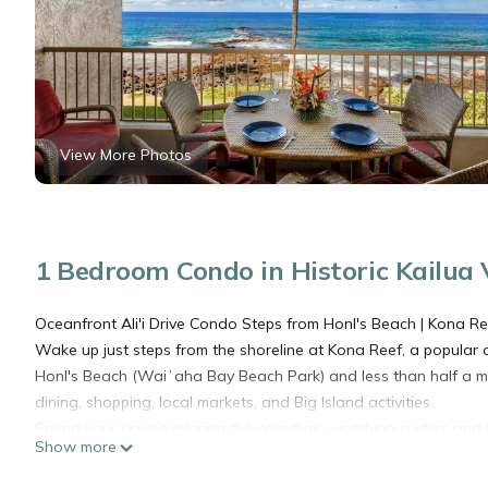
View More Photos
1 Bedroom Condo in Historic Kailua V
Oceanfront Ali'i Drive Condo Steps from Honl's Beach | Kona Re
Wake up just steps from the shoreline at Kona Reef, a popular o
Honl's Beach (Waiʻaha Bay Beach Park) and less than half a m
dining, shopping, local markets, and Big Island activities.
Spend your days exploring the coastline, watching surfers and
Show more
and hot tub. In the evening, enjoy Kona's famous sunsets and g
Why Guests Love Kona Reef