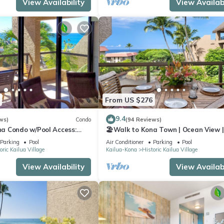
View Availability
View Availabi
From US $276
9.4
ws)
Condo
(94 Reviews)
a Condo w/Pool Access:
🏖️Walk to Kona Town | Ocean View |
!
Concierge Included!
Parking
Pool
Air Conditioner
Parking
Pool
oric Kailua Village
Kailua-Kona
Historic Kailua Village
View Availability
View Availabi