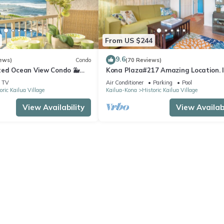
From US $244
9.6
ews)
Condo
(70 Reviews)
ed Ocean View Condo 🐳
Kona Plaza#217 Amazing Location. 
s From The Lanai! 🌅 Kona
Heart of Kona town. Ac & Elevators!
TV
Air Conditioner
Parking
Pool
oric Kailua Village
Kailua-Kona
Historic Kailua Village
View Availability
View Availabi