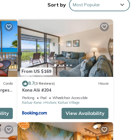
Sort by
Most Popular
rding,
From US $169
8.7
Condo
(3 Reviews)
House
argest
Kona Alii #204
 D18
Parking
Pool
Wheelchair Accessible
Kailua-Kona
Historic Kailua Village
lity
View Availability