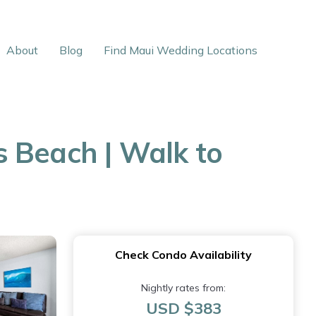
About
Blog
Find Maui Wedding Locations
s Beach | Walk to
Check Condo Availability
Nightly rates from:
USD $383