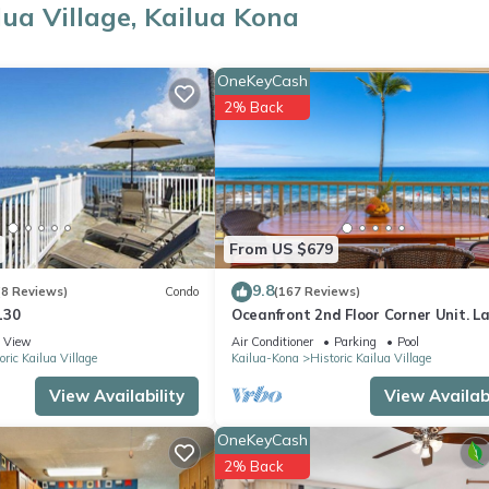
lua Village, Kailua Kona
OneKeyCash
2% Back
ws and is widely recognized as the birthplace of modern boogie boa
From US $679
9.8
(8 Reviews)
Condo
(167 Reviews)
130
Oceanfront 2nd Floor Corner Unit. L
two bedroom that sleeps 5 in beds!
View
Air Conditioner
Parking
Pool
oric Kailua Village
Kailua-Kona
Historic Kailua Village
View Availability
View Availabi
ator.
OneKeyCash
2% Back