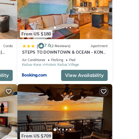
From US $180
ight
7.0
|
Condo
(2 Reviews)
Apartment
|
STEPS TO DOWNTOWN & OCEAN - KONA
ISLANDER INN CONDOS condo
Air Conditioner
Parking
Pool
Kailua-Kona
Historic Kailua Village
13,
lity
View Availability
From US $709