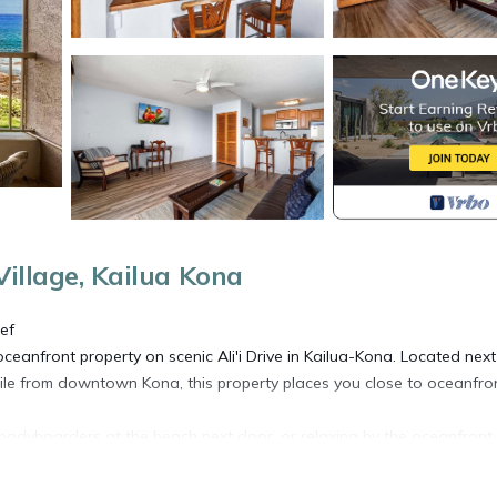
illage, Kailua Kona
ef
ceanfront property on scenic Ali'i Drive in Kailua-Kona. Located next
ile from downtown Kona, this property places you close to oceanfro
 bodyboarders at the beach next door, or relaxing by the oceanfront
rill dinner at the community BBQ area.