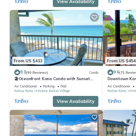
View Availability
From US $413
From US $454
9.0
9.6
(90 Reviews)
Condo
(71 Revie
🏖️Oceanfront Kona Condo with Sunset
Downtown Kon
Views | Kona Reef D37
Walk to Beach
Air Conditioner
Parking
Pool
Air Conditioner
Kailua-Kona
Historic Kailua Village
Kailua-Kona
Hist
View Availability