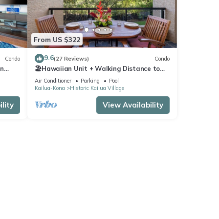
From US $322
9.6
Condo
(27 Reviews)
Condo
In
🏖️Hawaiian Unit + Walking Distance to
Town | AC & WIFI!
Air Conditioner
Parking
Pool
Kailua-Kona
Historic Kailua Village
lity
View Availability