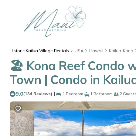
Historic Kailua Village Rentals
USA
Hawaii
Kailua-Kona
🏖️ Kona Reef Condo w
Town | Condo in Kailu
9.0
|
(134 Reviews)
1 Bedroom
1 Bathroom
2 Guest