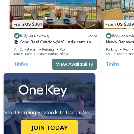
From US $384
From US $339
9.0
9.6
(134 Reviews)
Condo
(122 Revi
🏖️ Kona Reef Condo w/A/C | Adjacent to
Newly Renovat
Honl's Beach | Walk to Town
Stunning View
Air Conditioner
Parking
Pool
Parking
Pool
Reef E-22
Kailua-Kona
Historic Kailua Village
Kailua-Kona
Hist
View Availability
Start Earning Rewards to Use on Vrbo
JOIN TODAY