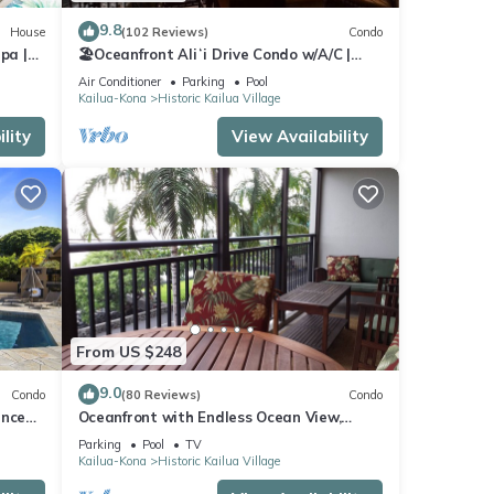
9.8
House
(102 Reviews)
Condo
pa |
🏖️Oceanfront Aliʻi Drive Condo w/A/C |
C |
Walk to Town
Air Conditioner
Parking
Pool
Kailua-Kona
Historic Kailua Village
lity
View Availability
e. The
 this
iends
t. If
elow
From US $248
9.0
Condo
(80 Reviews)
Condo
ance
Oceanfront with Endless Ocean View,
Gorgeous sunsets, WiFi, and King Bed
Parking
Pool
TV
Kailua-Kona
Historic Kailua Village