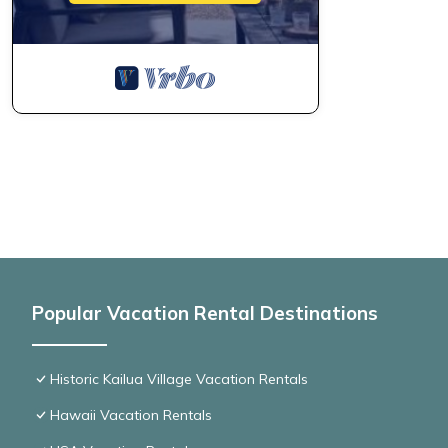
Popular Vacation Rental Destinations
Historic Kailua Village Vacation Rentals
Hawaii Vacation Rentals