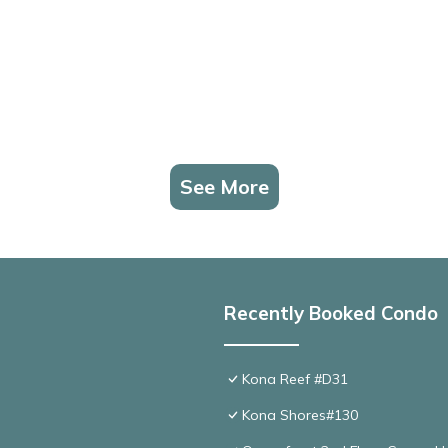
See More
Recently Booked Condo
Kona Reef #D31
Kona Shores#130