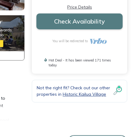
Price Details
Check Availability
You will be redirected to
Hot Deal - It has been viewed 171 times
today
Not the right fit? Check out our other
properties in
Historic Kailua Village
 to
nt
 pool