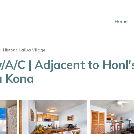
Home
Historic Kailua Village
/A/C | Adjacent to Honl'
a Kona
s